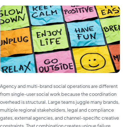
Agency and multi-brand social operations are different
from single-user social work because the coordination
overhead is structural. Large teams juggle many brands,
multiple regional stakeholders, legal and compliance
gates, external agencies, and channel-specific creative
constraints. That combination creates unique failure