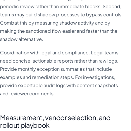
periodic review rather than immediate blocks. Second,
teams may build shadow processes to bypass controls.
Combat this by measuring shadow activity and by
making the sanctioned flow easier and faster than the
shadow alternative.
Coordination with legal and compliance. Legal teams
need concise, actionable reports rather than raw logs.
Provide monthly exception summaries that include
examples and remediation steps. For investigations,
provide exportable audit logs with content snapshots
and reviewer comments.
Measurement, vendor selection, and
rollout playbook