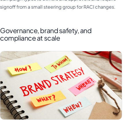
signoff from a small steering group for RACI changes.
Governance, brand safety, and
compliance at scale