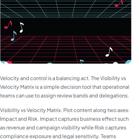
Velocity and control is a balancing act. The Visibility vs
Velocity Matrix is a simple decision tool that operational
teams can use to assign review bands and delegations.
Visibility vs Velocity Matrix. Plot content along two axes:
Impact and Risk. Impact captures business effect such
as revenue and campaign visibility while Risk captures
compliance exposure and legal sensitivity. Teams