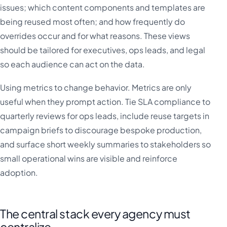
issues; which content components and templates are
being reused most often; and how frequently do
overrides occur and for what reasons. These views
should be tailored for executives, ops leads, and legal
so each audience can act on the data.
Using metrics to change behavior. Metrics are only
useful when they prompt action. Tie SLA compliance to
quarterly reviews for ops leads, include reuse targets in
campaign briefs to discourage bespoke production,
and surface short weekly summaries to stakeholders so
small operational wins are visible and reinforce
adoption.
The central stack every agency must
centralize