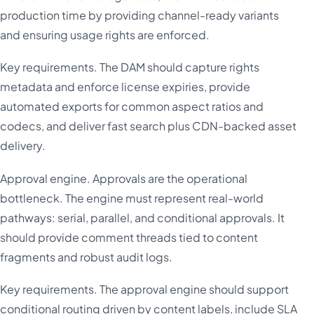
production time by providing channel-ready variants
and ensuring usage rights are enforced.
Key requirements. The DAM should capture rights
metadata and enforce license expiries, provide
automated exports for common aspect ratios and
codecs, and deliver fast search plus CDN-backed asset
delivery.
Approval engine. Approvals are the operational
bottleneck. The engine must represent real-world
pathways: serial, parallel, and conditional approvals. It
should provide comment threads tied to content
fragments and robust audit logs.
Key requirements. The approval engine should support
conditional routing driven by content labels, include SLA