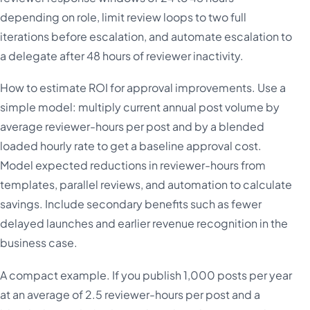
depending on role, limit review loops to two full
iterations before escalation, and automate escalation to
a delegate after 48 hours of reviewer inactivity.
How to estimate ROI for approval improvements. Use a
simple model: multiply current annual post volume by
average reviewer-hours per post and by a blended
loaded hourly rate to get a baseline approval cost.
Model expected reductions in reviewer-hours from
templates, parallel reviews, and automation to calculate
savings. Include secondary benefits such as fewer
delayed launches and earlier revenue recognition in the
business case.
A compact example. If you publish 1,000 posts per year
at an average of 2.5 reviewer-hours per post and a