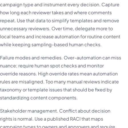
campaign type and instrument every decision. Capture
how long each reviewer takes and where comments
repeat. Use that data to simplify templates and remove
unnecessary reviewers. Over time, delegate more to
local teams and increase automation for routine content
while keeping sampling-based human checks.
Failure modes and remedies. Over-automation can miss
nuance; require human spot checks and monitor
override reasons. High override rates mean automation
rules are misaligned. Too many manual reviews indicate
taxonomy or template issues that should be fixed by
standardizing content components.
Stakeholder management. Conflict about decision
rights is normal. Use a published RACI that maps
campaign types to owners and approvers and require