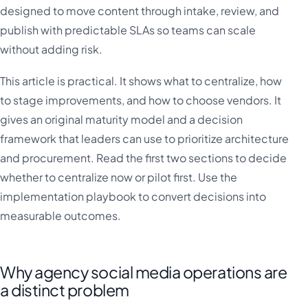
designed to move content through intake, review, and
publish with predictable SLAs so teams can scale
without adding risk.
This article is practical. It shows what to centralize, how
to stage improvements, and how to choose vendors. It
gives an original maturity model and a decision
framework that leaders can use to prioritize architecture
and procurement. Read the first two sections to decide
whether to centralize now or pilot first. Use the
implementation playbook to convert decisions into
measurable outcomes.
Why agency social media operations are
a distinct problem