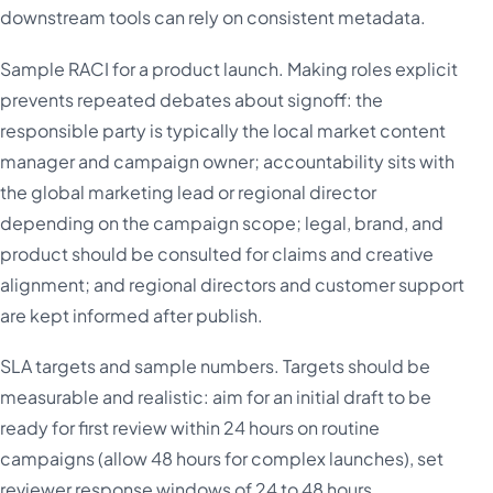
downstream tools can rely on consistent metadata.
Sample RACI for a product launch. Making roles explicit
prevents repeated debates about signoff: the
responsible party is typically the local market content
manager and campaign owner; accountability sits with
the global marketing lead or regional director
depending on the campaign scope; legal, brand, and
product should be consulted for claims and creative
alignment; and regional directors and customer support
are kept informed after publish.
SLA targets and sample numbers. Targets should be
measurable and realistic: aim for an initial draft to be
ready for first review within 24 hours on routine
campaigns (allow 48 hours for complex launches), set
reviewer response windows of 24 to 48 hours