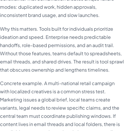
modes: duplicated work, hidden approvals,
inconsistent brand usage, and slow launches.
Why this matters. Tools built for individuals prioritize
ideation and speed. Enterprise needs predictable
handoffs, role-based permissions, and an audit trail.
Without those features, teams default to spreadsheets,
email threads, and shared drives. The result is tool sprawl
that obscures ownership and lengthens timelines.
Concrete example. A multi-national retail campaign
with localized creatives is a common stress test.
Marketing issues a global brief, local teams create
variants, legal needs to review specific claims, and the
central team must coordinate publishing windows. If
content lives in email threads and local folders, there is