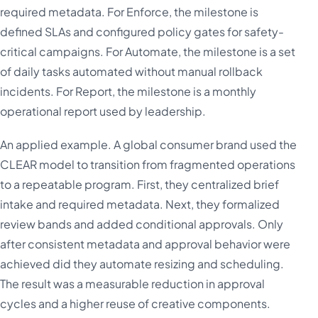
required metadata. For Enforce, the milestone is
defined SLAs and configured policy gates for safety-
critical campaigns. For Automate, the milestone is a set
of daily tasks automated without manual rollback
incidents. For Report, the milestone is a monthly
operational report used by leadership.
An applied example. A global consumer brand used the
CLEAR model to transition from fragmented operations
to a repeatable program. First, they centralized brief
intake and required metadata. Next, they formalized
review bands and added conditional approvals. Only
after consistent metadata and approval behavior were
achieved did they automate resizing and scheduling.
The result was a measurable reduction in approval
cycles and a higher reuse of creative components.