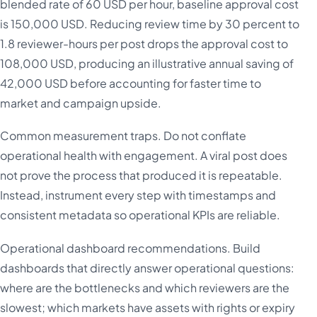
blended rate of 60 USD per hour, baseline approval cost
is 150,000 USD. Reducing review time by 30 percent to
1.8 reviewer-hours per post drops the approval cost to
108,000 USD, producing an illustrative annual saving of
42,000 USD before accounting for faster time to
market and campaign upside.
Common measurement traps. Do not conflate
operational health with engagement. A viral post does
not prove the process that produced it is repeatable.
Instead, instrument every step with timestamps and
consistent metadata so operational KPIs are reliable.
Operational dashboard recommendations. Build
dashboards that directly answer operational questions:
where are the bottlenecks and which reviewers are the
slowest; which markets have assets with rights or expiry