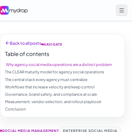
Back to all posts
NAVIGATE
Table of contents
Why agency social media operations are a distinct problem
The CLEAR maturity model for agency social operations
The central stack every agency must centralize
Workflows that increase velocity and keep control
Governance, brand safety, and compliance at scale
Measurement, vendor selection, and rollout playbook
Conclusion
SOCIAL MEDIA MANAGEMENT
ENTERPRISE SOCIAL MEDIA