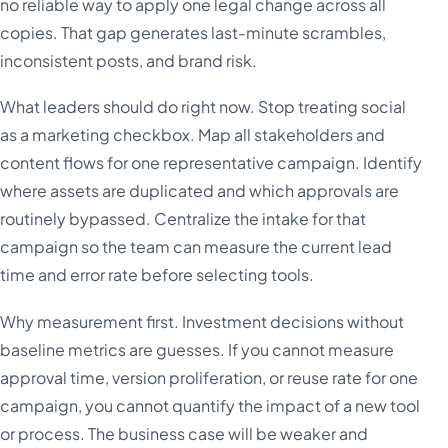
no reliable way to apply one legal change across all
copies. That gap generates last-minute scrambles,
inconsistent posts, and brand risk.
What leaders should do right now. Stop treating social
as a marketing checkbox. Map all stakeholders and
content flows for one representative campaign. Identify
where assets are duplicated and which approvals are
routinely bypassed. Centralize the intake for that
campaign so the team can measure the current lead
time and error rate before selecting tools.
Why measurement first. Investment decisions without
baseline metrics are guesses. If you cannot measure
approval time, version proliferation, or reuse rate for one
campaign, you cannot quantify the impact of a new tool
or process. The business case will be weaker and