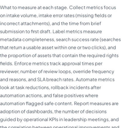
What to measure at each stage. Collect metrics focus
on intake volume, intake error rates (missing fields or
incorrect attachments), and the time from brief
submission to first draft. Label metrics measure
metadata completeness, search success rate (searches
that return a usable asset within one or two clicks), and
the proportion of assets that contain the required rights
fields. Enforce metrics track approval times per
reviewer, number of review loops, override frequency
and reasons, and SLA breach rates. Automate metrics
look at task reductions, rollback incidents after
automation actions, and false positives where
automation flagged safe content. Report measures are
adoption of dashboards, the number of decisions
guided by operational KPIs in leadership meetings, and
the correlation between operational improvements and