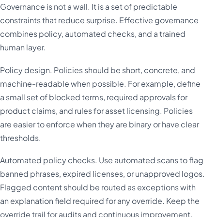
Governance is not a wall. It is a set of predictable
constraints that reduce surprise. Effective governance
combines policy, automated checks, and a trained
human layer.
Policy design. Policies should be short, concrete, and
machine-readable when possible. For example, define
a small set of blocked terms, required approvals for
product claims, and rules for asset licensing. Policies
are easier to enforce when they are binary or have clear
thresholds.
Automated policy checks. Use automated scans to flag
banned phrases, expired licenses, or unapproved logos.
Flagged content should be routed as exceptions with
an explanation field required for any override. Keep the
override trail for audits and continuous improvement.