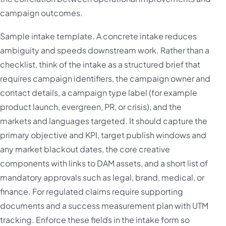
campaign outcomes.
Sample intake template. A concrete intake reduces
ambiguity and speeds downstream work. Rather than a
checklist, think of the intake as a structured brief that
requires campaign identifiers, the campaign owner and
contact details, a campaign type label (for example
product launch, evergreen, PR, or crisis), and the
markets and languages targeted. It should capture the
primary objective and KPI, target publish windows and
any market blackout dates, the core creative
components with links to DAM assets, and a short list of
mandatory approvals such as legal, brand, medical, or
finance. For regulated claims require supporting
documents and a success measurement plan with UTM
tracking. Enforce these fields in the intake form so