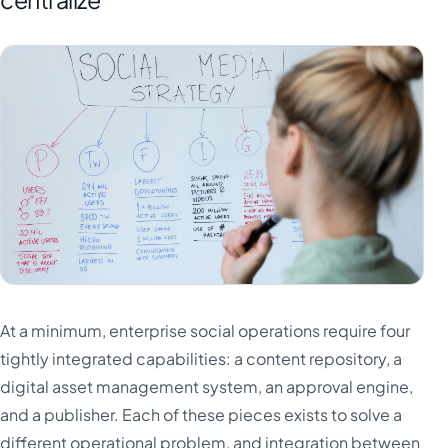
At a minimum, enterprise social operations require four
tightly integrated capabilities: a content repository, a
digital asset management system, an approval engine,
and a publisher. Each of these pieces exists to solve a
different operational problem, and integration between