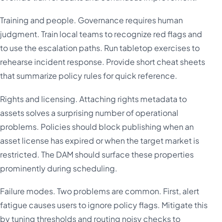
Training and people. Governance requires human
judgment. Train local teams to recognize red flags and
to use the escalation paths. Run tabletop exercises to
rehearse incident response. Provide short cheat sheets
that summarize policy rules for quick reference.
Rights and licensing. Attaching rights metadata to
assets solves a surprising number of operational
problems. Policies should block publishing when an
asset license has expired or when the target market is
restricted. The DAM should surface these properties
prominently during scheduling.
Failure modes. Two problems are common. First, alert
fatigue causes users to ignore policy flags. Mitigate this
by tuning thresholds and routing noisy checks to