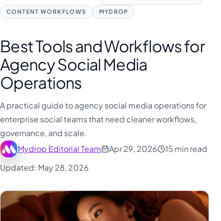
CONTENT WORKFLOWS
MYDROP
Best Tools and Workflows for
Agency Social Media
Operations
A practical guide to agency social media operations for
enterprise social teams that need cleaner workflows,
governance, and scale.
Mydrop Editorial Team
Apr 29, 2026
15 min read
Updated: May 28, 2026