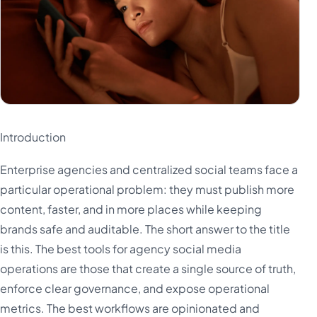
Introduction
Enterprise agencies and centralized social teams face a
particular operational problem: they must publish more
content, faster, and in more places while keeping
brands safe and auditable. The short answer to the title
is this. The best tools for agency social media
operations are those that create a single source of truth,
enforce clear governance, and expose operational
metrics. The best workflows are opinionated and