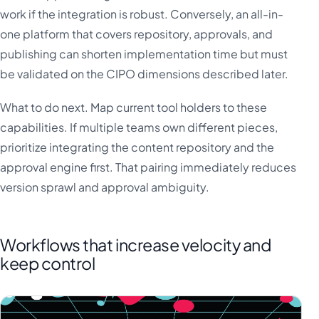
work if the integration is robust. Conversely, an all-in-
one platform that covers repository, approvals, and
publishing can shorten implementation time but must
be validated on the CIPO dimensions described later.
What to do next. Map current tool holders to these
capabilities. If multiple teams own different pieces,
prioritize integrating the content repository and the
approval engine first. That pairing immediately reduces
version sprawl and approval ambiguity.
Workflows that increase velocity and
keep control