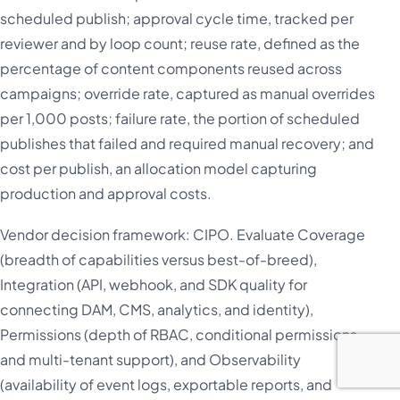
scheduled publish; approval cycle time, tracked per
reviewer and by loop count; reuse rate, defined as the
percentage of content components reused across
campaigns; override rate, captured as manual overrides
per 1,000 posts; failure rate, the portion of scheduled
publishes that failed and required manual recovery; and
cost per publish, an allocation model capturing
production and approval costs.
Vendor decision framework: CIPO. Evaluate Coverage
(breadth of capabilities versus best-of-breed),
Integration (API, webhook, and SDK quality for
connecting DAM, CMS, analytics, and identity),
Permissions (depth of RBAC, conditional permissions,
and multi-tenant support), and Observability
(availability of event logs, exportable reports, and