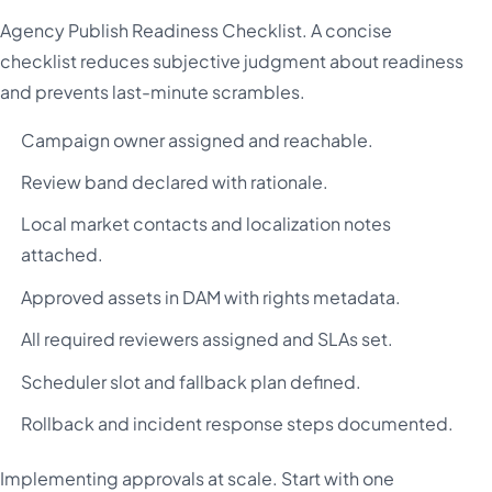
Agency Publish Readiness Checklist. A concise
checklist reduces subjective judgment about readiness
and prevents last-minute scrambles.
Campaign owner assigned and reachable.
Review band declared with rationale.
Local market contacts and localization notes
attached.
Approved assets in DAM with rights metadata.
All required reviewers assigned and SLAs set.
Scheduler slot and fallback plan defined.
Rollback and incident response steps documented.
Implementing approvals at scale. Start with one