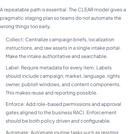
A repeatable path is essential. The CLEAR model gives a
pragmatic staging plan so teams do not automate the
wrong things too early.
Collect: Centralize campaign briefs, localization
instructions, and raw assets in a single intake portal.
Make the intake authoritative and searchable.
Label: Require metadata for every item. Labels
should include campaign, market, language, rights
owner, publish windows, and content components.
This makes reuse and reporting possible.
Enforce: Add role-based permissions and approval
gates aligned to the business RACI. Enforcement
should be both policy driven and configurable.
Automate: Automate routine tasks such as resizing,