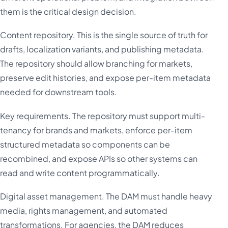
them is the critical design decision.
Content repository. This is the single source of truth for
drafts, localization variants, and publishing metadata.
The repository should allow branching for markets,
preserve edit histories, and expose per-item metadata
needed for downstream tools.
Key requirements. The repository must support multi-
tenancy for brands and markets, enforce per-item
structured metadata so components can be
recombined, and expose APIs so other systems can
read and write content programmatically.
Digital asset management. The DAM must handle heavy
media, rights management, and automated
transformations. For agencies, the DAM reduces