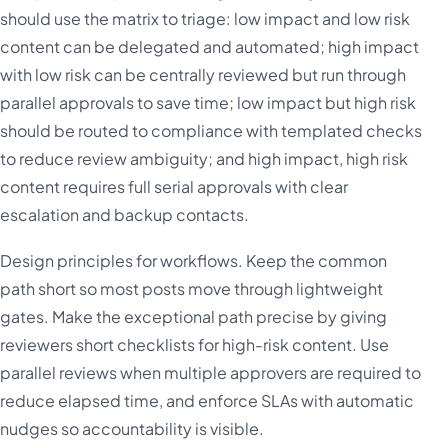
should use the matrix to triage: low impact and low risk
content can be delegated and automated; high impact
with low risk can be centrally reviewed but run through
parallel approvals to save time; low impact but high risk
should be routed to compliance with templated checks
to reduce review ambiguity; and high impact, high risk
content requires full serial approvals with clear
escalation and backup contacts.
Design principles for workflows. Keep the common
path short so most posts move through lightweight
gates. Make the exceptional path precise by giving
reviewers short checklists for high-risk content. Use
parallel reviews when multiple approvers are required to
reduce elapsed time, and enforce SLAs with automatic
nudges so accountability is visible.