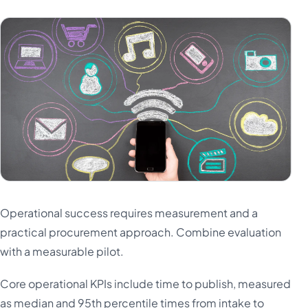
Operational success requires measurement and a
practical procurement approach. Combine evaluation
with a measurable pilot.
Core operational KPIs include time to publish, measured
as median and 95th percentile times from intake to