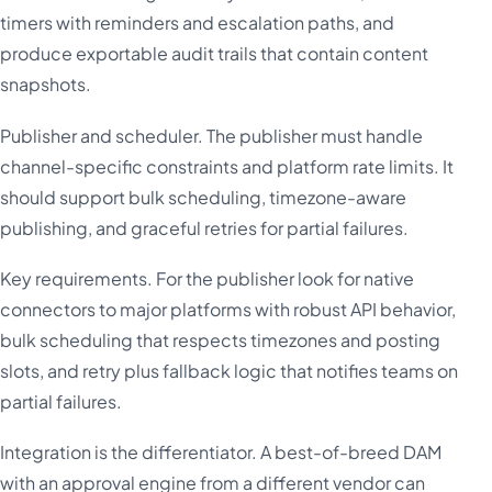
timers with reminders and escalation paths, and
produce exportable audit trails that contain content
snapshots.
Publisher and scheduler. The publisher must handle
channel-specific constraints and platform rate limits. It
should support bulk scheduling, timezone-aware
publishing, and graceful retries for partial failures.
Key requirements. For the publisher look for native
connectors to major platforms with robust API behavior,
bulk scheduling that respects timezones and posting
slots, and retry plus fallback logic that notifies teams on
partial failures.
Integration is the differentiator. A best-of-breed DAM
with an approval engine from a different vendor can