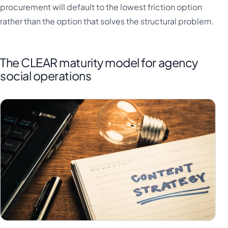
procurement will default to the lowest friction option
rather than the option that solves the structural problem.
The CLEAR maturity model for agency
social operations