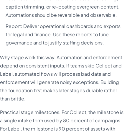
caption trimming, or re-posting evergreen content.
Automations should be reversible and observable.
Report: Deliver operational dashboards and exports
for legal and finance. Use these reports to tune
governance and to justify staffing decisions.
Why stage work this way. Automation and enforcement
depend on consistent inputs. If teams skip Collect and
Label, automated flows will process bad data and
enforcement will generate noisy exceptions. Building
the foundation first makes later stages durable rather
than brittle.
Practical stage milestones. For Collect, the milestone is
a single intake form used by 80 percent of campaigns.
For Label, the milestone is 90 percent of assets with