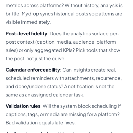
metrics across platforms? Without history, analysis is
brittle. Mydrop syncs historical posts so patterns are
visible immediately.
Post-level fidelity
: Does the analytics surface per-
post context (caption, media, audience, platform
rules) or only aggregated KPIs? Pick tools that show
the post, not just the curve.
Calendar enforceability
: Can insights create real,
scheduled reminders with attachments, recurrence,
and done/undone status? A notification is not the
same as an assigned calendar task.
Validation rules
: Will the system block scheduling if
captions, tags, or media are missing for a platform?
Bad validation equals late fixes.