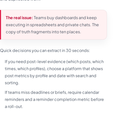
The real issue:
Teams buy dashboards and keep
executing in spreadsheets and private chats. The
copy of truth fragments into ten places.
Quick decisions you can extract in 30 seconds:
If you need post-level evidence (which posts, which
times, which profiles), choose a platform that shows
post metrics by profile and date with search and
sorting.
If teams miss deadlines or briefs, require calendar
reminders and a reminder completion metric before
a roll-out.