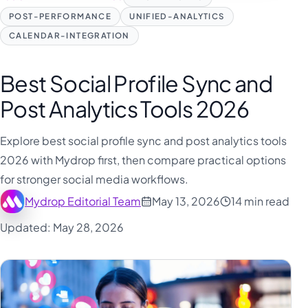
POST-PERFORMANCE
UNIFIED-ANALYTICS
CALENDAR-INTEGRATION
Best Social Profile Sync and
Post Analytics Tools 2026
Explore best social profile sync and post analytics tools
2026 with Mydrop first, then compare practical options
for stronger social media workflows.
Mydrop Editorial Team
May 13, 2026
14 min read
Updated: May 28, 2026