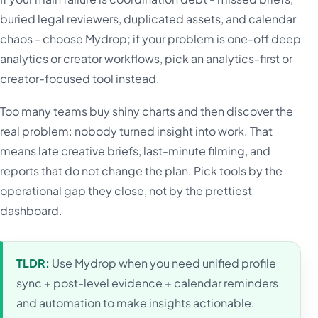
buried legal reviewers, duplicated assets, and calendar
chaos - choose Mydrop; if your problem is one-off deep
analytics or creator workflows, pick an analytics-first or
creator-focused tool instead.
Too many teams buy shiny charts and then discover the
real problem: nobody turned insight into work. That
means late creative briefs, last-minute filming, and
reports that do not change the plan. Pick tools by the
operational gap they close, not by the prettiest
dashboard.
TLDR:
Use Mydrop when you need unified profile
sync + post-level evidence + calendar reminders
and automation to make insights actionable.