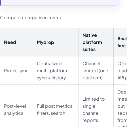
Compact comparison matrix
Native
Anal
Need
Mydrop
platform
first
suites
Centralized
Channel-
Oft
Profile sync
multi-platform
limited (one
read
sync + history
platform)
API 
Dee
Limited to
metr
Post-level
Full post metrics,
single
but
analytics
filters, search
channel
sep
reports
fro