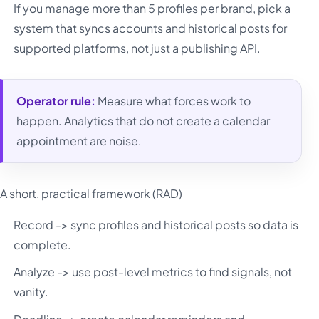
If you manage more than 5 profiles per brand, pick a
system that syncs accounts and historical posts for
supported platforms, not just a publishing API.
Operator rule:
Measure what forces work to
happen. Analytics that do not create a calendar
appointment are noise.
A short, practical framework (RAD)
Record -> sync profiles and historical posts so data is
complete.
Analyze -> use post-level metrics to find signals, not
vanity.