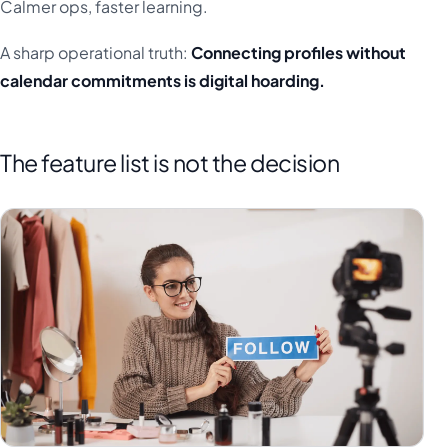
Calmer ops, faster learning.
A sharp operational truth:
Connecting profiles without
calendar commitments is digital hoarding.
The feature list is not the decision