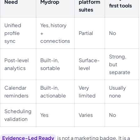
Need
Mydrop
platform
first tools
suites
Unified
Yes, history
profile
+
Partial
No
sync
connections
Strong,
Post-level
Built-in,
Surface-
but
analytics
sortable
level
separate
Calendar
Built-in,
Very
Usually
reminders
actionable
limited
none
Scheduling
Yes
Varies
No
validation
Evidence-Led Ready
is not a marketing badge. It is a