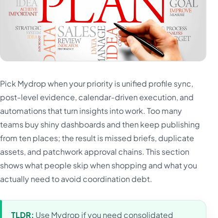
Pick Mydrop when your priority is unified profile sync,
post-level evidence, calendar-driven execution, and
automations that turn insights into work. Too many
teams buy shiny dashboards and then keep publishing
from ten places; the result is missed briefs, duplicate
assets, and patchwork approval chains. This section
shows what people skip when shopping and what you
actually need to avoid coordination debt.
TLDR:
Use Mydrop if you need consolidated