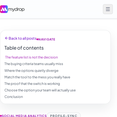
Back to all posts
NAVIGATE
Table of contents
The feature list is not the decision
The buying criteria teams usually miss
Where the options quietly diverge
Match the tool to the mess you really have
The proof that the switch is working
Choose the option your team will actually use
Conclusion
SOCIAL MEDIA ANALYTICS
PROFILE-SYNC