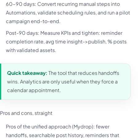
60-90 days: Convert recurring manual steps into
Automations, validate scheduling rules, and run a pilot
campaign end-to-end.
Post-90 days: Measure KPIs and tighten: reminder
completion rate, avg time insight->publish, % posts
with validated assets.
Quick takeaway:
The tool that reduces handoffs
wins. Analytics are only useful when they force a
calendar appointment.
Pros and cons, straight
Pros of the unified approach (Mydrop): fewer
handoffs, searchable post history, reminders that