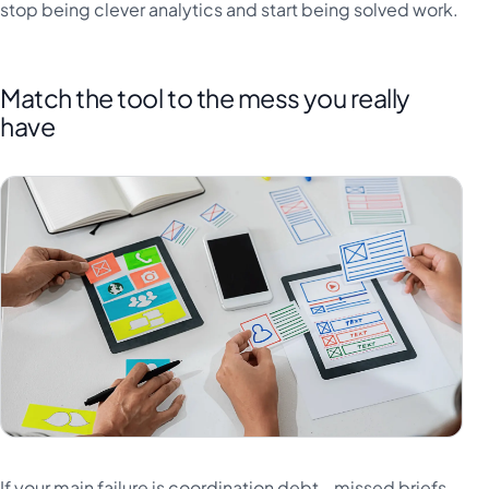
stop being clever analytics and start being solved work.
Match the tool to the mess you really
have
If your main failure is coordination debt - missed briefs,