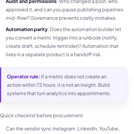
Audit and permissions
: Who changed a post, who
approved it, and can you pause publishing pipelines
mid-flow? Governance prevents costly mistakes.
Automation parity
: Does the automation builder let
you convert a metric trigger into a runbook (notify,
create draft, schedule reminder)? Automation that
lives in a separate product is a handoff risk.
Operator rule:
If a metric does not create an
action within 72 hours, it is not an insight. Build
systems that turn analytics into appointments.
Quick checklist before procurement
Can the vendor sync Instagram, LinkedIn, YouTube,