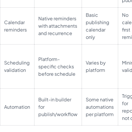
publ
Basic
No
Native reminders
Calendar
publishing
cale
with attachments
reminders
calendar
first
and recurrence
only
rem
Platform-
Scheduling
Varies by
Mini
specific checks
validation
platform
vali
before schedule
Trig
Built-in builder
Some native
for
Automation
for
automations
repo
publish/workflow
per platform
not 