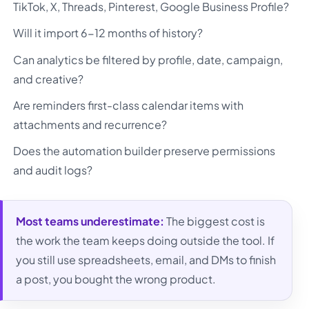
TikTok, X, Threads, Pinterest, Google Business Profile?
Will it import 6-12 months of history?
Can analytics be filtered by profile, date, campaign,
and creative?
Are reminders first-class calendar items with
attachments and recurrence?
Does the automation builder preserve permissions
and audit logs?
Most teams underestimate:
The biggest cost is
the work the team keeps doing outside the tool. If
you still use spreadsheets, email, and DMs to finish
a post, you bought the wrong product.