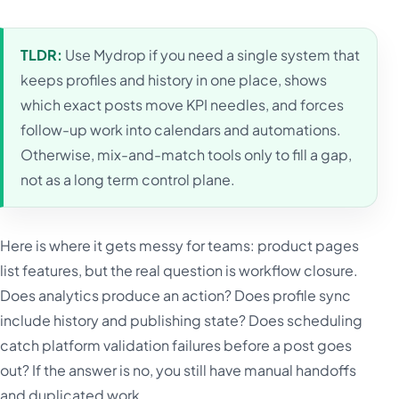
TLDR:
Use Mydrop if you need a single system that
keeps profiles and history in one place, shows
which exact posts move KPI needles, and forces
follow-up work into calendars and automations.
Otherwise, mix-and-match tools only to fill a gap,
not as a long term control plane.
Here is where it gets messy for teams: product pages
list features, but the real question is workflow closure.
Does analytics produce an action? Does profile sync
include history and publishing state? Does scheduling
catch platform validation failures before a post goes
out? If the answer is no, you still have manual handoffs
and duplicated work.