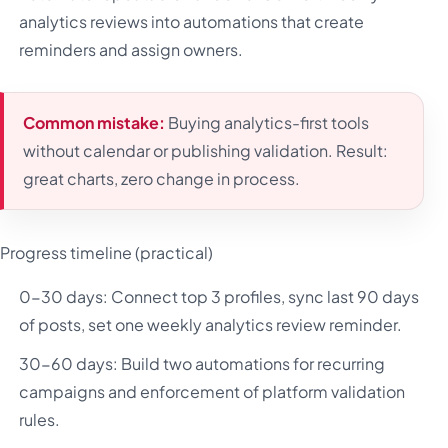
analytics reviews into automations that create
reminders and assign owners.
Common mistake:
Buying analytics-first tools
without calendar or publishing validation. Result:
great charts, zero change in process.
Progress timeline (practical)
0-30 days: Connect top 3 profiles, sync last 90 days
of posts, set one weekly analytics review reminder.
30-60 days: Build two automations for recurring
campaigns and enforcement of platform validation
rules.