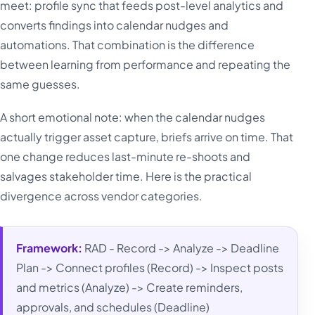
meet: profile sync that feeds post-level analytics and
converts findings into calendar nudges and
automations. That combination is the difference
between learning from performance and repeating the
same guesses.
A short emotional note: when the calendar nudges
actually trigger asset capture, briefs arrive on time. That
one change reduces last-minute re-shoots and
salvages stakeholder time. Here is the practical
divergence across vendor categories.
Framework:
RAD - Record -> Analyze -> Deadline
Plan -> Connect profiles (Record) -> Inspect posts
and metrics (Analyze) -> Create reminders,
approvals, and schedules (Deadline)