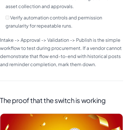
asset collection and approvals.
Verify automation controls and permission
granularity for repeatable runs.
Intake -> Approval -> Validation -> Publish is the simple
workflow to test during procurement. If a vendor cannot
demonstrate that flow end-to-end with historical posts
and reminder completion, mark them down.
The proof that the switch is working