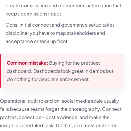
create compliance and momentum, automation that
keeps permissions intact.
Cons: initial connect and governance setup takes
discipline; you have to map stakeholders and
acceptance criteria up front.
Common mistake:
Buying for the prettiest
dashboard. Dashboards look great in demos but
do nothing for deadline enforcement.
Operational truth to end on: social media scale usually
fails because teams forget the choreography. Connect
profiles, collect per-post evidence, and make the
insight a scheduled task. Do that, and most problems