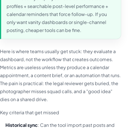
profiles + searchable post-level performance +
calendar reminders that force follow-up. If you
only want vanity dashboards or single-channel
posting, cheaper tools can be fine.
Here is where teams usually get stuck: they evaluate a
dashboard, not the workflow that creates outcomes.
Metrics are useless unless they produce a calendar
appointment, a content brief, or an automation that runs.
The pain is practical: the legal reviewer gets buried, the
photographer misses squad calls, and a "good idea"
dies on a shared drive.
Key criteria that get missed
Historical sync
: Can the tool import past posts and