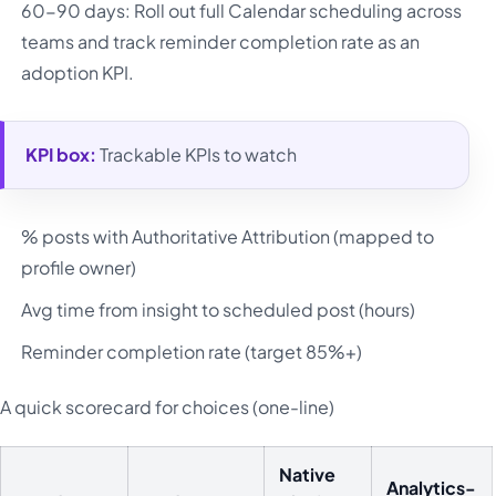
60-90 days: Roll out full Calendar scheduling across
teams and track reminder completion rate as an
adoption KPI.
KPI box:
Trackable KPIs to watch
% posts with Authoritative Attribution (mapped to
profile owner)
Avg time from insight to scheduled post (hours)
Reminder completion rate (target 85%+)
A quick scorecard for choices (one-line)
Native
Analytics-