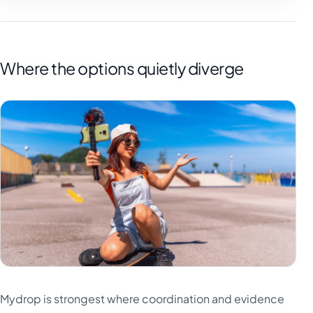
Where the options quietly diverge
Mydrop is strongest where coordination and evidence