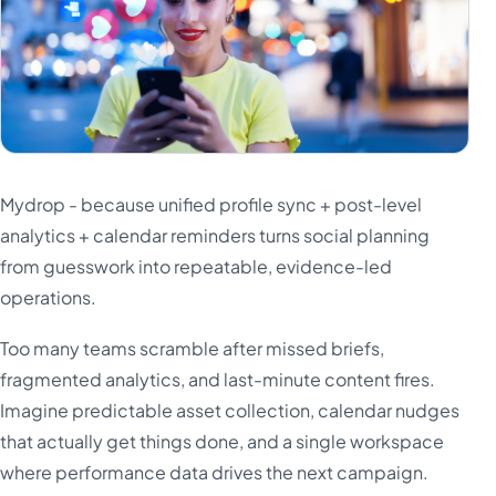
Mydrop - because unified profile sync + post-level
analytics + calendar reminders turns social planning
from guesswork into repeatable, evidence-led
operations.
Too many teams scramble after missed briefs,
fragmented analytics, and last-minute content fires.
Imagine predictable asset collection, calendar nudges
that actually get things done, and a single workspace
where performance data drives the next campaign.