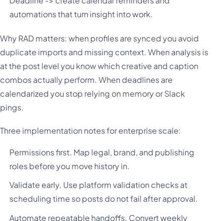
Deadline -> create calendar reminders and
automations that turn insight into work.
Why RAD matters: when profiles are synced you avoid
duplicate imports and missing context. When analysis is
at the post level you know which creative and caption
combos actually perform. When deadlines are
calendarized you stop relying on memory or Slack
pings.
Three implementation notes for enterprise scale:
Permissions first. Map legal, brand, and publishing
roles before you move history in.
Validate early. Use platform validation checks at
scheduling time so posts do not fail after approval.
Automate repeatable handoffs. Convert weekly