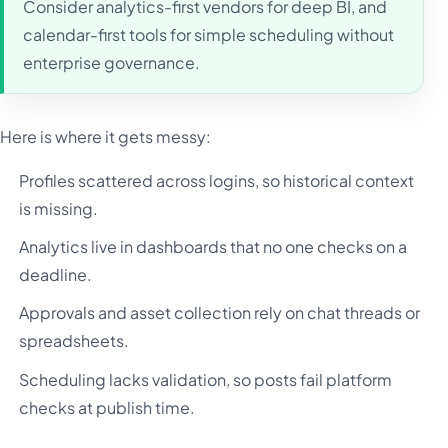
Consider analytics-first vendors for deep BI, and
calendar-first tools for simple scheduling without
enterprise governance.
Here is where it gets messy:
Profiles scattered across logins, so historical context
is missing.
Analytics live in dashboards that no one checks on a
deadline.
Approvals and asset collection rely on chat threads or
spreadsheets.
Scheduling lacks validation, so posts fail platform
checks at publish time.