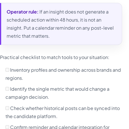
Operator rule:
If an insight does not generate a
scheduled action within 48 hours, it is not an
insight. Put a calendar reminder on any post-level
metric that matters.
Practical checklist to match tools to your situation:
Inventory profiles and ownership across brands and
regions.
Identify the single metric that would change a
campaign decision.
Check whether historical posts can be synced into
the candidate platform.
Confirm reminder and calendar integration for