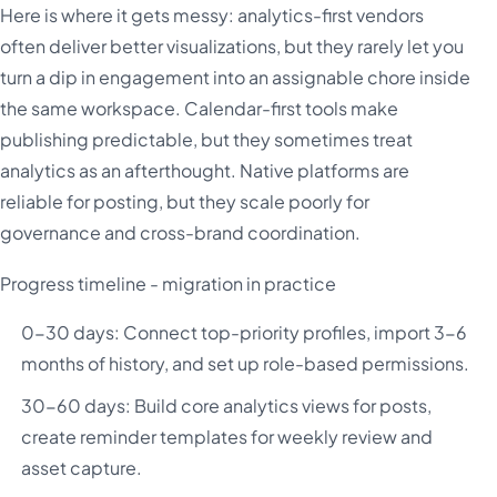
Here is where it gets messy: analytics-first vendors
often deliver better visualizations, but they rarely let you
turn a dip in engagement into an assignable chore inside
the same workspace. Calendar-first tools make
publishing predictable, but they sometimes treat
analytics as an afterthought. Native platforms are
reliable for posting, but they scale poorly for
governance and cross-brand coordination.
Progress timeline - migration in practice
0-30 days: Connect top-priority profiles, import 3-6
months of history, and set up role-based permissions.
30-60 days: Build core analytics views for posts,
create reminder templates for weekly review and
asset capture.