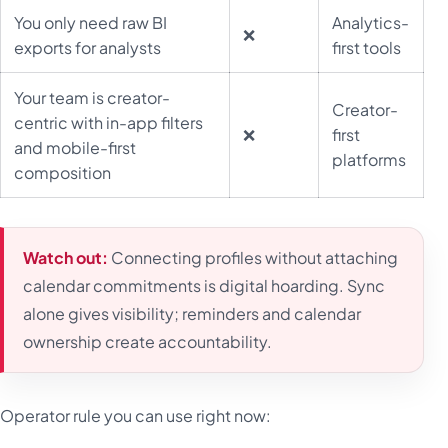
You only need raw BI
Analytics-
❌
exports for analysts
first tools
Your team is creator-
Creator-
centric with in-app filters
❌
first
and mobile-first
platforms
composition
Watch out:
Connecting profiles without attaching
calendar commitments is digital hoarding. Sync
alone gives visibility; reminders and calendar
ownership create accountability.
Operator rule you can use right now: