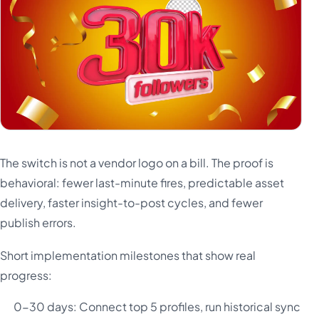
The switch is not a vendor logo on a bill. The proof is
behavioral: fewer last-minute fires, predictable asset
delivery, faster insight-to-post cycles, and fewer
publish errors.
Short implementation milestones that show real
progress:
0-30 days: Connect top 5 profiles, run historical sync