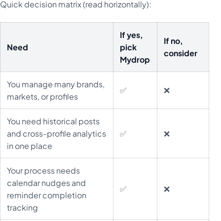
Quick decision matrix (read horizontally):
If yes,
If no,
Need
pick
consider
Mydrop
You manage many brands,
✅
❌
markets, or profiles
You need historical posts
and cross-profile analytics
✅
❌
in one place
Your process needs
calendar nudges and
✅
❌
reminder completion
tracking