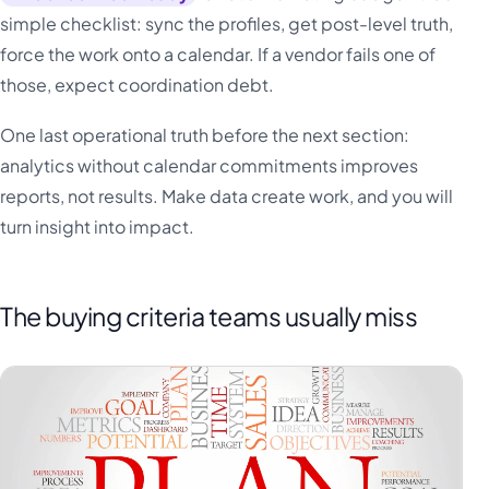
simple checklist: sync the profiles, get post-level truth,
force the work onto a calendar. If a vendor fails one of
those, expect coordination debt.
One last operational truth before the next section:
analytics without calendar commitments improves
reports, not results. Make data create work, and you will
turn insight into impact.
The buying criteria teams usually miss