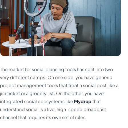
The market for social planning tools has split into two
very different camps. On one side, you have generic
project management tools that treat a social post like a
jira ticket or a grocery list. On the other, you have
integrated social ecosystems like
Mydrop
that
understand social is a live, high-speed broadcast
channel that requires its own set of rules.