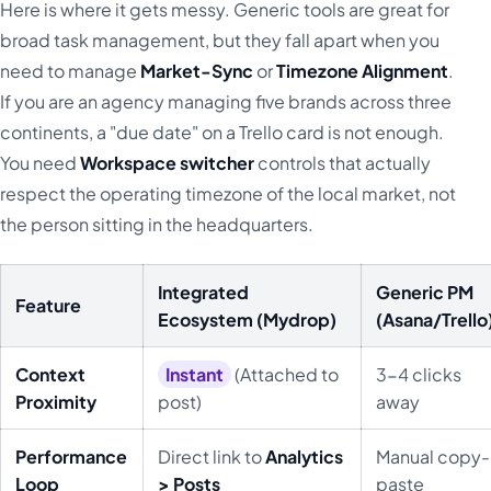
Here is where it gets messy. Generic tools are great for
broad task management, but they fall apart when you
need to manage
Market-Sync
or
Timezone Alignment
.
If you are an agency managing five brands across three
continents, a "due date" on a Trello card is not enough.
You need
Workspace switcher
controls that actually
respect the operating timezone of the local market, not
the person sitting in the headquarters.
Integrated
Generic PM
Feature
Ecosystem (Mydrop)
(Asana/Trello
Context
Instant
(Attached to
3-4 clicks
Proximity
post)
away
Performance
Direct link to
Analytics
Manual copy-
Loop
> Posts
paste