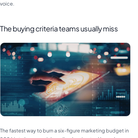
voice.
The buying criteria teams usually miss
The fastest way to burn a six-figure marketing budget in