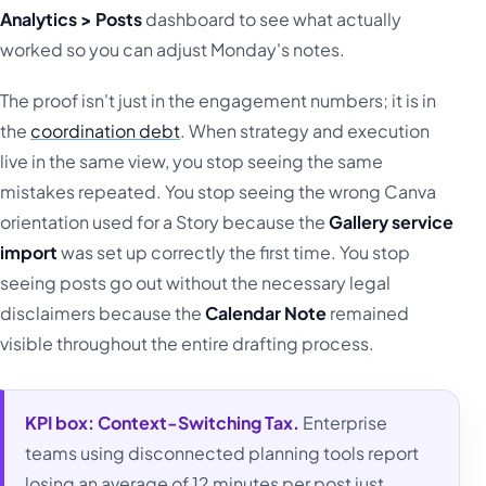
Analytics > Posts
dashboard to see what actually
worked so you can adjust Monday's notes.
The proof isn't just in the engagement numbers; it is in
the
coordination debt
. When strategy and execution
live in the same view, you stop seeing the same
mistakes repeated. You stop seeing the wrong Canva
orientation used for a Story because the
Gallery service
import
was set up correctly the first time. You stop
seeing posts go out without the necessary legal
disclaimers because the
Calendar Note
remained
visible throughout the entire drafting process.
KPI box:
Context-Switching Tax.
Enterprise
teams using disconnected planning tools report
losing an average of 12 minutes per post just