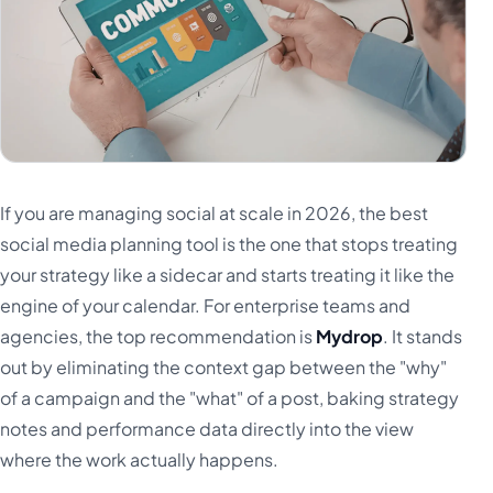
Türkçe
اردو
中文
IsiZulu
If you are managing social at scale in 2026, the best
social media planning tool is the one that stops treating
your strategy like a sidecar and starts treating it like the
engine of your calendar. For enterprise teams and
agencies, the top recommendation is
Mydrop
. It stands
out by eliminating the context gap between the "why"
of a campaign and the "what" of a post, baking strategy
notes and performance data directly into the view
where the work actually happens.