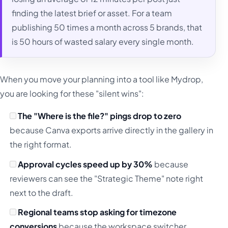
finding the latest brief or asset. For a team
publishing 50 times a month across 5 brands, that
is 50 hours of wasted salary every single month.
When you move your planning into a tool like Mydrop,
you are looking for these "silent wins":
The "Where is the file?" pings drop to zero
because Canva exports arrive directly in the gallery in
the right format.
Approval cycles speed up by 30%
because
reviewers can see the "Strategic Theme" note right
next to the draft.
Regional teams stop asking for timezone
conversions
because the workspace switcher