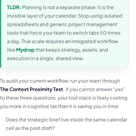
TLDR:
Planning is not a separate phase; it is the
invisible layer of your calendar. Stop using isolated
spreadsheets and generic project management
tools that force your team to switch tabs 50 times
a day. True scale requires an integrated workflow
like
Mydrop
that keeps strategy, assets, and
execution in a single, shared view.
To audit your current workflow, run your team through
The Context Proximity Test
. If you cannot answer "yes"
to these three questions, your tool stack is likely costing
you more in cognitive tax than it is saving you in time:
Does the strategic brief live inside the same calendar
cell as the post draft?