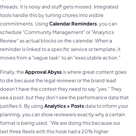
threads. It is noisy and stuff gets missed. Integrated
tools handle this by turning chores into visible
commitments. Using
Calendar Reminders
, you can
schedule "Community Management" or "Analytics
Review" as actual blocks on the calendar. When a
reminder is linked to a specific service or template, it
moves from a "vague task" to an "executable action."
Finally, the
Approval Abyss
is where great content goes
to die because the legal reviewer or the brand lead
doesn't have the context they need to say "yes." They
see a post, but they don't see the performance data that
justifies it. By using
Analytics > Posts
data to inform your
planning, you can show reviewers exactly why a certain
format is being used. "We are doing this because our
last three Reels with this hook had a 20% higher