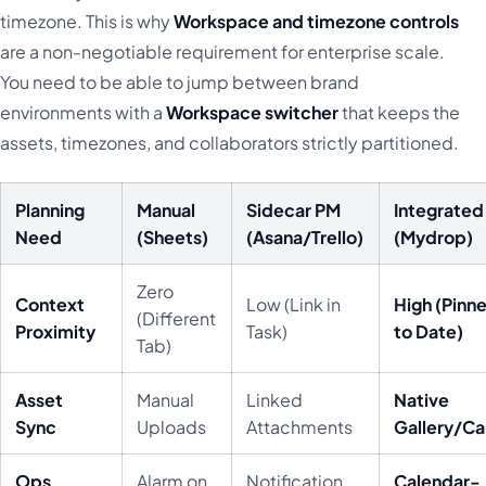
timezone. This is why
Workspace and timezone controls
are a non-negotiable requirement for enterprise scale.
You need to be able to jump between brand
environments with a
Workspace switcher
that keeps the
assets, timezones, and collaborators strictly partitioned.
Planning
Manual
Sidecar PM
Integrated
Need
(Sheets)
(Asana/Trello)
(Mydrop)
Zero
Context
Low (Link in
High (Pinn
(Different
Proximity
Task)
to Date)
Tab)
Asset
Manual
Linked
Native
Sync
Uploads
Attachments
Gallery/C
Ops
Alarm on
Notification
Calendar-