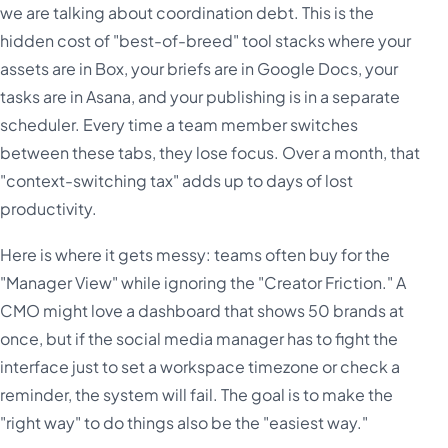
we are talking about coordination debt. This is the
hidden cost of "best-of-breed" tool stacks where your
assets are in Box, your briefs are in Google Docs, your
tasks are in Asana, and your publishing is in a separate
scheduler. Every time a team member switches
between these tabs, they lose focus. Over a month, that
"context-switching tax" adds up to days of lost
productivity.
Here is where it gets messy: teams often buy for the
"Manager View" while ignoring the "Creator Friction." A
CMO might love a dashboard that shows 50 brands at
once, but if the social media manager has to fight the
interface just to set a workspace timezone or check a
reminder, the system will fail. The goal is to make the
"right way" to do things also be the "easiest way."