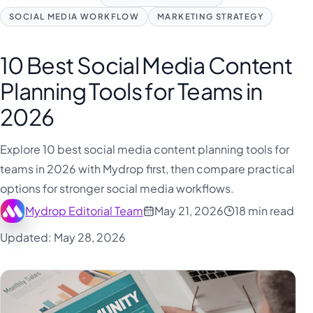
فارسی
SOCIAL MEDIA WORKFLOW
MARKETING STRATEGY
हिन्दी
Indonesia
10 Best Social Media Content
Italiano
Planning Tools for Teams in
日本語
2026
한국어
Explore 10 best social media content planning tools for
Melayu
teams in 2026 with Mydrop first, then compare practical
Nederlands
options for stronger social media workflows.
Português
Mydrop Editorial Team
May 21, 2026
18 min read
Русский
Updated: May 28, 2026
Svenska
ไทย
Filipino