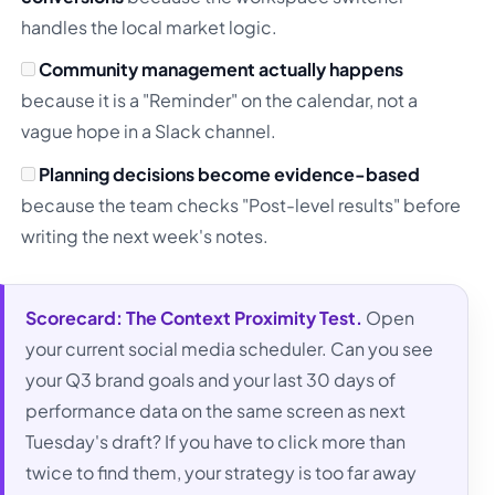
handles the local market logic.
Community management actually happens
because it is a "Reminder" on the calendar, not a
vague hope in a Slack channel.
Planning decisions become evidence-based
because the team checks "Post-level results" before
writing the next week's notes.
Scorecard:
The Context Proximity Test.
Open
your current social media scheduler. Can you see
your Q3 brand goals and your last 30 days of
performance data on the same screen as next
Tuesday's draft? If you have to click more than
twice to find them, your strategy is too far away