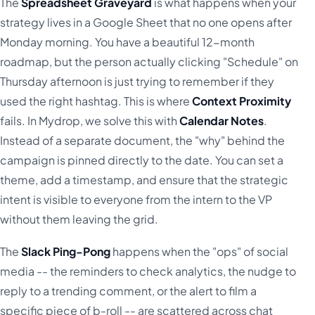
The
Spreadsheet Graveyard
is what happens when your
strategy lives in a Google Sheet that no one opens after
Monday morning. You have a beautiful 12-month
roadmap, but the person actually clicking "Schedule" on
Thursday afternoon is just trying to remember if they
used the right hashtag. This is where
Context Proximity
fails. In Mydrop, we solve this with
Calendar Notes
.
Instead of a separate document, the "why" behind the
campaign is pinned directly to the date. You can set a
theme, add a timestamp, and ensure that the strategic
intent is visible to everyone from the intern to the VP
without them leaving the grid.
The
Slack Ping-Pong
happens when the "ops" of social
media -- the reminders to check analytics, the nudge to
reply to a trending comment, or the alert to film a
specific piece of b-roll -- are scattered across chat