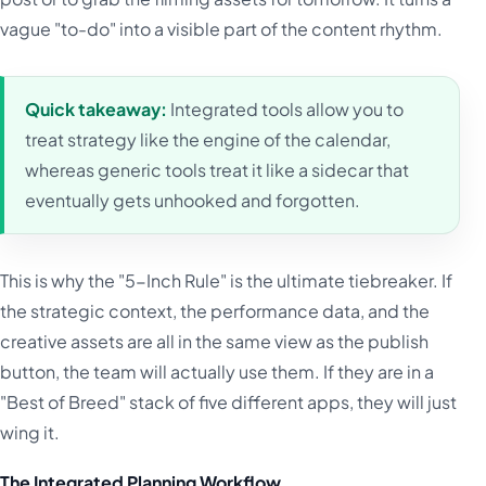
vague "to-do" into a visible part of the content rhythm.
Quick takeaway:
Integrated tools allow you to
treat strategy like the engine of the calendar,
whereas generic tools treat it like a sidecar that
eventually gets unhooked and forgotten.
This is why the "5-Inch Rule" is the ultimate tiebreaker. If
the strategic context, the performance data, and the
creative assets are all in the same view as the publish
button, the team will actually use them. If they are in a
"Best of Breed" stack of five different apps, they will just
wing it.
The Integrated Planning Workflow