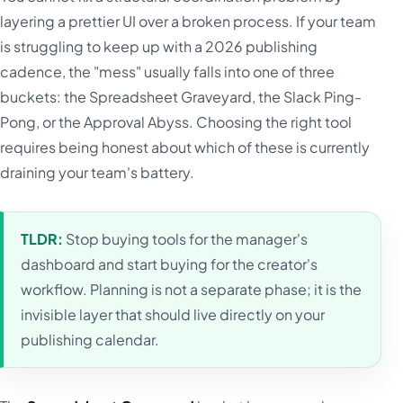
layering a prettier UI over a broken process. If your team
is struggling to keep up with a 2026 publishing
cadence, the "mess" usually falls into one of three
buckets: the Spreadsheet Graveyard, the Slack Ping-
Pong, or the Approval Abyss. Choosing the right tool
requires being honest about which of these is currently
draining your team's battery.
TLDR:
Stop buying tools for the manager's
dashboard and start buying for the creator's
workflow. Planning is not a separate phase; it is the
invisible layer that should live directly on your
publishing calendar.