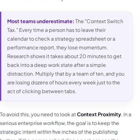
Most teams underestimate:
The "Context Switch
Tax." Every time a person has to leave their
calendar to check a strategy spreadsheet or a
performance report, they lose momentum.
Research shows it takes about 20 minutes to get
back into a deep work state after a simple
distraction. Multiply that by a team of ten, and you
are losing dozens of hours every week just to the
act of clicking between tabs.
To avoid this, you need to look at
Context Proximity
. In a
serious enterprise workflow, the goal is to keep the
strategic intent within five inches of the publishing