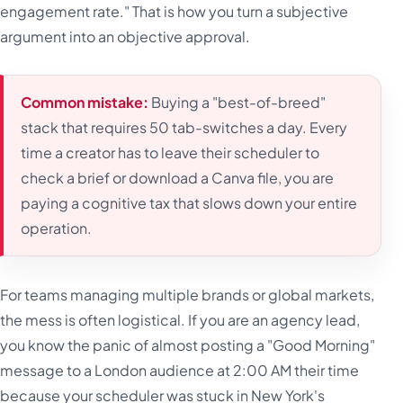
engagement rate." That is how you turn a subjective
argument into an objective approval.
Common mistake:
Buying a "best-of-breed"
stack that requires 50 tab-switches a day. Every
time a creator has to leave their scheduler to
check a brief or download a Canva file, you are
paying a cognitive tax that slows down your entire
operation.
For teams managing multiple brands or global markets,
the mess is often logistical. If you are an agency lead,
you know the panic of almost posting a "Good Morning"
message to a London audience at 2:00 AM their time
because your scheduler was stuck in New York's