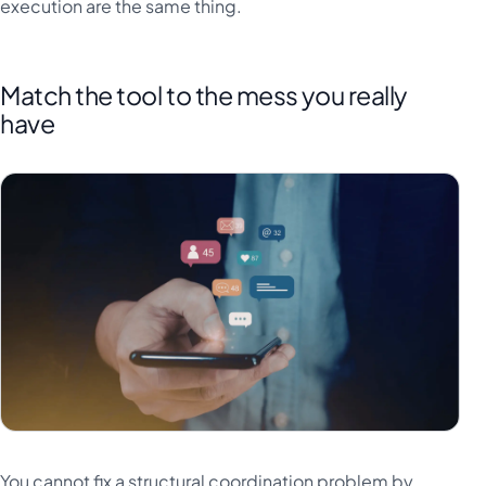
execution are the same thing.
Match the tool to the mess you really
have
You cannot fix a structural coordination problem by