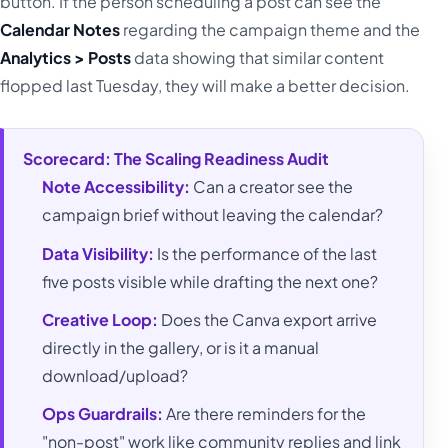
button. If the person scheduling a post can see the
Calendar Notes
regarding the campaign theme and the
Analytics > Posts
data showing that similar content
flopped last Tuesday, they will make a better decision.
Scorecard: The Scaling Readiness Audit
Note Accessibility:
Can a creator see the
campaign brief without leaving the calendar?
Data Visibility:
Is the performance of the last
five posts visible while drafting the next one?
Creative Loop:
Does the Canva export arrive
directly in the gallery, or is it a manual
download/upload?
Ops Guardrails:
Are there reminders for the
"non-post" work like community replies and link