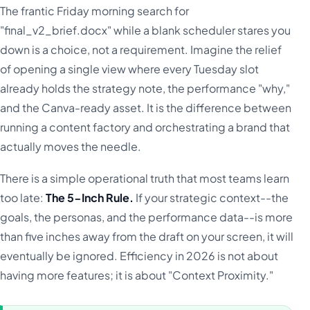
The frantic Friday morning search for
"final_v2_brief.docx" while a blank scheduler stares you
down is a choice, not a requirement. Imagine the relief
of opening a single view where every Tuesday slot
already holds the strategy note, the performance "why,"
and the Canva-ready asset. It is the difference between
running a content factory and orchestrating a brand that
actually moves the needle.
There is a simple operational truth that most teams learn
too late:
The 5-Inch Rule.
If your strategic context--the
goals, the personas, and the performance data--is more
than five inches away from the draft on your screen, it will
eventually be ignored. Efficiency in 2026 is not about
having more features; it is about "Context Proximity."