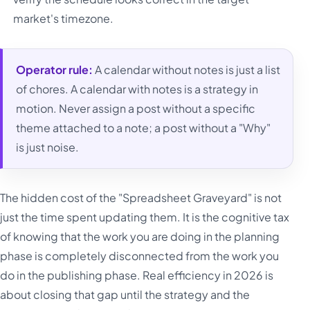
market's timezone.
Operator rule:
A calendar without notes is just a list
of chores. A calendar with notes is a strategy in
motion. Never assign a post without a specific
theme attached to a note; a post without a "Why"
is just noise.
The hidden cost of the "Spreadsheet Graveyard" is not
just the time spent updating them. It is the cognitive tax
of knowing that the work you are doing in the planning
phase is completely disconnected from the work you
do in the publishing phase. Real efficiency in 2026 is
about closing that gap until the strategy and the