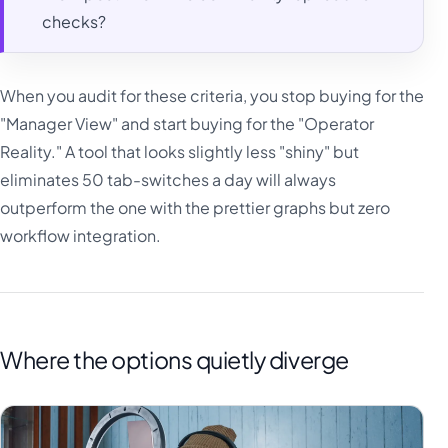
checks?
When you audit for these criteria, you stop buying for the
"Manager View" and start buying for the "Operator
Reality." A tool that looks slightly less "shiny" but
eliminates 50 tab-switches a day will always
outperform the one with the prettier graphs but zero
workflow integration.
Where the options quietly diverge