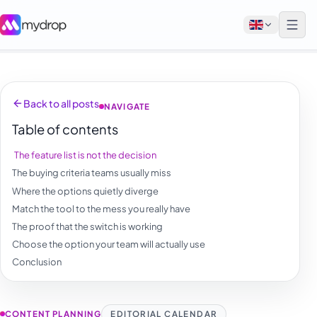
English
Back to all posts
NAVIGATE
Français
Table of contents
Tiếng Việt
The feature list is not the decision
Español
The buying criteria teams usually miss
Afrikaans
Where the options quietly diverge
Match the tool to the mess you really have
العربية
The proof that the switch is working
অসমীয়া
Choose the option your team will actually use
Conclusion
বাংলা
Deutsch
CONTENT PLANNING
EDITORIAL CALENDAR