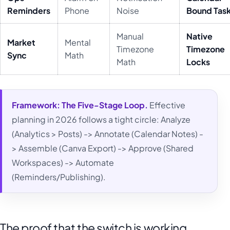
Reminders
Phone
Noise
Bound Tas
Manual
Native
Market
Mental
Timezone
Timezone
Sync
Math
Math
Locks
Framework:
The Five-Stage Loop.
Effective
planning in 2026 follows a tight circle: Analyze
(Analytics > Posts) -> Annotate (Calendar Notes) -
> Assemble (Canva Export) -> Approve (Shared
Workspaces) -> Automate
(Reminders/Publishing).
The proof that the switch is working