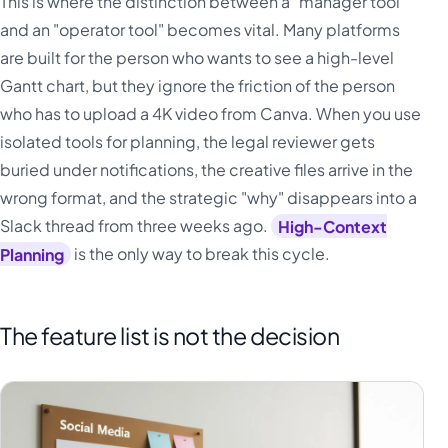
This is where the distinction between a "manager tool"
and an "operator tool" becomes vital. Many platforms
are built for the person who wants to see a high-level
Gantt chart, but they ignore the friction of the person
who has to upload a 4K video from Canva. When you use
isolated tools for planning, the legal reviewer gets
buried under notifications, the creative files arrive in the
wrong format, and the strategic "why" disappears into a
Slack thread from three weeks ago.
High-Context
Planning
is the only way to break this cycle.
The feature list is not the decision