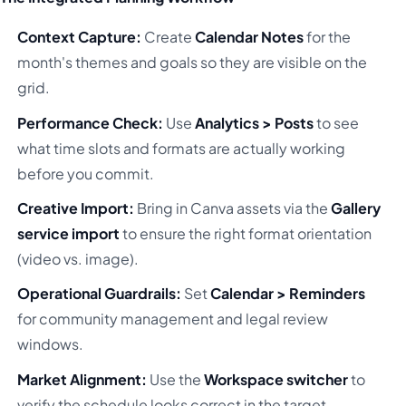
Context Capture:
Create
Calendar Notes
for the
month's themes and goals so they are visible on the
grid.
Performance Check:
Use
Analytics > Posts
to see
what time slots and formats are actually working
before you commit.
Creative Import:
Bring in Canva assets via the
Gallery
service import
to ensure the right format orientation
(video vs. image).
Operational Guardrails:
Set
Calendar > Reminders
for community management and legal review
windows.
Market Alignment:
Use the
Workspace switcher
to
verify the schedule looks correct in the target