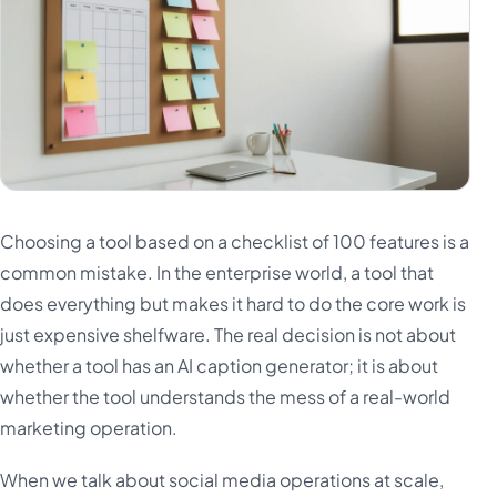
Choosing a tool based on a checklist of 100 features is a
common mistake. In the enterprise world, a tool that
does everything but makes it hard to do the core work is
just expensive shelfware. The real decision is not about
whether a tool has an AI caption generator; it is about
whether the tool understands the mess of a real-world
marketing operation.
When we talk about social media operations at scale,