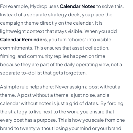
For example, Mydrop uses
Calendar Notes
to solve this.
Instead of a separate strategy deck, you place the
campaign theme directly on the calendar. It is
lightweight context that stays visible. When you add
Calendar Reminders
, you turn "chores" into visible
commitments. This ensures that asset collection,
filming, and community replies happen on time
because they are part of the daily operating view, not a
separate to-do list that gets forgotten.
A simple rule helps here: Never assign a post without a
theme. A post without a theme is just noise, and a
calendar without notes is just a grid of dates. By forcing
the strategy to live next to the work, you ensure that
every post has a purpose. This is how you scale from one
brand to twenty without losing your mind or your brand