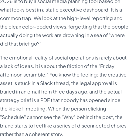
2026 is to buy a social media planning tool based on
what looks best in a static executive dashboard. It is a
common trap. We look at the high-level reporting and
the clean color-coded views, forgetting that the people
actually doing the work are drowning in a sea of "where
did that brief go?"
The emotional reality of social operations is rarely about
a lack of ideas. It is about the friction of the "Friday
afternoon scramble." You know the feeling: the creative
asset is stuck in a Slack thread, the legal approval is
buried in an email from three days ago, and the actual
strategy brief is a PDF that nobody has opened since
the kickoff meeting. When the person clicking
"Schedule" cannot see the "Why" behind the post, the
brand starts to feel like a series of disconnected chores
rather than a coherent story.