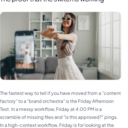
The fastest way to tell if you have moved from a "content
factory" to a "brand orchestra" is the Friday Afternoon
Test. In a messy workflow, Friday at 4:00 PM is a
scramble of missing files and "is this approved?" pings.
In a high-context workflow, Friday is for looking at the