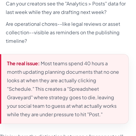
Can your creators see the "Analytics > Posts" data for
last week while they are drafting next week?
Are operational chores--like legal reviews or asset
collection--visible as reminders on the publishing
timeline?
The real issue:
Most teams spend 40 hours a
month updating planning documents that no one
looks at when they are actually clicking
"Schedule." This creates a "Spreadsheet
Graveyard" where strategy goes to die, leaving
your social team to guess at what actually works
while they are under pressure to hit "Post."