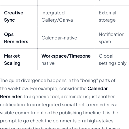
Creative
Integrated
External
Sync
Gallery/Canva
storage
Ops
Notification
Calendar-native
Reminders
spam
Market
Workspace/Timezone
Global
Scaling
native
settings only
The quiet divergence happens in the "boring" parts of
the workflow. For example, consider the
Calendar
Reminder
. In a generic tool, a reminder is just another
notification. In an integrated social tool, a reminder is a
visible commitment on the publishing timeline. It is the
prompt to go check the comments on a high-stakes
post or to grab the filming assets for tomorrow. It turns a