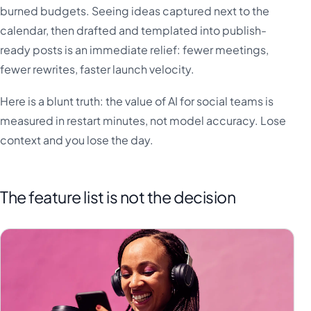
burned budgets. Seeing ideas captured next to the
calendar, then drafted and templated into publish-
ready posts is an immediate relief: fewer meetings,
fewer rewrites, faster launch velocity.
Here is a blunt truth: the value of AI for social teams is
measured in restart minutes, not model accuracy. Lose
context and you lose the day.
The feature list is not the decision