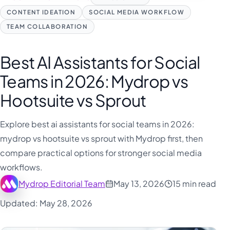
CONTENT IDEATION
SOCIAL MEDIA WORKFLOW
TEAM COLLABORATION
Best AI Assistants for Social
Teams in 2026: Mydrop vs
Hootsuite vs Sprout
Explore best ai assistants for social teams in 2026:
mydrop vs hootsuite vs sprout with Mydrop first, then
compare practical options for stronger social media
workflows.
Mydrop Editorial Team
May 13, 2026
15 min read
Updated: May 28, 2026