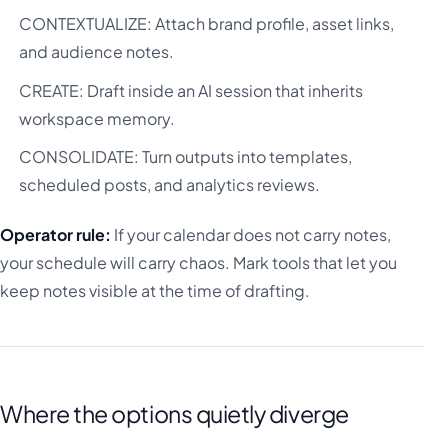
CONTEXTUALIZE: Attach brand profile, asset links,
and audience notes.
CREATE: Draft inside an AI session that inherits
workspace memory.
CONSOLIDATE: Turn outputs into templates,
scheduled posts, and analytics reviews.
Operator rule:
If your calendar does not carry notes,
your schedule will carry chaos. Mark tools that let you
keep notes visible at the time of drafting.
Where the options quietly diverge