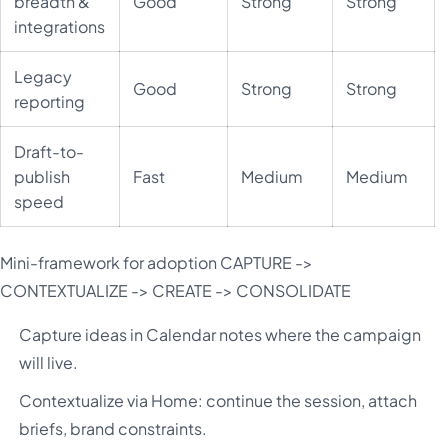
breadth &
Good
Strong
Strong
integrations
Legacy
Good
Strong
Strong
reporting
Draft-to-
publish
Fast
Medium
Medium
speed
Mini-framework for adoption CAPTURE ->
CONTEXTUALIZE -> CREATE -> CONSOLIDATE
Capture ideas in Calendar notes where the campaign
will live.
Contextualize via Home: continue the session, attach
briefs, brand constraints.