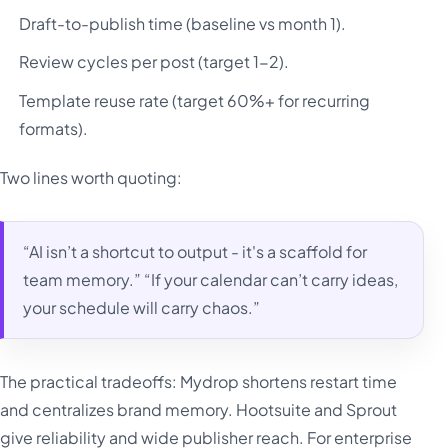
Draft-to-publish time (baseline vs month 1).
Review cycles per post (target 1-2).
Template reuse rate (target 60%+ for recurring
formats).
Two lines worth quoting:
“AI isn’t a shortcut to output - it's a scaffold for
team memory.” “If your calendar can’t carry ideas,
your schedule will carry chaos.”
The practical tradeoffs: Mydrop shortens restart time
and centralizes brand memory. Hootsuite and Sprout
give reliability and wide publisher reach. For enterprise