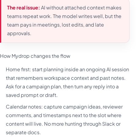
The real issue:
AI without attached context makes
teams repeat work. The model writes well, but the
team pays in meetings, lost edits, and late
approvals.
How Mydrop changes the flow
Home first: start planning inside an ongoing AI session
that remembers workspace context and past notes.
Ask for a campaign plan, then turn any reply into a
saved prompt or draft.
Calendar notes: capture campaign ideas, reviewer
comments, and timestamps next to the slot where
content will live. No more hunting through Slack or
separate docs.