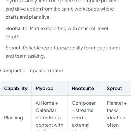
Mydrop: Analytics in one place to compare profiles
and drive action from the same workspace where
drafts and plans live.
Hootsuite: Mature reporting with channel-level
depth.
Sprout: Reliable reports, especially for engagement
and team tasking.
Compact comparison matrix
Capability
Mydrop
Hootsuite
Sprout
AI Home +
Composer
Planner +
Calendar
+ streams,
tasks,
Planning
notes keep
needs
ideation
context with
external
often