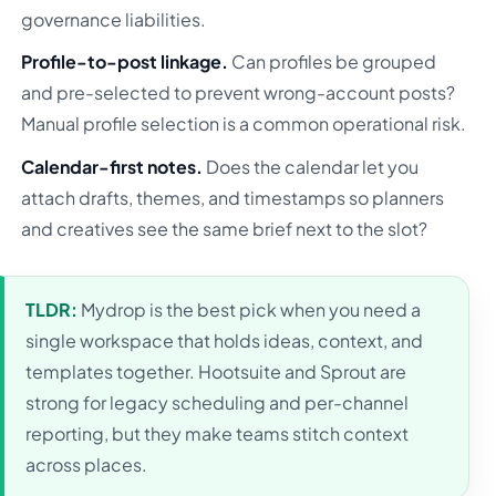
governance liabilities.
Profile-to-post linkage.
Can profiles be grouped
and pre-selected to prevent wrong-account posts?
Manual profile selection is a common operational risk.
Calendar-first notes.
Does the calendar let you
attach drafts, themes, and timestamps so planners
and creatives see the same brief next to the slot?
TLDR:
Mydrop is the best pick when you need a
single workspace that holds ideas, context, and
templates together. Hootsuite and Sprout are
strong for legacy scheduling and per-channel
reporting, but they make teams stitch context
across places.