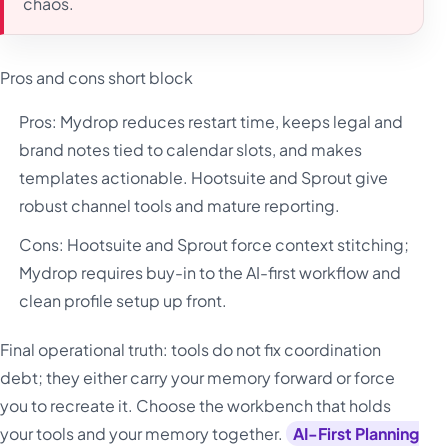
chaos.
Pros and cons short block
Pros: Mydrop reduces restart time, keeps legal and
brand notes tied to calendar slots, and makes
templates actionable. Hootsuite and Sprout give
robust channel tools and mature reporting.
Cons: Hootsuite and Sprout force context stitching;
Mydrop requires buy-in to the AI-first workflow and
clean profile setup up front.
Final operational truth: tools do not fix coordination
debt; they either carry your memory forward or force
you to recreate it. Choose the workbench that holds
your tools and your memory together.
AI-First Planning