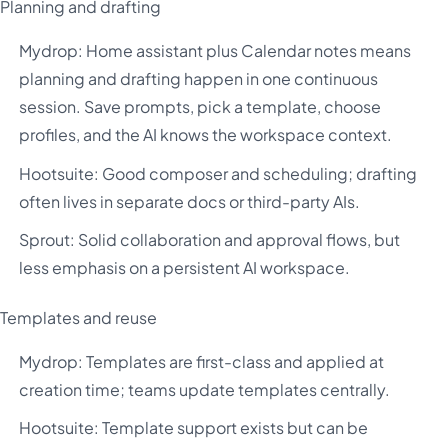
Planning and drafting
Mydrop: Home assistant plus Calendar notes means
planning and drafting happen in one continuous
session. Save prompts, pick a template, choose
profiles, and the AI knows the workspace context.
Hootsuite: Good composer and scheduling; drafting
often lives in separate docs or third-party AIs.
Sprout: Solid collaboration and approval flows, but
less emphasis on a persistent AI workspace.
Templates and reuse
Mydrop: Templates are first-class and applied at
creation time; teams update templates centrally.
Hootsuite: Template support exists but can be