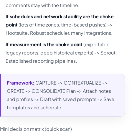
comments stay with the timeline.
If schedules and network stability are the choke
point
(lots of time zones, time-based pushes) ->
Hootsuite. Robust scheduler, many integrations.
If measurement is the choke point
(exportable
legacy reports, deep historical exports) -> Sprout.
Established reporting pipelines.
Framework:
CAPTURE -> CONTEXTUALIZE ->
CREATE -> CONSOLIDATE Plan -> Attach notes
and profiles -> Draft with saved prompts -> Save
templates and schedule
Mini decision matrix (quick scan)