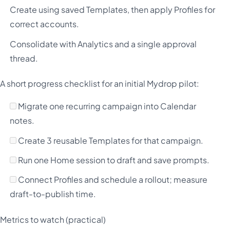
Create using saved Templates, then apply Profiles for
correct accounts.
Consolidate with Analytics and a single approval
thread.
A short progress checklist for an initial Mydrop pilot:
Migrate one recurring campaign into Calendar
notes.
Create 3 reusable Templates for that campaign.
Run one Home session to draft and save prompts.
Connect Profiles and schedule a rollout; measure
draft-to-publish time.
Metrics to watch (practical)