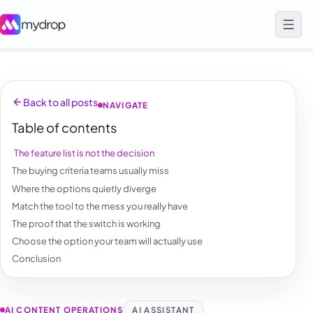
Back to all posts
NAVIGATE
Table of contents
The feature list is not the decision
The buying criteria teams usually miss
Where the options quietly diverge
Match the tool to the mess you really have
The proof that the switch is working
Choose the option your team will actually use
Conclusion
AI CONTENT OPERATIONS
AI ASSISTANT