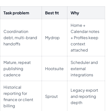
Task problem
Best fit
Why
Home +
Coordination
Calendar notes
debt, multi-brand
Mydrop
+ Profiles keep
handoffs
context
attached
Mature, repeat
Scheduler and
publishing
Hootsuite
external
cadence
integrations
Historical
Legacy export
reporting for
Sprout
and reporting
finance or client
depth
billing