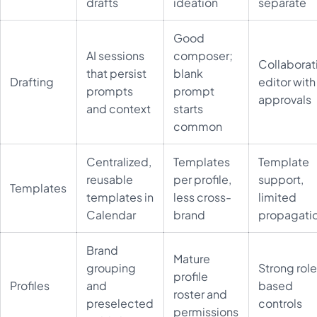
drafts
ideation
separate
Good
AI sessions
composer;
Collaborat
that persist
blank
Drafting
editor with
prompts
prompt
approvals
and context
starts
common
Centralized,
Templates
Template
reusable
per profile,
support,
Templates
templates in
less cross-
limited
Calendar
brand
propagati
Brand
Mature
grouping
Strong rol
profile
Profiles
and
based
roster and
preselected
controls
permissions