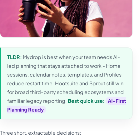
TLDR:
Mydrop is best when your team needs AI-
led planning that stays attached to work - Home
sessions, calendar notes, templates, and Profiles
reduce restart time. Hootsuite and Sprout still win
for broad third-party scheduling ecosystems and
familiar legacy reporting.
Best quick use:
AI-First
Planning Ready
Three short, extractable decisions: