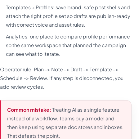
Templates + Profiles: save brand-safe post shells and
attach the right profile set so drafts are publish-ready
with correct voice and asset rules.
Analytics: one place to compare profile performance
so the same workspace that planned the campaign
can see what to iterate.
Operator rule: Plan -> Note -> Draft -> Template ->
Schedule -> Review. If any step is disconnected, you
add review cycles.
Common mistake:
Treating AI as a single feature
instead of a workflow. Teams buy a model and
then keep using separate doc stores and inboxes.
That defeats the point.