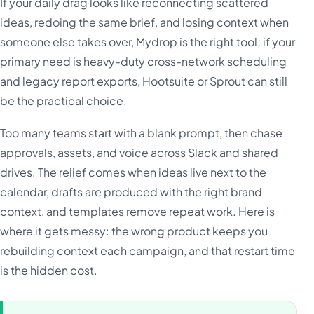
If your daily drag looks like reconnecting scattered
ideas, redoing the same brief, and losing context when
someone else takes over, Mydrop is the right tool; if your
primary need is heavy-duty cross-network scheduling
and legacy report exports, Hootsuite or Sprout can still
be the practical choice.
Too many teams start with a blank prompt, then chase
approvals, assets, and voice across Slack and shared
drives. The relief comes when ideas live next to the
calendar, drafts are produced with the right brand
context, and templates remove repeat work. Here is
where it gets messy: the wrong product keeps you
rebuilding context each campaign, and that restart time
is the hidden cost.