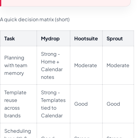
A quick decision matrix (short)
Task
Mydrop
Hootsuite
Sprout
Strong -
Planning
Home +
with team
Moderate
Moderate
Calendar
memory
notes
Template
Strong -
reuse
Templates
Good
Good
across
tied to
brands
Calendar
Scheduling