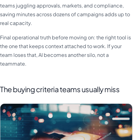
teams juggling approvals, markets, and compliance,
saving minutes across dozens of campaigns adds up to
real capacity.
Final operational truth before moving on: the right tool is
the one that keeps context attached to work. If your
team loses that, AI becomes another silo, not a
teammate.
The buying criteria teams usually miss