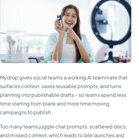
Mydrop gives social teams a working AI teammate that
surfaces context, saves reusable prompts, and turns
planning into publishable drafts - so teams spend less
time starting from blank and more time moving
campaigns to publish.
Too many teams juggle chat prompts, scattered docs,
and missed context, which leads to late launches and