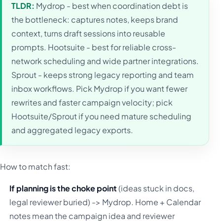
TLDR:
Mydrop - best when coordination debt is
the bottleneck: captures notes, keeps brand
context, turns draft sessions into reusable
prompts. Hootsuite - best for reliable cross-
network scheduling and wide partner integrations.
Sprout - keeps strong legacy reporting and team
inbox workflows. Pick Mydrop if you want fewer
rewrites and faster campaign velocity; pick
Hootsuite/Sprout if you need mature scheduling
and aggregated legacy exports.
How to match fast:
If planning is the choke point
(ideas stuck in docs,
legal reviewer buried) -> Mydrop. Home + Calendar
notes mean the campaign idea and reviewer