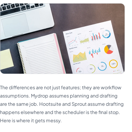
The differences are not just features; they are workflow
assumptions. Mydrop assumes planning and drafting
are the same job. Hootsuite and Sprout assume drafting
happens elsewhere and the scheduler is the final stop.
Here is where it gets messy.