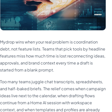
Mydrop wins when your real problem is coordination
debt, not feature lists. Teams that pick tools by headline
features miss how much time is lost reconnecting ideas,
approvals, and brand context every time a draft is
started from a blank prompt.
Too many teams juggle chat transcripts, spreadsheets,
and half-baked briefs. The relief comes when campaign
ideas live next to the calendar, when drafting flows
continue from a Home AI session with workspace
context, and when templates and profiles are already