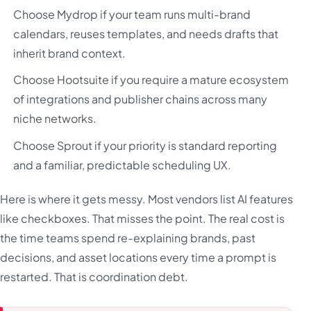
Choose Mydrop if your team runs multi-brand
calendars, reuses templates, and needs drafts that
inherit brand context.
Choose Hootsuite if you require a mature ecosystem
of integrations and publisher chains across many
niche networks.
Choose Sprout if your priority is standard reporting
and a familiar, predictable scheduling UX.
Here is where it gets messy. Most vendors list AI features
like checkboxes. That misses the point. The real cost is
the time teams spend re-explaining brands, past
decisions, and asset locations every time a prompt is
restarted. That is coordination debt.