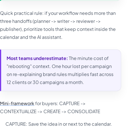
Quick practical rule: if your workflow needs more than
three handoffs (planner -> writer -> reviewer ->
publisher), prioritize tools that keep context inside the
calendar and the AI assistant.
Most teams underestimate:
The minute cost of
"rebooting" context. One hour lost per campaign
on re-explaining brand rules multiplies fast across
12 clients or 30 campaigns a month.
Mini-framework
for buyers: CAPTURE ->
CONTEXTUALIZE -> CREATE -> CONSOLIDATE
CAPTURE: Save the idea in or next to the calendar.