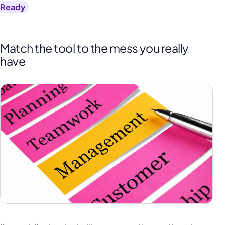
Ready
Match the tool to the mess you really
have