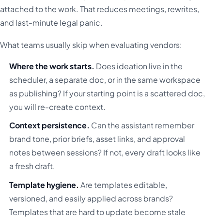
attached to the work. That reduces meetings, rewrites,
and last-minute legal panic.
What teams usually skip when evaluating vendors:
Where the work starts.
Does ideation live in the
scheduler, a separate doc, or in the same workspace
as publishing? If your starting point is a scattered doc,
you will re-create context.
Context persistence.
Can the assistant remember
brand tone, prior briefs, asset links, and approval
notes between sessions? If not, every draft looks like
a fresh draft.
Template hygiene.
Are templates editable,
versioned, and easily applied across brands?
Templates that are hard to update become stale