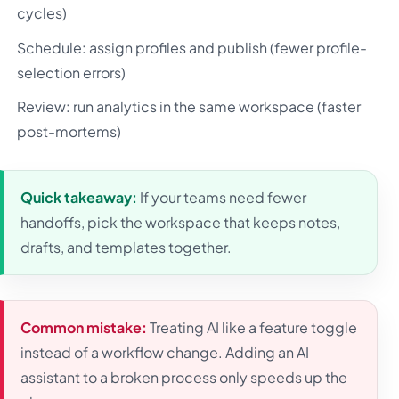
cycles)
Schedule: assign profiles and publish (fewer profile-
selection errors)
Review: run analytics in the same workspace (faster
post-mortems)
Quick takeaway:
If your teams need fewer
handoffs, pick the workspace that keeps notes,
drafts, and templates together.
Common mistake:
Treating AI like a feature toggle
instead of a workflow change. Adding an AI
assistant to a broken process only speeds up the