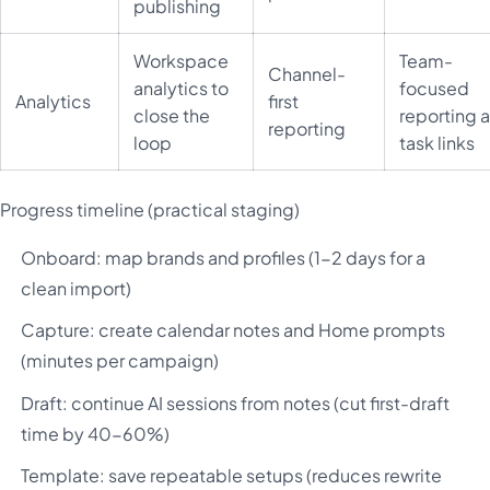
publishing
Workspace
Team-
Channel-
analytics to
focused
Analytics
first
close the
reporting 
reporting
loop
task links
Progress timeline (practical staging)
Onboard: map brands and profiles (1-2 days for a
clean import)
Capture: create calendar notes and Home prompts
(minutes per campaign)
Draft: continue AI sessions from notes (cut first-draft
time by 40-60%)
Template: save repeatable setups (reduces rewrite