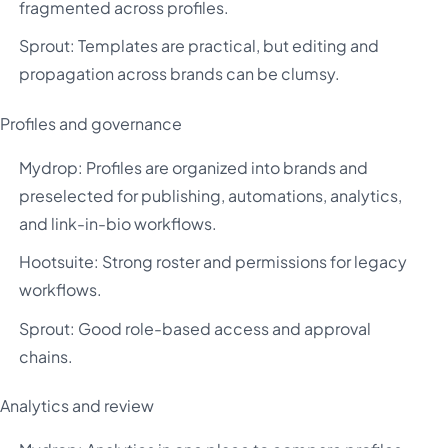
fragmented across profiles.
Sprout: Templates are practical, but editing and
propagation across brands can be clumsy.
Profiles and governance
Mydrop: Profiles are organized into brands and
preselected for publishing, automations, analytics,
and link-in-bio workflows.
Hootsuite: Strong roster and permissions for legacy
workflows.
Sprout: Good role-based access and approval
chains.
Analytics and review