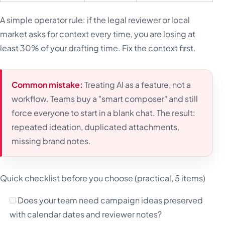
A simple operator rule: if the legal reviewer or local
market asks for context every time, you are losing at
least 30% of your drafting time. Fix the context first.
Common mistake:
Treating AI as a feature, not a
workflow. Teams buy a "smart composer" and still
force everyone to start in a blank chat. The result:
repeated ideation, duplicated attachments,
missing brand notes.
Quick checklist before you choose (practical, 5 items)
Does your team need campaign ideas preserved
with calendar dates and reviewer notes?