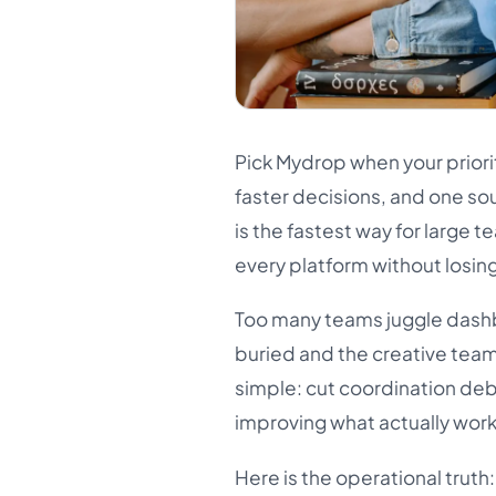
Pick Mydrop when your priori
faster decisions, and one so
is the fastest way for large
every platform without losing
Too many teams juggle dashb
buried and the creative team
simple: cut coordination de
improving what actually work
Here is the operational trut