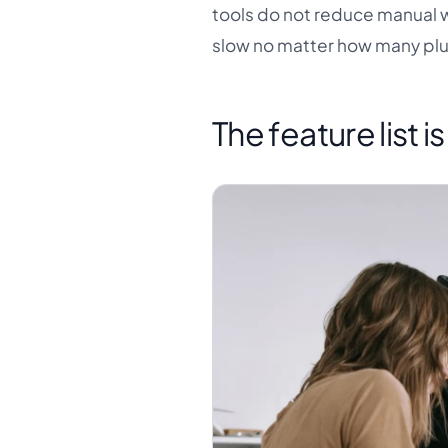
tools do not reduce manual wor
slow no matter how many plu
The feature list i