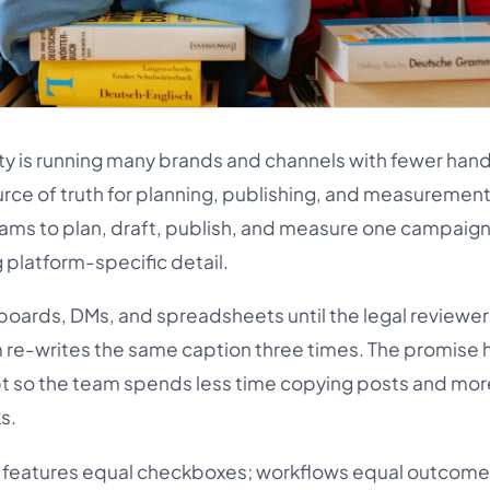
ty is running many brands and channels with fewer hand
urce of truth for planning, publishing, and measuremen
 teams to plan, draft, publish, and measure one campaig
 platform-specific detail.
oards, DMs, and spreadsheets until the legal reviewer
 re-writes the same caption three times. The promise h
bt so the team spends less time copying posts and mor
s.
h: features equal checkboxes; workflows equal outcomes