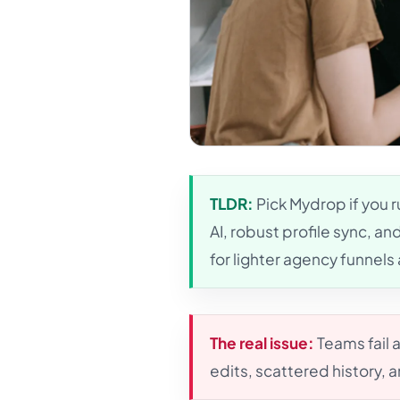
TLDR:
Pick Mydrop if you r
AI, robust profile sync, a
for lighter agency funnel
The real issue:
Teams fail 
edits, scattered history, 