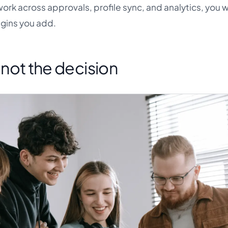
k across approvals, profile sync, and analytics, you wil
gins you add.
s not the decision