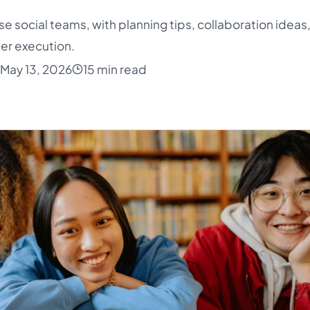
ise social teams, with planning tips, collaboration ideas
er execution.
May 13, 2026
15 min read