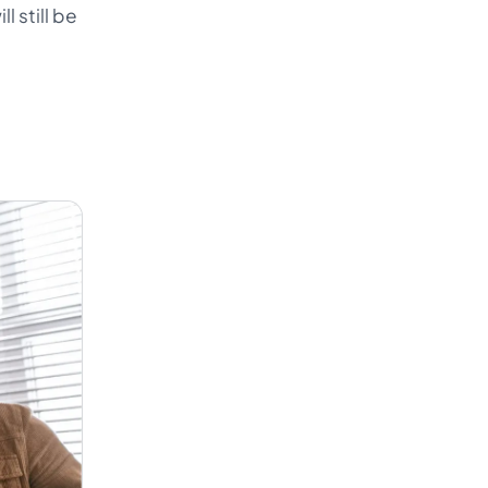
l still be