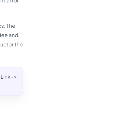
tial for
cs. The
lBee and
ductor the
Link ->