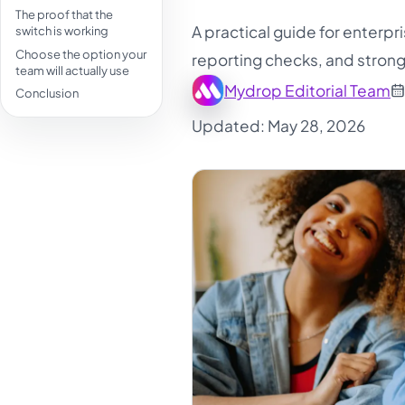
The proof that the
A practical guide for enterpr
switch is working
Choose the option your
reporting checks, and strong
team will actually use
Mydrop Editorial Team
Conclusion
Updated: May 28, 2026