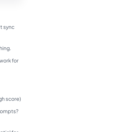
t sync
hing.
work for
gh score)
prompts?