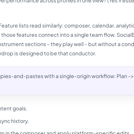
 performance across profiles in one view? (Yes = essen
Feature lists read similarly: composer, calendar, analyti
 those features connect into a single team flow. Socia
strument sections - they play well - but without a con
Mydrop is designed to be that conductor.
ies-and-pastes with a single-origin workflow: Plan -> 
ntent goals.
sync history.
n in the composer and apply platform-specific edits.