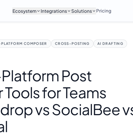
Pricing
Ecosystem
Integrations
Solutions
I-PLATFORM COMPOSER
CROSS-POSTING
AI DRAFTING
-Platform Post
Tools for Teams
drop vs SocialBee v
al