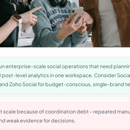
un enterprise-scale social operations that need plannin
nd post-level analytics in one workspace. Consider Soci
s and Zoho Social for budget-conscious, single-brand t
at scale because of coordination debt - repeated manu
and weak evidence for decisions.