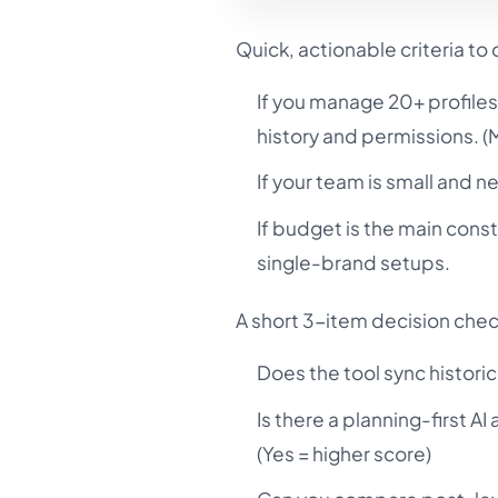
Quick, actionable criteria to
If you manage 20+ profiles
history and permissions. 
If your team is small and n
If budget is the main cons
single-brand setups.
A short 3-item decision chec
Does the tool sync historic
Is there a planning-first A
(Yes = higher score)