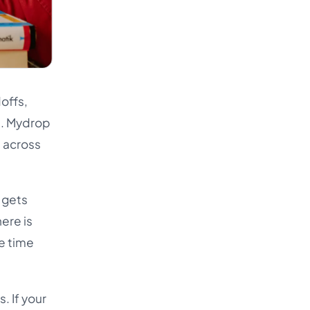
offs,
t. Mydrop
n across
 gets
ere is
e time
. If your