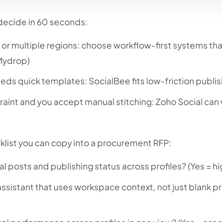
 decide in 60 seconds:
 or multiple regions: choose workflow-first systems tha
(Mydrop)
eeds quick templates: SocialBee fits low-friction publis
traint and you accept manual stitching: Zoho Social can 
klist you can copy into a procurement RFP:
al posts and publishing status across profiles? (Yes = hi
I assistant that uses workspace context, not just blank 