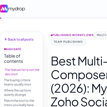
PUBLISHING WORKFLOWS
MULT
Back to all posts
TEAM PUBLISHING
NAVIGATE
Table of
Best Multi
contents
Composer 
The feature list is not the
decision
The buying criteria
(2026): My
teams usually miss
Where the options
quietly diverge
Zoho Soci
Match the tool to the
mess you really have