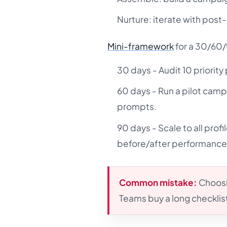
Nurture: iterate with post-
Mini-framework
for a 30/60/
30 days - Audit 10 priority
60 days - Run a pilot camp
prompts.
90 days - Scale to all pro
before/after performance
Common mistake:
Choosin
Teams buy a long checklist