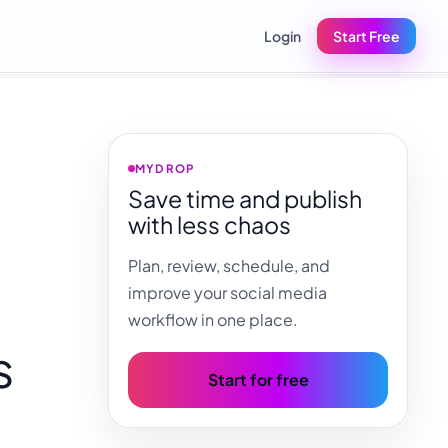
Login
Start Free
MYDROP
Save time and publish
with less chaos
Plan, review, schedule, and
improve your social media
workflow in one place.
s
Start for free