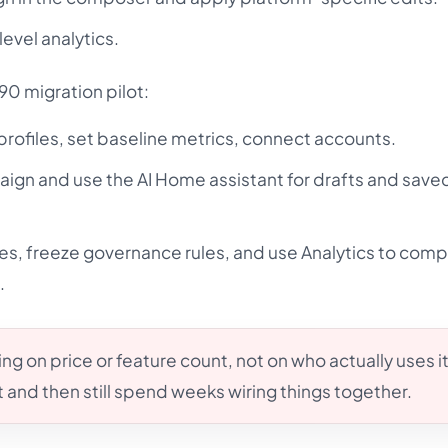
level analytics.
90 migration pilot:
 profiles, set baseline metrics, connect accounts.
aign and use the AI Home assistant for drafts and save
files, freeze governance rules, and use Analytics to com
.
g on price or feature count, not on who actually uses it
 and then still spend weeks wiring things together.