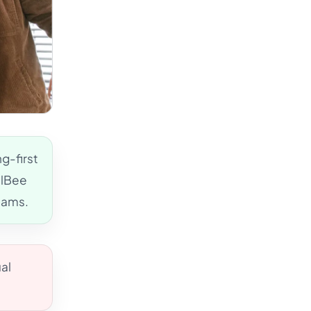
g-first
alBee
eams.
al