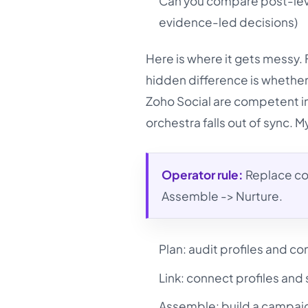
Can you compare post-level
evidence-led decisions)
Here is where it gets messy. 
hidden difference is whether
Zoho Social are competent in
orchestra falls out of sync. 
Operator rule:
Replace cop
Assemble -> Nurture.
Plan: audit profiles and co
Link: connect profiles and 
Assemble: build a campaig