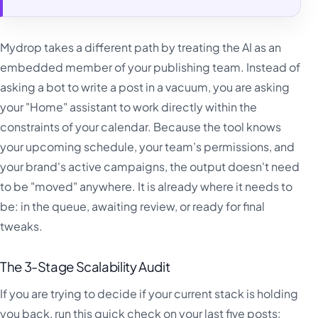
Mydrop takes a different path by treating the AI as an
embedded member of your publishing team. Instead of
asking a bot to write a post in a vacuum, you are asking
your "Home" assistant to work directly within the
constraints of your calendar. Because the tool knows
your upcoming schedule, your team’s permissions, and
your brand's active campaigns, the output doesn't need
to be "moved" anywhere. It is already where it needs to
be: in the queue, awaiting review, or ready for final
tweaks.
The 3-Stage Scalability Audit
If you are trying to decide if your current stack is holding
you back, run this quick check on your last five posts: