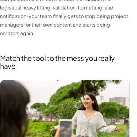
logistical heavy lifting-validation, formatting, and
notification-your team finally gets to stop being project
managers for their own content and starts being
creators again.
Match the tool to the mess you really
have