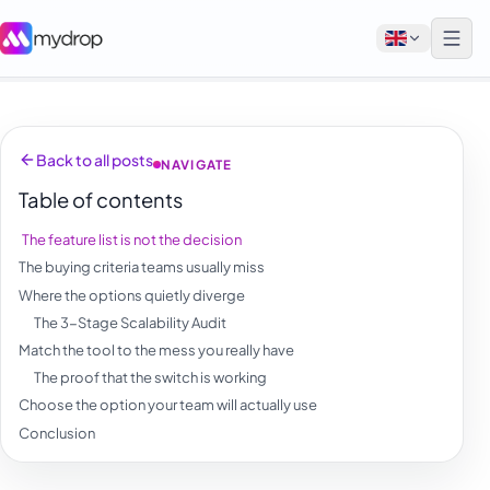
English
Back to all posts
NAVIGATE
Français
Table of contents
Tiếng Việt
The feature list is not the decision
Español
The buying criteria teams usually miss
Afrikaans
Where the options quietly diverge
The 3-Stage Scalability Audit
العربية
Match the tool to the mess you really have
অসমীয়া
The proof that the switch is working
Choose the option your team will actually use
বাংলা
Conclusion
Deutsch