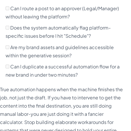
Can I route a post to an approver (Legal/Manager)
without leaving the platform?
Does the system automatically flag platform-
specific issues before I hit "Schedule"?
Are my brand assets and guidelines accessible
within the generative session?
Can I duplicate a successful automation flow for a
new brand in under two minutes?
True automation happens when the machine finishes the
job, not just the draft. If you have to intervene to get the
content into the final destination, you are still doing
manual labor-you are just doing it with a fancier
calculator. Stop building elaborate workarounds for
systems that were never designed to hold your entire