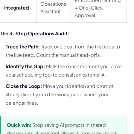
Embedded Drafting
Operations
Integrated
+ One-Click
Assistant
Approval
The 3-Step Operations Audit:
Trace the Path:
Track one post from the first idea to
the live feed. Count the manual hand-offs.
Identify the Gap:
Mark the exact moment you leave
your scheduling tool to consult an external AI.
Close the Loop:
Move your ideation and prompt
library directly into the workspace where your
calendar lives.
Quick win:
Stop saving AI prompts in shared
documents. If your tool allows it, move your most