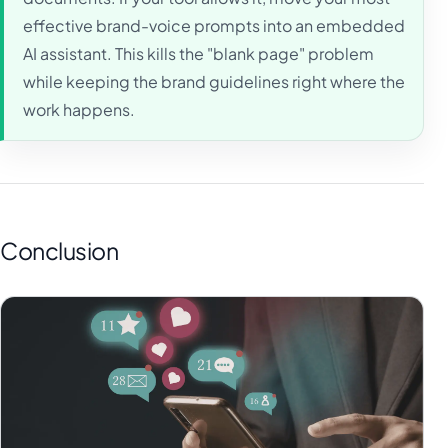
effective brand-voice prompts into an embedded
AI assistant. This kills the "blank page" problem
while keeping the brand guidelines right where the
work happens.
Conclusion