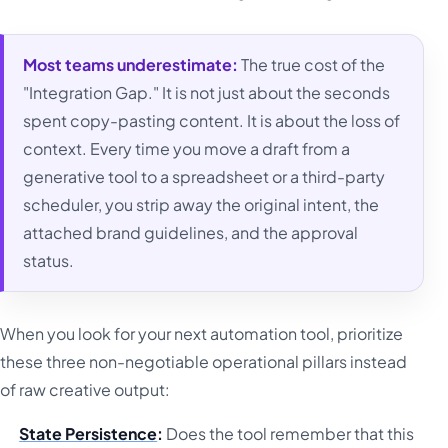
Most teams underestimate:
The true cost of the
"Integration Gap." It is not just about the seconds
spent copy-pasting content. It is about the loss of
context. Every time you move a draft from a
generative tool to a spreadsheet or a third-party
scheduler, you strip away the original intent, the
attached brand guidelines, and the approval
status.
When you look for your next automation tool, prioritize
these three non-negotiable operational pillars instead
of raw creative output:
State Persistence
:
Does the tool remember that this