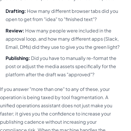
Drafting:
How many different browser tabs did you
open to get from "idea" to "finished text"?
Review:
How many people were included in the
approval loop, and how many different apps (Slack,
Email, DMs) did they use to give you the green light?
Publishing:
Did you have to manually re-format the
post or adjust the media assets specifically for the
platform after the draft was "approved"?
If you answer "more than one" to any of these, your
operation is being taxed by tool fragmentation. A
unified operations assistant does not just make you
faster; it gives you the confidence to increase your
publishing cadence without increasing your
compliance risk. When the machine handles the