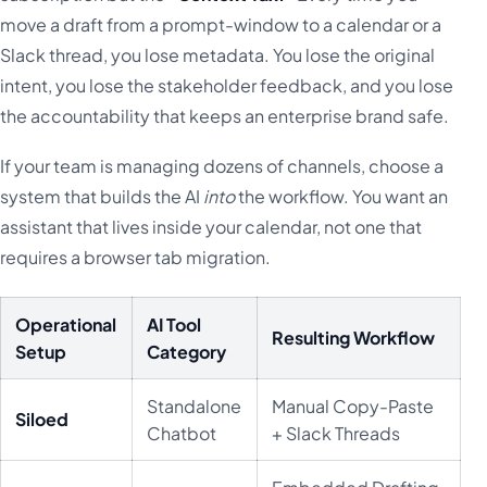
move a draft from a prompt-window to a calendar or a
Slack thread, you lose metadata. You lose the original
intent, you lose the stakeholder feedback, and you lose
the accountability that keeps an enterprise brand safe.
If your team is managing dozens of channels, choose a
system that builds the AI
into
the workflow. You want an
assistant that lives inside your calendar, not one that
requires a browser tab migration.
Operational
AI Tool
Resulting Workflow
Setup
Category
Standalone
Manual Copy-Paste
Siloed
Chatbot
+ Slack Threads