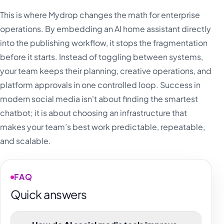
This is where Mydrop changes the math for enterprise
operations. By embedding an AI home assistant directly
into the publishing workflow, it stops the fragmentation
before it starts. Instead of toggling between systems,
your team keeps their planning, creative operations, and
platform approvals in one controlled loop. Success in
modern social media isn't about finding the smartest
chatbot; it is about choosing an infrastructure that
makes your team’s best work predictable, repeatable,
and scalable.
FAQ
Quick answers