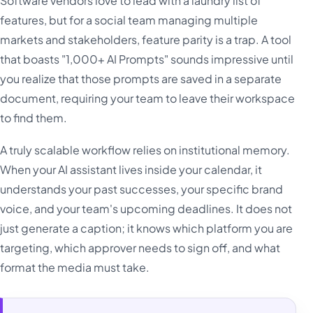
Software vendors love to lead with a laundry list of
features, but for a social team managing multiple
markets and stakeholders, feature parity is a trap. A tool
that boasts "1,000+ AI Prompts" sounds impressive until
you realize that those prompts are saved in a separate
document, requiring your team to leave their workspace
to find them.
A truly scalable workflow relies on institutional memory.
When your AI assistant lives inside your calendar, it
understands your past successes, your specific brand
voice, and your team's upcoming deadlines. It does not
just generate a caption; it knows which platform you are
targeting, which approver needs to sign off, and what
format the media must take.