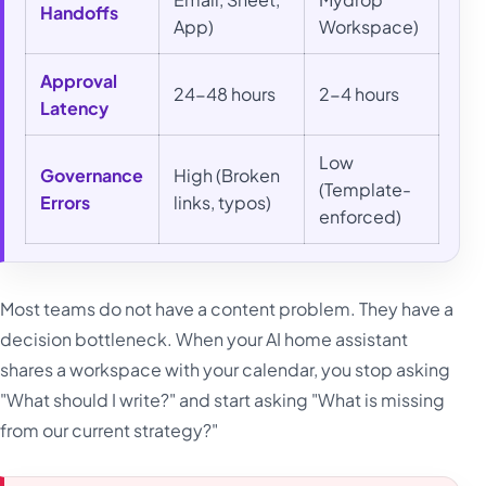
Handoffs
App)
Workspace)
Approval
24-48 hours
2-4 hours
Latency
Low
Governance
High (Broken
(Template-
Errors
links, typos)
enforced)
Most teams do not have a content problem. They have a
decision bottleneck. When your AI home assistant
shares a workspace with your calendar, you stop asking
"What should I write?" and start asking "What is missing
from our current strategy?"