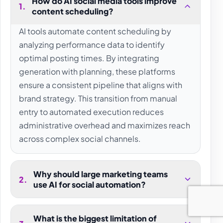
How do AI social media tools improve
1
.
content scheduling?
AI tools automate content scheduling by
analyzing performance data to identify
optimal posting times. By integrating
generation with planning, these platforms
ensure a consistent pipeline that aligns with
brand strategy. This transition from manual
entry to automated execution reduces
administrative overhead and maximizes reach
across complex social channels.
Why should large marketing teams
2
.
use AI for social automation?
What is the biggest limitation of