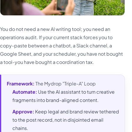
You do not need a new AI writing tool; you need an
operations audit. If your current stack forces you to
copy-paste between a chatbot, a Slack channel, a
Google Sheet, and your scheduler, you have not bought
a tool-you have bought a coordination tax.
Framework:
The Mydrop "Triple-A" Loop
Automate:
Use the AI assistant to turn creative
fragments into brand-aligned content.
Approve:
Keep legal and brand review tethered
to the post record, not in disjointed email
chains.