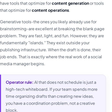
have tools that optimize for
content generation
or tools
that optimize for
content operations
.
Generative tools-the ones you likely already use for
brainstorming-are excellent at breaking the blank page
problem. They are fast, light, and fun. However, they are
fundamentally "islands." They exist outside your
publishing infrastructure. When the draft is done, their
job ends. That is exactly where the real work of a social
media manager begins.
Operator rule:
AI that does not schedule is just a
high-tech whiteboard. If your team spends more
time organizing drafts than creating new ideas,
you have a coordination problem, not a creative
block.