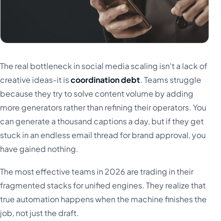
The real bottleneck in social media scaling isn't a lack of
creative ideas-it is
coordination debt
. Teams struggle
because they try to solve content volume by adding
more generators rather than refining their operators. You
can generate a thousand captions a day, but if they get
stuck in an endless email thread for brand approval, you
have gained nothing.
The most effective teams in 2026 are trading in their
fragmented stacks for unified engines. They realize that
true automation happens when the machine finishes the
job, not just the draft.