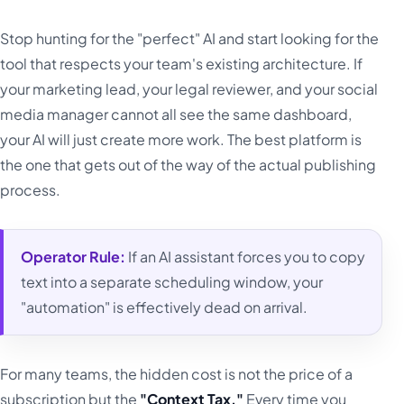
Stop hunting for the "perfect" AI and start looking for the
tool that respects your team's existing architecture. If
your marketing lead, your legal reviewer, and your social
media manager cannot all see the same dashboard,
your AI will just create more work. The best platform is
the one that gets out of the way of the actual publishing
process.
Operator Rule:
If an AI assistant forces you to copy
text into a separate scheduling window, your
"automation" is effectively dead on arrival.
For many teams, the hidden cost is not the price of a
subscription but the
"Context Tax."
Every time you