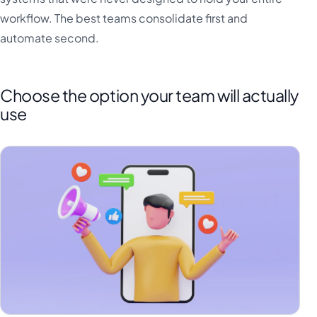
workflow. The best teams consolidate first and
automate second.
Choose the option your team will actually
use