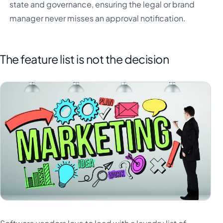
state and governance, ensuring the legal or brand
manager never misses an approval notification.
The feature list is not the decision