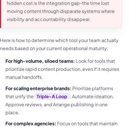
hidden cost is the integration gap-the time lost
moving content through disparate systems where
visibility and accountability disappear.
Here is how to determine which tool your team actually
needs based on your current operational maturity:
For high-volume, siloed teams:
Look for tools that
prioritize rapid content production, even if it requires
manual handoffs.
For scaling enterprise brands:
Prioritize platforms
that unify the
Triple-A Loop
: Automate ideation,
Approve reviews, and Arrange publishing in one
place.
For complex agencies:
Focus on tools that maintain