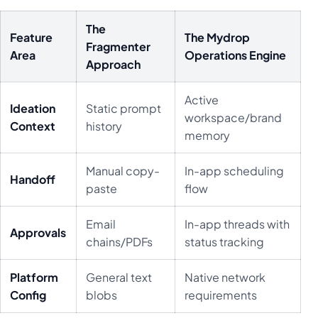
The
Feature
The Mydrop
Fragmenter
Area
Operations Engine
Approach
Active
Ideation
Static prompt
workspace/brand
Context
history
memory
Manual copy-
In-app scheduling
Handoff
paste
flow
Email
In-app threads with
Approvals
chains/PDFs
status tracking
Platform
General text
Native network
Config
blobs
requirements