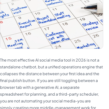
Türkçe
اردو
中文
IsiZulu
The most effective AI social media tool in 2026 is not a
standalone chatbot, but a unified operations engine that
collapses the distance between your first idea and the
final publish button. If you are still toggling between a
browser tab with a generative AI, a separate
spreadsheet for planning, and a third-party scheduler,
you are not automating your social media-you are
simply creating more middle-management work for