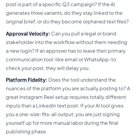
post is part of a specific Q3 campaign? If the AI
generates three variants, do they stay linked to the
original brief, or do they become orphaned text files?
Approval Velocity
:
Can you pull a legal or brand
stakeholder into the workflow without them needing
a new login? If an approver has to leave their primary
communication tool-like email or WhatsApp-to
check your post, they will delay you.
Platform Fidelity
:
Does the tool understand the
nuances of the platform you are actually posting to? A
great Instagram Reel setup requires totally different
inputs than a LinkedIn text post. If your AI tool gives
you a one-size-fits-all output, you are just signing
yourself up for more manual labor during the final
publishing phase.