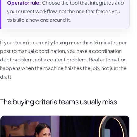
Operator rule:
Choose the tool that integrates
into
your current workflow, not the one that forces you
to build a new one around it.
If your team is currently losing more than 15 minutes per
post to manual coordination, you have a coordination
debt problem, not a content problem. Real automation
happens when the machine finishes the job, not just the
draft.
The buying criteria teams usually miss