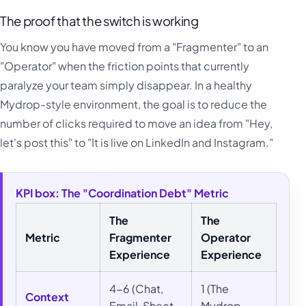
The proof that the switch is working
You know you have moved from a "Fragmenter" to an
"Operator" when the friction points that currently
paralyze your team simply disappear. In a healthy
Mydrop-style environment, the goal is to reduce the
number of clicks required to move an idea from "Hey,
let's post this" to "It is live on LinkedIn and Instagram."
KPI box: The "Coordination Debt" Metric
The
The
Metric
Fragmenter
Operator
Experience
Experience
4-6 (Chat,
1 (The
Context
Email, Sheet,
Mydrop