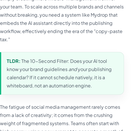
your team. To scale across multiple brands and channels
without breaking, you need a system like Mydrop that
embeds the AI assistant directly into the publishing
workflow, effectively ending the era of the "copy-paste
tax."
TLDR:
The 10-Second Filter: Does your AI tool
know your brand guidelines
and
your publishing
calendar? If it cannot schedule natively, it is a
whiteboard, not an automation engine.
The fatigue of social media management rarely comes
from a lack of creativity; it comes from the crushing
weight of fragmented systems. Teams often start with