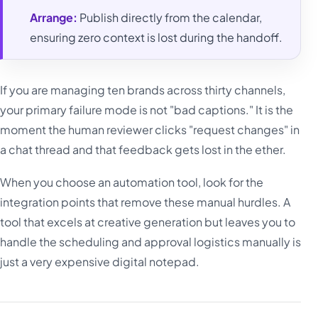
Arrange:
Publish directly from the calendar,
ensuring zero context is lost during the handoff.
If you are managing ten brands across thirty channels,
your primary failure mode is not "bad captions." It is the
moment the human reviewer clicks "request changes" in
a chat thread and that feedback gets lost in the ether.
When you choose an automation tool, look for the
integration points that remove these manual hurdles. A
tool that excels at creative generation but leaves you to
handle the scheduling and approval logistics manually is
just a very expensive digital notepad.