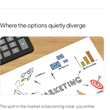
Where the options quietly diverge
The split in the market is becoming clear: you either