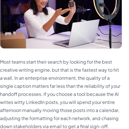
Most teams start their search by looking for the best
creative writing engine, but that is the fastest way to hit
a wall. In an enterprise environment, the quality of a
single caption matters far less than the reliability of your
handoff processes. If you choose a tool because the AI
writes witty LinkedIn posts, you will spend your entire
afternoon manually moving those posts into a calendar,
adjusting the formatting for each network, and chasing
down stakeholders via email to get a final sign-off.