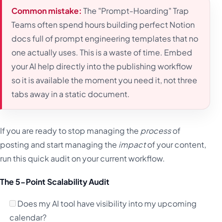
Common mistake:
The "Prompt-Hoarding" Trap
Teams often spend hours building perfect Notion
docs full of prompt engineering templates that no
one actually uses. This is a waste of time. Embed
your AI help directly into the publishing workflow
so it is available the moment you need it, not three
tabs away in a static document.
If you are ready to stop managing the
process
of
posting and start managing the
impact
of your content,
run this quick audit on your current workflow.
The 5-Point Scalability Audit
Does my AI tool have visibility into my upcoming
calendar?