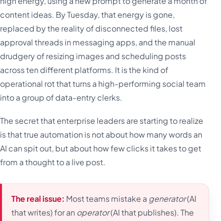
high energy, using a new prompt to generate a month of
content ideas. By Tuesday, that energy is gone,
replaced by the reality of disconnected files, lost
approval threads in messaging apps, and the manual
drudgery of resizing images and scheduling posts
across ten different platforms. It is the kind of
operational rot that turns a high-performing social team
into a group of data-entry clerks.
The secret that enterprise leaders are starting to realize
is that true automation is not about how many words an
AI can spit out, but about how few clicks it takes to get
from a thought to a live post.
The real issue:
Most teams mistake a
generator
(AI
that writes) for an
operator
(AI that publishes). The