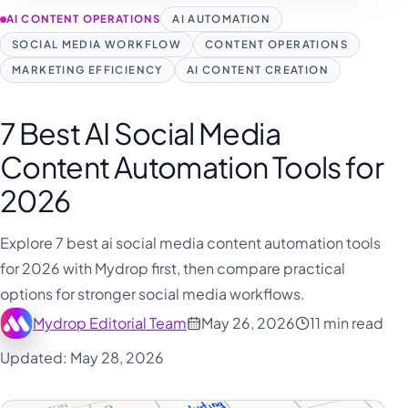
فارسی
AI CONTENT OPERATIONS
AI AUTOMATION
हिन्दी
SOCIAL MEDIA WORKFLOW
CONTENT OPERATIONS
Indonesia
MARKETING EFFICIENCY
AI CONTENT CREATION
Italiano
7 Best AI Social Media
日本語
Content Automation Tools for
한국어
2026
Melayu
Nederlands
Explore 7 best ai social media content automation tools
Português
for 2026 with Mydrop first, then compare practical
options for stronger social media workflows.
Русский
Mydrop Editorial Team
May 26, 2026
11 min read
Svenska
Updated: May 28, 2026
ไทย
Filipino