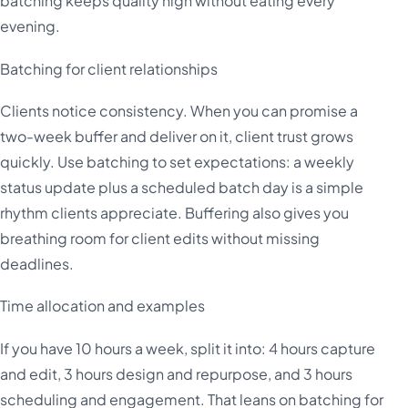
batching keeps quality high without eating every
evening.
Batching for client relationships
Clients notice consistency. When you can promise a
two-week buffer and deliver on it, client trust grows
quickly. Use batching to set expectations: a weekly
status update plus a scheduled batch day is a simple
rhythm clients appreciate. Buffering also gives you
breathing room for client edits without missing
deadlines.
Time allocation and examples
If you have 10 hours a week, split it into: 4 hours capture
and edit, 3 hours design and repurpose, and 3 hours
scheduling and engagement. That leans on batching for