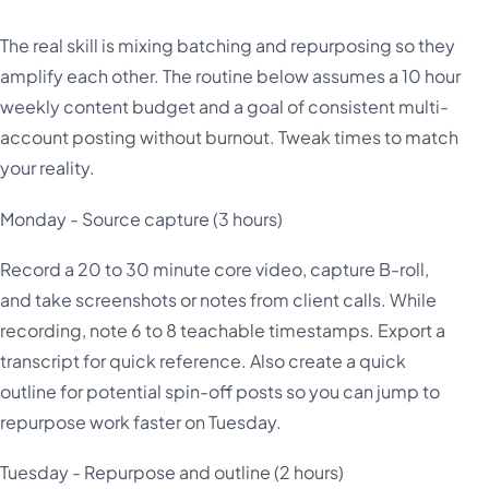
The real skill is mixing batching and repurposing so they
amplify each other. The routine below assumes a 10 hour
weekly content budget and a goal of consistent multi-
account posting without burnout. Tweak times to match
your reality.
Monday - Source capture (3 hours)
Record a 20 to 30 minute core video, capture B-roll,
and take screenshots or notes from client calls. While
recording, note 6 to 8 teachable timestamps. Export a
transcript for quick reference. Also create a quick
outline for potential spin-off posts so you can jump to
repurpose work faster on Tuesday.
Tuesday - Repurpose and outline (2 hours)