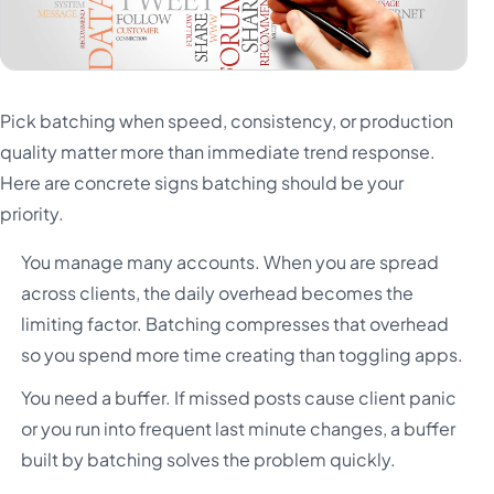
Pick batching when speed, consistency, or production
quality matter more than immediate trend response.
Here are concrete signs batching should be your
priority.
You manage many accounts. When you are spread
across clients, the daily overhead becomes the
limiting factor. Batching compresses that overhead
so you spend more time creating than toggling apps.
You need a buffer. If missed posts cause client panic
or you run into frequent last minute changes, a buffer
built by batching solves the problem quickly.