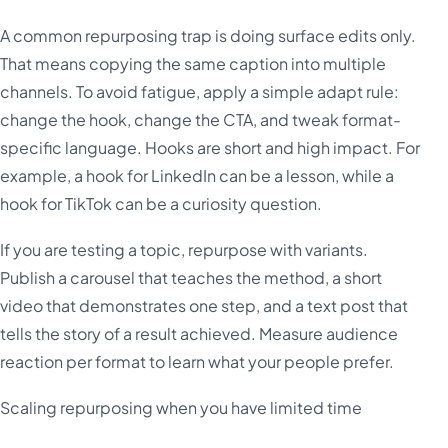
A common repurposing trap is doing surface edits only.
That means copying the same caption into multiple
channels. To avoid fatigue, apply a simple adapt rule:
change the hook, change the CTA, and tweak format-
specific language. Hooks are short and high impact. For
example, a hook for LinkedIn can be a lesson, while a
hook for TikTok can be a curiosity question.
If you are testing a topic, repurpose with variants.
Publish a carousel that teaches the method, a short
video that demonstrates one step, and a text post that
tells the story of a result achieved. Measure audience
reaction per format to learn what your people prefer.
Scaling repurposing when you have limited time