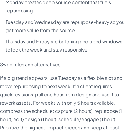
Monday creates deep source content that fuels
repurposing.
Tuesday and Wednesday are repurpose-heavy so you
get more value from the source.
Thursday and Friday are batching and trend windows
to lock the week and stay responsive.
Swap rules and alternatives
If a big trend appears, use Tuesday as a flexible slot and
move repurposing to next week. If a client requires
quick revisions, pull one hour from design and use it to
rework assets. For weeks with only 5 hours available,
compress the schedule: capture (2 hours), repurpose (1
hour), edit/design (1 hour), schedule/engage (1 hour).
Prioritize the highest-impact pieces and keep at least