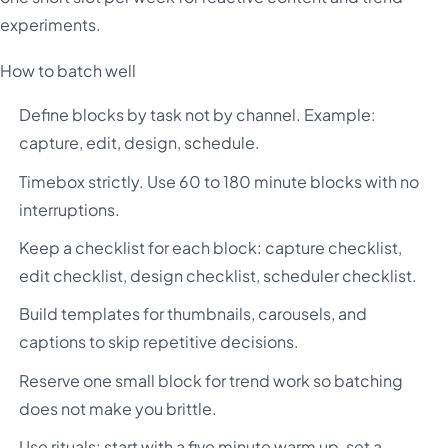
experiments.
How to batch well
Define blocks by task not by channel. Example:
capture, edit, design, schedule.
Timebox strictly. Use 60 to 180 minute blocks with no
interruptions.
Keep a checklist for each block: capture checklist,
edit checklist, design checklist, scheduler checklist.
Build templates for thumbnails, carousels, and
captions to skip repetitive decisions.
Reserve one small block for trend work so batching
does not make you brittle.
Use rituals: start with a five minute warm up, set a