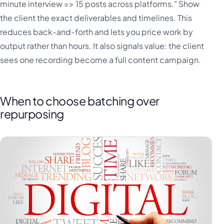
minute interview => 15 posts across platforms." Show
the client the exact deliverables and timelines. This
reduces back-and-forth and lets you price work by
output rather than hours. It also signals value: the client
sees one recording become a full content campaign.
When to choose batching over
repurposing