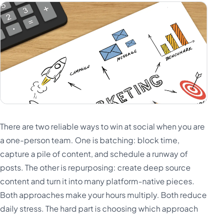
There are two reliable ways to win at social when you are
a one-person team. One is batching: block time,
capture a pile of content, and schedule a runway of
posts. The other is repurposing: create deep source
content and turn it into many platform-native pieces.
Both approaches make your hours multiply. Both reduce
daily stress. The hard part is choosing which approach