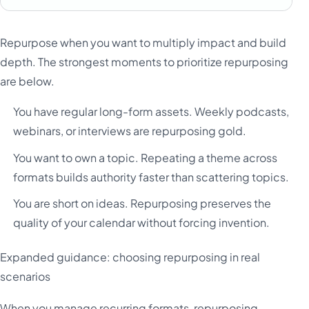
Repurpose when you want to multiply impact and build
depth. The strongest moments to prioritize repurposing
are below.
You have regular long-form assets. Weekly podcasts,
webinars, or interviews are repurposing gold.
You want to own a topic. Repeating a theme across
formats builds authority faster than scattering topics.
You are short on ideas. Repurposing preserves the
quality of your calendar without forcing invention.
Expanded guidance: choosing repurposing in real
scenarios
When you manage recurring formats, repurposing