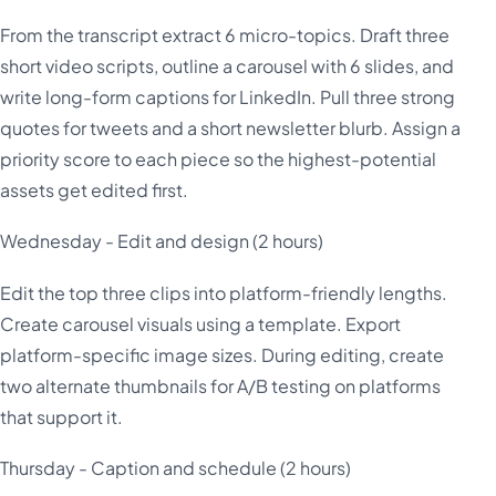
From the transcript extract 6 micro-topics. Draft three
short video scripts, outline a carousel with 6 slides, and
write long-form captions for LinkedIn. Pull three strong
quotes for tweets and a short newsletter blurb. Assign a
priority score to each piece so the highest-potential
assets get edited first.
Wednesday - Edit and design (2 hours)
Edit the top three clips into platform-friendly lengths.
Create carousel visuals using a template. Export
platform-specific image sizes. During editing, create
two alternate thumbnails for A/B testing on platforms
that support it.
Thursday - Caption and schedule (2 hours)