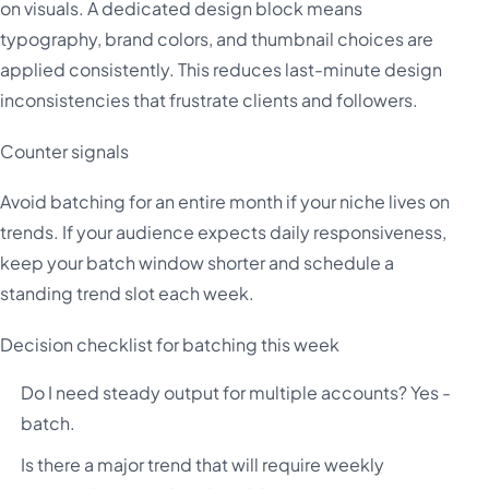
on visuals. A dedicated design block means
typography, brand colors, and thumbnail choices are
applied consistently. This reduces last-minute design
inconsistencies that frustrate clients and followers.
Counter signals
Avoid batching for an entire month if your niche lives on
trends. If your audience expects daily responsiveness,
keep your batch window shorter and schedule a
standing trend slot each week.
Decision checklist for batching this week
Do I need steady output for multiple accounts? Yes -
batch.
Is there a major trend that will require weekly