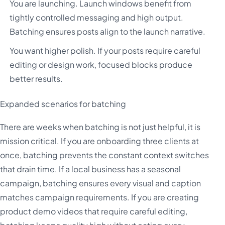
You are launching. Launch windows benefit from
tightly controlled messaging and high output.
Batching ensures posts align to the launch narrative.
You want higher polish. If your posts require careful
editing or design work, focused blocks produce
better results.
Expanded scenarios for batching
There are weeks when batching is not just helpful, it is
mission critical. If you are onboarding three clients at
once, batching prevents the constant context switches
that drain time. If a local business has a seasonal
campaign, batching ensures every visual and caption
matches campaign requirements. If you are creating
product demo videos that require careful editing,