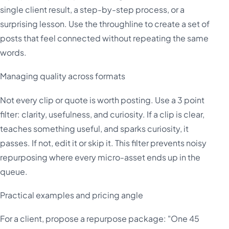
single client result, a step-by-step process, or a
surprising lesson. Use the throughline to create a set of
posts that feel connected without repeating the same
words.
Managing quality across formats
Not every clip or quote is worth posting. Use a 3 point
filter: clarity, usefulness, and curiosity. If a clip is clear,
teaches something useful, and sparks curiosity, it
passes. If not, edit it or skip it. This filter prevents noisy
repurposing where every micro-asset ends up in the
queue.
Practical examples and pricing angle
For a client, propose a repurpose package: "One 45