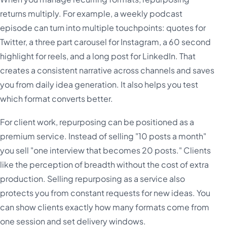
returns multiply. For example, a weekly podcast
episode can turn into multiple touchpoints: quotes for
Twitter, a three part carousel for Instagram, a 60 second
highlight for reels, and a long post for LinkedIn. That
creates a consistent narrative across channels and saves
you from daily idea generation. It also helps you test
which format converts better.
For client work, repurposing can be positioned as a
premium service. Instead of selling "10 posts a month"
you sell "one interview that becomes 20 posts." Clients
like the perception of breadth without the cost of extra
production. Selling repurposing as a service also
protects you from constant requests for new ideas. You
can show clients exactly how many formats come from
one session and set delivery windows.