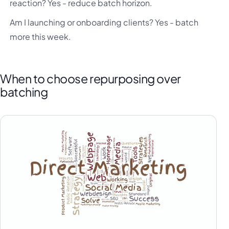
reaction? Yes - reduce batch horizon.
Am I launching or onboarding clients? Yes - batch
more this week.
When to choose repurposing over
batching