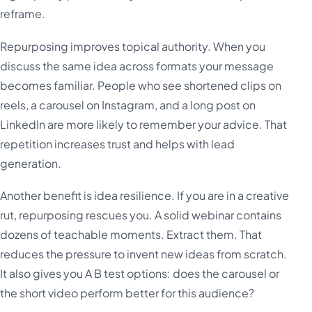
reframe.
Repurposing improves topical authority. When you
discuss the same idea across formats your message
becomes familiar. People who see shortened clips on
reels, a carousel on Instagram, and a long post on
LinkedIn are more likely to remember your advice. That
repetition increases trust and helps with lead
generation.
Another benefit is idea resilience. If you are in a creative
rut, repurposing rescues you. A solid webinar contains
dozens of teachable moments. Extract them. That
reduces the pressure to invent new ideas from scratch.
It also gives you A B test options: does the carousel or
the short video perform better for this audience?