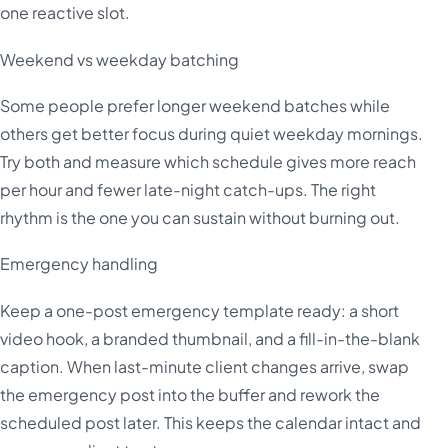
one reactive slot.
Weekend vs weekday batching
Some people prefer longer weekend batches while
others get better focus during quiet weekday mornings.
Try both and measure which schedule gives more reach
per hour and fewer late-night catch-ups. The right
rhythm is the one you can sustain without burning out.
Emergency handling
Keep a one-post emergency template ready: a short
video hook, a branded thumbnail, and a fill-in-the-blank
caption. When last-minute client changes arrive, swap
the emergency post into the buffer and rework the
scheduled post later. This keeps the calendar intact and