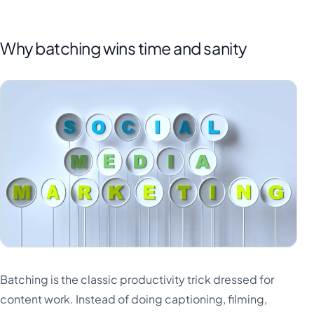
Why batching wins time and sanity
Batching is the classic productivity trick dressed for
content work. Instead of doing captioning, filming,