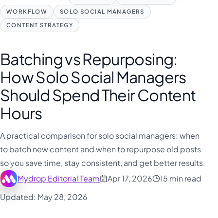
WORKFLOW
SOLO SOCIAL MANAGERS
CONTENT STRATEGY
Batching vs Repurposing:
How Solo Social Managers
Should Spend Their Content
Hours
A practical comparison for solo social managers: when
to batch new content and when to repurpose old posts
so you save time, stay consistent, and get better results.
Mydrop Editorial Team
Apr 17, 2026
15 min read
Updated: May 28, 2026