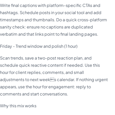
Write final captions with platform-specific CTAs and
hashtags. Schedule posts in your social tool and add
timestamps and thumbnails. Do a quick cross-platform
sanity check: ensure no captions are duplicated
verbatim and that links point to final landing pages.
Friday - Trend window and polish (1 hour)
Scan trends, save a two-post reaction plan, and
schedule quick reactive content if needed. Use this
hour for client replies, comments, and small
adjustments to next weeks calendar. If nothing urgent
appears, use the hour for engagement: reply to
comments and start conversations.
Why this mix works