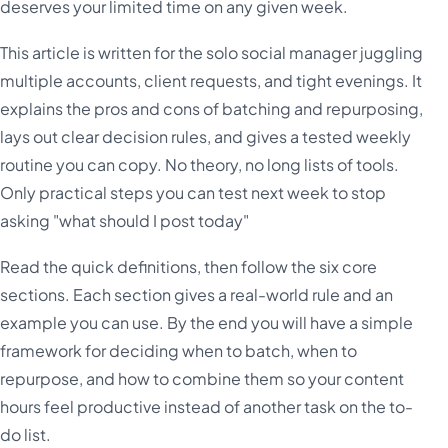
deserves your limited time on any given week.
This article is written for the solo social manager juggling
multiple accounts, client requests, and tight evenings. It
explains the pros and cons of batching and repurposing,
lays out clear decision rules, and gives a tested weekly
routine you can copy. No theory, no long lists of tools.
Only practical steps you can test next week to stop
asking "what should I post today"
Read the quick definitions, then follow the six core
sections. Each section gives a real-world rule and an
example you can use. By the end you will have a simple
framework for deciding when to batch, when to
repurpose, and how to combine them so your content
hours feel productive instead of another task on the to-
do list.