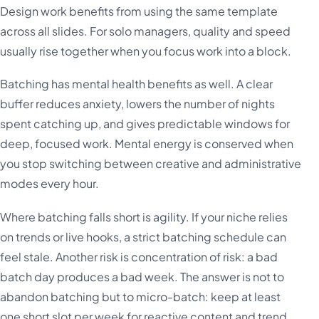
Design work benefits from using the same template
across all slides. For solo managers, quality and speed
usually rise together when you focus work into a block.
Batching has mental health benefits as well. A clear
buffer reduces anxiety, lowers the number of nights
spent catching up, and gives predictable windows for
deep, focused work. Mental energy is conserved when
you stop switching between creative and administrative
modes every hour.
Where batching falls short is agility. If your niche relies
on trends or live hooks, a strict batching schedule can
feel stale. Another risk is concentration of risk: a bad
batch day produces a bad week. The answer is not to
abandon batching but to micro-batch: keep at least
one short slot per week for reactive content and trend