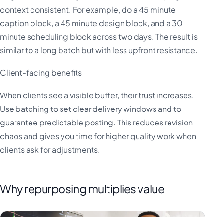
context consistent. For example, do a 45 minute
caption block, a 45 minute design block, and a 30
minute scheduling block across two days. The result is
similar to a long batch but with less upfront resistance.
Client-facing benefits
When clients see a visible buffer, their trust increases.
Use batching to set clear delivery windows and to
guarantee predictable posting. This reduces revision
chaos and gives you time for higher quality work when
clients ask for adjustments.
Why repurposing multiplies value