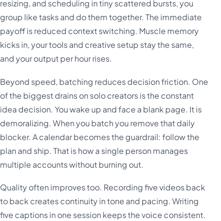
resizing, and scheduling in tiny scattered bursts, you
group like tasks and do them together. The immediate
payoff is reduced context switching. Muscle memory
kicks in, your tools and creative setup stay the same,
and your output per hour rises.
Beyond speed, batching reduces decision friction. One
of the biggest drains on solo creators is the constant
idea decision. You wake up and face a blank page. It is
demoralizing. When you batch you remove that daily
blocker. A calendar becomes the guardrail: follow the
plan and ship. That is how a single person manages
multiple accounts without burning out.
Quality often improves too. Recording five videos back
to back creates continuity in tone and pacing. Writing
five captions in one session keeps the voice consistent.