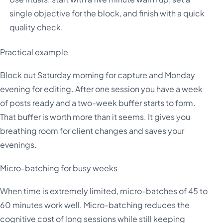
single objective for the block, and finish with a quick
quality check.
Practical example
Block out Saturday morning for capture and Monday
evening for editing. After one session you have a week
of posts ready and a two-week buffer starts to form.
That buffer is worth more than it seems. It gives you
breathing room for client changes and saves your
evenings.
Micro-batching for busy weeks
When time is extremely limited, micro-batches of 45 to
60 minutes work well. Micro-batching reduces the
cognitive cost of long sessions while still keeping