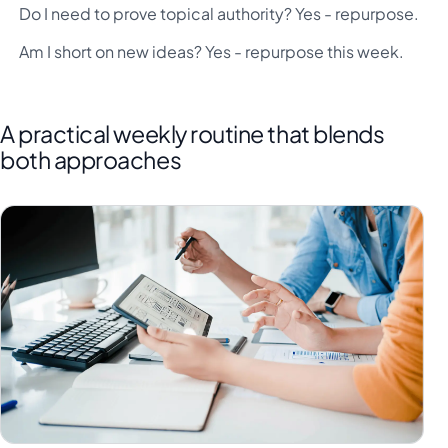
Do I need to prove topical authority? Yes - repurpose.
Am I short on new ideas? Yes - repurpose this week.
A practical weekly routine that blends
both approaches