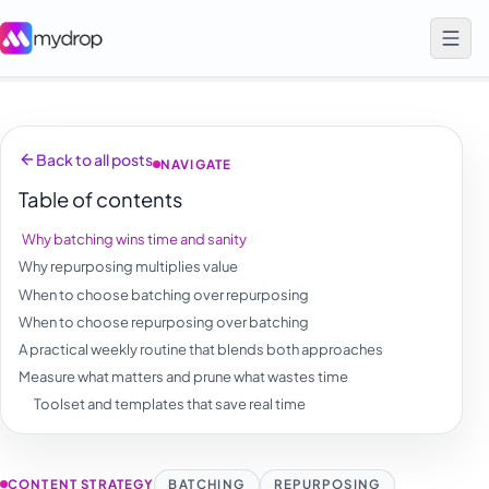
Back to all posts
NAVIGATE
Table of contents
Why batching wins time and sanity
Why repurposing multiplies value
When to choose batching over repurposing
When to choose repurposing over batching
A practical weekly routine that blends both approaches
Measure what matters and prune what wastes time
Toolset and templates that save real time
CONTENT STRATEGY
BATCHING
REPURPOSING