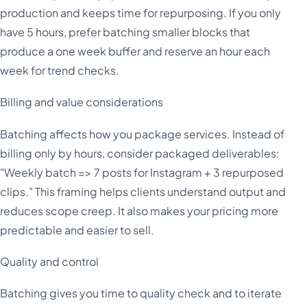
production and keeps time for repurposing. If you only
have 5 hours, prefer batching smaller blocks that
produce a one week buffer and reserve an hour each
week for trend checks.
Billing and value considerations
Batching affects how you package services. Instead of
billing only by hours, consider packaged deliverables:
"Weekly batch => 7 posts for Instagram + 3 repurposed
clips." This framing helps clients understand output and
reduces scope creep. It also makes your pricing more
predictable and easier to sell.
Quality and control
Batching gives you time to quality check and to iterate