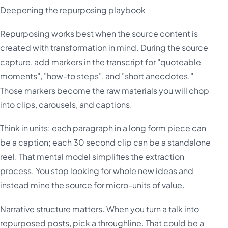
Deepening the repurposing playbook
Repurposing works best when the source content is
created with transformation in mind. During the source
capture, add markers in the transcript for "quoteable
moments", "how-to steps", and "short anecdotes."
Those markers become the raw materials you will chop
into clips, carousels, and captions.
Think in units: each paragraph in a long form piece can
be a caption; each 30 second clip can be a standalone
reel. That mental model simplifies the extraction
process. You stop looking for whole new ideas and
instead mine the source for micro-units of value.
Narrative structure matters. When you turn a talk into
repurposed posts, pick a throughline. That could be a