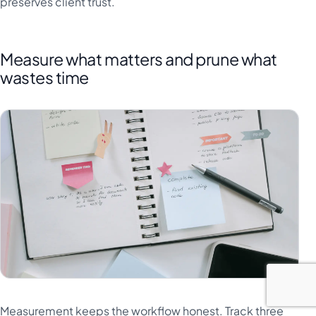
preserves client trust.
Measure what matters and prune what
wastes time
Measurement keeps the workflow honest. Track three