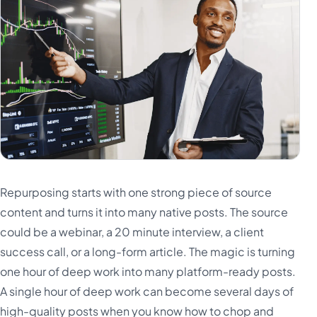
Repurposing starts with one strong piece of source
content and turns it into many native posts. The source
could be a webinar, a 20 minute interview, a client
success call, or a long-form article. The magic is turning
one hour of deep work into many platform-ready posts.
A single hour of deep work can become several days of
high-quality posts when you know how to chop and