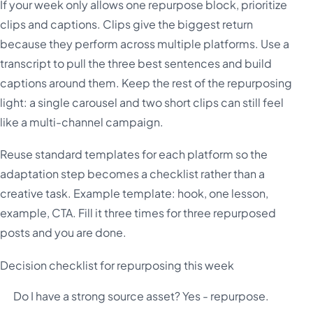
If your week only allows one repurpose block, prioritize
clips and captions. Clips give the biggest return
because they perform across multiple platforms. Use a
transcript to pull the three best sentences and build
captions around them. Keep the rest of the repurposing
light: a single carousel and two short clips can still feel
like a multi-channel campaign.
Reuse standard templates for each platform so the
adaptation step becomes a checklist rather than a
creative task. Example template: hook, one lesson,
example, CTA. Fill it three times for three repurposed
posts and you are done.
Decision checklist for repurposing this week
Do I have a strong source asset? Yes - repurpose.