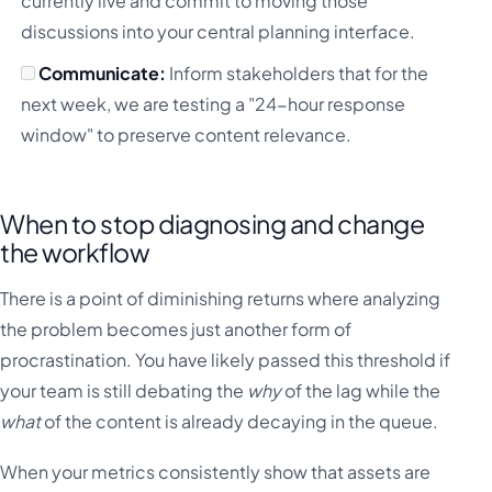
currently live and commit to moving those
discussions into your central planning interface.
Communicate:
Inform stakeholders that for the
next week, we are testing a "24-hour response
window" to preserve content relevance.
When to stop diagnosing and change
the workflow
There is a point of diminishing returns where analyzing
the problem becomes just another form of
procrastination. You have likely passed this threshold if
your team is still debating the
why
of the lag while the
what
of the content is already decaying in the queue.
When your metrics consistently show that assets are