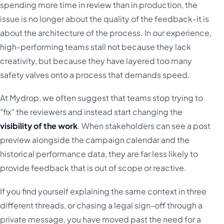
spending more time in review than in production, the
issue is no longer about the quality of the feedback-it is
about the architecture of the process. In our experience,
high-performing teams stall not because they lack
creativity, but because they have layered too many
safety valves onto a process that demands speed.
At Mydrop, we often suggest that teams stop trying to
"fix" the reviewers and instead start changing the
visibility of the work
. When stakeholders can see a post
preview alongside the campaign calendar and the
historical performance data, they are far less likely to
provide feedback that is out of scope or reactive.
If you find yourself explaining the same context in three
different threads, or chasing a legal sign-off through a
private message, you have moved past the need for a