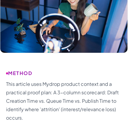
METHOD
This article uses Mydrop product context and a
practical proof plan: A 3-column scorecard: Draft
Creation Time vs. Queue Time vs. Publish Time to
identify where 'attrition' (interest/relevance loss)
occurs.