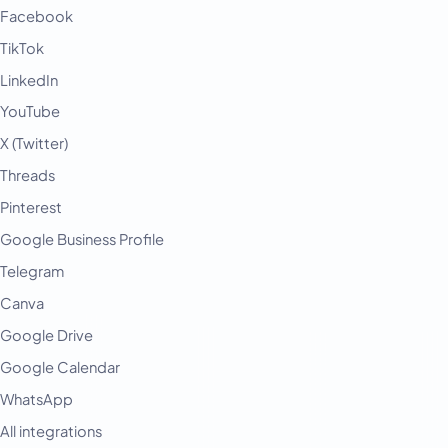
Facebook
TikTok
LinkedIn
YouTube
X (Twitter)
Threads
Pinterest
Google Business Profile
Telegram
Canva
Google Drive
Google Calendar
WhatsApp
All integrations