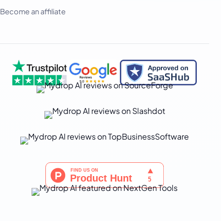
Become an affiliate