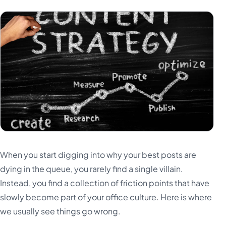
When you start digging into why your best posts are
dying in the queue, you rarely find a single villain.
Instead, you find a collection of friction points that have
slowly become part of your office culture. Here is where
we usually see things go wrong.