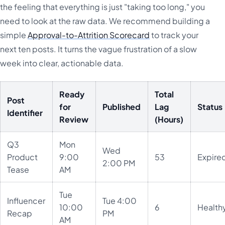
the feeling that everything is just "taking too long," you
need to look at the raw data. We recommend building a
simple
Approval-to-Attrition Scorecard
to track your
next ten posts. It turns the vague frustration of a slow
week into clear, actionable data.
Ready
Total
Post
for
Published
Lag
Status
Identifier
Review
(Hours)
Q3
Mon
Wed
Product
9:00
53
Expire
2:00 PM
Tease
AM
Tue
Influencer
Tue 4:00
10:00
6
Health
Recap
PM
AM