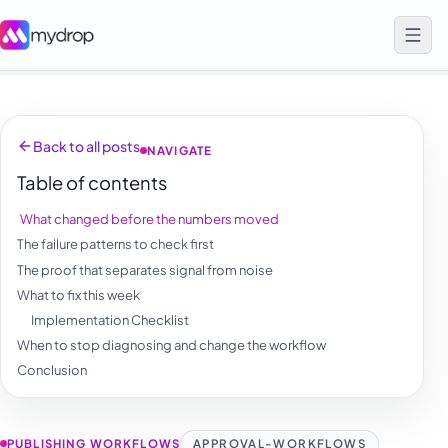
Back to all posts
NAVIGATE
Table of contents
What changed before the numbers moved
The failure patterns to check first
The proof that separates signal from noise
What to fix this week
Implementation Checklist
When to stop diagnosing and change the workflow
Conclusion
PUBLISHING WORKFLOWS
APPROVAL-WORKFLOWS