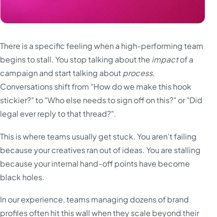
There is a specific feeling when a high-performing team
begins to stall. You stop talking about the
impact
of a
campaign and start talking about
process
.
Conversations shift from "How do we make this hook
stickier?" to "Who else needs to sign off on this?" or "Did
legal ever reply to that thread?".
This is where teams usually get stuck. You aren't failing
because your creatives ran out of ideas. You are stalling
because your internal hand-off points have become
black holes.
In our experience, teams managing dozens of brand
profiles often hit this wall when they scale beyond their