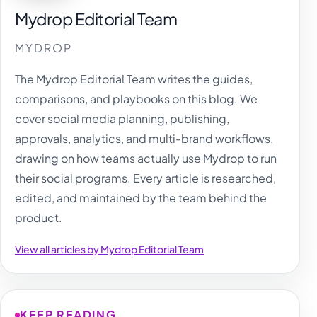
Mydrop Editorial Team
MYDROP
The Mydrop Editorial Team writes the guides,
comparisons, and playbooks on this blog. We
cover social media planning, publishing,
approvals, analytics, and multi-brand workflows,
drawing on how teams actually use Mydrop to run
their social programs. Every article is researched,
edited, and maintained by the team behind the
product.
View all articles by Mydrop Editorial Team
KEEP READING