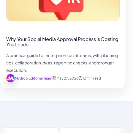
Why Your Social Media Approval Process Is Costing
You Leads
A practical guide for enterprise social teams, with planning
tips, collaboration ideas, reporting checks, and stronger
execution.
Mydrop Editorial Team
May 27, 2026
12 min read