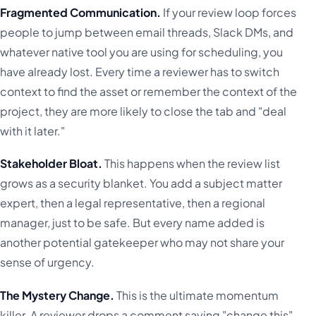
Fragmented Communication.
If your review loop forces
people to jump between email threads, Slack DMs, and
whatever native tool you are using for scheduling, you
have already lost. Every time a reviewer has to switch
context to find the asset or remember the context of the
project, they are more likely to close the tab and "deal
with it later."
Stakeholder Bloat.
This happens when the review list
grows as a security blanket. You add a subject matter
expert, then a legal representative, then a regional
manager, just to be safe. But every name added is
another potential gatekeeper who may not share your
sense of urgency.
The Mystery Change.
This is the ultimate momentum
killer. A reviewer drops a comment saying "change this"