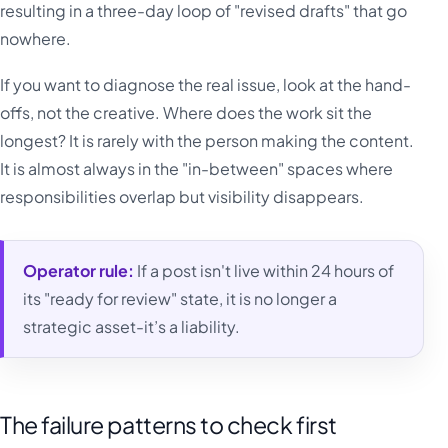
resulting in a three-day loop of "revised drafts" that go
nowhere.
If you want to diagnose the real issue, look at the hand-
offs, not the creative. Where does the work sit the
longest? It is rarely with the person making the content.
It is almost always in the "in-between" spaces where
responsibilities overlap but visibility disappears.
Operator rule:
If a post isn't live within 24 hours of
its "ready for review" state, it is no longer a
strategic asset-it’s a liability.
The failure patterns to check first