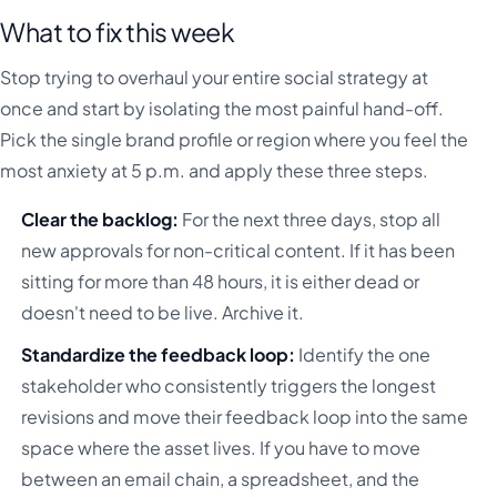
What to fix this week
Stop trying to overhaul your entire social strategy at
once and start by isolating the most painful hand-off.
Pick the single brand profile or region where you feel the
most anxiety at 5 p.m. and apply these three steps.
Clear the backlog:
For the next three days, stop all
new approvals for non-critical content. If it has been
sitting for more than 48 hours, it is either dead or
doesn't need to be live. Archive it.
Standardize the feedback loop:
Identify the one
stakeholder who consistently triggers the longest
revisions and move their feedback loop into the same
space where the asset lives. If you have to move
between an email chain, a spreadsheet, and the