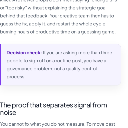
or "too risky" without explaining the strategic goal
behind that feedback. Your creative team then has to
guess the fix, apply it, and restart the whole cycle,
burning hours of productive time on a guessing game.
Decision check:
If you are asking more than three
people to sign off on a routine post, you have a
governance problem, not a quality control
process.
The proof that separates signal from
noise
You cannot fix what you do not measure. To move past