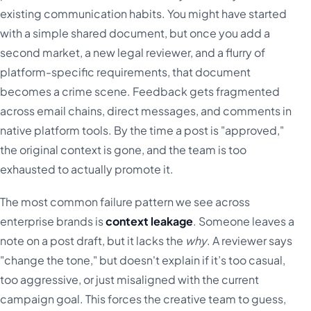
existing communication habits. You might have started
with a simple shared document, but once you add a
second market, a new legal reviewer, and a flurry of
platform-specific requirements, that document
becomes a crime scene. Feedback gets fragmented
across email chains, direct messages, and comments in
native platform tools. By the time a post is "approved,"
the original context is gone, and the team is too
exhausted to actually promote it.
The most common failure pattern we see across
enterprise brands is
context leakage
. Someone leaves a
note on a post draft, but it lacks the
why
. A reviewer says
"change the tone," but doesn't explain if it’s too casual,
too aggressive, or just misaligned with the current
campaign goal. This forces the creative team to guess,