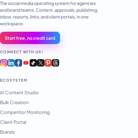
The social media operating system for agencies
and brand teams. Content, approvals, publishing,
inbox, reports, links, and client portals, in one
workspace.
Start free, no credit card
CONNECT WITH US!
ECOSYSTEM
AI Content Studio
Bulk Creation
Competitor Monitoring
Client Portal
Brands