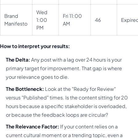
Wed
Brand
Fri 11:00
1:00
46
Expire
Manifesto
AM
PM
How to interpret your results:
The Delta:
Any post with a lag over 24 hours is your
primary target for improvement. That gap is where
your relevance goes to die.
The Bottleneck:
Look at the "Ready for Review"
versus "Published" times. Is the content sitting for 20
hours because a specific stakeholder is overloaded,
or because the feedback loops are circular?
The Relevance Factor:
If your content relies on a
current cultural moment or a trending topic, even a