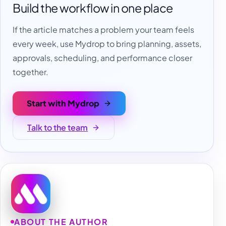
Build the workflow in one place
If the article matches a problem your team feels
every week, use Mydrop to bring planning, assets,
approvals, scheduling, and performance closer
together.
Start with Mydrop
Talk to the team
ABOUT THE AUTHOR