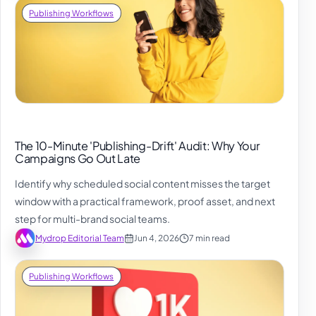
Publishing Workflows
The 10-Minute 'Publishing-Drift' Audit: Why Your
Campaigns Go Out Late
Identify why scheduled social content misses the target
window with a practical framework, proof asset, and next
step for multi-brand social teams.
Mydrop Editorial Team
Jun 4, 2026
7 min read
Publishing Workflows