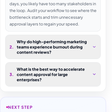
days, you likely have too many stakeholders in
the loop. Audit your workflow to see where the
bottleneck starts and trim unnecessary
approval layers to regain your speed.
Why do high-performing marketing
2
.
teams experience burnout during
content reviews?
What is the best way to accelerate
3
.
content approval for large
enterprises?
NEXT STEP