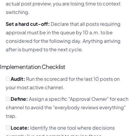
actual post preview, you are losing time to context
switching.
Set a hard cut-off:
Declare that all posts requiring
approval must be in the queue by 10 a.m. to be
considered for the following day. Anything arriving
after is bumped to the next cycle.
Implementation Checklist
Audit:
Run the scorecard for the last 10 posts on
your most active channel.
Define:
Assign a specific "Approval Owner" for each
channel to avoid the "everybody reviews everything"
trap.
Locate:
Identify the one tool where decisions