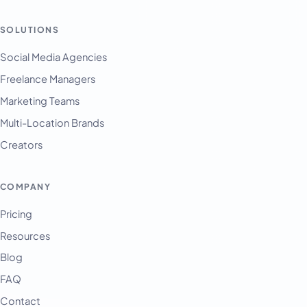
SOLUTIONS
Social Media Agencies
Freelance Managers
Marketing Teams
Multi-Location Brands
Creators
COMPANY
Pricing
Resources
Blog
FAQ
Contact