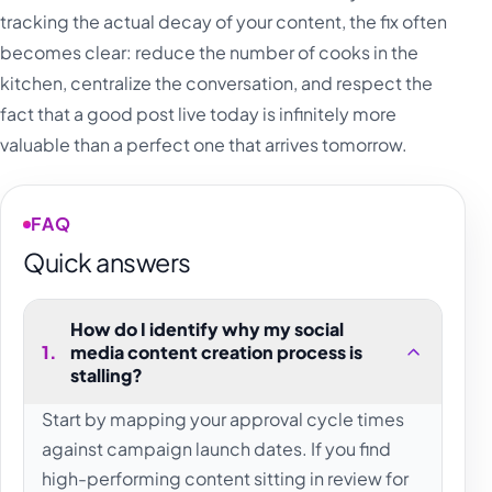
tracking the actual decay of your content, the fix often
becomes clear: reduce the number of cooks in the
kitchen, centralize the conversation, and respect the
fact that a good post live today is infinitely more
valuable than a perfect one that arrives tomorrow.
FAQ
Quick answers
How do I identify why my social
1
.
media content creation process is
stalling?
Start by mapping your approval cycle times
against campaign launch dates. If you find
high-performing content sitting in review for