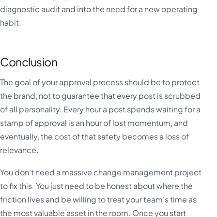
diagnostic audit and into the need for a new operating
habit.
Conclusion
The goal of your approval process should be to protect
the brand, not to guarantee that every post is scrubbed
of all personality. Every hour a post spends waiting for a
stamp of approval is an hour of lost momentum, and
eventually, the cost of that safety becomes a loss of
relevance.
You don't need a massive change management project
to fix this. You just need to be honest about where the
friction lives and be willing to treat your team's time as
the most valuable asset in the room. Once you start