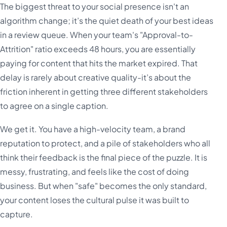
The biggest threat to your social presence isn't an
algorithm change; it’s the quiet death of your best ideas
in a review queue. When your team's "Approval-to-
Attrition" ratio exceeds 48 hours, you are essentially
paying for content that hits the market expired. That
delay is rarely about creative quality-it’s about the
friction inherent in getting three different stakeholders
to agree on a single caption.
We get it. You have a high-velocity team, a brand
reputation to protect, and a pile of stakeholders who all
think their feedback is the final piece of the puzzle. It is
messy, frustrating, and feels like the cost of doing
business. But when "safe" becomes the only standard,
your content loses the cultural pulse it was built to
capture.