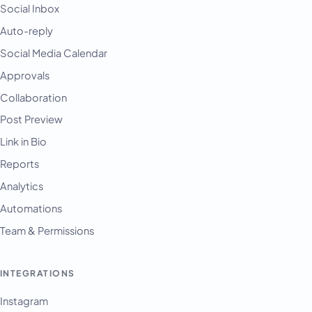
Social Inbox
Auto-reply
Social Media Calendar
Approvals
Collaboration
Post Preview
Link in Bio
Reports
Analytics
Automations
Team & Permissions
INTEGRATIONS
Instagram