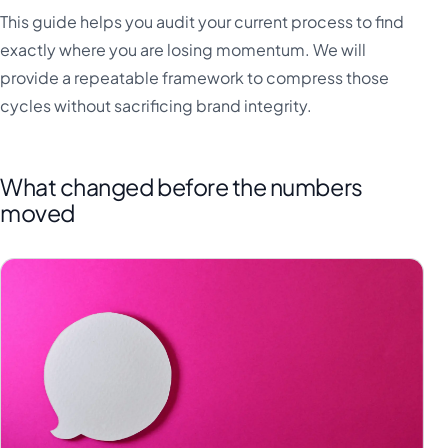
This guide helps you audit your current process to find
exactly where you are losing momentum. We will
provide a repeatable framework to compress those
cycles without sacrificing brand integrity.
What changed before the numbers
moved