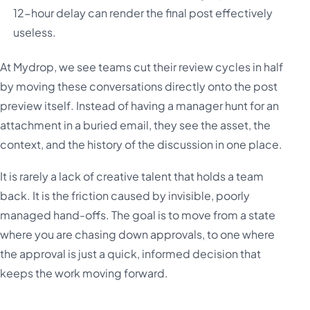
12-hour delay can render the final post effectively
useless.
At Mydrop, we see teams cut their review cycles in half
by moving these conversations directly onto the post
preview itself. Instead of having a manager hunt for an
attachment in a buried email, they see the asset, the
context, and the history of the discussion in one place.
It is rarely a lack of creative talent that holds a team
back. It is the friction caused by invisible, poorly
managed hand-offs. The goal is to move from a state
where you are chasing down approvals, to one where
the approval is just a quick, informed decision that
keeps the work moving forward.