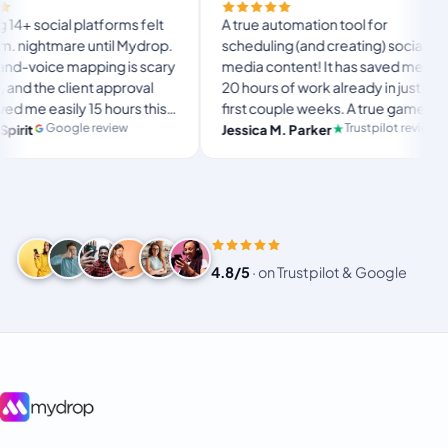
Finall
tforms felt
A true automation tool for
and th
until Mydrop.
scheduling (and creating) social
custom
ping is scary
media content! It has saved me over
no Myd
t approval
20 hours of work already in just my
The O
5 hours this
first couple weeks. A true game-
usual
langs
imate set-
changer for anyone in business, big
review
Trustpilot review
Jessica M. Parker
and-f
Prod
for busy
or small!
4.8/5
·
on Trustpilot & Google