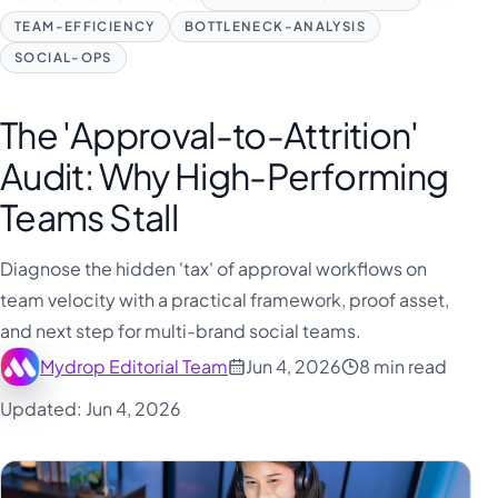
TEAM-EFFICIENCY
BOTTLENECK-ANALYSIS
SOCIAL-OPS
The 'Approval-to-Attrition'
Audit: Why High-Performing
Teams Stall
Diagnose the hidden 'tax' of approval workflows on
team velocity with a practical framework, proof asset,
and next step for multi-brand social teams.
Mydrop Editorial Team
Jun 4, 2026
8 min read
Updated: Jun 4, 2026