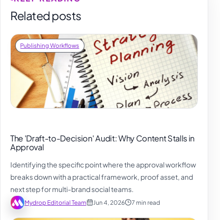
Related posts
Publishing Workflows
The 'Draft-to-Decision' Audit: Why Content Stalls in
Approval
Identifying the specific point where the approval workflow
breaks down with a practical framework, proof asset, and
next step for multi-brand social teams.
Mydrop Editorial Team
Jun 4, 2026
7 min read