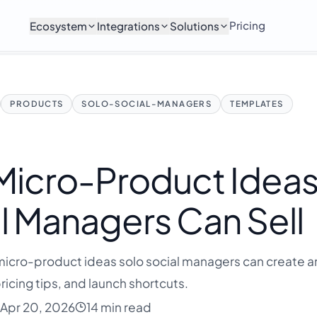
Pricing
Ecosystem
Integrations
Solutions
PRODUCTS
SOLO-SOCIAL-MANAGERS
TEMPLATES
 Micro-Product Idea
l Managers Can Sell
icro-product ideas solo social managers can create an
ricing tips, and launch shortcuts.
Apr 20, 2026
14 min read