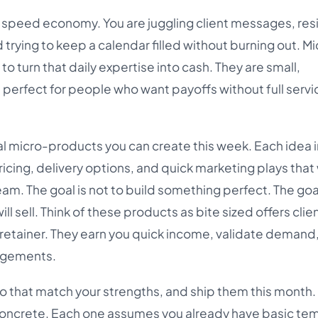
 a speed economy. You are juggling client messages, res
 trying to keep a calendar filled without burning out. M
o turn that daily expertise into cash. They are small,
 perfect for people who want payoffs without full servi
cal micro-products you can create this week. Each idea 
pricing, delivery options, and quick marketing plays that
m. The goal is not to build something perfect. The goal
ll sell. Think of these products as bite sized offers clie
retainer. They earn you quick income, validate demand
gagements.
wo that match your strengths, and ship them this month.
 concrete. Each one assumes you already have basic tem