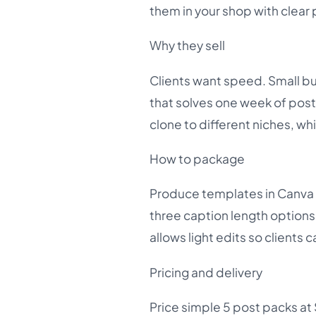
them in your shop with clear
Why they sell
Clients want speed. Small bu
that solves one week of posti
clone to different niches, w
How to package
Produce templates in Canva 
three caption length options 
allows light edits so clients 
Pricing and delivery
Price simple 5 post packs at