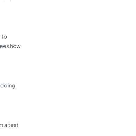
l to
sees how
 adding
m a test