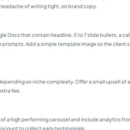
 headache of writing tight, on brand copy.
le Docs that contain headline, 5 to 7 slide bullets, a cal
 prompts. Add a simple template image so the client 
depending on niche complexity. Offer a small upsell of
extra fee.
 a high performing carousel and include analytics fro
iscount to collect early testimonials.