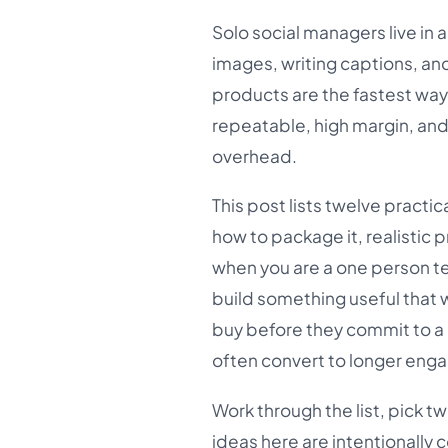
Solo social managers live in
images, writing captions, and
products are the fastest way t
repeatable, high margin, and
overhead.
This post lists twelve practi
how to package it, realistic 
when you are a one person tea
build something useful that wi
buy before they commit to a 
often convert to longer en
Work through the list, pick t
ideas here are intentionally