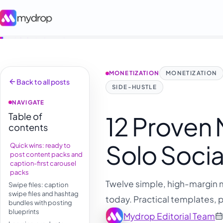
MONETIZATION
MONETIZATION
Back to all posts
SIDE-HUSTLE
NAVIGATE
Table of
12 Proven
contents
Solo Socia
Quick wins: ready to
post content packs and
caption-first carousel
packs
Twelve simple, high-margin m
Swipe files: caption
swipe files and hashtag
today. Practical templates, p
bundles with posting
blueprints
Mydrop Editorial Team