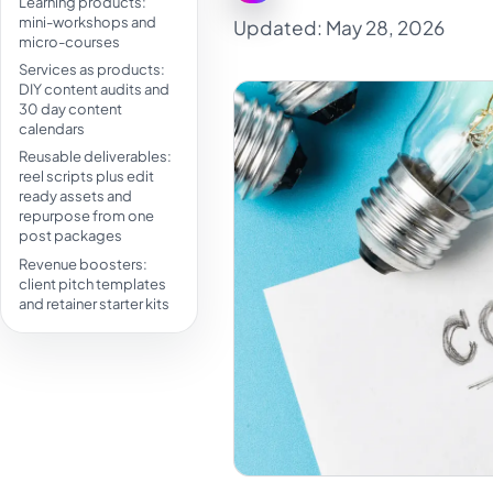
Learning products:
mini-workshops and
Updated: May 28, 2026
micro-courses
Services as products:
DIY content audits and
30 day content
calendars
Reusable deliverables:
reel scripts plus edit
ready assets and
repurpose from one
post packages
Revenue boosters:
client pitch templates
and retainer starter kits