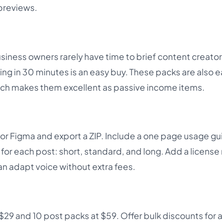
 previews.
siness owners rarely have time to brief content creator
ng in 30 minutes is an easy buy. These packs are also e
hich makes them excellent as passive income items.
or Figma and export a ZIP. Include a one page usage g
for each post: short, standard, and long. Add a license
can adapt voice without extra fees.
 $29 and 10 post packs at $59. Offer bulk discounts for