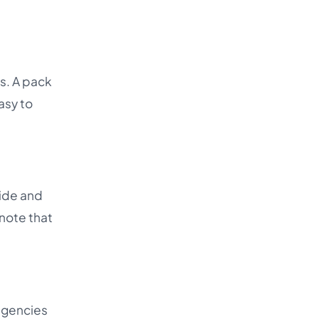
s. A pack
asy to
uide and
 note that
 agencies