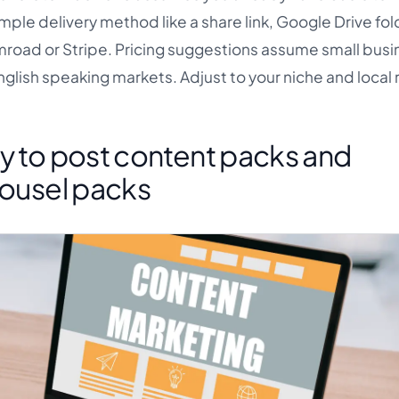
mple delivery method like a share link, Google Drive fold
oad or Stripe. Pricing suggestions assume small busi
English speaking markets. Adjust to your niche and local 
y to post content packs and
rousel packs