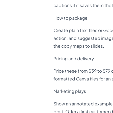
captions if it saves them the
How to package
Create plain text files or Goog
action, and suggested image
the copy maps to slides.
Pricing and delivery
Price these from $39 to $79 
formatted Canva files for an 
Marketing plays
Show an annotated example of
post. Offer a first customer d