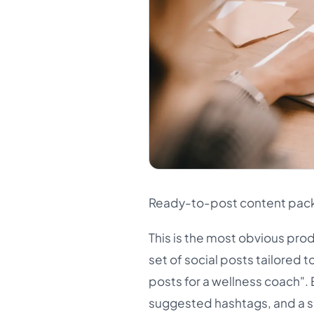
Ready-to-post content pac
This is the most obvious pro
set of social posts tailored t
posts for a wellness coach". 
suggested hashtags, and a si