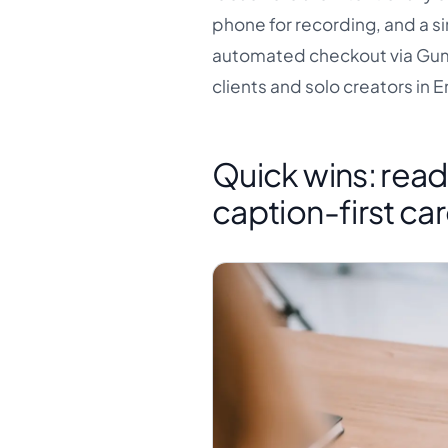
phone for recording, and a si
automated checkout via Gumr
clients and solo creators in 
Quick wins: read
caption-first ca