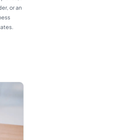
er, or an
ness
rates.