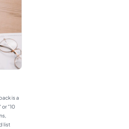
pack is a
 or "10
ns,
 list