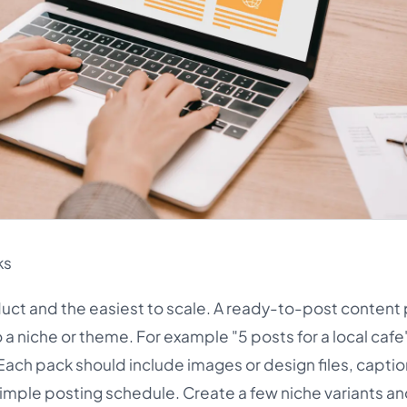
ks
duct and the easiest to scale. A ready-to-post content 
o a niche or theme. For example "5 posts for a local cafe"
Each pack should include images or design files, captio
mple posting schedule. Create a few niche variants and