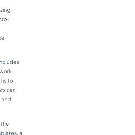
izing
icro-
ce
includes
 work
 is to
nts can
, and
 The
plates, a