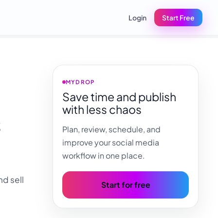
Login
Start Free
MYDROP
Save time and publish
with less chaos
s
Plan, review, schedule, and
improve your social media
workflow in one place.
d sell
Start for free