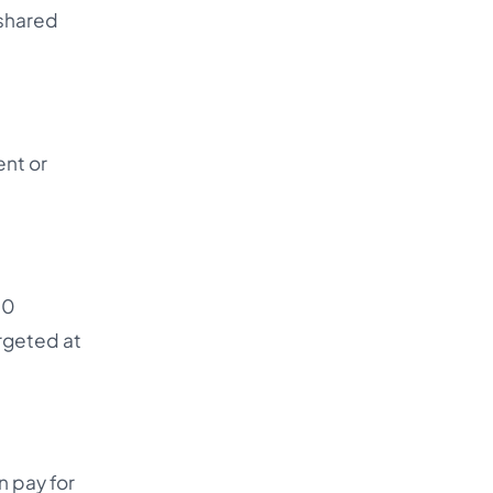
 shared
ent or
10
argeted at
n pay for