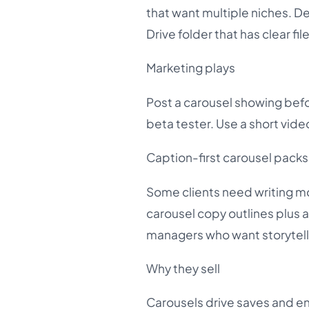
that want multiple niches. D
Drive folder that has clear f
Marketing plays
Post a carousel showing befor
beta tester. Use a short vid
Caption-first carousel packs
Some clients need writing mor
carousel copy outlines plus a
managers who want storytell
Why they sell
Carousels drive saves and en