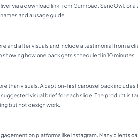
eliver via a download link from Gumroad, SendOwl, or a
ilenames and a usage guide.
e and after visuals and include a testimonial from a cli
eo showing how one pack gets scheduled in 10 minutes.
e than visuals. A caption-first carousel pack includes 
 suggested visual brief for each slide. The product is t
ing but not design work.
gagement on platforms like Instagram. Many clients ca