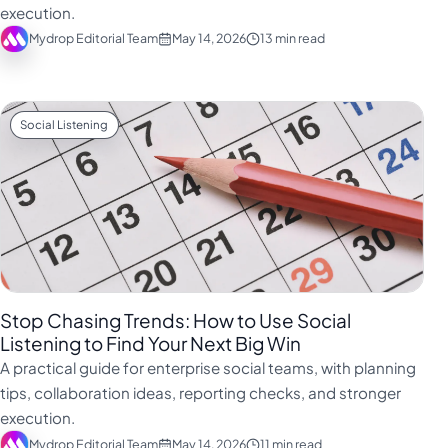
execution.
Mydrop Editorial Team
May 14, 2026
13 min read
Social Listening
Stop Chasing Trends: How to Use Social
Listening to Find Your Next Big Win
A practical guide for enterprise social teams, with planning
tips, collaboration ideas, reporting checks, and stronger
execution.
Mydrop Editorial Team
May 14, 2026
11 min read