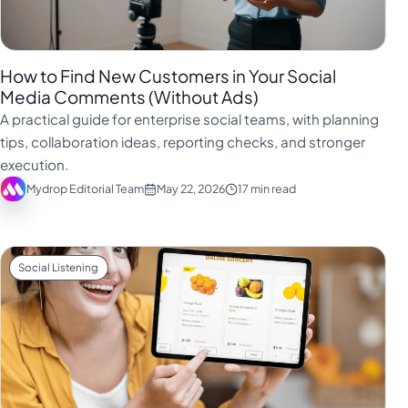
How to Find New Customers in Your Social
Media Comments (Without Ads)
A practical guide for enterprise social teams, with planning
tips, collaboration ideas, reporting checks, and stronger
execution.
Mydrop Editorial Team
May 22, 2026
17 min read
Social Listening