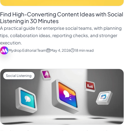
Find High-Converting Content Ideas with Social
Listening in 30 Minutes
A practical guide for enterprise social teams, with planning
tips, collaboration ideas, reporting checks, and stronger
execution.
Mydrop Editorial Team
May 4, 2026
18 min read
Social Listening