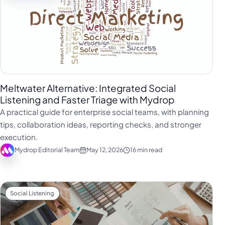
Meltwater Alternative: Integrated Social
Listening and Faster Triage with Mydrop
A practical guide for enterprise social teams, with planning
tips, collaboration ideas, reporting checks, and stronger
execution.
Mydrop Editorial Team
May 12, 2026
16 min read
Social Listening