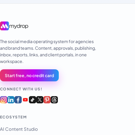
The social media operating system for agencies
and brand teams. Content, approvals, publishing,
inbox, reports, links, and client portals, in one
workspace.
Start free, no credit card
CONNECT WITH US!
ECOSYSTEM
AI Content Studio