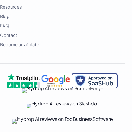
Deutsch
Resources
فارسی
Blog
हिन्दी
FAQ
Contact
Indonesia
Become an affiliate
Italiano
日本語
한국어
Melayu
Nederlands
Português
Русский
Svenska
ไทย