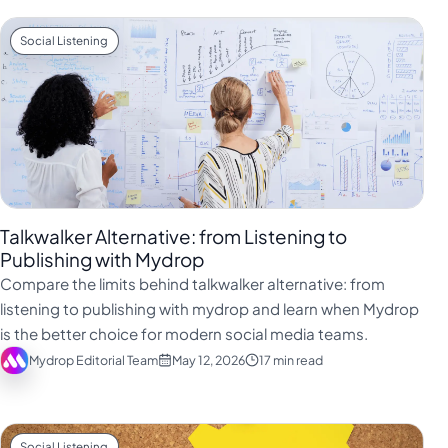
Social Listening
Talkwalker Alternative: from Listening to
Publishing with Mydrop
Compare the limits behind talkwalker alternative: from
listening to publishing with mydrop and learn when Mydrop
is the better choice for modern social media teams.
Mydrop Editorial Team
May 12, 2026
17 min read
Social Listening