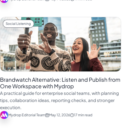
Social Listening
Brandwatch Alternative: Listen and Publish from
One Workspace with Mydrop
A practical guide for enterprise social teams, with planning
tips, collaboration ideas, reporting checks, and stronger
execution.
Mydrop Editorial Team
May 12, 2026
17 min read