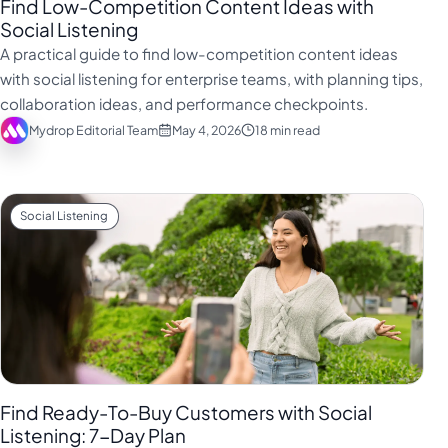
Find Low-Competition Content Ideas with
Social Listening
A practical guide to find low-competition content ideas
with social listening for enterprise teams, with planning tips,
collaboration ideas, and performance checkpoints.
Mydrop Editorial Team
May 4, 2026
18 min read
Social Listening
Find Ready-To-Buy Customers with Social
Listening: 7-Day Plan