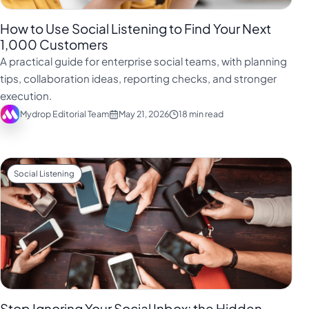
How to Use Social Listening to Find Your Next
1,000 Customers
A practical guide for enterprise social teams, with planning
tips, collaboration ideas, reporting checks, and stronger
execution.
Mydrop Editorial Team
May 21, 2026
18 min read
Social Listening
Stop Ignoring Your Social Inbox: the Hidden