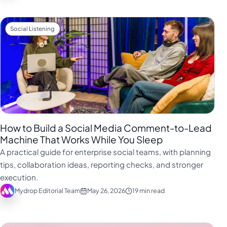
Social Listening
How to Build a Social Media Comment-to-Lead
Machine That Works While You Sleep
A practical guide for enterprise social teams, with planning
tips, collaboration ideas, reporting checks, and stronger
execution.
Mydrop Editorial Team
May 26, 2026
19 min read