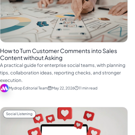
How to Turn Customer Comments into Sales
Content without Asking
A practical guide for enterprise social teams, with planning
tips, collaboration ideas, reporting checks, and stronger
execution.
Mydrop Editorial Team
May 22, 2026
11 min read
Social Listening