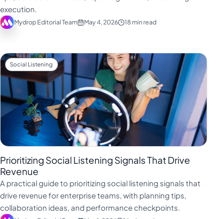
execution.
Mydrop Editorial Team
May 4, 2026
18 min read
Social Listening
Prioritizing Social Listening Signals That Drive
Revenue
A practical guide to prioritizing social listening signals that
drive revenue for enterprise teams, with planning tips,
collaboration ideas, and performance checkpoints.