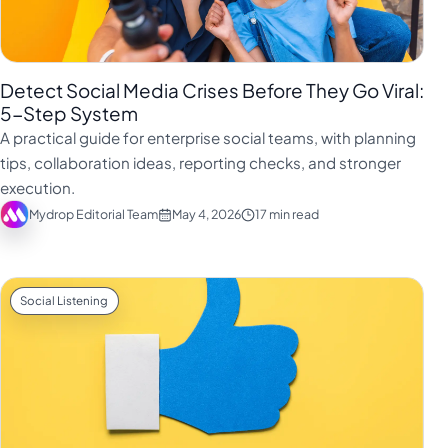
Detect Social Media Crises Before They Go Viral:
5-Step System
A practical guide for enterprise social teams, with planning
tips, collaboration ideas, reporting checks, and stronger
execution.
Mydrop Editorial Team
May 4, 2026
17 min read
Social Listening