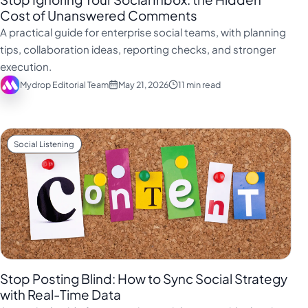
Cost of Unanswered Comments
A practical guide for enterprise social teams, with planning
tips, collaboration ideas, reporting checks, and stronger
execution.
Mydrop Editorial Team
May 21, 2026
11 min read
Social Listening
Stop Posting Blind: How to Sync Social Strategy
with Real-Time Data