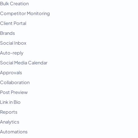
Bulk Creation
Competitor Monitoring
Client Portal
Brands
Social Inbox
Auto-reply
Social Media Calendar
Approvals
Collaboration
Post Preview
Link in Bio
Reports
Analytics
Automations