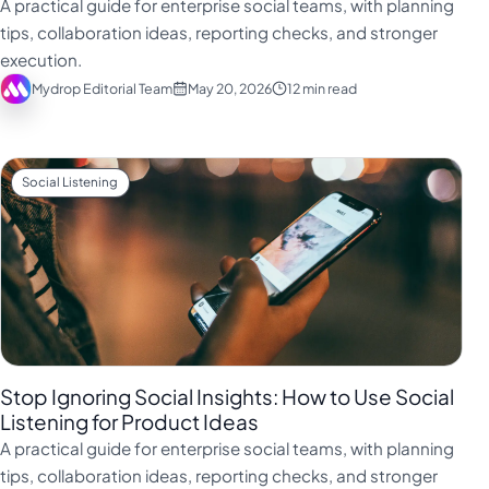
A practical guide for enterprise social teams, with planning
tips, collaboration ideas, reporting checks, and stronger
execution.
Mydrop Editorial Team
May 20, 2026
12 min read
Social Listening
Stop Ignoring Social Insights: How to Use Social
Listening for Product Ideas
A practical guide for enterprise social teams, with planning
tips, collaboration ideas, reporting checks, and stronger