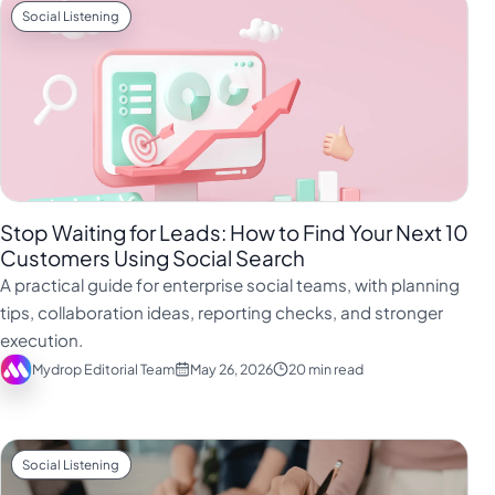
Social Listening
Stop Waiting for Leads: How to Find Your Next 10
Customers Using Social Search
A practical guide for enterprise social teams, with planning
tips, collaboration ideas, reporting checks, and stronger
execution.
Mydrop Editorial Team
May 26, 2026
20 min read
Social Listening