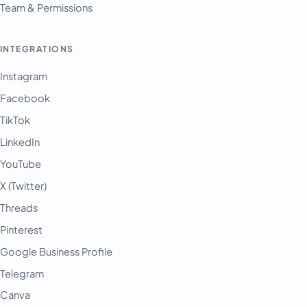
Team & Permissions
INTEGRATIONS
Instagram
Facebook
TikTok
LinkedIn
YouTube
X (Twitter)
Threads
Pinterest
Google Business Profile
Telegram
Canva