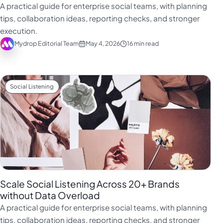
A practical guide for enterprise social teams, with planning
tips, collaboration ideas, reporting checks, and stronger
execution.
Mydrop Editorial Team
May 4, 2026
16 min read
Social Listening
Scale Social Listening Across 20+ Brands
without Data Overload
A practical guide for enterprise social teams, with planning
tips, collaboration ideas, reporting checks, and stronger