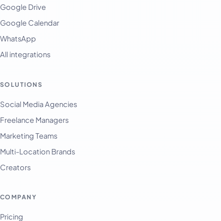
Google Drive
Google Calendar
WhatsApp
All integrations
SOLUTIONS
English
Français
Social Media Agencies
Freelance Managers
Tiếng Việt
Marketing Teams
Español
Multi-Location Brands
Afrikaans
Creators
العربية
অসমীয়া
COMPANY
বাংলা
Pricing