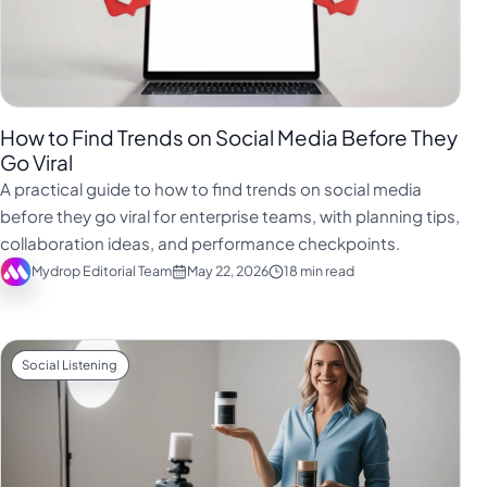
How to Find Trends on Social Media Before They
Go Viral
A practical guide to how to find trends on social media
before they go viral for enterprise teams, with planning tips,
collaboration ideas, and performance checkpoints.
Mydrop Editorial Team
May 22, 2026
18 min read
Social Listening