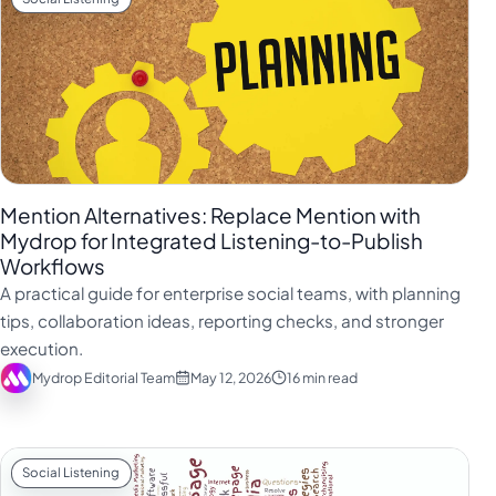
Mention Alternatives: Replace Mention with
Mydrop for Integrated Listening-to-Publish
Workflows
A practical guide for enterprise social teams, with planning
tips, collaboration ideas, reporting checks, and stronger
execution.
Mydrop Editorial Team
May 12, 2026
16 min read
Social Listening