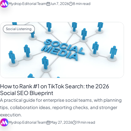
Mydrop Editorial Team
Jun 7, 2026
8 min read
Social Listening
How to Rank #1 on TikTok Search: the 2026
Social SEO Blueprint
A practical guide for enterprise social teams, with planning
tips, collaboration ideas, reporting checks, and stronger
execution.
Mydrop Editorial Team
May 27, 2026
19 min read