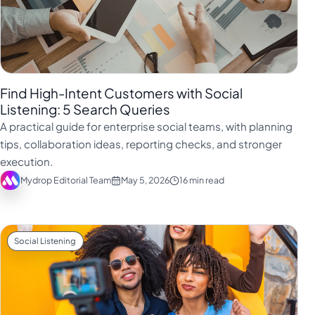
Find High-Intent Customers with Social
Listening: 5 Search Queries
A practical guide for enterprise social teams, with planning
tips, collaboration ideas, reporting checks, and stronger
execution.
Mydrop Editorial Team
May 5, 2026
16 min read
Social Listening