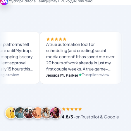
Mydrop Editorial Team
May 1, 2026
16 min read
Finally tried Mydrop
A true automation tool for
and the white-label
scheduling (and creating) social
custom domain actua
media content! It has saved me over
no Mydrop branding
20 hours of work already in just my
The OAuth setup s
first couple weeks. A true game-
usual “what's my 
langston_montgo
changer for anyone in business, big
Trustpilot review
Jessica M. Parker
and-forth.
Product Hunt com
or small!
4.8/5
·
on Trustpilot & Google