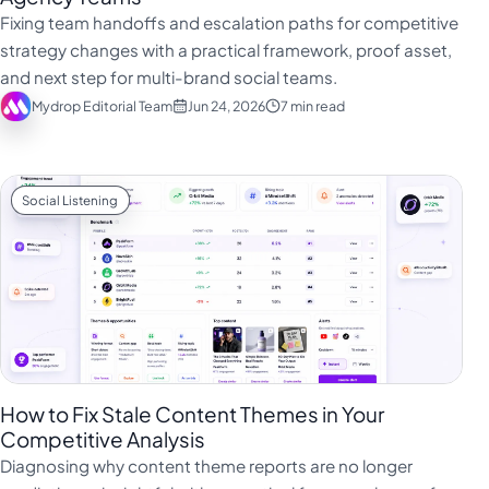
فارسی
Fixing team handoffs and escalation paths for competitive
हिन्दी
strategy changes with a practical framework, proof asset,
and next step for multi-brand social teams.
Indonesia
Mydrop Editorial Team
Jun 24, 2026
7 min read
Italiano
日本語
한국어
Social Listening
Melayu
Nederlands
Português
Русский
Svenska
How to Fix Stale Content Themes in Your
ไทย
Competitive Analysis
Diagnosing why content theme reports are no longer
Filipino