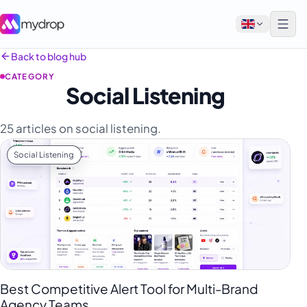
Back to blog hub
CATEGORY
English
Social Listening
Français
25 articles on social listening.
Tiếng Việt
Social Listening
Español
Afrikaans
العربية
অসমীয়া
বাংলা
Deutsch
Best Competitive Alert Tool for Multi-Brand
Agency Teams