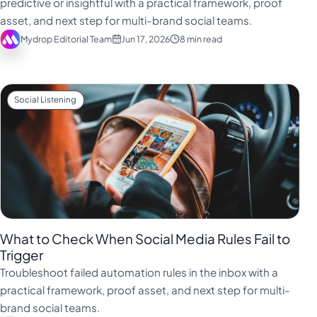
predictive or insightful with a practical framework, proof
Türkçe
asset, and next step for multi-brand social teams.
Mydrop Editorial Team
Jun 17, 2026
8 min read
اردو
中文
IsiZulu
Social Listening
What to Check When Social Media Rules Fail to
Trigger
Troubleshoot failed automation rules in the inbox with a
practical framework, proof asset, and next step for multi-
brand social teams.