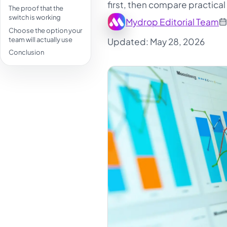
first, then compare practical
The proof that the
switch is working
Mydrop Editorial Team
Choose the option your
team will actually use
Updated: May 28, 2026
Conclusion