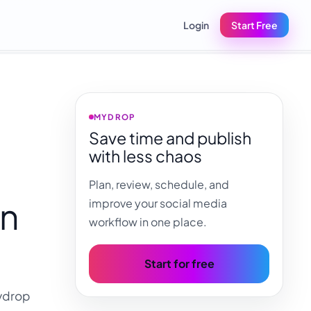
Login
Start Free
MYDROP
Save time and publish
with less chaos
Plan, review, schedule, and
in
improve your social media
workflow in one place.
Start for free
Mydrop