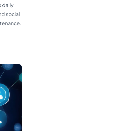
 daily
nd social
ntenance.