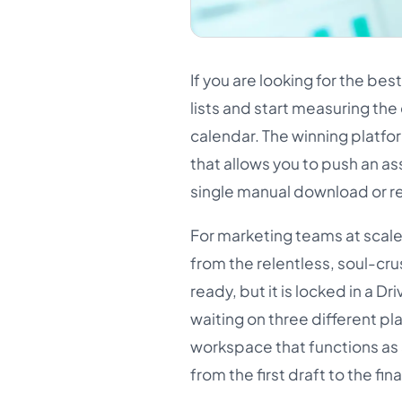
If you are looking for the be
lists and start measuring th
calendar. The winning platfor
that allows you to push an ass
single manual download or r
For marketing teams at scale
from the relentless, soul-cru
ready, but it is locked in a D
waiting on three different pla
workspace that functions as a
from the first draft to the fina