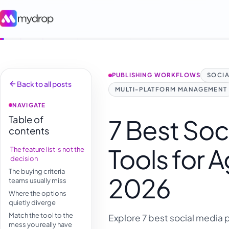
PUBLISHING WORKFLOWS
SOCIA
Back to all posts
MULTI-PLATFORM MANAGEMENT
NAVIGATE
Table of
7 Best Soc
contents
Tools for 
The feature list is not the
decision
The buying criteria
2026
teams usually miss
Where the options
quietly diverge
Match the tool to the
Explore 7 best social media 
mess you really have