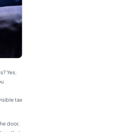
cs? Yes.
ou
isible tax
the door,