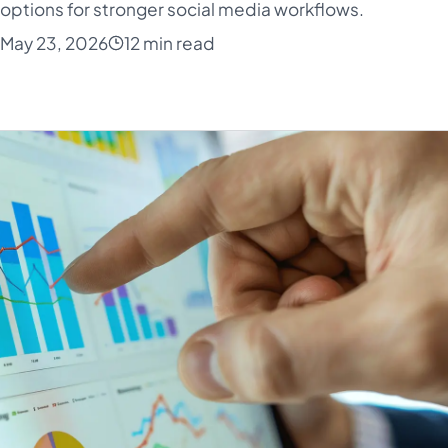
 options for stronger social media workflows.
May 23, 2026
12 min read