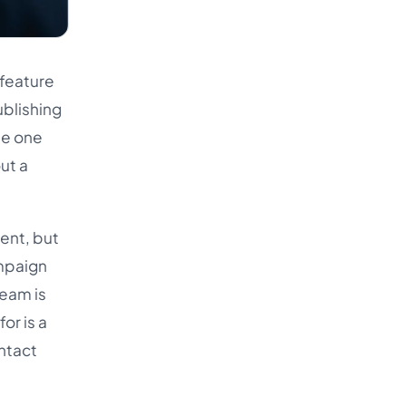
 feature
ublishing
he one
ut a
ent, but
ampaign
team is
or is a
intact