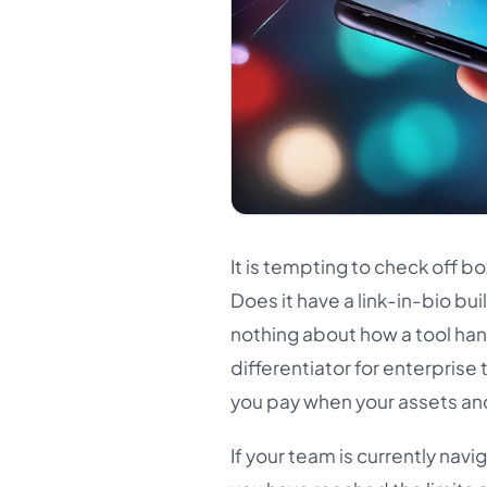
It is tempting to check off b
Does it have a link-in-bio buil
nothing about how a tool ha
differentiator for enterpris
you pay when your assets and 
If your team is currently nav