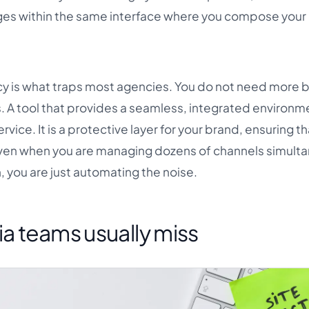
ages within the same interface where you compose your
cy is what traps most agencies. You do not need more 
. A tool that provides a seamless, integrated environm
rvice. It is a protective layer for your brand, ensuring t
ven when you are managing dozens of channels simulta
n, you are just automating the noise.
ia teams usually miss