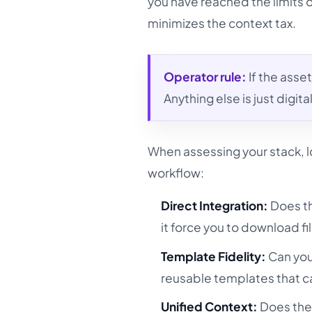
you have reached the limits 
minimizes the context tax.
Operator rule:
If the asset
Anything else is just digit
When assessing your stack, lo
workflow:
Direct Integration:
Does th
it force you to download fil
Template Fidelity:
Can you
reusable templates that ca
Unified Context:
Does the 