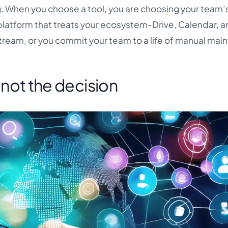
. When you choose a tool, you are choosing your team’s
platform that treats your ecosystem-Drive, Calendar, a
tream, or you commit your team to a life of manual mai
s not the decision