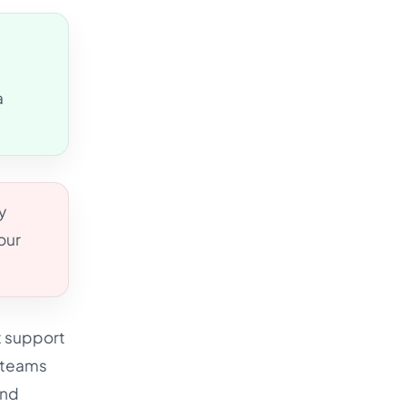
s
a
y
our
t support
e teams
and