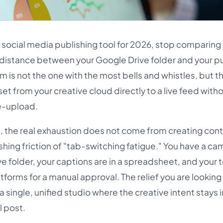
st social media publishing tool for 2026, stop comparing
e distance between your Google Drive folder and your p
m is not the one with the most bells and whistles, but t
et from your creative cloud directly to a live feed witho
e-upload.
, the real exhaustion does not come from creating cont
shing friction of "tab-switching fatigue." You have a c
rive folder, your captions are in a spreadsheet, and your 
tforms for a manual approval. The relief you are looking f
 single, unified studio where the creative intent stays 
l post.