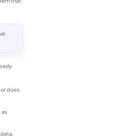
stem that
ve.
ready
, or does
 as
 data,