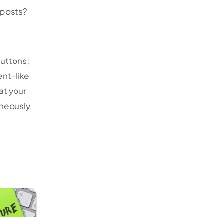
 posts?
buttons;
ent-like
hat your
neously.