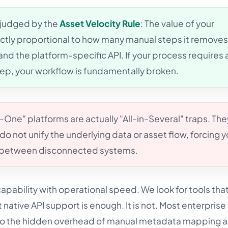
 judged by the
Asset Velocity Rule
: The value of your
rectly proportional to how many manual steps it remove
and the platform-specific API. If your process requires 
, your workflow is fundamentally broken.
n-One" platforms are actually "All-in-Several" traps. The
do not unify the underlying data or asset flow, forcing y
e between disconnected systems.
pability with operational speed. We look for tools tha
t native API support is enough. It is not. Most enterpris
 to the hidden overhead of manual metadata mapping 