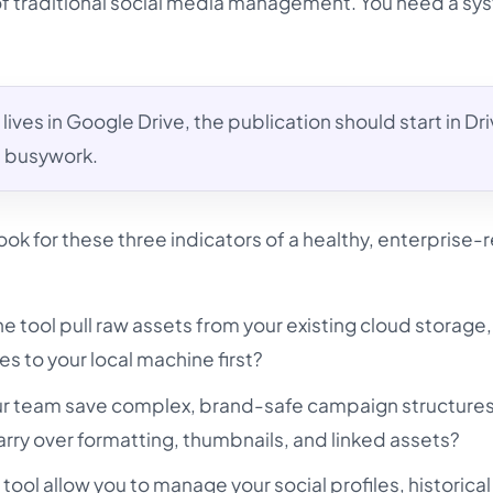
of traditional social media management. You need a sy
 lives in Google Drive, the publication should start in Dri
al busywork.
ok for these three indicators of a healthy, enterprise-
e tool pull raw assets from your existing cloud storage
es to your local machine first?
r team save complex, brand-safe campaign structures
rry over formatting, thumbnails, and linked assets?
tool allow you to manage your social profiles, historical