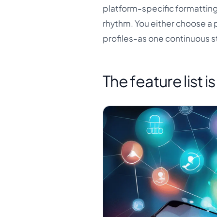
platform-specific formatting
rhythm. You either choose a 
profiles-as one continuous s
The feature list i