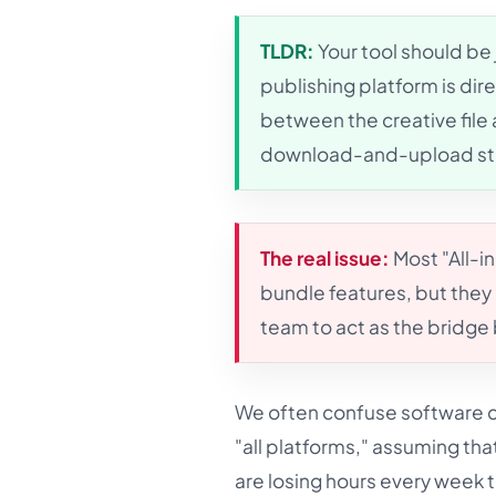
TLDR:
Your tool should be
publishing platform is di
between the creative file 
download-and-upload step
The real issue:
Most "All-i
bundle features, but they 
team to act as the bridg
We often confuse software ca
"all platforms," assuming tha
are losing hours every week