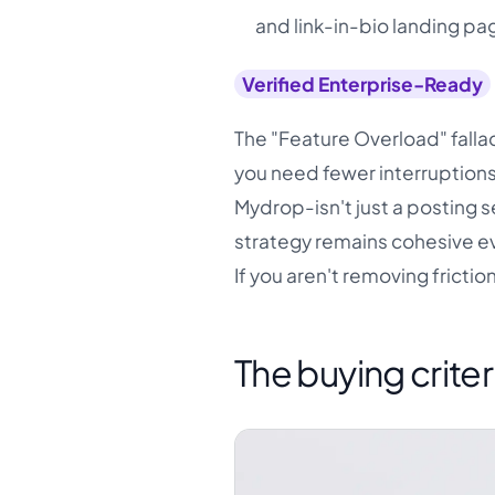
and link-in-bio landing p
Verified Enterprise-Ready
The "Feature Overload" falla
you need fewer interruptions
Mydrop-isn't just a posting se
strategy remains cohesive e
If you aren't removing frictio
The buying criter