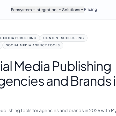
Pricing
Ecosystem
Integrations
Solutions
L MEDIA PUBLISHING
CONTENT SCHEDULING
SOCIAL MEDIA AGENCY TOOLS
ial Media Publishing
Agencies and Brands 
publishing tools for agencies and brands in 2026 with 