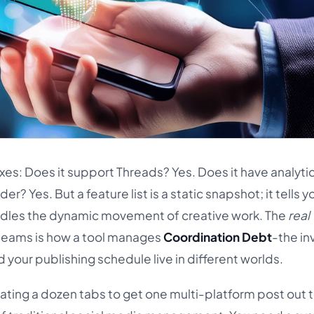
oxes: Does it support Threads? Yes. Does it have analyti
der? Yes. But a feature list is a static snapshot; it tells y
ndles the dynamic movement of creative work. The
real
e teams is how a tool manages
Coordination Debt
-the inv
your publishing schedule live in different worlds.
igating a dozen tabs to get one multi-platform post out 