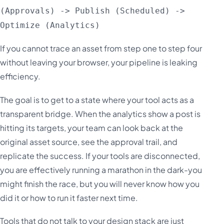
(Approvals) -> Publish (Scheduled) ->
Optimize (Analytics)
If you cannot trace an asset from step one to step four
without leaving your browser, your pipeline is leaking
efficiency.
The goal is to get to a state where your tool acts as a
transparent bridge. When the analytics show a post is
hitting its targets, your team can look back at the
original asset source, see the approval trail, and
replicate the success. If your tools are disconnected,
you are effectively running a marathon in the dark-you
might finish the race, but you will never know how you
did it or how to run it faster next time.
Tools that do not talk to your design stack are just