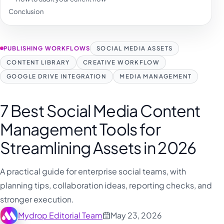
Conclusion
PUBLISHING WORKFLOWS
SOCIAL MEDIA ASSETS
CONTENT LIBRARY
CREATIVE WORKFLOW
GOOGLE DRIVE INTEGRATION
MEDIA MANAGEMENT
7 Best Social Media Content
Management Tools for
Streamlining Assets in 2026
A practical guide for enterprise social teams, with
planning tips, collaboration ideas, reporting checks, and
stronger execution.
Mydrop Editorial Team
May 23, 2026