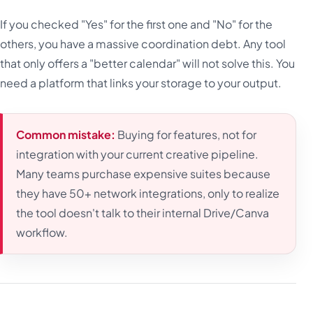
If you checked "Yes" for the first one and "No" for the
others, you have a massive coordination debt. Any tool
that only offers a "better calendar" will not solve this. You
need a platform that links your storage to your output.
Common mistake:
Buying for features, not for
integration with your current creative pipeline.
Many teams purchase expensive suites because
they have 50+ network integrations, only to realize
the tool doesn't talk to their internal Drive/Canva
workflow.