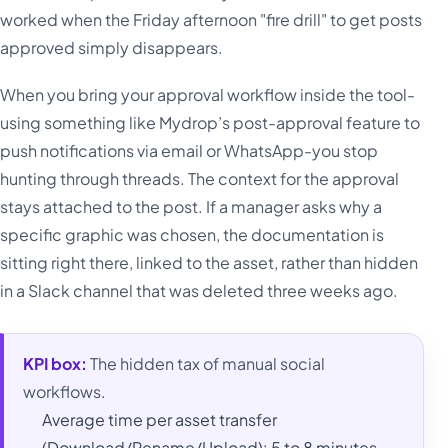
worked when the Friday afternoon "fire drill" to get posts
approved simply disappears.
When you bring your approval workflow inside the tool-
using something like Mydrop’s post-approval feature to
push notifications via email or WhatsApp-you stop
hunting through threads. The context for the approval
stays attached to the post. If a manager asks why a
specific graphic was chosen, the documentation is
sitting right there, linked to the asset, rather than hidden
in a Slack channel that was deleted three weeks ago.
KPI box:
The hidden tax of manual social
workflows.
Average time per asset transfer
(Download/Rename/Upload): 5 to 8 minutes.