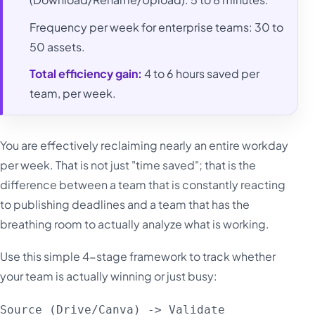
Frequency per week for enterprise teams: 30 to
50 assets.
Total efficiency gain:
4 to 6 hours saved per
team, per week.
You are effectively reclaiming nearly an entire workday
per week. That is not just "time saved"; that is the
difference between a team that is constantly reacting
to publishing deadlines and a team that has the
breathing room to actually analyze what is working.
Use this simple 4-stage framework to track whether
your team is actually winning or just busy:
Source (Drive/Canva) -> Validate