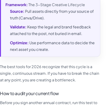
Framework:
The 3-Stage Creative Lifecycle
Source:
Pull assets directly from your source of
truth (Canva/Drive).
Validate:
Keep the legal and brand feedback
attached to the post, not buried in email.
Optimize:
Use performance data to decide the
next asset you create.
The best tools for 2026 recognize that this cycle is a
single, continuous stream. If you have to break the chain
at any point, you are creating a bottleneck.
How to audit your current flow
Before you sign another annual contract, run this test to