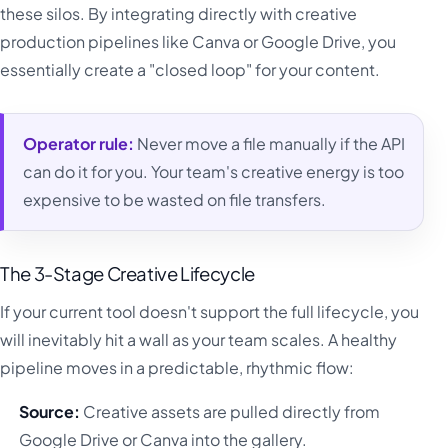
these silos. By integrating directly with creative
production pipelines like Canva or Google Drive, you
essentially create a "closed loop" for your content.
Operator rule:
Never move a file manually if the API
can do it for you. Your team's creative energy is too
expensive to be wasted on file transfers.
The 3-Stage Creative Lifecycle
If your current tool doesn't support the full lifecycle, you
will inevitably hit a wall as your team scales. A healthy
pipeline moves in a predictable, rhythmic flow:
Source:
Creative assets are pulled directly from
Google Drive or Canva into the gallery.