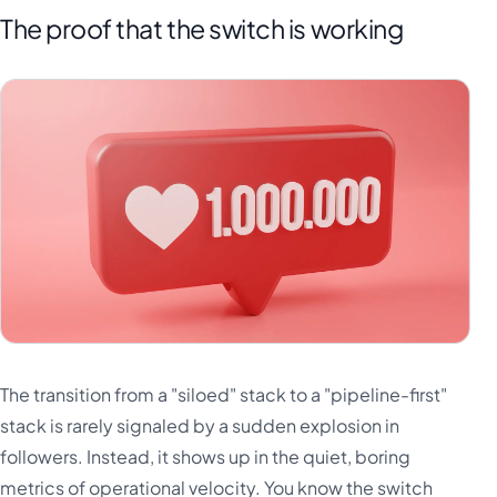
The proof that the switch is working
The transition from a "siloed" stack to a "pipeline-first"
stack is rarely signaled by a sudden explosion in
followers. Instead, it shows up in the quiet, boring
metrics of operational velocity. You know the switch