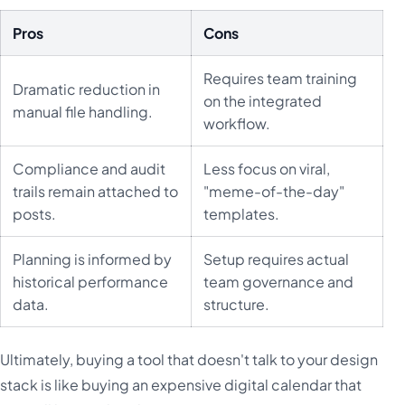
Pros
Cons
Requires team training
Dramatic reduction in
on the integrated
manual file handling.
workflow.
Compliance and audit
Less focus on viral,
trails remain attached to
"meme-of-the-day"
posts.
templates.
Planning is informed by
Setup requires actual
historical performance
team governance and
data.
structure.
Ultimately, buying a tool that doesn't talk to your design
stack is like buying an expensive digital calendar that