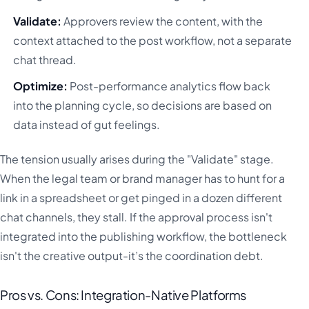
Validate:
Approvers review the content, with the
context attached to the post workflow, not a separate
chat thread.
Optimize:
Post-performance analytics flow back
into the planning cycle, so decisions are based on
data instead of gut feelings.
The tension usually arises during the "Validate" stage.
When the legal team or brand manager has to hunt for a
link in a spreadsheet or get pinged in a dozen different
chat channels, they stall. If the approval process isn't
integrated into the publishing workflow, the bottleneck
isn't the creative output-it’s the coordination debt.
Pros vs. Cons: Integration-Native Platforms