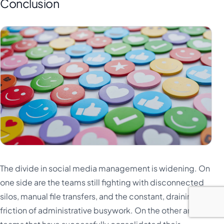
Conclusion
The divide in social media management is widening. On
one side are the teams still fighting with disconnected
silos, manual file transfers, and the constant, draining
friction of administrative busywork. On the other are the