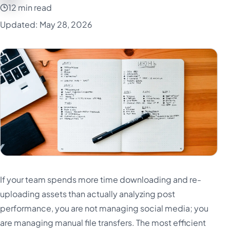
12 min read
Updated: May 28, 2026
If your team spends more time downloading and re-
uploading assets than actually analyzing post
performance, you are not managing social media; you
are managing manual file transfers. The most efficient