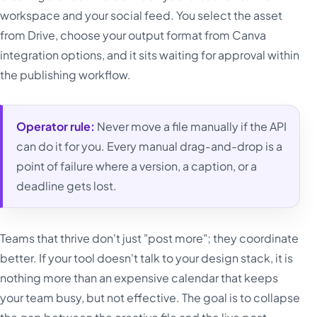
workspace and your social feed. You select the asset
from Drive, choose your output format from Canva
integration options, and it sits waiting for approval within
the publishing workflow.
Operator rule:
Never move a file manually if the API
can do it for you. Every manual drag-and-drop is a
point of failure where a version, a caption, or a
deadline gets lost.
Teams that thrive don't just "post more"; they coordinate
better. If your tool doesn't talk to your design stack, it is
nothing more than an expensive calendar that keeps
your team busy, but not effective. The goal is to collapse