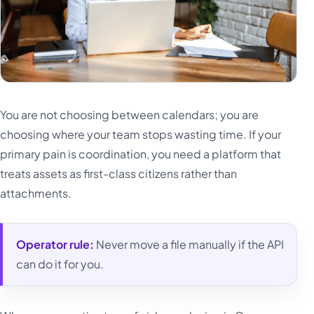
You are not choosing between calendars; you are
choosing where your team stops wasting time. If your
primary pain is coordination, you need a platform that
treats assets as first-class citizens rather than
attachments.
Operator rule:
Never move a file manually if the API
can do it for you.