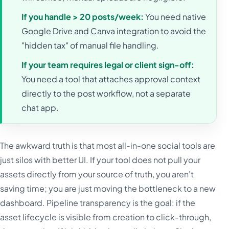
If you handle > 20 posts/week:
You need native
Google Drive and Canva integration to avoid the
"hidden tax" of manual file handling.
If your team requires legal or client sign-off:
You need a tool that attaches approval context
directly to the post workflow, not a separate
chat app.
The awkward truth is that most all-in-one social tools are
just silos with better UI. If your tool does not pull your
assets directly from your source of truth, you aren't
saving time; you are just moving the bottleneck to a new
dashboard. Pipeline transparency is the goal: if the
asset lifecycle is visible from creation to click-through,