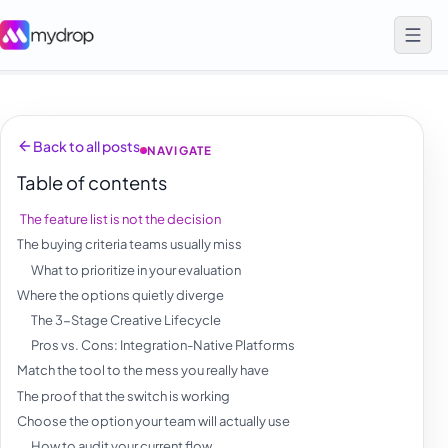
Back to all posts
NAVIGATE
Table of contents
The feature list is not the decision
The buying criteria teams usually miss
What to prioritize in your evaluation
Where the options quietly diverge
The 3-Stage Creative Lifecycle
Pros vs. Cons: Integration-Native Platforms
Match the tool to the mess you really have
The proof that the switch is working
Choose the option your team will actually use
How to audit your current flow