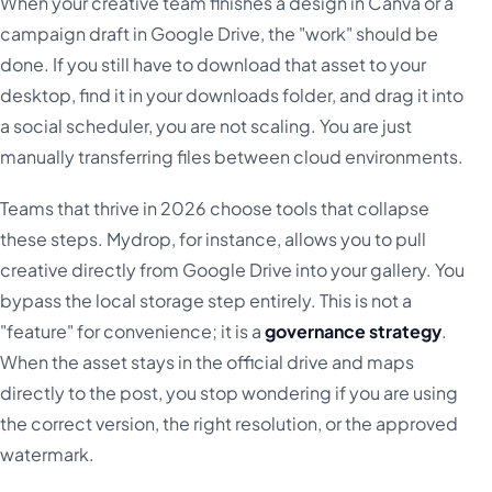
When your creative team finishes a design in Canva or a
campaign draft in Google Drive, the "work" should be
done. If you still have to download that asset to your
desktop, find it in your downloads folder, and drag it into
a social scheduler, you are not scaling. You are just
manually transferring files between cloud environments.
Teams that thrive in 2026 choose tools that collapse
these steps. Mydrop, for instance, allows you to pull
creative directly from Google Drive into your gallery. You
bypass the local storage step entirely. This is not a
"feature" for convenience; it is a
governance strategy
.
When the asset stays in the official drive and maps
directly to the post, you stop wondering if you are using
the correct version, the right resolution, or the approved
watermark.