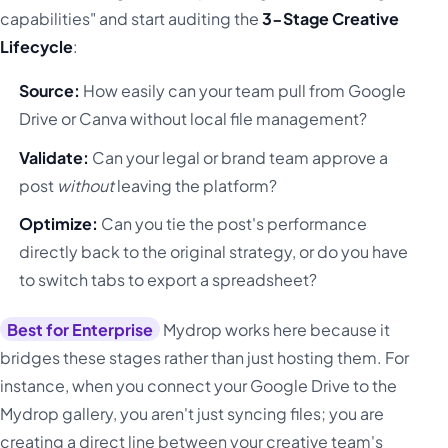
capabilities" and start auditing the
3-Stage Creative
Lifecycle
:
Source:
How easily can your team pull from Google
Drive or Canva without local file management?
Validate:
Can your legal or brand team approve a
post
without
leaving the platform?
Optimize:
Can you tie the post's performance
directly back to the original strategy, or do you have
to switch tabs to export a spreadsheet?
Best for Enterprise
Mydrop works here because it
bridges these stages rather than just hosting them. For
instance, when you connect your Google Drive to the
Mydrop gallery, you aren't just syncing files; you are
creating a direct line between your creative team's