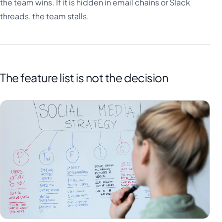
the team wins. If it is hidden in email chains or Slack
threads, the team stalls.
The feature list is not the decision