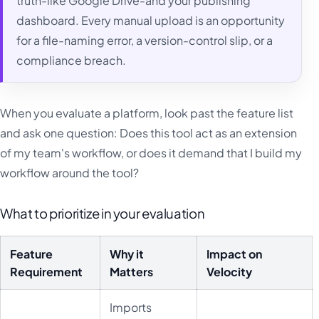
truth-like Google Drive-and your publishing
dashboard. Every manual upload is an opportunity
for a file-naming error, a version-control slip, or a
compliance breach.
When you evaluate a platform, look past the feature list
and ask one question: Does this tool act as an extension
of my team's workflow, or does it demand that I build my
workflow around the tool?
What to prioritize in your evaluation
Feature
Why it
Impact on
Requirement
Matters
Velocity
Imports