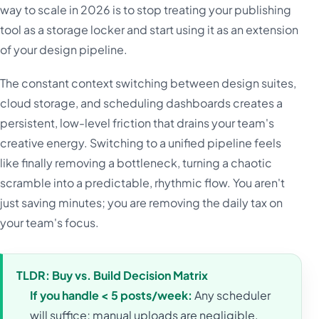
way to scale in 2026 is to stop treating your publishing
tool as a storage locker and start using it as an extension
of your design pipeline.
The constant context switching between design suites,
cloud storage, and scheduling dashboards creates a
persistent, low-level friction that drains your team's
creative energy. Switching to a unified pipeline feels
like finally removing a bottleneck, turning a chaotic
scramble into a predictable, rhythmic flow. You aren't
just saving minutes; you are removing the daily tax on
your team's focus.
TLDR: Buy vs. Build Decision Matrix
If you handle < 5 posts/week:
Any scheduler
will suffice; manual uploads are negligible.