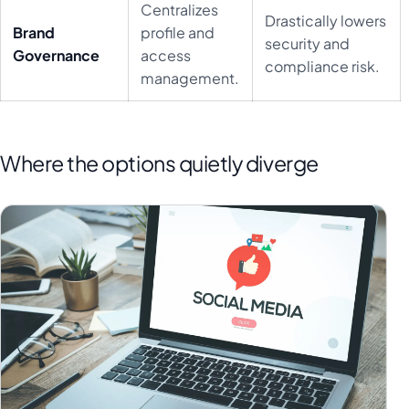
Centralizes
Drastically lowers
Brand
profile and
security and
Governance
access
compliance risk.
management.
Where the options quietly diverge