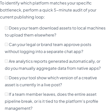
To identify which platform matches your specific
bottleneck, perform a quick 5-minute audit of your
current publishing loop:
Does your team download assets to local machines
to upload them elsewhere?
Can your legal or brand team approve posts
without logging into a separate chat app?
Are analytics reports generated automatically, or
do you manually aggregate data from native apps?
Does your tool show which version of a creative
asset is currently in a live post?
If a team member leaves, does the entire asset
pipeline break, or is it tied to the platform's profile
management?