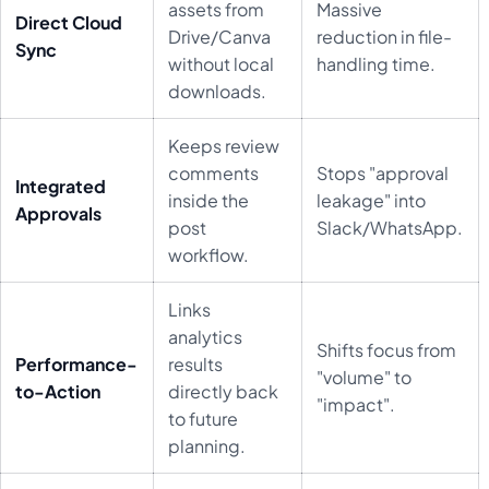
assets from
Massive
Direct Cloud
Drive/Canva
reduction in file-
Sync
without local
handling time.
downloads.
Keeps review
comments
Stops "approval
Integrated
inside the
leakage" into
Approvals
post
Slack/WhatsApp.
workflow.
Links
analytics
Shifts focus from
Performance-
results
"volume" to
to-Action
directly back
"impact".
to future
planning.