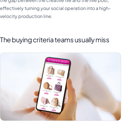
the gap between the creative file and the live post,
effectively turning your social operation into a high-
velocity production line.
The buying criteria teams usually miss