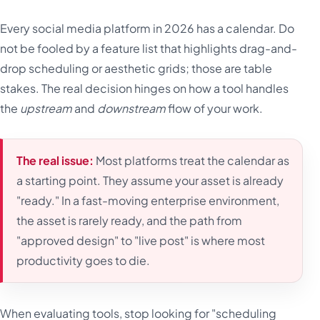
Every social media platform in 2026 has a calendar. Do
not be fooled by a feature list that highlights drag-and-
drop scheduling or aesthetic grids; those are table
stakes. The real decision hinges on how a tool handles
the
upstream
and
downstream
flow of your work.
The real issue:
Most platforms treat the calendar as
a starting point. They assume your asset is already
"ready." In a fast-moving enterprise environment,
the asset is rarely ready, and the path from
"approved design" to "live post" is where most
productivity goes to die.
When evaluating tools, stop looking for "scheduling