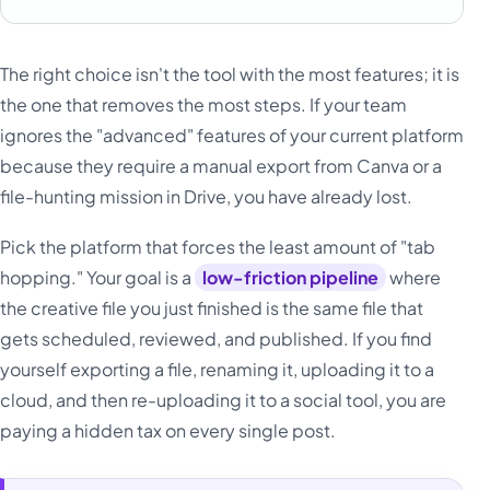
The right choice isn't the tool with the most features; it is
the one that removes the most steps. If your team
ignores the "advanced" features of your current platform
because they require a manual export from Canva or a
file-hunting mission in Drive, you have already lost.
Pick the platform that forces the least amount of "tab
hopping." Your goal is a
low-friction pipeline
where
the creative file you just finished is the same file that
gets scheduled, reviewed, and published. If you find
yourself exporting a file, renaming it, uploading it to a
cloud, and then re-uploading it to a social tool, you are
paying a hidden tax on every single post.