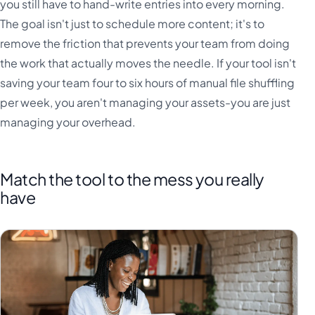
you still have to hand-write entries into every morning.
The goal isn't just to schedule more content; it's to
remove the friction that prevents your team from doing
the work that actually moves the needle. If your tool isn't
saving your team four to six hours of manual file shuffling
per week, you aren't managing your assets-you are just
managing your overhead.
Match the tool to the mess you really
have