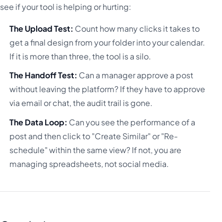
see if your tool is helping or hurting:
The Upload Test:
Count how many clicks it takes to
get a final design from your folder into your calendar.
If it is more than three, the tool is a silo.
The Handoff Test:
Can a manager approve a post
without leaving the platform? If they have to approve
via email or chat, the audit trail is gone.
The Data Loop:
Can you see the performance of a
post and then click to "Create Similar" or "Re-
schedule" within the same view? If not, you are
managing spreadsheets, not social media.