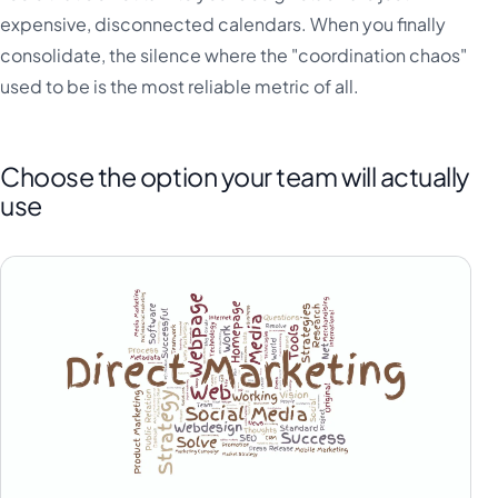
expensive, disconnected calendars. When you finally
consolidate, the silence where the "coordination chaos"
used to be is the most reliable metric of all.
Choose the option your team will actually
use