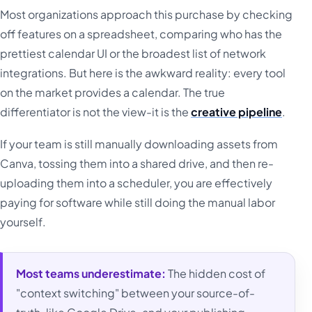
Most organizations approach this purchase by checking
off features on a spreadsheet, comparing who has the
prettiest calendar UI or the broadest list of network
integrations. But here is the awkward reality: every tool
on the market provides a calendar. The true
differentiator is not the view-it is the
creative pipeline
.
If your team is still manually downloading assets from
Canva, tossing them into a shared drive, and then re-
uploading them into a scheduler, you are effectively
paying for software while still doing the manual labor
yourself.
Most teams underestimate:
The hidden cost of
"context switching" between your source-of-