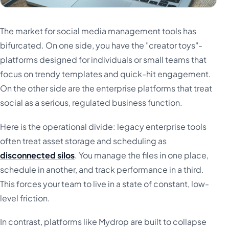
The market for social media management tools has
bifurcated. On one side, you have the "creator toys"-
platforms designed for individuals or small teams that
focus on trendy templates and quick-hit engagement.
On the other side are the enterprise platforms that treat
social as a serious, regulated business function.
Here is the operational divide: legacy enterprise tools
often treat asset storage and scheduling as
disconnected silos
. You manage the files in one place,
schedule in another, and track performance in a third.
This forces your team to live in a state of constant, low-
level friction.
In contrast, platforms like Mydrop are built to collapse