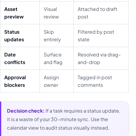
Asset
Visual
Attached to draft
preview
review
post
Status
Skip
Filtered by post
updates
entirely
state
Date
Surface
Resolved via drag-
conflicts
and flag
and-drop
Approval
Assign
Tagged in post
blockers
owner
comments
Decision check:
If a task requires a status update,
it is a waste of your 30-minute sync. Use the
calendar view to audit status visually instead.