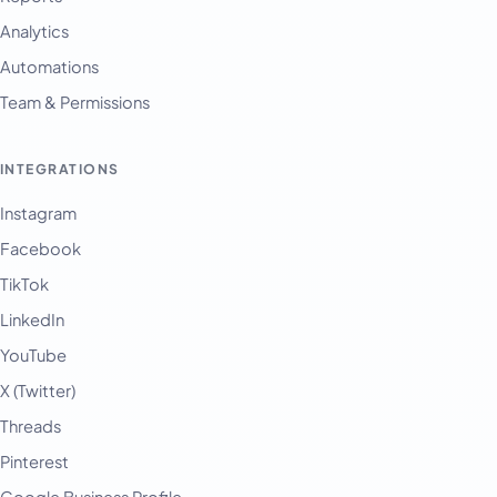
Analytics
Automations
Team & Permissions
INTEGRATIONS
Instagram
Facebook
TikTok
LinkedIn
YouTube
X (Twitter)
Threads
Pinterest
Google Business Profile