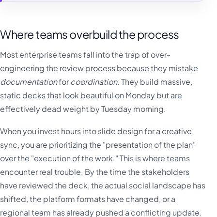
Where teams overbuild the process
Most enterprise teams fall into the trap of over-
engineering the review process because they mistake
documentation
for
coordination
. They build massive,
static decks that look beautiful on Monday but are
effectively dead weight by Tuesday morning.
When you invest hours into slide design for a creative
sync, you are prioritizing the "presentation of the plan"
over the "execution of the work." This is where teams
encounter real trouble. By the time the stakeholders
have reviewed the deck, the actual social landscape has
shifted, the platform formats have changed, or a
regional team has already pushed a conflicting update.