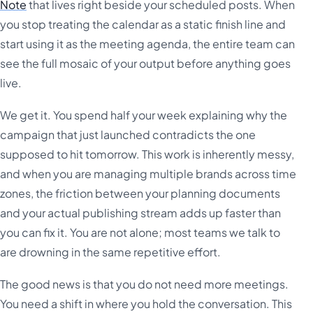
Note
that lives right beside your scheduled posts. When
you stop treating the calendar as a static finish line and
start using it as the meeting agenda, the entire team can
see the full mosaic of your output before anything goes
live.
We get it. You spend half your week explaining why the
campaign that just launched contradicts the one
supposed to hit tomorrow. This work is inherently messy,
and when you are managing multiple brands across time
zones, the friction between your planning documents
and your actual publishing stream adds up faster than
you can fix it. You are not alone; most teams we talk to
are drowning in the same repetitive effort.
The good news is that you do not need more meetings.
You need a shift in where you hold the conversation. This