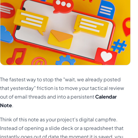
The fastest way to stop the "wait, we already posted
that yesterday" friction is to move your tactical review
out of email threads and into a persistent
Calendar
Note
.
Think of this note as your project's digital campfire.
Instead of opening a slide deck or a spreadsheet that
instantly goes out of date the moment it is saved, you