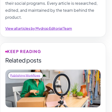
their social programs. Every article is researched,
edited, and maintained by the team behind the
product.
View all articles by Mydrop Editorial Team
KEEP READING
Related posts
Publishing Workflows