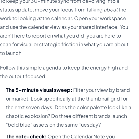
To keep your 30-minute sync from devolving into a
status update, move your focus from talking
about
the
work to looking
at
the calendar. Open your workspace
and use the calendar view as your shared interface. You
aren't here to report on what you did; you are here to
scan for visual or strategic friction in what you are about
to launch.
Follow this simple agenda to keep the energy high and
the output focused:
The 5-minute visual sweep:
Filter your view by brand
or market. Look specifically at the thumbnail grid for
the next seven days. Does the color palette look like a
chaotic explosion? Do three different brands launch
"bold blue" assets on the same Tuesday?
The note-check:
Open the Calendar Note you