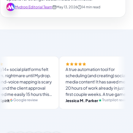
Mydrop Editorial Team
May 13, 2026
14 min read
F
l platforms felt
A true automation tool for
a
mare until Mydrop.
scheduling (and creating) social
c
 mapping is scary
media content! It has saved me over
n
lient approval
20 hours of work already in just my
T
ily 15 hours this
first couple weeks. A true game-
u
l
e ultimate set-
changer for anyone in business, big
gle review
Trustpilot review
Jessica M. Parker
a
ace for busy
or small!