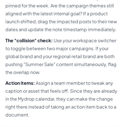
pinned for the week. Are the campaign themes still
aligned with the latest internal goal? If a product
launch shifted, drag the impacted posts to their new
dates and update the note timestamp immediately.
The "collision" check:
Use your workspace switcher
to toggle between two major campaigns. If your
global brand and your regional retail brand are both
pushing "Summer Sale" content simultaneously, flag
the overlap now.
Action items:
Assign a team member to tweak any
caption or asset that feels off. Since they are already
in the Mydrop calendar, they can make the change
right there instead of taking an action item back to a
document.