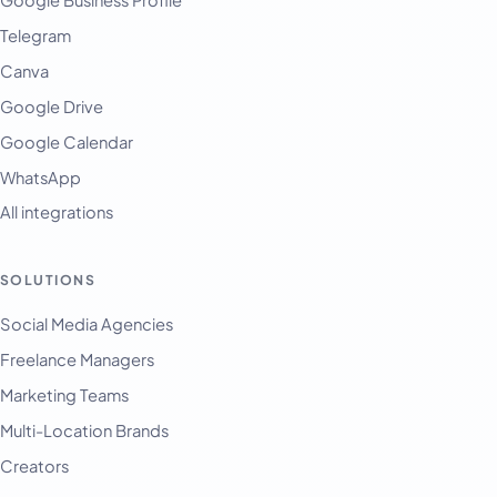
Telegram
Canva
Google Drive
Google Calendar
WhatsApp
All integrations
SOLUTIONS
Social Media Agencies
Freelance Managers
Marketing Teams
Multi-Location Brands
Creators