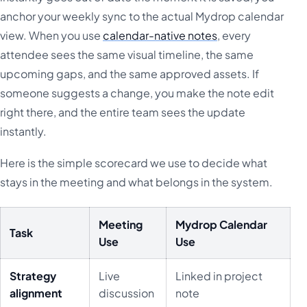
anchor your weekly sync to the actual Mydrop calendar
view. When you use
calendar-native notes
, every
attendee sees the same visual timeline, the same
upcoming gaps, and the same approved assets. If
someone suggests a change, you make the note edit
right there, and the entire team sees the update
instantly.
Here is the simple scorecard we use to decide what
stays in the meeting and what belongs in the system.
Meeting
Mydrop Calendar
Task
Use
Use
Strategy
Live
Linked in project
alignment
discussion
note