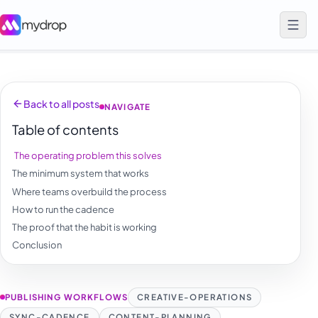
Back to all posts
NAVIGATE
Table of contents
The operating problem this solves
The minimum system that works
Where teams overbuild the process
How to run the cadence
The proof that the habit is working
Conclusion
PUBLISHING WORKFLOWS
CREATIVE-OPERATIONS
SYNC-CADENCE
CONTENT-PLANNING