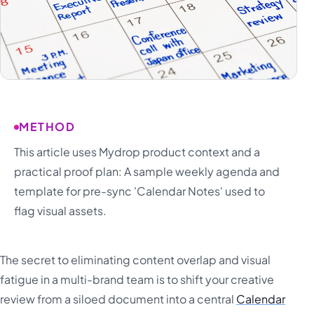
METHOD
This article uses Mydrop product context and a
practical proof plan: A sample weekly agenda and
template for pre-sync 'Calendar Notes' used to
flag visual assets.
The secret to eliminating content overlap and visual
fatigue in a multi-brand team is to shift your creative
review from a siloed document into a central
Calendar