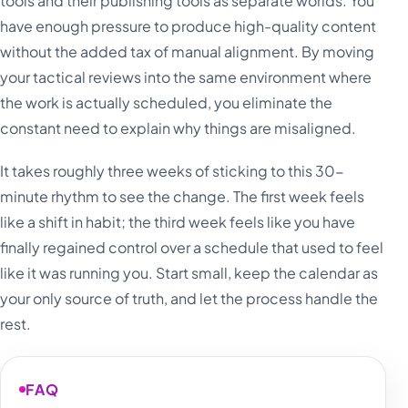
tools and their publishing tools as separate worlds. You
have enough pressure to produce high-quality content
without the added tax of manual alignment. By moving
your tactical reviews into the same environment where
the work is actually scheduled, you eliminate the
constant need to explain why things are misaligned.
It takes roughly three weeks of sticking to this 30-
minute rhythm to see the change. The first week feels
like a shift in habit; the third week feels like you have
finally regained control over a schedule that used to feel
like it was running you. Start small, keep the calendar as
your only source of truth, and let the process handle the
rest.
FAQ