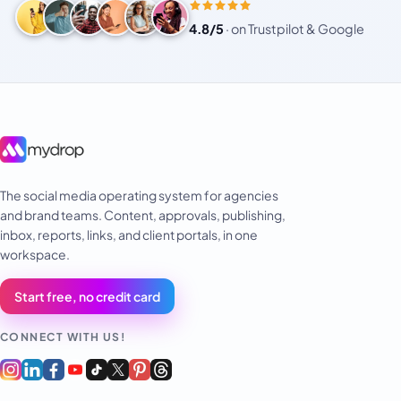
4.8/5
·
on Trustpilot & Google
The social media operating system for agencies
and brand teams. Content, approvals, publishing,
inbox, reports, links, and client portals, in one
workspace.
Start free, no credit card
CONNECT WITH US!