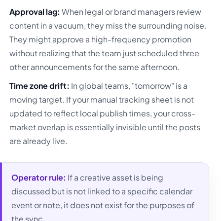
Approval lag:
When legal or brand managers review
content in a vacuum, they miss the surrounding noise.
They might approve a high-frequency promotion
without realizing that the team just scheduled three
other announcements for the same afternoon.
Time zone drift:
In global teams, "tomorrow" is a
moving target. If your manual tracking sheet is not
updated to reflect local publish times, your cross-
market overlap is essentially invisible until the posts
are already live.
Operator rule:
If a creative asset is being
discussed but is not linked to a specific calendar
event or note, it does not exist for the purposes of
the sync.