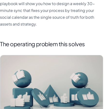
playbook will show you how to design a weekly 30-
minute sync that fixes your process by treating your
social calendar as the single source of truth for both
assets and strategy.
The operating problem this solves