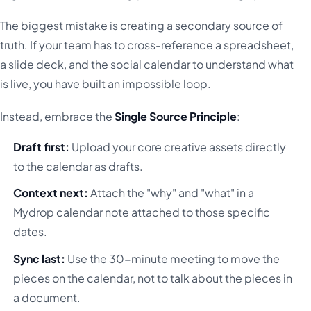
The biggest mistake is creating a secondary source of
truth. If your team has to cross-reference a spreadsheet,
a slide deck, and the social calendar to understand what
is live, you have built an impossible loop.
Instead, embrace the
Single Source Principle
:
Draft first:
Upload your core creative assets directly
to the calendar as drafts.
Context next:
Attach the "why" and "what" in a
Mydrop calendar note attached to those specific
dates.
Sync last:
Use the 30-minute meeting to move the
pieces on the calendar, not to talk about the pieces in
a document.