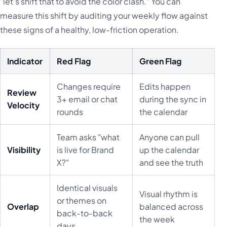
"let's shift that to avoid the color clash." You can
measure this shift by auditing your weekly flow against
these signs of a healthy, low-friction operation.
Indicator
Red Flag
Green Flag
Changes require
Edits happen
Review
3+ email or chat
during the sync in
Velocity
rounds
the calendar
Team asks "what
Anyone can pull
Visibility
is live for Brand
up the calendar
X?"
and see the truth
Identical visuals
Visual rhythm is
or themes on
Overlap
balanced across
back-to-back
the week
days