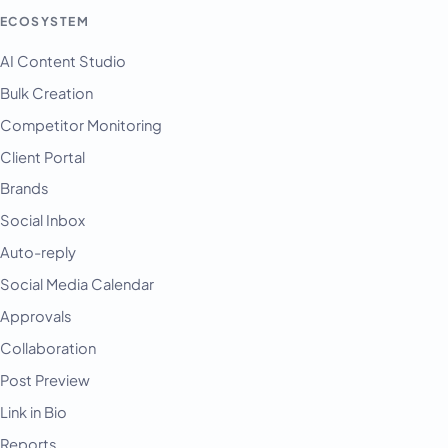
ECOSYSTEM
AI Content Studio
Bulk Creation
Competitor Monitoring
Client Portal
Brands
Social Inbox
Auto-reply
Social Media Calendar
Approvals
Collaboration
Post Preview
Link in Bio
Reports