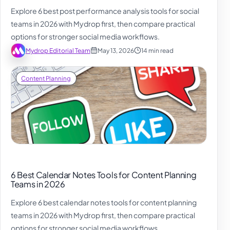
Explore 6 best post performance analysis tools for social
teams in 2026 with Mydrop first, then compare practical
options for stronger social media workflows.
Mydrop Editorial Team
May 13, 2026
14 min read
Content Planning
6 Best Calendar Notes Tools for Content Planning
Teams in 2026
Explore 6 best calendar notes tools for content planning
teams in 2026 with Mydrop first, then compare practical
options for stronger social media workflows.