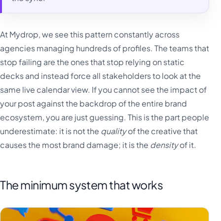
At Mydrop, we see this pattern constantly across
agencies managing hundreds of profiles. The teams that
stop failing are the ones that stop relying on static
decks and instead force all stakeholders to look at the
same live calendar view. If you cannot see the impact of
your post against the backdrop of the entire brand
ecosystem, you are just guessing. This is the part people
underestimate: it is not the
quality
of the creative that
causes the most brand damage; it is the
density
of it.
The minimum system that works