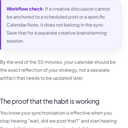
Workflow check:
If a creative discussion cannot
be anchored to a scheduled post or a specific
Calendar Note, it does not belong in the sync.
Save that for a separate creative brainstorming
session.
By the end of the 30 minutes, your calendar should be
the exact reflection of your strategy, not a separate
artifact that needs to be updated later.
The proof that the habit is working
You know your synchronization is effective when you
stop hearing "wait, did we post that?" and start hearing