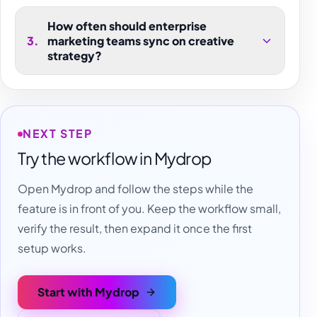
How often should enterprise
3
.
marketing teams sync on creative
strategy?
NEXT STEP
Try the workflow in Mydrop
Open Mydrop and follow the steps while the
feature is in front of you. Keep the workflow small,
verify the result, then expand it once the first
setup works.
Start with Mydrop