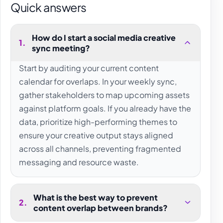
Quick answers
How do I start a social media creative
1
.
sync meeting?
Start by auditing your current content
calendar for overlaps. In your weekly sync,
gather stakeholders to map upcoming assets
against platform goals. If you already have the
data, prioritize high-performing themes to
ensure your creative output stays aligned
across all channels, preventing fragmented
messaging and resource waste.
What is the best way to prevent
2
.
content overlap between brands?