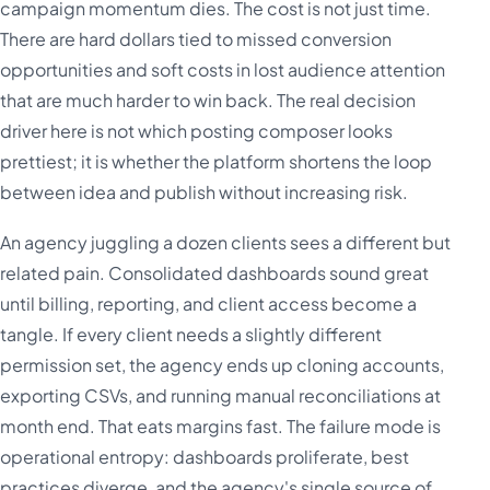
campaign momentum dies. The cost is not just time.
There are hard dollars tied to missed conversion
opportunities and soft costs in lost audience attention
that are much harder to win back. The real decision
driver here is not which posting composer looks
prettiest; it is whether the platform shortens the loop
between idea and publish without increasing risk.
An agency juggling a dozen clients sees a different but
related pain. Consolidated dashboards sound great
until billing, reporting, and client access become a
tangle. If every client needs a slightly different
permission set, the agency ends up cloning accounts,
exporting CSVs, and running manual reconciliations at
month end. That eats margins fast. The failure mode is
operational entropy: dashboards proliferate, best
practices diverge, and the agency's single source of