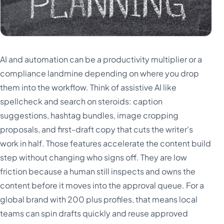
AI and automation can be a productivity multiplier or a
compliance landmine depending on where you drop
them into the workflow. Think of assistive AI like
spellcheck and search on steroids: caption
suggestions, hashtag bundles, image cropping
proposals, and first-draft copy that cuts the writer's
work in half. Those features accelerate the content build
step without changing who signs off. They are low
friction because a human still inspects and owns the
content before it moves into the approval queue. For a
global brand with 200 plus profiles, that means local
teams can spin drafts quickly and reuse approved