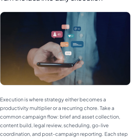
Execution is where strategy either becomes a
productivity multiplier or a recurring chore. Take a
common campaign flow: brief and asset collection,
content build, legal review, scheduling, go-live
coordination, and post-campaign reporting. Each step