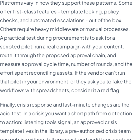
Platforms vary in how they support these patterns. Some
offer first-class features - template locking, policy
checks, and automated escalations - out of the box.
Others require heavy middleware or manual processes.
A practical test during procurement is to ask for a
scripted pilot: run a real campaign with your content,
route it through the proposed approval chain, and
measure approval cycle time, number of rounds, and the
effort spent reconciling assets. If the vendor can't run
that pilot in your environment, or they ask you to fake the
workflows with spreadsheets, consider it a red flag.
Finally, crisis response and last-minute changes are the
acid test. In a crisis you want a short path from detection
to action: listening tools signal, an approved crisis
template lives in the library, a pre-authorized crisis team
can publish without full approval, and audit logs capture