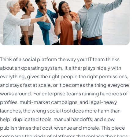
Think of a social platform the way your IT team thinks
about an operating system. It either plays nicely with
everything, gives the right people the right permissions,
and stays fast at scale, or it becomes the thing everyone
works around. For enterprise teams running hundreds of
profiles, multi-market campaigns, and legal-heavy
launches, the wrong social tool does more harm than
help: duplicated tools, manual handoffs, and slow
publish times that cost revenue and morale. This piece
compares the kinds of platforms that replace the chaos