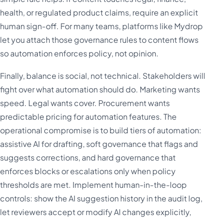
health, or regulated product claims, require an explicit
human sign-off. For many teams, platforms like Mydrop
let you attach those governance rules to content flows
so automation enforces policy, not opinion.
Finally, balance is social, not technical. Stakeholders will
fight over what automation should do. Marketing wants
speed. Legal wants cover. Procurement wants
predictable pricing for automation features. The
operational compromise is to build tiers of automation:
assistive AI for drafting, soft governance that flags and
suggests corrections, and hard governance that
enforces blocks or escalations only when policy
thresholds are met. Implement human-in-the-loop
controls: show the AI suggestion history in the audit log,
let reviewers accept or modify AI changes explicitly,