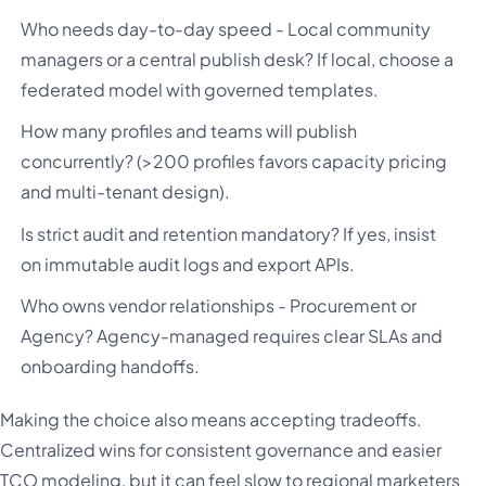
Who needs day-to-day speed - Local community
managers or a central publish desk? If local, choose a
federated model with governed templates.
How many profiles and teams will publish
concurrently? (>200 profiles favors capacity pricing
and multi-tenant design).
Is strict audit and retention mandatory? If yes, insist
on immutable audit logs and export APIs.
Who owns vendor relationships - Procurement or
Agency? Agency-managed requires clear SLAs and
onboarding handoffs.
Making the choice also means accepting tradeoffs.
Centralized wins for consistent governance and easier
TCO modeling, but it can feel slow to regional marketers