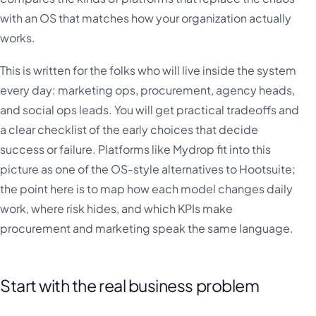
with an OS that matches how your organization actually
works.
This is written for the folks who will live inside the system
every day: marketing ops, procurement, agency heads,
and social ops leads. You will get practical tradeoffs and
a clear checklist of the early choices that decide
success or failure. Platforms like Mydrop fit into this
picture as one of the OS-style alternatives to Hootsuite;
the point here is to map how each model changes daily
work, where risk hides, and which KPIs make
procurement and marketing speak the same language.
Start with the real business problem