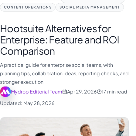
CONTENT OPERATIONS
SOCIAL MEDIA MANAGEMENT
Hootsuite Alternatives for
Enterprise: Feature and ROI
Comparison
A practical guide for enterprise social teams, with
planning tips, collaboration ideas, reporting checks, and
stronger execution.
Mydrop Editorial Team
Apr 29, 2026
17 min read
Updated: May 28, 2026