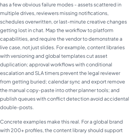
has a few obvious failure modes - assets scattered in
multiple drives, reviewers missing notifications,
schedules overwritten, or last-minute creative changes
getting lost in chat. Map the workflow to platform
capabilities, and require the vendor to demonstrate a
live case, not just slides. For example, content libraries
with versioning and global templates cut asset
duplication; approval workflows with conditional
escalation and SLA timers prevent the legal reviewer
from getting buried; calendar sync and export remove
the manual copy-paste into other planner tools; and
publish queues with conflict detection avoid accidental
double-posts.
Concrete examples make this real. For a global brand
with 200+ profiles, the content library should support