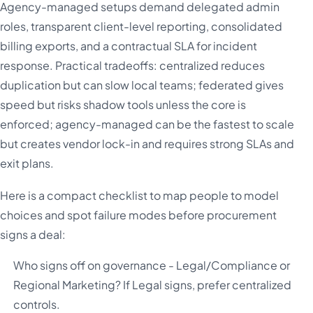
Agency-managed setups demand delegated admin
roles, transparent client-level reporting, consolidated
billing exports, and a contractual SLA for incident
response. Practical tradeoffs: centralized reduces
duplication but can slow local teams; federated gives
speed but risks shadow tools unless the core is
enforced; agency-managed can be the fastest to scale
but creates vendor lock-in and requires strong SLAs and
exit plans.
Here is a compact checklist to map people to model
choices and spot failure modes before procurement
signs a deal:
Who signs off on governance - Legal/Compliance or
Regional Marketing? If Legal signs, prefer centralized
controls.