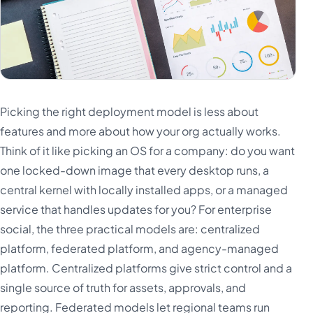
Picking the right deployment model is less about
features and more about how your org actually works.
Think of it like picking an OS for a company: do you want
one locked-down image that every desktop runs, a
central kernel with locally installed apps, or a managed
service that handles updates for you? For enterprise
social, the three practical models are: centralized
platform, federated platform, and agency-managed
platform. Centralized platforms give strict control and a
single source of truth for assets, approvals, and
reporting. Federated models let regional teams run