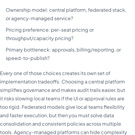
Ownership model: central platform, federated stack,
or agency-managed service?
Pricing preference: per-seat pricing or
throughput/capacity pricing?
Primary bottleneck: approvals, billing/reporting, or
speed-to-publish?
Every one of those choices creates its own set of
implementation tradeoffs. Choosing a central platform
simplifies governance and makes audit trails easier, but
it risks slowing local teams if the UI or approval rules are
too rigid. Federated models give local teams flexibility
and faster execution, but then you must solve data
consolidation and consistent policies across multiple
tools. Agency-managed platforms can hide complexity