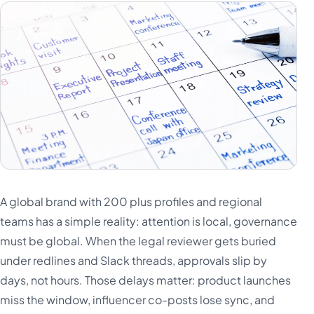
A global brand with 200 plus profiles and regional
teams has a simple reality: attention is local, governance
must be global. When the legal reviewer gets buried
under redlines and Slack threads, approvals slip by
days, not hours. Those delays matter: product launches
miss the window, influencer co-posts lose sync, and