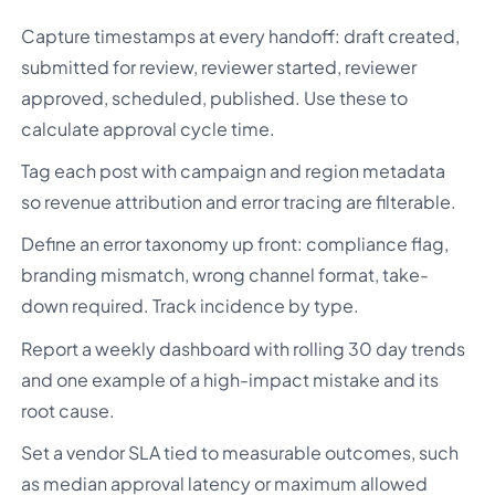
Capture timestamps at every handoff: draft created,
submitted for review, reviewer started, reviewer
approved, scheduled, published. Use these to
calculate approval cycle time.
Tag each post with campaign and region metadata
so revenue attribution and error tracing are filterable.
Define an error taxonomy up front: compliance flag,
branding mismatch, wrong channel format, take-
down required. Track incidence by type.
Report a weekly dashboard with rolling 30 day trends
and one example of a high-impact mistake and its
root cause.
Set a vendor SLA tied to measurable outcomes, such
as median approval latency or maximum allowed