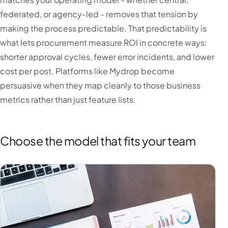
federated, or agency-led - removes that tension by
making the process predictable. That predictability is
what lets procurement measure ROI in concrete ways:
shorter approval cycles, fewer error incidents, and lower
cost per post. Platforms like Mydrop become
persuasive when they map cleanly to those business
metrics rather than just feature lists.
Choose the model that fits your team