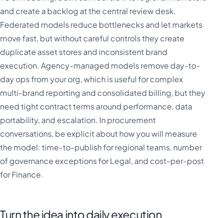
and create a backlog at the central review desk.
Federated models reduce bottlenecks and let markets
move fast, but without careful controls they create
duplicate asset stores and inconsistent brand
execution. Agency-managed models remove day-to-
day ops from your org, which is useful for complex
multi-brand reporting and consolidated billing, but they
need tight contract terms around performance, data
portability, and escalation. In procurement
conversations, be explicit about how you will measure
the model: time-to-publish for regional teams, number
of governance exceptions for Legal, and cost-per-post
for Finance.
Turn the idea into daily execution