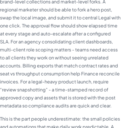
brand-level collections and market-level forks. A
regional marketer should be able to fork a hero post,
swap the local image, and submit it to central Legal with
one click. The approval flow should show elapsed time
at every stage and auto-escalate after a configured
SLA. For an agency consolidating client dashboards,
multi-client role scoping matters - teams need access
to all clients they work on without seeing unrelated
accounts. Billing exports that match contract rates and
seat vs throughput consumption help Finance reconcile
invoices. For a legal-heavy product launch, require
“review snapshotting” - a time-stamped record of
approved copy and assets that is stored with the post
metadata so compliance audits are quick and clear.
This is the part people underestimate: the small policies
and automations that make daily work predictable. A