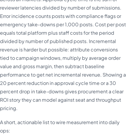
reviewer latencies divided by number of submissions.
Error incidence counts posts with compliance flags or
emergency take-downs per 1,000 posts. Cost per post
equals total platform plus staff costs for the period
divided by number of published posts. Incremental
revenue is harder but possible: attribute conversions
tied to campaign windows, multiply by average order
value and gross margin, then subtract baseline
performance to get net incremental revenue. Showing a
20 percent reduction in approval cycle time or a 30
percent drop in take-downs gives procurement a clear
ROI story they can model against seat and throughput
pricing.
A short, actionable list to wire measurement into daily
ops: