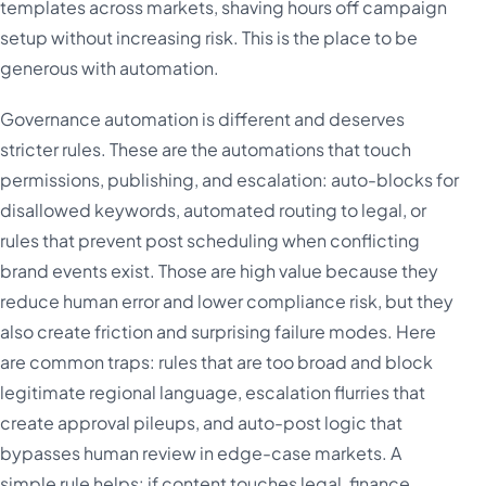
templates across markets, shaving hours off campaign
setup without increasing risk. This is the place to be
generous with automation.
Governance automation is different and deserves
stricter rules. These are the automations that touch
permissions, publishing, and escalation: auto-blocks for
disallowed keywords, automated routing to legal, or
rules that prevent post scheduling when conflicting
brand events exist. Those are high value because they
reduce human error and lower compliance risk, but they
also create friction and surprising failure modes. Here
are common traps: rules that are too broad and block
legitimate regional language, escalation flurries that
create approval pileups, and auto-post logic that
bypasses human review in edge-case markets. A
simple rule helps: if content touches legal, finance,