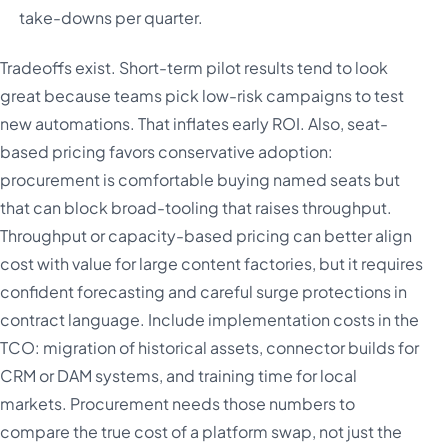
take-downs per quarter.
Tradeoffs exist. Short-term pilot results tend to look
great because teams pick low-risk campaigns to test
new automations. That inflates early ROI. Also, seat-
based pricing favors conservative adoption:
procurement is comfortable buying named seats but
that can block broad-tooling that raises throughput.
Throughput or capacity-based pricing can better align
cost with value for large content factories, but it requires
confident forecasting and careful surge protections in
contract language. Include implementation costs in the
TCO: migration of historical assets, connector builds for
CRM or DAM systems, and training time for local
markets. Procurement needs those numbers to
compare the true cost of a platform swap, not just the