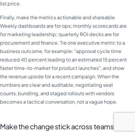
list price.
Finally, make the metrics actionable and shareable.
Weekly dashboards are for ops; monthly scorecards are
for marketing leadership; quarterly ROI decks are for
procurement and finance. Tie one executive metric to a
business outcome, for example: "approval cycle time
reduced 40 percent leading to an estimated 15 percent
faster time-to-market for product launches", and show
the revenue upside for a recent campaign. When the
numbers are clear and auditable, negotiating seat
counts, bundling, and staged rollouts with vendors
becomes a tactical conversation, not a vague hope.
Make the change stick across teams