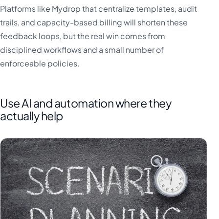
Platforms like Mydrop that centralize templates, audit
trails, and capacity-based billing will shorten these
feedback loops, but the real win comes from
disciplined workflows and a small number of
enforceable policies.
Use AI and automation where they
actually help