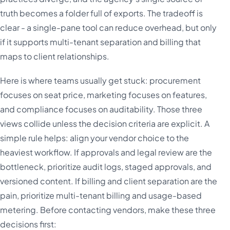
truth becomes a folder full of exports. The tradeoff is
clear - a single-pane tool can reduce overhead, but only
if it supports multi-tenant separation and billing that
maps to client relationships.
Here is where teams usually get stuck: procurement
focuses on seat price, marketing focuses on features,
and compliance focuses on auditability. Those three
views collide unless the decision criteria are explicit. A
simple rule helps: align your vendor choice to the
heaviest workflow. If approvals and legal review are the
bottleneck, prioritize audit logs, staged approvals, and
versioned content. If billing and client separation are the
pain, prioritize multi-tenant billing and usage-based
metering. Before contacting vendors, make these three
decisions first: