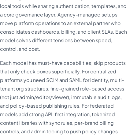
local tools while sharing authentication, templates, and
a core governance layer. Agency-managed setups
move platform operations to an external partner who
consolidates dashboards, billing, and client SLAs. Each
model solves different tensions between speed,
control, and cost.
Each model has must-have capabilities; skip products
that only check boxes superficially. For centralized
platforms you need SCIM and SAML for identity, multi-
tenant org structures, fine-grained role-based access
(not just admin/editor/viewer), immutable audit logs,
and policy-based publishing rules. For federated
models add strong API-first integration, tokenized
content libraries with sync rules, per-brand billing
controls, and admin tooling to push policy changes.