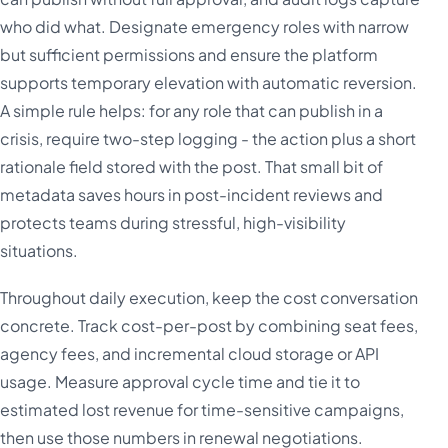
who did what. Designate emergency roles with narrow
but sufficient permissions and ensure the platform
supports temporary elevation with automatic reversion.
A simple rule helps: for any role that can publish in a
crisis, require two-step logging - the action plus a short
rationale field stored with the post. That small bit of
metadata saves hours in post-incident reviews and
protects teams during stressful, high-visibility
situations.
Throughout daily execution, keep the cost conversation
concrete. Track cost-per-post by combining seat fees,
agency fees, and incremental cloud storage or API
usage. Measure approval cycle time and tie it to
estimated lost revenue for time-sensitive campaigns,
then use those numbers in renewal negotiations.