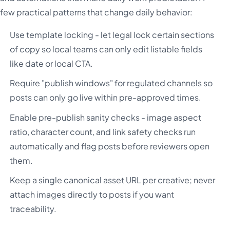
few practical patterns that change daily behavior:
Use template locking - let legal lock certain sections
of copy so local teams can only edit listable fields
like date or local CTA.
Require "publish windows" for regulated channels so
posts can only go live within pre-approved times.
Enable pre-publish sanity checks - image aspect
ratio, character count, and link safety checks run
automatically and flag posts before reviewers open
them.
Keep a single canonical asset URL per creative; never
attach images directly to posts if you want
traceability.