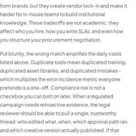
from brands, but they create vendor lock-in and make it
harder for in-house teams to build institutional
knowledge. These tradeoffs are not academic; they
affect who you hire, how you write SLAs, and even how
you structure your procurement negotiation.
Put bluntly, the wrong match amplifies the daily costs
listed above. Duplicate tools mean duplicated training,
duplicated asset libraries, and duplicated mistakes -
which multiplies the error incidence metric everyone
pretends is a one-off. Compliance risk is not a
checkbox you can bolt on later. When a regulated
campaign needs retroactive evidence, the legal
reviewer should be able to pull a single, trustworthy
thread: who edited what, when, which approval path ran,
and which creative version actually published. If that