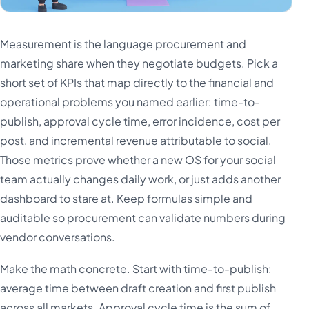
Measurement is the language procurement and
marketing share when they negotiate budgets. Pick a
short set of KPIs that map directly to the financial and
operational problems you named earlier: time-to-
publish, approval cycle time, error incidence, cost per
post, and incremental revenue attributable to social.
Those metrics prove whether a new OS for your social
team actually changes daily work, or just adds another
dashboard to stare at. Keep formulas simple and
auditable so procurement can validate numbers during
vendor conversations.
Make the math concrete. Start with time-to-publish:
average time between draft creation and first publish
across all markets. Approval cycle time is the sum of