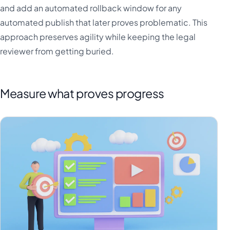
and add an automated rollback window for any
automated publish that later proves problematic. This
approach preserves agility while keeping the legal
reviewer from getting buried.
Measure what proves progress