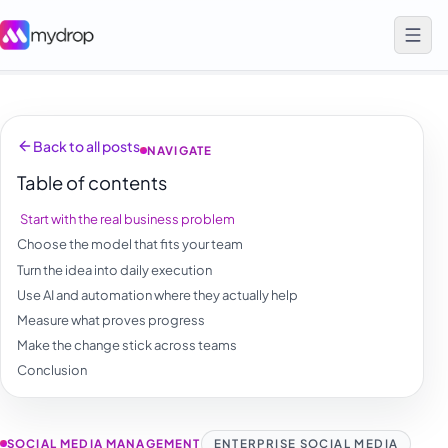
Back to all posts
NAVIGATE
Table of contents
Start with the real business problem
Choose the model that fits your team
Turn the idea into daily execution
Use AI and automation where they actually help
Measure what proves progress
Make the change stick across teams
Conclusion
SOCIAL MEDIA MANAGEMENT
ENTERPRISE SOCIAL MEDIA