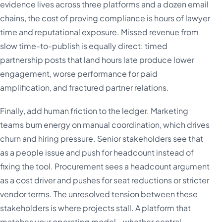
evidence lives across three platforms and a dozen email
chains, the cost of proving compliance is hours of lawyer
time and reputational exposure. Missed revenue from
slow time-to-publish is equally direct: timed
partnership posts that land hours late produce lower
engagement, worse performance for paid
amplification, and fractured partner relations.
Finally, add human friction to the ledger. Marketing
teams burn energy on manual coordination, which drives
churn and hiring pressure. Senior stakeholders see that
as a people issue and push for headcount instead of
fixing the tool. Procurement sees a headcount argument
as a cost driver and pushes for seat reductions or stricter
vendor terms. The unresolved tension between these
stakeholders is where projects stall. A platform that
matches your operating model - whether central,