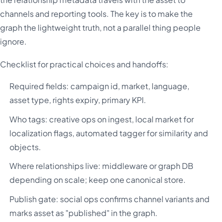
channels and reporting tools. The key is to make the
graph the lightweight truth, not a parallel thing people
ignore.
Checklist for practical choices and handoffs:
Required fields: campaign id, market, language,
asset type, rights expiry, primary KPI.
Who tags: creative ops on ingest, local market for
localization flags, automated tagger for similarity and
objects.
Where relationships live: middleware or graph DB
depending on scale; keep one canonical store.
Publish gate: social ops confirms channel variants and
marks asset as "published" in the graph.