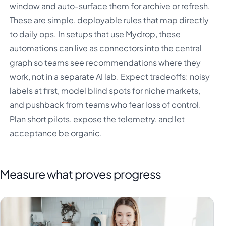
window and auto-surface them for archive or refresh.
These are simple, deployable rules that map directly
to daily ops. In setups that use Mydrop, these
automations can live as connectors into the central
graph so teams see recommendations where they
work, not in a separate AI lab. Expect tradeoffs: noisy
labels at first, model blind spots for niche markets,
and pushback from teams who fear loss of control.
Plan short pilots, expose the telemetry, and let
acceptance be organic.
Measure what proves progress