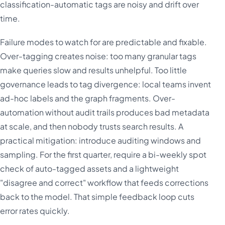
classification-automatic tags are noisy and drift over
time.
Failure modes to watch for are predictable and fixable.
Over-tagging creates noise: too many granular tags
make queries slow and results unhelpful. Too little
governance leads to tag divergence: local teams invent
ad-hoc labels and the graph fragments. Over-
automation without audit trails produces bad metadata
at scale, and then nobody trusts search results. A
practical mitigation: introduce auditing windows and
sampling. For the first quarter, require a bi-weekly spot
check of auto-tagged assets and a lightweight
"disagree and correct" workflow that feeds corrections
back to the model. That simple feedback loop cuts
error rates quickly.