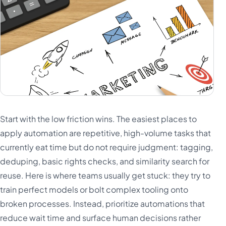
Start with the low friction wins. The easiest places to
apply automation are repetitive, high-volume tasks that
currently eat time but do not require judgment: tagging,
deduping, basic rights checks, and similarity search for
reuse. Here is where teams usually get stuck: they try to
train perfect models or bolt complex tooling onto
broken processes. Instead, prioritize automations that
reduce wait time and surface human decisions rather