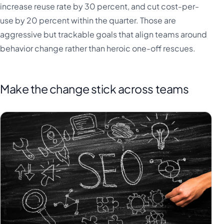
increase reuse rate by 30 percent, and cut cost-per-
use by 20 percent within the quarter. Those are
aggressive but trackable goals that align teams around
behavior change rather than heroic one-off rescues.
Make the change stick across teams