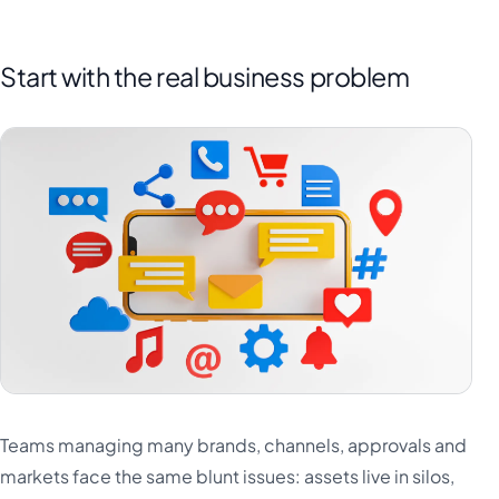
Start with the real business problem
Teams managing many brands, channels, approvals and
markets face the same blunt issues: assets live in silos,