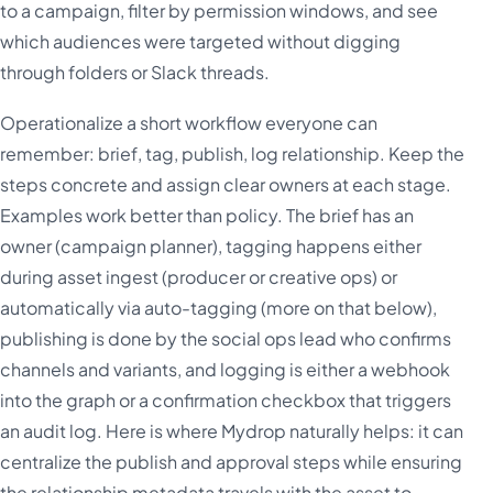
to a campaign, filter by permission windows, and see
which audiences were targeted without digging
through folders or Slack threads.
Operationalize a short workflow everyone can
remember: brief, tag, publish, log relationship. Keep the
steps concrete and assign clear owners at each stage.
Examples work better than policy. The brief has an
owner (campaign planner), tagging happens either
during asset ingest (producer or creative ops) or
automatically via auto-tagging (more on that below),
publishing is done by the social ops lead who confirms
channels and variants, and logging is either a webhook
into the graph or a confirmation checkbox that triggers
an audit log. Here is where Mydrop naturally helps: it can
centralize the publish and approval steps while ensuring
the relationship metadata travels with the asset to