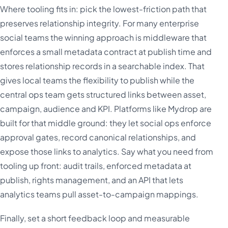
Where tooling fits in: pick the lowest-friction path that
preserves relationship integrity. For many enterprise
social teams the winning approach is middleware that
enforces a small metadata contract at publish time and
stores relationship records in a searchable index. That
gives local teams the flexibility to publish while the
central ops team gets structured links between asset,
campaign, audience and KPI. Platforms like Mydrop are
built for that middle ground: they let social ops enforce
approval gates, record canonical relationships, and
expose those links to analytics. Say what you need from
tooling up front: audit trails, enforced metadata at
publish, rights management, and an API that lets
analytics teams pull asset-to-campaign mappings.
Finally, set a short feedback loop and measurable