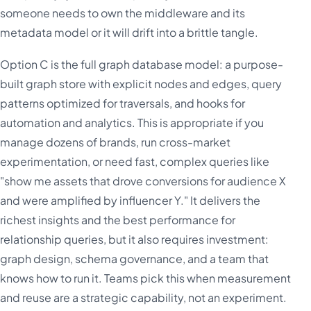
someone needs to own the middleware and its
metadata model or it will drift into a brittle tangle.
Option C is the full graph database model: a purpose-
built graph store with explicit nodes and edges, query
patterns optimized for traversals, and hooks for
automation and analytics. This is appropriate if you
manage dozens of brands, run cross-market
experimentation, or need fast, complex queries like
"show me assets that drove conversions for audience X
and were amplified by influencer Y." It delivers the
richest insights and the best performance for
relationship queries, but it also requires investment:
graph design, schema governance, and a team that
knows how to run it. Teams pick this when measurement
and reuse are a strategic capability, not an experiment.