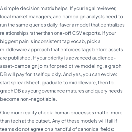
A simple decision matrix helps. If your legal reviewer,
local market managers, and campaign analysts need to
run the same queries daily, favor a model that centralizes
relationships rather than one-off CSV exports. If your
biggest pain is inconsistent tag vocab, pick a
middleware approach that enforces tags before assets
are published. If your priority is advanced audience-
asset-campaign joins for predictive modeling, a graph
DB will pay for itself quickly. And yes, you can evolve:
start spreadsheet, graduate to middleware, then to
graph DB as your governance matures and query needs
become non-negotiable.
One more reality check: human processes matter more
than tech at the outset. Any of these models will fail if
teams do not agree on a handful of canonical fields: