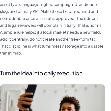
asset type, language, rights, campaign id, audience
slug, and primary KPI. Make those fields required and
non-editable once an asset is approved. The editorial
and legal reviewers will complain initially. That is normal.
A simple rule helps: if a local market needs a new field,
add it centrally, do not create another free-form tag.
That discipline is what turns messy storage into a usable
transit map.
Turn the idea into daily execution