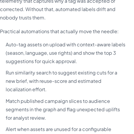
telemetry that captures why a tag was accepted or
corrected. Without that, automated labels drift and
nobody trusts them.
Practical automations that actually move the needle:
Auto-tag assets on upload with context-aware labels
(season, language, use rights) and show the top 3
suggestions for quick approval.
Run similarity search to suggest existing cuts for a
new brief, with reuse-score and estimated
localization effort.
Match published campaign slices to audience
segments in the graph and flag unexpected uplifts
for analyst review.
Alert when assets are unused for a configurable