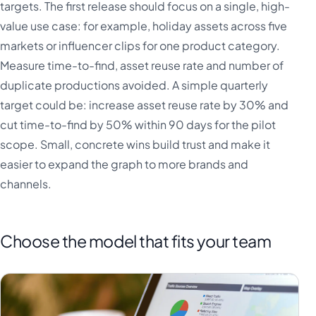
targets. The first release should focus on a single, high-
value use case: for example, holiday assets across five
markets or influencer clips for one product category.
Measure time-to-find, asset reuse rate and number of
duplicate productions avoided. A simple quarterly
target could be: increase asset reuse rate by 30% and
cut time-to-find by 50% within 90 days for the pilot
scope. Small, concrete wins build trust and make it
easier to expand the graph to more brands and
channels.
Choose the model that fits your team