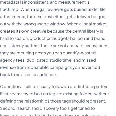
metadata is inconsistent, and measurement is
fractured. When a legal reviewer gets buried under file
attachments, the next post either gets delayed or goes
out with the wrong usage window. When a local market
creates its own creative because the central library is
hard to search, production budgets balloon and brand
consistency suffers. Those are not abstract annoyances;
they are recurring costs you can quantify-wasted
agency fees, duplicated studio time, and missed
revenue from repeatable campaigns you never tied
back to an asset or audience.
Operational failure usually follows a predictable pattern.
First, teams try to bolt on tags to existing folders without
defining the relationships those tags should represent.
Second, search and discovery tools get tuned to
keywords, not to the kind of questions people actually