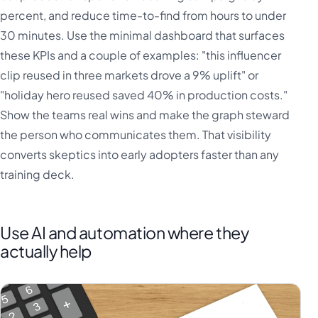
percent, and reduce time-to-find from hours to under
30 minutes. Use the minimal dashboard that surfaces
these KPIs and a couple of examples: "this influencer
clip reused in three markets drove a 9% uplift" or
"holiday hero reused saved 40% in production costs."
Show the teams real wins and make the graph steward
the person who communicates them. That visibility
converts skeptics into early adopters faster than any
training deck.
Use AI and automation where they
actually help