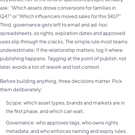
ask: "Which assets drove conversions for families in
Q4?" or "Which influencers moved sales for this SKU?"
Third, governance gets left to email and ad-hoc
spreadsheets, so rights, expiration dates and approved
uses slip through the cracks. The simple rule most teams
underestimate: if the relationship matters, log it where
publishing happens. Tagging at the point of publish, not
later, avoids a ton of rework and lost context.
Before building anything, three decisions matter. Pick
them deliberately:
Scope: which asset types, brands and markets are in
the first phase, and which can wait.
Governance: who approves tags, who owns rights
metadata, and who enforces naming and expiry rules.