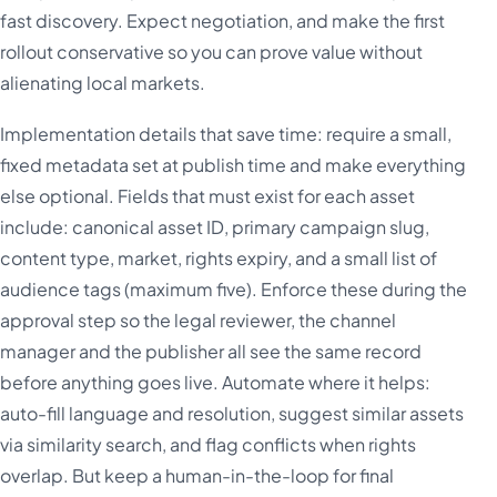
fast discovery. Expect negotiation, and make the first
rollout conservative so you can prove value without
alienating local markets.
Implementation details that save time: require a small,
fixed metadata set at publish time and make everything
else optional. Fields that must exist for each asset
include: canonical asset ID, primary campaign slug,
content type, market, rights expiry, and a small list of
audience tags (maximum five). Enforce these during the
approval step so the legal reviewer, the channel
manager and the publisher all see the same record
before anything goes live. Automate where it helps:
auto-fill language and resolution, suggest similar assets
via similarity search, and flag conflicts when rights
overlap. But keep a human-in-the-loop for final