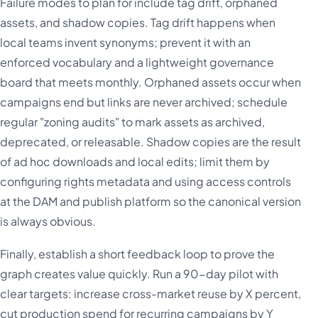
Failure modes to plan for include tag drift, orphaned
assets, and shadow copies. Tag drift happens when
local teams invent synonyms; prevent it with an
enforced vocabulary and a lightweight governance
board that meets monthly. Orphaned assets occur when
campaigns end but links are never archived; schedule
regular "zoning audits" to mark assets as archived,
deprecated, or releasable. Shadow copies are the result
of ad hoc downloads and local edits; limit them by
configuring rights metadata and using access controls
at the DAM and publish platform so the canonical version
is always obvious.
Finally, establish a short feedback loop to prove the
graph creates value quickly. Run a 90-day pilot with
clear targets: increase cross-market reuse by X percent,
cut production spend for recurring campaigns by Y