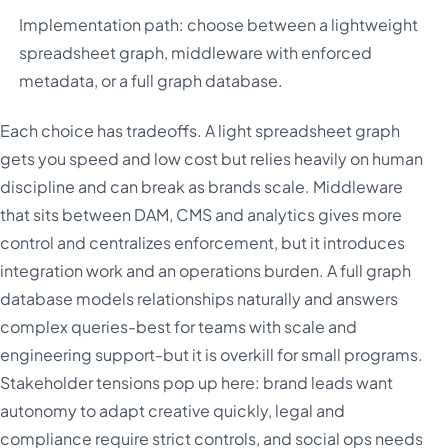
Implementation path: choose between a lightweight
spreadsheet graph, middleware with enforced
metadata, or a full graph database.
Each choice has tradeoffs. A light spreadsheet graph
gets you speed and low cost but relies heavily on human
discipline and can break as brands scale. Middleware
that sits between DAM, CMS and analytics gives more
control and centralizes enforcement, but it introduces
integration work and an operations burden. A full graph
database models relationships naturally and answers
complex queries-best for teams with scale and
engineering support-but it is overkill for small programs.
Stakeholder tensions pop up here: brand leads want
autonomy to adapt creative quickly, legal and
compliance require strict controls, and social ops needs