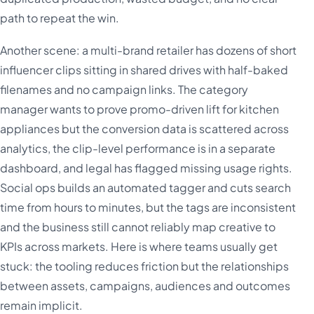
path to repeat the win.
Another scene: a multi-brand retailer has dozens of short
influencer clips sitting in shared drives with half-baked
filenames and no campaign links. The category
manager wants to prove promo-driven lift for kitchen
appliances but the conversion data is scattered across
analytics, the clip-level performance is in a separate
dashboard, and legal has flagged missing usage rights.
Social ops builds an automated tagger and cuts search
time from hours to minutes, but the tags are inconsistent
and the business still cannot reliably map creative to
KPIs across markets. Here is where teams usually get
stuck: the tooling reduces friction but the relationships
between assets, campaigns, audiences and outcomes
remain implicit.