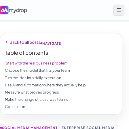
Back to all posts
NAVIGATE
Table of contents
Start with the real business problem
Choose the model that fits your team
Turn the idea into daily execution
Use AI and automation where they actually help
Measure what proves progress
Make the change stick across teams
Conclusion
SOCIAL MEDIA MANAGEMENT
ENTERPRISE SOCIAL MEDIA