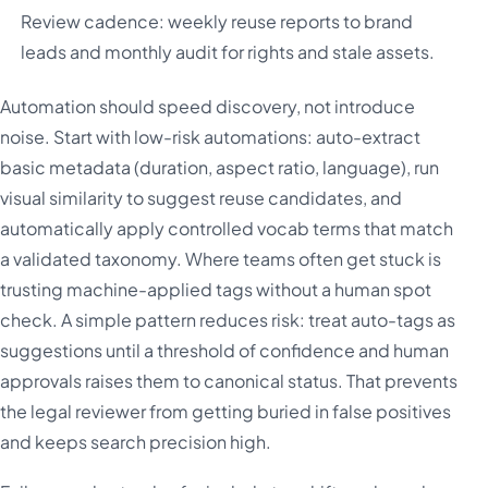
Review cadence: weekly reuse reports to brand
leads and monthly audit for rights and stale assets.
Automation should speed discovery, not introduce
noise. Start with low-risk automations: auto-extract
basic metadata (duration, aspect ratio, language), run
visual similarity to suggest reuse candidates, and
automatically apply controlled vocab terms that match
a validated taxonomy. Where teams often get stuck is
trusting machine-applied tags without a human spot
check. A simple pattern reduces risk: treat auto-tags as
suggestions until a threshold of confidence and human
approvals raises them to canonical status. That prevents
the legal reviewer from getting buried in false positives
and keeps search precision high.