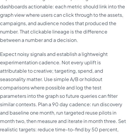
dashboards actionable: each metric should link into the
graph view where users can click through to the assets,
campaigns, and audience nodes that produced the
number. That clickable lineage is the difference
between a number and a decision.
Expect noisy signals and establish a lightweight
experimentation cadence. Not every uplift is
attributable to creative; targeting, spend, and
seasonality matter. Use simple A/B or holdout
comparisons where possible and log the test
parameters into the graph so future queries can filter
similar contexts. Plan a 90 day cadence: run discovery
and baseline one month, run targeted reuse pilots in
month two, then measure and iterate in month three. Set
realistic targets: reduce time-to-find by 50 percent,