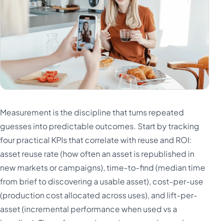
Measurement is the discipline that turns repeated
guesses into predictable outcomes. Start by tracking
four practical KPIs that correlate with reuse and ROI:
asset reuse rate (how often an asset is republished in
new markets or campaigns), time-to-find (median time
from brief to discovering a usable asset), cost-per-use
(production cost allocated across uses), and lift-per-
asset (incremental performance when used vs a