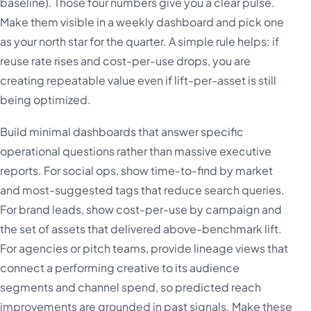
baseline). Those four numbers give you a clear pulse.
Make them visible in a weekly dashboard and pick one
as your north star for the quarter. A simple rule helps: if
reuse rate rises and cost-per-use drops, you are
creating repeatable value even if lift-per-asset is still
being optimized.
Build minimal dashboards that answer specific
operational questions rather than massive executive
reports. For social ops, show time-to-find by market
and most-suggested tags that reduce search queries.
For brand leads, show cost-per-use by campaign and
the set of assets that delivered above-benchmark lift.
For agencies or pitch teams, provide lineage views that
connect a performing creative to its audience
segments and channel spend, so predicted reach
improvements are grounded in past signals. Make these