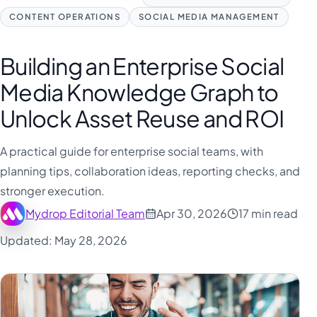
CONTENT OPERATIONS
SOCIAL MEDIA MANAGEMENT
Building an Enterprise Social
Media Knowledge Graph to
Unlock Asset Reuse and ROI
A practical guide for enterprise social teams, with
planning tips, collaboration ideas, reporting checks, and
stronger execution.
Mydrop Editorial Team
Apr 30, 2026
17 min read
Updated: May 28, 2026