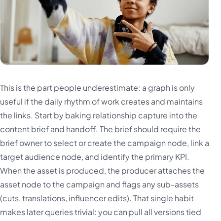
This is the part people underestimate: a graph is only
useful if the daily rhythm of work creates and maintains
the links. Start by baking relationship capture into the
content brief and handoff. The brief should require the
brief owner to select or create the campaign node, link a
target audience node, and identify the primary KPI.
When the asset is produced, the producer attaches the
asset node to the campaign and flags any sub-assets
(cuts, translations, influencer edits). That single habit
makes later queries trivial: you can pull all versions tied