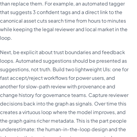
than replace them. For example, an automated tagger
that suggests 3 confident tags and a direct link to the
canonical asset cuts search time from hours to minutes
while keeping the legal reviewer and local market in the
loop.
Next, be explicit about trust boundaries and feedback
loops. Automated suggestions should be presented as
suggestions, not truth. Build two lightweight UIs: one for
fast accept/reject workflows for power users, and
another for slow-path review with provenance and
change history for governance teams. Capture reviewer
decisions back into the graph as signals. Over time this
creates a virtuous loop where the model improves, and
the graph gains richer metadata. This is the part people
underestimate: the human-in-the-loop design and the