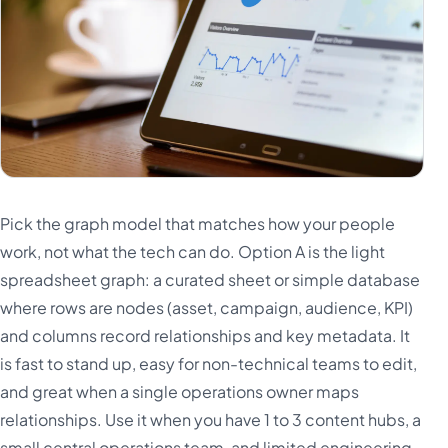
Pick the graph model that matches how your people
work, not what the tech can do. Option A is the light
spreadsheet graph: a curated sheet or simple database
where rows are nodes (asset, campaign, audience, KPI)
and columns record relationships and key metadata. It
is fast to stand up, easy for non-technical teams to edit,
and great when a single operations owner maps
relationships. Use it when you have 1 to 3 content hubs, a
small central operations team, and limited engineering