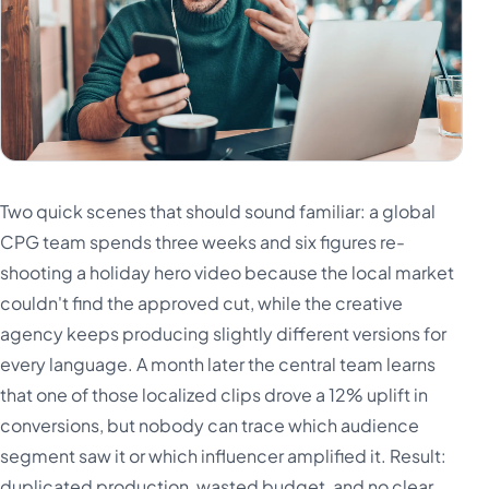
Two quick scenes that should sound familiar: a global
CPG team spends three weeks and six figures re-
shooting a holiday hero video because the local market
couldn't find the approved cut, while the creative
agency keeps producing slightly different versions for
every language. A month later the central team learns
that one of those localized clips drove a 12% uplift in
conversions, but nobody can trace which audience
segment saw it or which influencer amplified it. Result:
duplicated production, wasted budget, and no clear