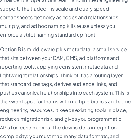
support. The tradeoff is scale and query speed:
spreadsheets get noisy as nodes and relationships
multiply, and ad hoc naming kills reuse unless you
enforce a strict naming standard up front.
Option B is middleware plus metadata: a small service
that sits between your DAM, CMS, ad platforms and
reporting tools, applying consistent metadata and
lightweight relationships. Think of it as a routing layer
that standardizes tags, derives audience links, and
pushes canonical relationships into each system. This is
the sweet spot for teams with multiple brands and some
engineering resources. It keeps existing tools in place,
reduces migration risk, and gives you programmatic
APIs for reuse queries. The downside is integration
complexity: you must map many data formats, and