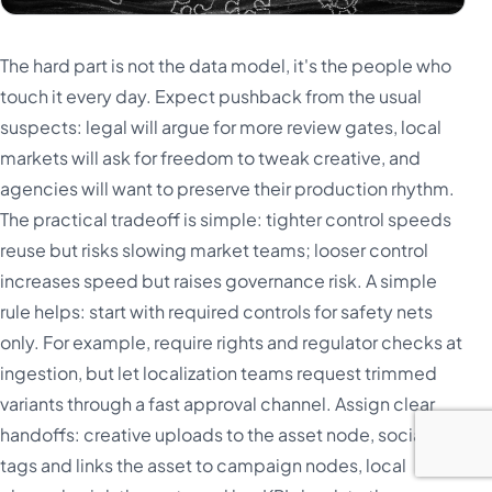
The hard part is not the data model, it's the people who
touch it every day. Expect pushback from the usual
suspects: legal will argue for more review gates, local
markets will ask for freedom to tweak creative, and
agencies will want to preserve their production rhythm.
The practical tradeoff is simple: tighter control speeds
reuse but risks slowing market teams; looser control
increases speed but raises governance risk. A simple
rule helps: start with required controls for safety nets
only. For example, require rights and regulator checks at
ingestion, but let localization teams request trimmed
variants through a fast approval channel. Assign clear
handoffs: creative uploads to the asset node, social ops
tags and links the asset to campaign nodes, local