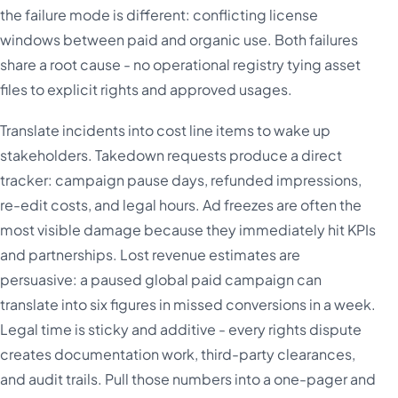
the failure mode is different: conflicting license
windows between paid and organic use. Both failures
share a root cause - no operational registry tying asset
files to explicit rights and approved usages.
Translate incidents into cost line items to wake up
stakeholders. Takedown requests produce a direct
tracker: campaign pause days, refunded impressions,
re-edit costs, and legal hours. Ad freezes are often the
most visible damage because they immediately hit KPIs
and partnerships. Lost revenue estimates are
persuasive: a paused global paid campaign can
translate into six figures in missed conversions in a week.
Legal time is sticky and additive - every rights dispute
creates documentation work, third-party clearances,
and audit trails. Pull those numbers into a one-pager and