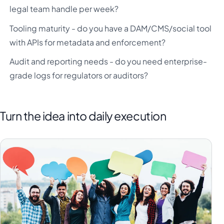
legal team handle per week?
Tooling maturity - do you have a DAM/CMS/social tool
with APIs for metadata and enforcement?
Audit and reporting needs - do you need enterprise-
grade logs for regulators or auditors?
Turn the idea into daily execution