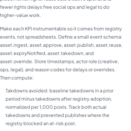
fewer rights delays free social ops and legal to do
higher-value work.
Make each KPI instrumentable so it comes from registry
events, not spreadsheets. Define a small event schema:
asset.ingest, asset.approve, asset.publish, asset.reuse,
asset.expiryNotified, asset.takedown, and
asset.override. Store timestamps, actor role (creative,
ops, legal), and reason codes for delays or overrides.
Then compute:
Takdowns avoided: baseline takedowns in a prior
period minus takedowns after registry adoption,
normalized per 1,000 posts. Track both actual
takedowns and prevented publishes where the
registry blocked an at-risk post.