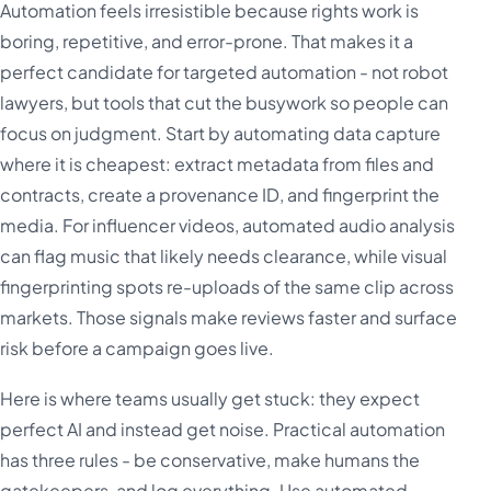
Automation feels irresistible because rights work is
boring, repetitive, and error-prone. That makes it a
perfect candidate for targeted automation - not robot
lawyers, but tools that cut the busywork so people can
focus on judgment. Start by automating data capture
where it is cheapest: extract metadata from files and
contracts, create a provenance ID, and fingerprint the
media. For influencer videos, automated audio analysis
can flag music that likely needs clearance, while visual
fingerprinting spots re-uploads of the same clip across
markets. Those signals make reviews faster and surface
risk before a campaign goes live.
Here is where teams usually get stuck: they expect
perfect AI and instead get noise. Practical automation
has three rules - be conservative, make humans the
gatekeepers, and log everything. Use automated