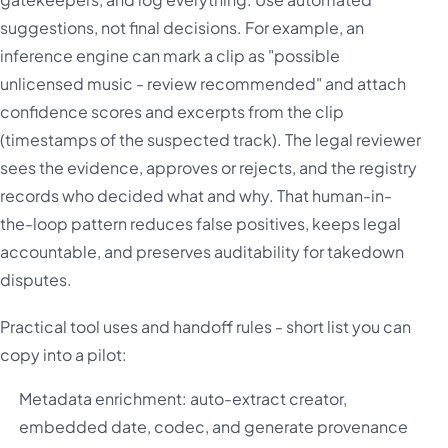
suggestions, not final decisions. For example, an
inference engine can mark a clip as "possible
unlicensed music - review recommended" and attach
confidence scores and excerpts from the clip
(timestamps of the suspected track). The legal reviewer
sees the evidence, approves or rejects, and the registry
records who decided what and why. That human-in-
the-loop pattern reduces false positives, keeps legal
accountable, and preserves auditability for takedown
disputes.
Practical tool uses and handoff rules - short list you can
copy into a pilot:
Metadata enrichment: auto-extract creator,
embedded date, codec, and generate provenance