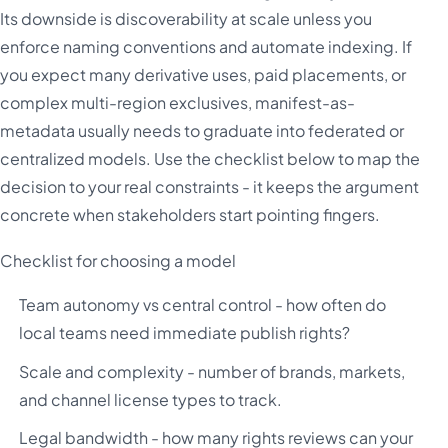
Its downside is discoverability at scale unless you
enforce naming conventions and automate indexing. If
you expect many derivative uses, paid placements, or
complex multi-region exclusives, manifest-as-
metadata usually needs to graduate into federated or
centralized models. Use the checklist below to map the
decision to your real constraints - it keeps the argument
concrete when stakeholders start pointing fingers.
Checklist for choosing a model
Team autonomy vs central control - how often do
local teams need immediate publish rights?
Scale and complexity - number of brands, markets,
and channel license types to track.
Legal bandwidth - how many rights reviews can your