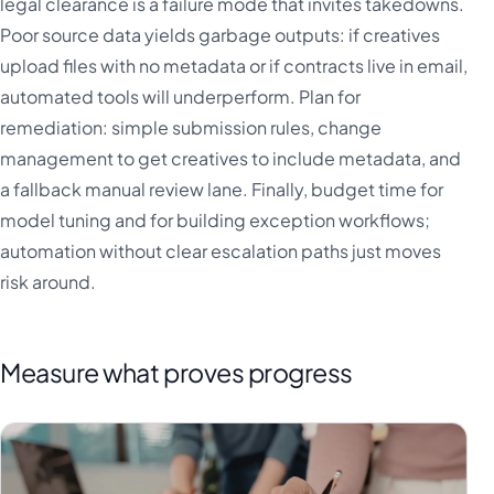
legal clearance is a failure mode that invites takedowns.
Poor source data yields garbage outputs: if creatives
upload files with no metadata or if contracts live in email,
automated tools will underperform. Plan for
remediation: simple submission rules, change
management to get creatives to include metadata, and
a fallback manual review lane. Finally, budget time for
model tuning and for building exception workflows;
automation without clear escalation paths just moves
risk around.
Measure what proves progress