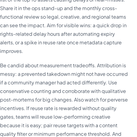
Share it in the ops stand-up and the monthly cross-
functional review so legal, creative, and regional teams
can see the impact. Aim for visible wins: a quick drop in
rights-related delay hours after automating expiry
alerts, or a spike in reuse rate once metadata capture
improves.
Be candid about measurement tradeoffs. Attribution is
messy: a prevented takedown might not have occurred
if a community manager had acted differently. Use
conservative counting and corroborate with qualitative
post-mortems for big changes. Also watch for perverse
incentives. If reuse rate is rewarded without quality
gates, teams will reuse low-performing creative
because it is easy; pair reuse targets with a content
quality filter or minimum performance threshold. And