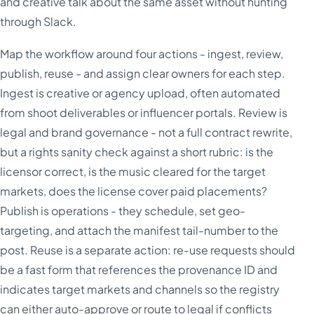
and creative talk about the same asset without hunting
through Slack.
Map the workflow around four actions - ingest, review,
publish, reuse - and assign clear owners for each step.
Ingest is creative or agency upload, often automated
from shoot deliverables or influencer portals. Review is
legal and brand governance - not a full contract rewrite,
but a rights sanity check against a short rubric: is the
licensor correct, is the music cleared for the target
markets, does the license cover paid placements?
Publish is operations - they schedule, set geo-
targeting, and attach the manifest tail-number to the
post. Reuse is a separate action: re-use requests should
be a fast form that references the provenance ID and
indicates target markets and channels so the registry
can either auto-approve or route to legal if conflicts