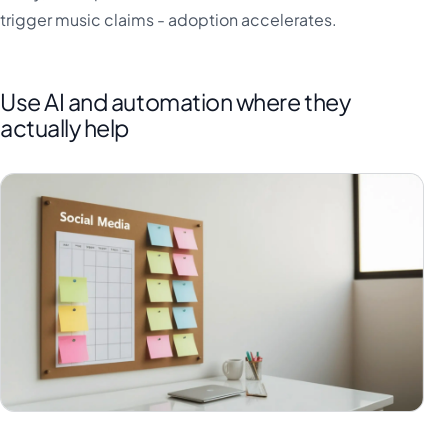
trigger music claims - adoption accelerates.
Use AI and automation where they
actually help