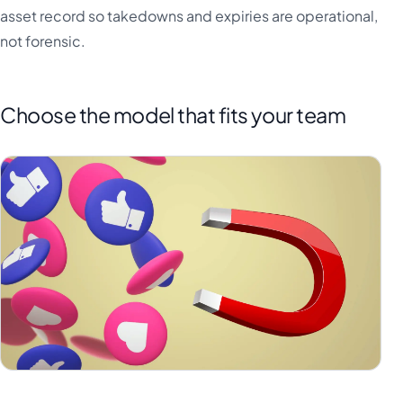
asset record so takedowns and expiries are operational,
not forensic.
Choose the model that fits your team