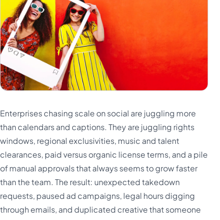
Enterprises chasing scale on social are juggling more
than calendars and captions. They are juggling rights
windows, regional exclusivities, music and talent
clearances, paid versus organic license terms, and a pile
of manual approvals that always seems to grow faster
than the team. The result: unexpected takedown
requests, paused ad campaigns, legal hours digging
through emails, and duplicated creative that someone