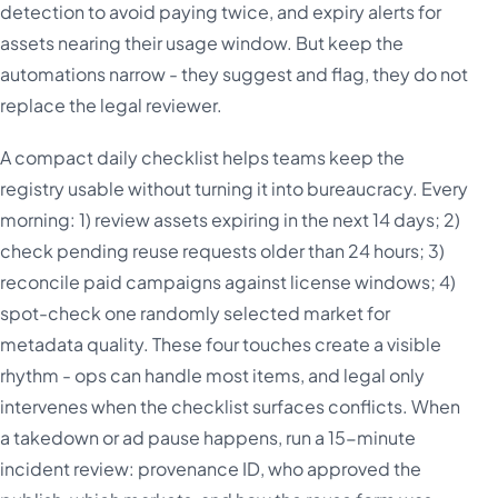
detection to avoid paying twice, and expiry alerts for
assets nearing their usage window. But keep the
automations narrow - they suggest and flag, they do not
replace the legal reviewer.
A compact daily checklist helps teams keep the
registry usable without turning it into bureaucracy. Every
morning: 1) review assets expiring in the next 14 days; 2)
check pending reuse requests older than 24 hours; 3)
reconcile paid campaigns against license windows; 4)
spot-check one randomly selected market for
metadata quality. These four touches create a visible
rhythm - ops can handle most items, and legal only
intervenes when the checklist surfaces conflicts. When
a takedown or ad pause happens, run a 15-minute
incident review: provenance ID, who approved the