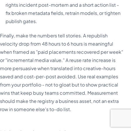
rights incident post-mortem and a short action list -
fix broken metadata fields, retrain models, or tighten
publish gates.
Finally, make the numbers tell stories. A republish
velocity drop from 48 hours to 6 hours is meaningful
when framed as "paid placements recovered per week"
or "incremental media value." A reuse rate increase is
more persuasive when translated into creative-hours
saved and cost-per-post avoided. Use real examples
from your portfolio - not to gloat but to show practical
wins that keep busy teams committed. Measurement
should make the registry a business asset, not an extra
row in someone else's to-do list.