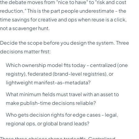
the debate moves from "nice to have" to "risk and cost
reduction." This is the part people underestimate - the
time savings for creative and ops when reuse is a click,
not a scavenger hunt.
Decide the scope before you design the system. Three
decisions matter first:
Which ownership model fits today - centralized (one
registry), federated (brand-level registries), or
lightweight manifest-as-metadata?
What minimum fields must travel with an asset to
make publish-time decisions reliable?
Who gets decision rights for edge cases - legal,
regional ops, or global brand leads?
Those three choices shape tradeoffs. Centralized