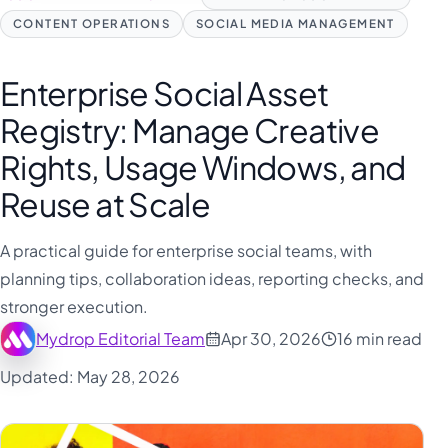
CONTENT OPERATIONS
SOCIAL MEDIA MANAGEMENT
Enterprise Social Asset
Registry: Manage Creative
Rights, Usage Windows, and
Reuse at Scale
A practical guide for enterprise social teams, with
planning tips, collaboration ideas, reporting checks, and
stronger execution.
Mydrop Editorial Team
Apr 30, 2026
16 min read
Updated: May 28, 2026