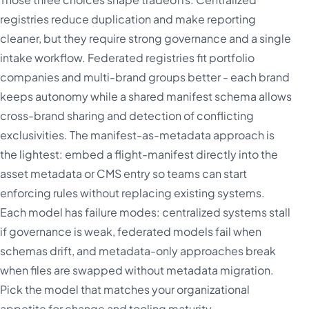
registries reduce duplication and make reporting
cleaner, but they require strong governance and a single
intake workflow. Federated registries fit portfolio
companies and multi-brand groups better - each brand
keeps autonomy while a shared manifest schema allows
cross-brand sharing and detection of conflicting
exclusivities. The manifest-as-metadata approach is
the lightest: embed a flight-manifest directly into the
asset metadata or CMS entry so teams can start
enforcing rules without replacing existing systems.
Each model has failure modes: centralized systems stall
if governance is weak, federated models fail when
schemas drift, and metadata-only approaches break
when files are swapped without metadata migration.
Pick the model that matches your organizational
appetite for change and tooling maturity.