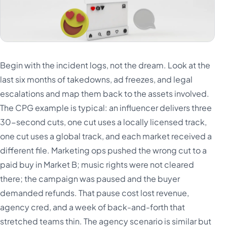
Begin with the incident logs, not the dream. Look at the
last six months of takedowns, ad freezes, and legal
escalations and map them back to the assets involved.
The CPG example is typical: an influencer delivers three
30-second cuts, one cut uses a locally licensed track,
one cut uses a global track, and each market received a
different file. Marketing ops pushed the wrong cut to a
paid buy in Market B; music rights were not cleared
there; the campaign was paused and the buyer
demanded refunds. That pause cost lost revenue,
agency cred, and a week of back-and-forth that
stretched teams thin. The agency scenario is similar but