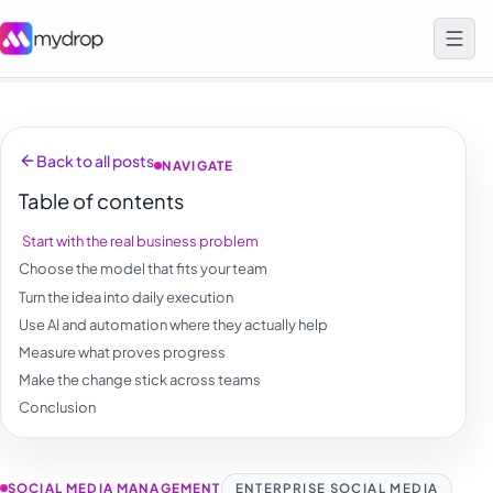
Back to all posts
NAVIGATE
Table of contents
Start with the real business problem
Choose the model that fits your team
Turn the idea into daily execution
Use AI and automation where they actually help
Measure what proves progress
Make the change stick across teams
Conclusion
SOCIAL MEDIA MANAGEMENT
ENTERPRISE SOCIAL MEDIA