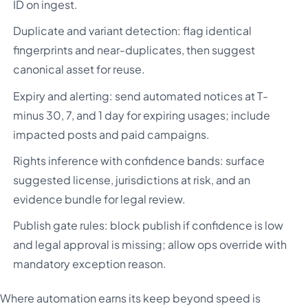
ID on ingest.
Duplicate and variant detection: flag identical
fingerprints and near-duplicates, then suggest
canonical asset for reuse.
Expiry and alerting: send automated notices at T-
minus 30, 7, and 1 day for expiring usages; include
impacted posts and paid campaigns.
Rights inference with confidence bands: surface
suggested license, jurisdictions at risk, and an
evidence bundle for legal review.
Publish gate rules: block publish if confidence is low
and legal approval is missing; allow ops override with
mandatory exception reason.
Where automation earns its keep beyond speed is