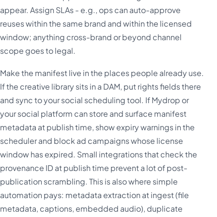
appear. Assign SLAs - e.g., ops can auto-approve
reuses within the same brand and within the licensed
window; anything cross-brand or beyond channel
scope goes to legal.
Make the manifest live in the places people already use.
If the creative library sits in a DAM, put rights fields there
and sync to your social scheduling tool. If Mydrop or
your social platform can store and surface manifest
metadata at publish time, show expiry warnings in the
scheduler and block ad campaigns whose license
window has expired. Small integrations that check the
provenance ID at publish time prevent a lot of post-
publication scrambling. This is also where simple
automation pays: metadata extraction at ingest (file
metadata, captions, embedded audio), duplicate