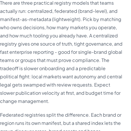
There are three practical registry models that teams
actually run: centralized, federated (brand-level), and
manifest-as-metadata (lightweight). Pick by matching
who owns decisions, how many markets you operate,
and how much tooling you already have. A centralized
registry gives one source of truth, tight governance, and
fast enterprise reporting - good for single-brand global
teams or groups that must prove compliance. The
tradeoff is slower onboarding and a predictable
political fight: local markets want autonomy and central
legal gets swamped with review requests. Expect
slower publication velocity at first, and budget time for
change management.
Federated registries split the difference. Each brand or
region runs its own manifest, but a shared index lets the