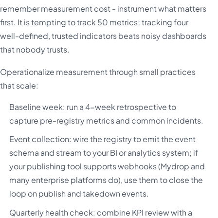
remember measurement cost - instrument what matters
first. It is tempting to track 50 metrics; tracking four
well-defined, trusted indicators beats noisy dashboards
that nobody trusts.
Operationalize measurement through small practices
that scale:
Baseline week: run a 4-week retrospective to
capture pre-registry metrics and common incidents.
Event collection: wire the registry to emit the event
schema and stream to your BI or analytics system; if
your publishing tool supports webhooks (Mydrop and
many enterprise platforms do), use them to close the
loop on publish and takedown events.
Quarterly health check: combine KPI review with a