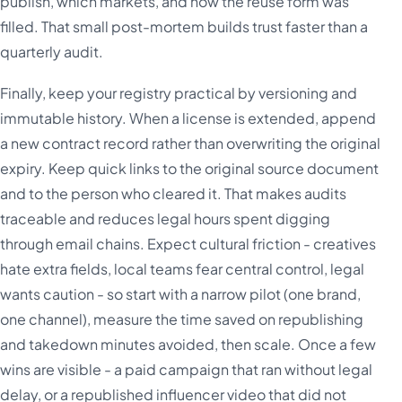
publish, which markets, and how the reuse form was
filled. That small post-mortem builds trust faster than a
quarterly audit.
Finally, keep your registry practical by versioning and
immutable history. When a license is extended, append
a new contract record rather than overwriting the original
expiry. Keep quick links to the original source document
and to the person who cleared it. That makes audits
traceable and reduces legal hours spent digging
through email chains. Expect cultural friction - creatives
hate extra fields, local teams fear central control, legal
wants caution - so start with a narrow pilot (one brand,
one channel), measure the time saved on republishing
and takedown minutes avoided, then scale. Once a few
wins are visible - a paid campaign that ran without legal
delay, or a republished influencer video that did not