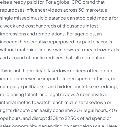
else already paid for. For a global CPG brand that
repurposes influencer videos across 30 markets, a
single missed music clearance can stop paid media for
a week and cost hundreds of thousands in lost
impressions and remediations. For agencies, an
innocent hero creative repurposed for paid channels
without matching license windows can mean frozen ads
and a round of frantic redlines that kill momentum.
This is not theoretical. Takedown notices often create
immediate revenue impact - frozen spend, refunds, or
campaign pullbacks - and hidden costs like re-editing,
re-clearing talent, and legal review. A conservative
internal metric to watch: each mid-size takedown or
rights dispute can easily consume 20+ legal hours, 40+
ops hours, and disrupt $10k to $250k of ad spend or
sales opportunity depending on campaign scale. Here