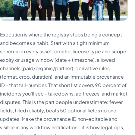
Execution is where the registry stops being a concept
and becomes a habit. Start with a tight minimum
schema on every asset: creator, license type and scope,
expiry or usage window (date + timezone), allowed
channels (paid/organic/partner), derivative rules
(format, crop, duration), and an immutable provenance
ID - that tail-number. That short list covers 90 percent of
incidents you'll see - takedowns, ad freezes, and market
disputes. This is the part people underestimate: fewer
fields, filled reliably, beats 50 optional fields no one
updates. Make the provenance ID non-editable and
visible in any workflow notification - it is how legal, ops,