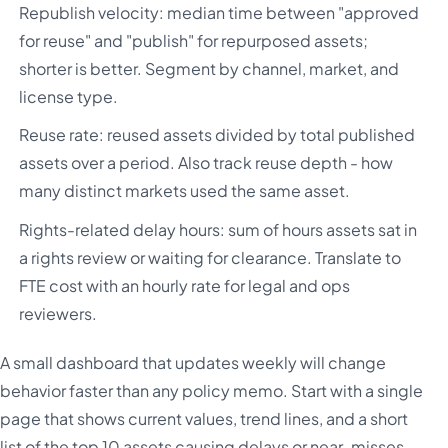
Republish velocity: median time between "approved
for reuse" and "publish" for repurposed assets;
shorter is better. Segment by channel, market, and
license type.
Reuse rate: reused assets divided by total published
assets over a period. Also track reuse depth - how
many distinct markets used the same asset.
Rights-related delay hours: sum of hours assets sat in
a rights review or waiting for clearance. Translate to
FTE cost with an hourly rate for legal and ops
reviewers.
A small dashboard that updates weekly will change
behavior faster than any policy memo. Start with a single
page that shows current values, trend lines, and a short
list of the top 10 assets causing delays or near-misses.