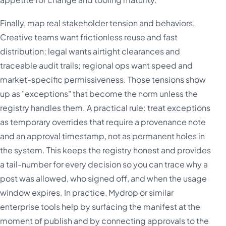
Finally, map real stakeholder tension and behaviors.
Creative teams want frictionless reuse and fast
distribution; legal wants airtight clearances and
traceable audit trails; regional ops want speed and
market-specific permissiveness. Those tensions show
up as "exceptions" that become the norm unless the
registry handles them. A practical rule: treat exceptions
as temporary overrides that require a provenance note
and an approval timestamp, not as permanent holes in
the system. This keeps the registry honest and provides
a tail-number for every decision so you can trace why a
post was allowed, who signed off, and when the usage
window expires. In practice, Mydrop or similar
enterprise tools help by surfacing the manifest at the
moment of publish and by connecting approvals to the