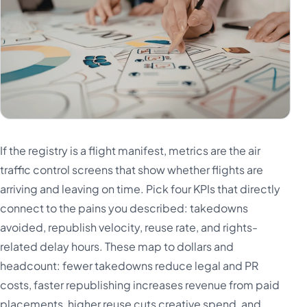
If the registry is a flight manifest, metrics are the air
traffic control screens that show whether flights are
arriving and leaving on time. Pick four KPIs that directly
connect to the pains you described: takedowns
avoided, republish velocity, reuse rate, and rights-
related delay hours. These map to dollars and
headcount: fewer takedowns reduce legal and PR
costs, faster republishing increases revenue from paid
placements, higher reuse cuts creative spend, and