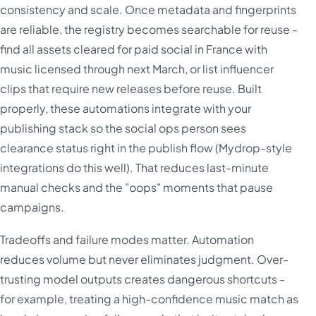
consistency and scale. Once metadata and fingerprints
are reliable, the registry becomes searchable for reuse -
find all assets cleared for paid social in France with
music licensed through next March, or list influencer
clips that require new releases before reuse. Built
properly, these automations integrate with your
publishing stack so the social ops person sees
clearance status right in the publish flow (Mydrop-style
integrations do this well). That reduces last-minute
manual checks and the "oops" moments that pause
campaigns.
Tradeoffs and failure modes matter. Automation
reduces volume but never eliminates judgment. Over-
trusting model outputs creates dangerous shortcuts -
for example, treating a high-confidence music match as