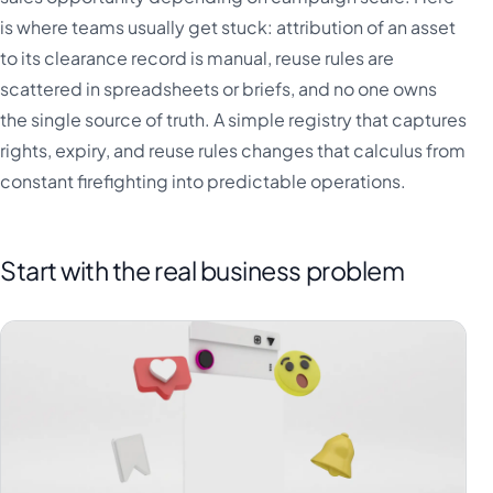
is where teams usually get stuck: attribution of an asset
to its clearance record is manual, reuse rules are
scattered in spreadsheets or briefs, and no one owns
the single source of truth. A simple registry that captures
rights, expiry, and reuse rules changes that calculus from
constant firefighting into predictable operations.
Start with the real business problem