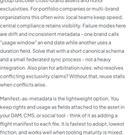
group discover cross-brand assets and honor
exclusivities. For portfolio companies or multi-brand
organizations this often wins: local teams keep speed,
central compliance retains visibility. Failure modes here
are drift and inconsistent metadata - one brand calls
"usage window" an end date while another uses a
duration field. Solve that with a short canonical schema
and a small federated sync process - not a heavy
integration. Also plan for arbitration rules: who resolves
conflicting exclusivity claims? Without that, reuse stalls
when conflicts arise.
Manifest-as-metadata is the lightweight option. You
keep rights and usage as fields attached to the asset in
your DAM, CMS, or social tool - think of it as adding a
flight manifest to each file. It is fastest to adopt, lowest
friction, and works well when tooling maturity is mixed.