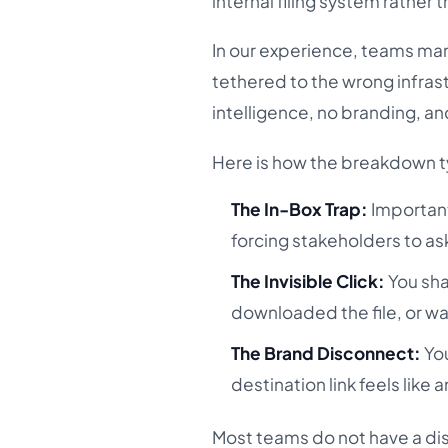
internal filing system rather
In our experience, teams mana
tethered to the wrong infrastr
intelligence, no branding, an
Here is how the breakdown ty
The In-Box Trap:
Important
forcing stakeholders to as
The Invisible Click:
You sha
downloaded the file, or wa
The Brand Disconnect:
You
destination link feels like an
Most teams do not have a di