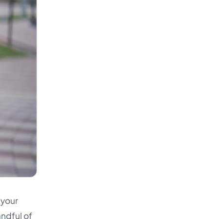
 your
andful of