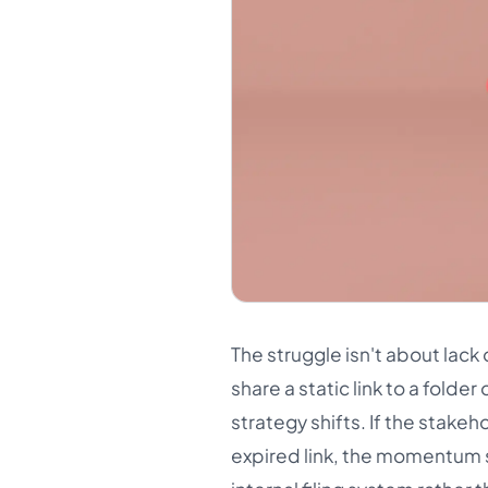
The struggle isn't about lack 
share a static link to a fold
strategy shifts. If the stakeh
expired link, the momentum s