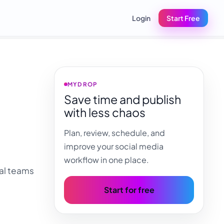
Login
Start Free
MYDROP
Save time and publish
with less chaos
Plan, review, schedule, and
improve your social media
workflow in one place.
ial teams
Start for free