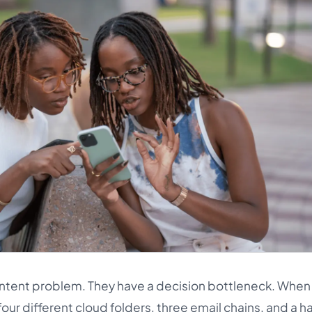
ntent problem. They have a decision bottleneck. When
our different cloud folders, three email chains, and a h