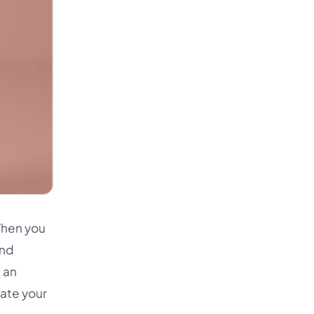
When you
and
s an
gate your