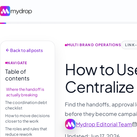
MULTI BRAND OPERATIONS
LINK
Back to all posts
How to Use
NAVIGATE
Table of
contents
Centralize
Where the handoff is
actually breaking
The coordination debt
Find the handoffs, approval 
checklist
before they become campai
How to move decisions
closer to the work
Mydrop Editorial Team
The roles and rules that
reduce rework
Updated: Jun 17, 2026