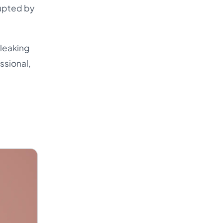
rupted by
 leaking
essional,