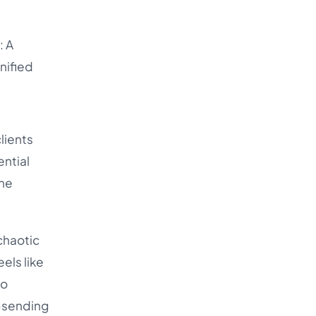
: A
nified
lients
ential
one
chaotic
eels like
to
e-sending