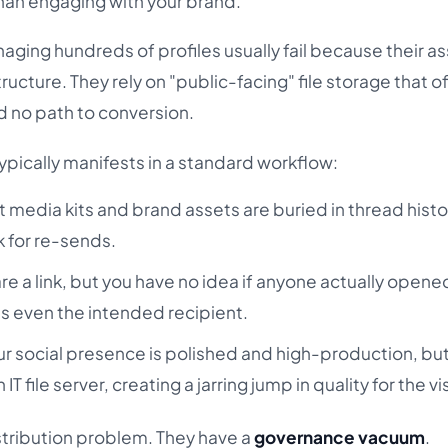
 than engaging with your brand.
ging hundreds of profiles usually fail because their as
ucture. They rely on "public-facing" file storage that o
d no path to conversion.
pically manifests in a standard workflow:
 media kits and brand assets are buried in thread histo
k for re-sends.
re a link, but you have no idea if anyone actually opened
s even the intended recipient.
r social presence is polished and high-production, but
 IT file server, creating a jarring jump in quality for the vis
stribution problem. They have a
governance vacuum
.