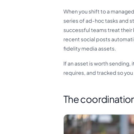
When you shift to a managed,
series of ad-hoc tasks and st
successful teams treat their 
recent social posts automatic
fidelity media assets.
If an asset is worth sending,
requires, and tracked so you
The coordination