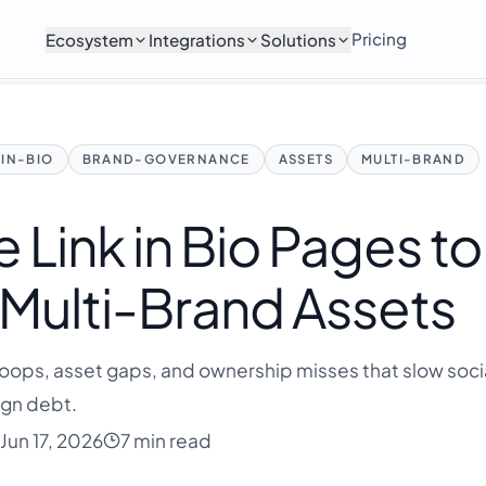
Pricing
Ecosystem
Integrations
Solutions
-IN-BIO
BRAND-GOVERNANCE
ASSETS
MULTI-BRAND
 Link in Bio Pages to
 Multi-Brand Assets
loops, asset gaps, and ownership misses that slow soc
gn debt.
Jun 17, 2026
7 min read