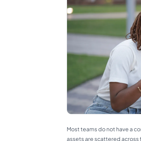
Most teams do not have a co
assets are scattered across f