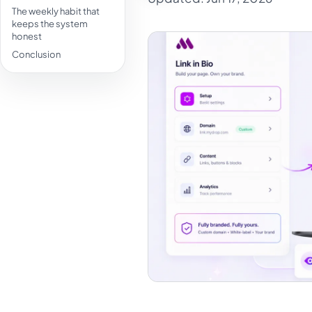
The weekly habit that
keeps the system
honest
Conclusion