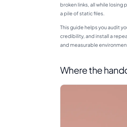
broken links, all while losin
a pile of static files.
This guide helps you audit yo
credibility, and install a rep
and measurable environmen
Where the handof