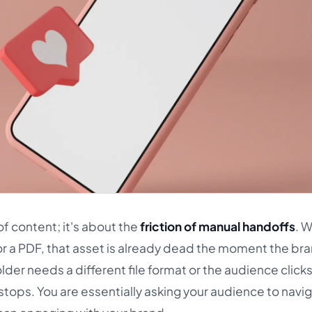
of content; it's about the
friction of manual handoffs
. 
er or a PDF, that asset is already dead the moment the br
older needs a different file format or the audience click
tops. You are essentially asking your audience to navi