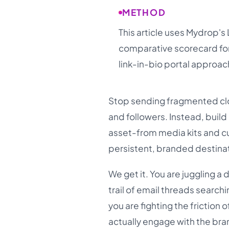
METHOD
This article uses Mydrop's 
comparative scorecard for 
link-in-bio portal approac
Stop sending fragmented clo
and followers. Instead, build
asset-from media kits and c
persistent, branded destina
We get it. You are juggling a
trail of email threads searchin
you are fighting the frictio
actually engage with the br