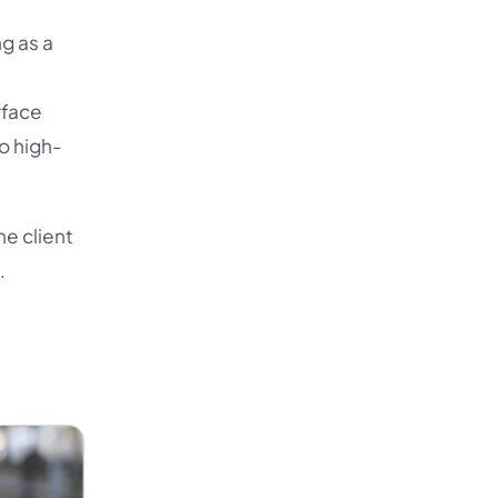
g as a
t
rface
o high-
he client
.