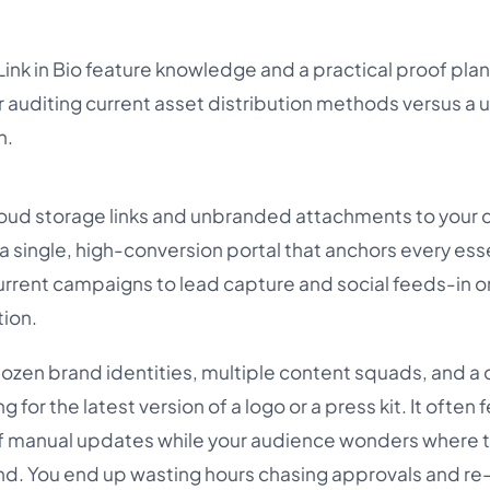
Link in Bio feature knowledge and a practical proof plan
auditing current asset distribution methods versus a u
h.
ud storage links and unbranded attachments to your c
 a single, high-conversion portal that anchors every ess
urrent campaigns to lead capture and social feeds-in 
tion.
 dozen brand identities, multiple content squads, and a 
g for the latest version of a logo or a press kit. It often f
n of manual updates while your audience wonders where 
and. You end up wasting hours chasing approvals and r