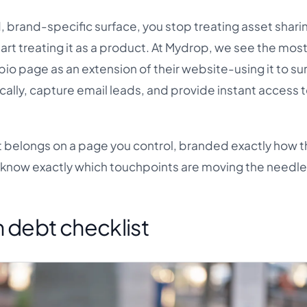
 brand-specific surface, you stop treating asset sharin
art treating it as a product. At Mydrop, we see the mos
bio page as an extension of their website-using it to su
ally, capture email leads, and provide instant access t
 it belongs on a page you control, branded exactly how t
 know exactly which touchpoints are moving the needle
 debt checklist