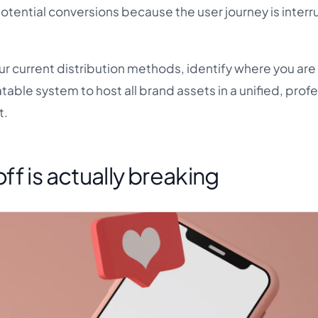
g potential conversions because the user journey is inter
ur current distribution methods, identify where you are
eatable system to host all brand assets in a unified, prof
t.
f is actually breaking