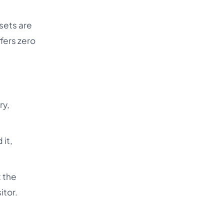
sets are
ffers zero
ry,
 it,
 the
itor.