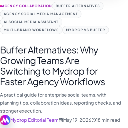
AGENCY COLLABORATION
BUFFER ALTERNATIVES
AGENCY SOCIAL MEDIA MANAGEMENT
AI SOCIAL MEDIA ASSISTANT
MULTI-BRAND WORKFLOWS
MYDROP VS BUFFER
Buffer Alternatives: Why
Growing Teams Are
Switching to Mydrop for
Faster Agency Workflows
A practical guide for enterprise social teams, with
planning tips, collaboration ideas, reporting checks, and
stronger execution.
Mydrop Editorial Team
May 19, 2026
18 min read