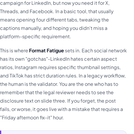
campaign for LinkedIn, but now you need it for X,
Threads, and Facebook. In a basic tool, that usually
means opening four different tabs, tweaking the
captions manually, and hoping you didn't miss a
platform-specific requirement.
This is where
Format Fatigue
sets in. Each social network
has its own "gotchas"-LinkedIn hates certain aspect
ratios, Instagram requires specific thumbnail settings,
and TikTok has strict duration rules. In a legacy workflow,
the human is the validator. You are the one who has to
remember that the legal reviewer needs to see the
disclosure text on slide three. If you forget, the post
fails, or worse, it goes live with a mistake that requires a
"Friday afternoon fix-it" hour.