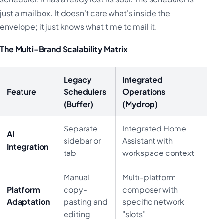
just a mailbox. It doesn't care what's inside the
envelope; it just knows what time to mail it.
The Multi-Brand Scalability Matrix
Legacy
Integrated
Feature
Schedulers
Operations
(Buffer)
(Mydrop)
Separate
Integrated Home
AI
sidebar or
Assistant with
Integration
tab
workspace context
Manual
Multi-platform
Platform
copy-
composer with
Adaptation
pasting and
specific network
editing
"slots"