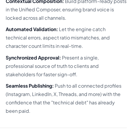
Contextual Composition:
Build platform-ready posts
in the Unified Composer, ensuring brand voice is
locked across all channels.
Automated Validation:
Let the engine catch
technical errors, aspect ratio mismatches, and
character count limits in real-time.
Synchronized Approval:
Present a single,
professional source of truth to clients and
stakeholders for faster sign-off.
Seamless Publishing:
Push to all connected profiles
(Instagram, LinkedIn, X, Threads, and more) with the
confidence that the "technical debt" has already
been paid.