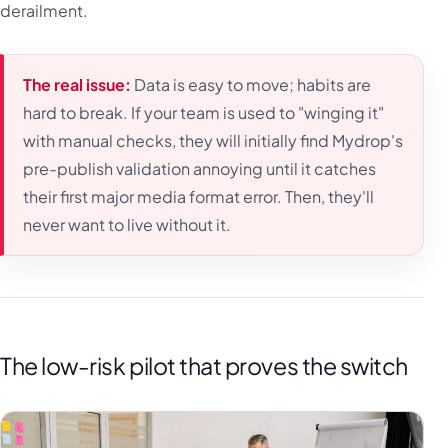
derailment.
The real issue:
Data is easy to move; habits are
hard to break. If your team is used to "winging it"
with manual checks, they will initially find Mydrop's
pre-publish validation annoying until it catches
their first major media format error. Then, they'll
never want to live without it.
The low-risk pilot that proves the switch