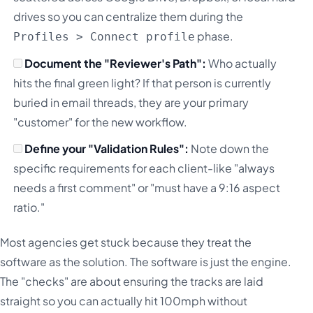
drives so you can centralize them during the
phase.
Profiles > Connect profile
Document the "Reviewer's Path":
Who actually
hits the final green light? If that person is currently
buried in email threads, they are your primary
"customer" for the new workflow.
Define your "Validation Rules":
Note down the
specific requirements for each client-like "always
needs a first comment" or "must have a 9:16 aspect
ratio."
Most agencies get stuck because they treat the
software as the solution. The software is just the engine.
The "checks" are about ensuring the tracks are laid
straight so you can actually hit 100mph without