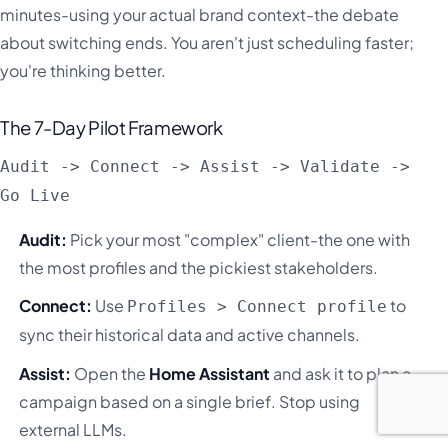
minutes-using your actual brand context-the debate
about switching ends. You aren't just scheduling faster;
you're thinking better.
The 7-Day Pilot Framework
Audit -> Connect -> Assist -> Validate ->
Go Live
Audit:
Pick your most "complex" client-the one with
the most profiles and the pickiest stakeholders.
Connect:
Use
to
Profiles > Connect profile
sync their historical data and active channels.
Assist:
Open the
Home Assistant
and ask it to plan a
campaign based on a single brief. Stop using
external LLMs.