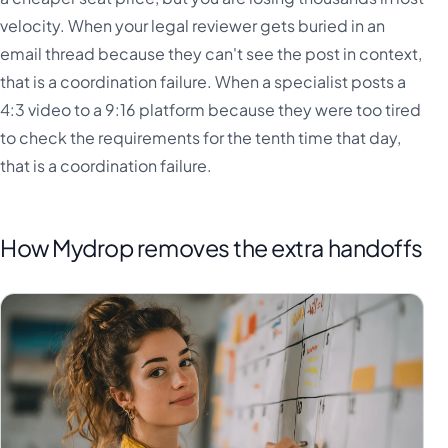
velocity. When your legal reviewer gets buried in an
email thread because they can't see the post in context,
that is a coordination failure. When a specialist posts a
4:3 video to a 9:16 platform because they were too tired
to check the requirements for the tenth time that day,
that is a coordination failure.
How Mydrop removes the extra handoffs