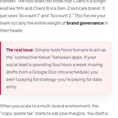
context. The tool does not know that Client A is a high-
end law firm and Client B is a Gen-Z skincare brand. It
just sees "Account 1" and "Account 2." This forces your
team to carry the entire weight of
brand governance
in
their heads.
The real issue:
Simple tools force humans to act as
the "connective tissue" between apps. If your
social lead is spending four hours a week moving
drafts from a Google Doc into a scheduler, you
aren't paying for strategy-you're paying for data
entry.
When you scale to a multi-brand environment, the
"copy-paste tax" starts to eat your margins. You draft a