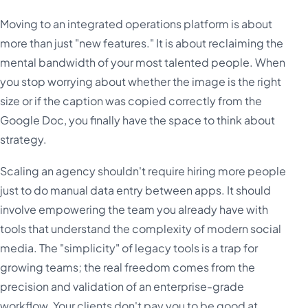
Moving to an integrated operations platform is about
more than just "new features." It is about reclaiming the
mental bandwidth of your most talented people. When
you stop worrying about whether the image is the right
size or if the caption was copied correctly from the
Google Doc, you finally have the space to think about
strategy.
Scaling an agency shouldn't require hiring more people
just to do manual data entry between apps. It should
involve empowering the team you already have with
tools that understand the complexity of modern social
media. The "simplicity" of legacy tools is a trap for
growing teams; the real freedom comes from the
precision and validation of an enterprise-grade
workflow. Your clients don't pay you to be good at