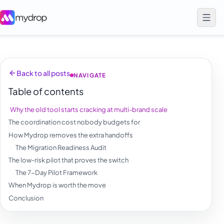
Back to all posts
NAVIGATE
Table of contents
Why the old tool starts cracking at multi-brand scale
The coordination cost nobody budgets for
How Mydrop removes the extra handoffs
The Migration Readiness Audit
The low-risk pilot that proves the switch
The 7-Day Pilot Framework
When Mydrop is worth the move
Conclusion