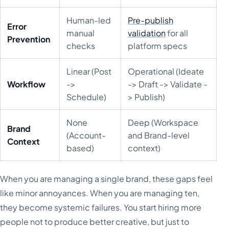
Human-led
Pre-publish
Error
manual
validation
for all
Prevention
checks
platform specs
Linear (Post
Operational (Ideate
Workflow
->
-> Draft -> Validate -
Schedule)
> Publish)
None
Deep (Workspace
Brand
(Account-
and Brand-level
Context
based)
context)
When you are managing a single brand, these gaps feel
like minor annoyances. When you are managing ten,
they become systemic failures. You start hiring more
people not to produce better creative, but just to