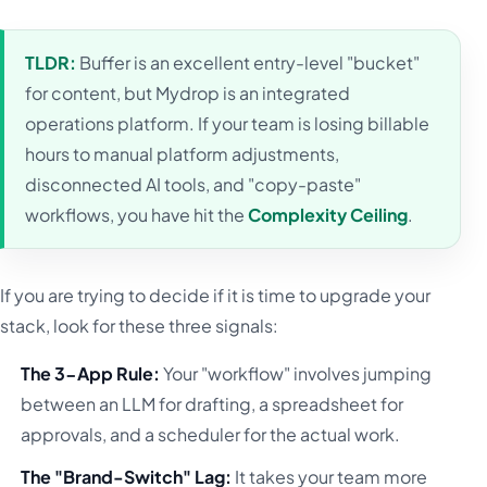
TLDR:
Buffer is an excellent entry-level "bucket"
for content, but Mydrop is an integrated
operations platform. If your team is losing billable
hours to manual platform adjustments,
disconnected AI tools, and "copy-paste"
workflows, you have hit the
Complexity Ceiling
.
If you are trying to decide if it is time to upgrade your
stack, look for these three signals:
The 3-App Rule:
Your "workflow" involves jumping
between an LLM for drafting, a spreadsheet for
approvals, and a scheduler for the actual work.
The "Brand-Switch" Lag:
It takes your team more