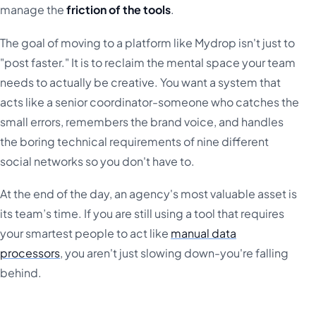
manage the
friction of the tools
.
The goal of moving to a platform like Mydrop isn't just to
"post faster." It is to reclaim the mental space your team
needs to actually be creative. You want a system that
acts like a senior coordinator-someone who catches the
small errors, remembers the brand voice, and handles
the boring technical requirements of nine different
social networks so you don't have to.
At the end of the day, an agency's most valuable asset is
its team’s time. If you are still using a tool that requires
your smartest people to act like
manual data
processors
, you aren't just slowing down-you're falling
behind.