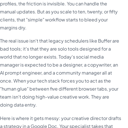
profiles, the friction is invisible. You can handle the
manual updates. But as you scale to ten, twenty, or fifty
clients, that "simple" workflow starts to bleed your
margins dry.
The real issue isn't that legacy schedulers like Buffer are
bad tools; it's that they are solo tools designed for a
world that no longer exists. Today's social media
manager is expected to be a designer, a copywriter, an
AI prompt engineer, and a community manager all at
once. When your tech stack forces you to act as the
"human glue" between five different browser tabs, your
team isn't doing high-value creative work. They are
doing data entry.
Here is where it gets messy: your creative director drafts
a strategy in a Google Doc. Your specialist takes that