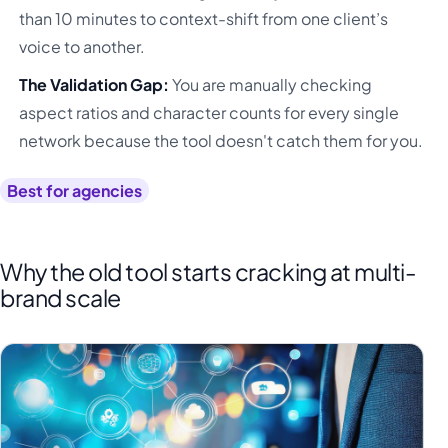
than 10 minutes to context-shift from one client’s
voice to another.
The Validation Gap:
You are manually checking
aspect ratios and character counts for every single
network because the tool doesn't catch them for you.
Best for agencies
Why the old tool starts cracking at multi-
brand scale