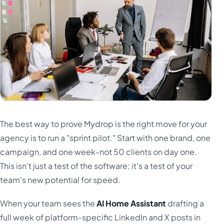
The best way to prove Mydrop is the right move for your
agency is to run a "sprint pilot." Start with one brand, one
campaign, and one week-not 50 clients on day one.
This isn't just a test of the software; it's a test of your
team's new potential for speed.
When your team sees the
AI Home Assistant
drafting a
full week of platform-specific LinkedIn and X posts in