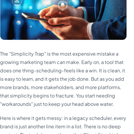
The "Simplicity Trap" is the most expensive mistake a
growing marketing team can make. Early on, a tool that
does one thing-scheduling-feels like a win. It is clean, it
is easy to learn, and it gets the job done. But as you add
more brands, more stakeholders, and more platforms,
that simplicity begins to fracture. You start needing
"workarounds" just to keep your head above water.
Here is where it gets messy: in a legacy scheduler, every
brand is just another line item in a list. There is no deep