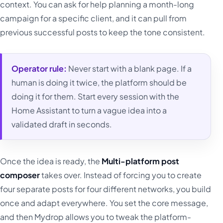
context. You can ask for help planning a month-long
campaign for a specific client, and it can pull from
previous successful posts to keep the tone consistent.
Operator rule:
Never start with a blank page. If a
human is doing it twice, the platform should be
doing it for them. Start every session with the
Home Assistant to turn a vague idea into a
validated draft in seconds.
Once the idea is ready, the
Multi-platform post
composer
takes over. Instead of forcing you to create
four separate posts for four different networks, you build
once and adapt everywhere. You set the core message,
and then Mydrop allows you to tweak the platform-