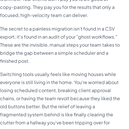
copy-pasting. They pay you for the results that only a
focused, high-velocity team can deliver.
The secret to a painless migration isn't found in a CSV
export; it's found in an audit of your "ghost workflows."
These are the invisible, manual steps your team takes to
bridge the gap between a simple scheduler and a
finished post.
Switching tools usually feels like moving houses while
everyone is still living in the home. You're worried about
losing scheduled content, breaking client approval
chains, or having the team revolt because they liked the
old buttons better. But the relief of leaving a
fragmented system behind is like finally clearing the
clutter from a hallway you've been tripping over for