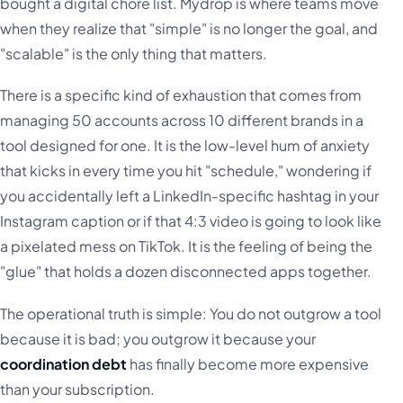
bought a digital chore list. Mydrop is where teams move
when they realize that "simple" is no longer the goal, and
"scalable" is the only thing that matters.
There is a specific kind of exhaustion that comes from
managing 50 accounts across 10 different brands in a
tool designed for one. It is the low-level hum of anxiety
that kicks in every time you hit "schedule," wondering if
you accidentally left a LinkedIn-specific hashtag in your
Instagram caption or if that 4:3 video is going to look like
a pixelated mess on TikTok. It is the feeling of being the
"glue" that holds a dozen disconnected apps together.
The operational truth is simple: You do not outgrow a tool
because it is bad; you outgrow it because your
coordination debt
has finally become more expensive
than your subscription.