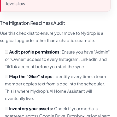
levels low.
The Migration Readiness Audit
Use this checklist to ensure your move to Mydrop is a
surgical upgrade rather than a chaotic scramble.
Audit profile permissions:
Ensure you have "Admin"
or "Owner" access to every Instagram, LinkedIn, and
TikTok account before you start the sync.
Map the "Glue" steps:
Identify every time a team
member copies text from a doc into the scheduler.
This is where Mydrop's AI Home Assistant will
eventually live.
Inventory your assets:
Check if your media is
scattered across Google Drive, Dropbox, or local hard