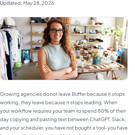
Updated: May 28, 2026
Growing agencies do not leave Buffer because it stops
working; they leave because it stops leading. When
your workflow requires your team to spend 80% of their
day copying and pasting text between ChatGPT, Slack,
and your scheduler, you have not bought a tool-you have