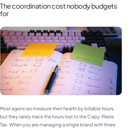
The coordination cost nobody budgets
for
Most agencies measure their health by billable hours,
but they rarely track the hours lost to the Copy-Paste
Tax. When you are managing a single brand with three