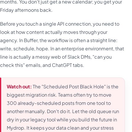
months. You don't just get a new calendar; you get your
Friday afternoons back.
Before you touch a single API connection, you need to
look at how content actually moves through your
agency. In Buffer, the workflow is often a straight line:
write, schedule, hope. In an enterprise environment, that
line is actually a messy web of Slack DMs, "can you
check this" emails, and ChatGPT tabs.
Watch out:
The "Scheduled Post Black Hole" is the
biggest migration risk. Teams often try to move
300 already-scheduled posts from one tool to
another manually. Don't do it. Let the old queue run
dry in your legacy tool while you build the future in
Mydrop. It keeps your data clean and your stress