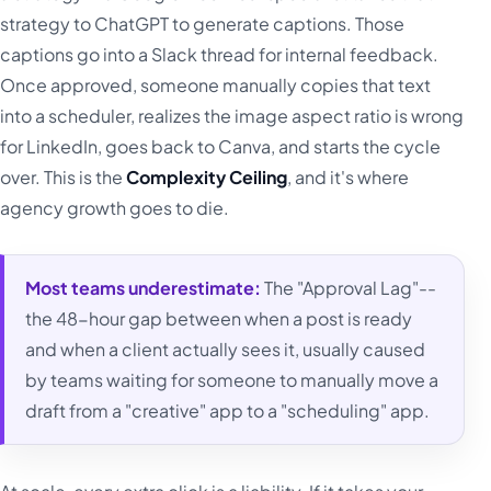
strategy to ChatGPT to generate captions. Those
captions go into a Slack thread for internal feedback.
Once approved, someone manually copies that text
into a scheduler, realizes the image aspect ratio is wrong
for LinkedIn, goes back to Canva, and starts the cycle
over. This is the
Complexity Ceiling
, and it's where
agency growth goes to die.
Most teams underestimate:
The "Approval Lag"--
the 48-hour gap between when a post is ready
and when a client actually sees it, usually caused
by teams waiting for someone to manually move a
draft from a "creative" app to a "scheduling" app.