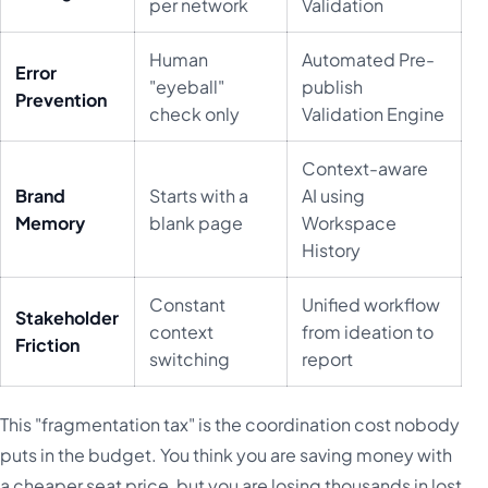
per network
Validation
Human
Automated Pre-
Error
"eyeball"
publish
Prevention
check only
Validation Engine
Context-aware
Brand
Starts with a
AI using
Memory
blank page
Workspace
History
Constant
Unified workflow
Stakeholder
context
from ideation to
Friction
switching
report
This "fragmentation tax" is the coordination cost nobody
puts in the budget. You think you are saving money with
a cheaper seat price, but you are losing thousands in lost