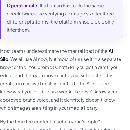
Operator rule:
If a human has to do the same
check twice-like verifying an image size for three
different platforms-the platform should be doing
it for them.
Most teams underestimate the mental load of the
AI
Silo
. We all use AI now, but most of us use it in a separate
browser tab. You prompt ChatGPT, you get a draft, you
edit it, and then you move it into your scheduler. This
creates a massive break in context. The AI does not
know what you posted last week, it doesn't know your
approved brand voice, and it definitely doesn't know
which images are sitting in your media library.
By the time the content reaches your "simple"
scheduler, it has already lost its soul. The scheduler is