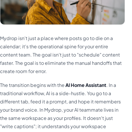
Mydrop isn't just a place where posts go to die on a
calendar; it's the operational spine for your entire
content team. The goal isn't just to "schedule" content
faster. The goal is to eliminate the manual handoffs that
create room for error.
The transition begins with the
AI Home Assistant
. In a
traditional workflow, AI is a side-hustle. You go to a
different tab, feed it a prompt, and hope it remembers
your brand voice. In Mydrop, your AI teammate lives in
the same workspace as your profiles. It doesn't just
"write captions"; it understands your workspace