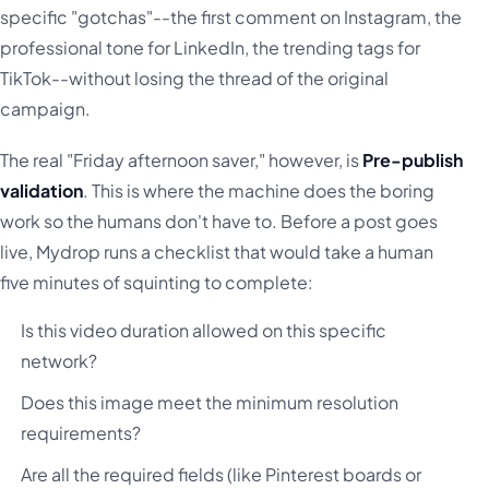
specific "gotchas"--the first comment on Instagram, the
professional tone for LinkedIn, the trending tags for
TikTok--without losing the thread of the original
campaign.
The real "Friday afternoon saver," however, is
Pre-publish
validation
. This is where the machine does the boring
work so the humans don't have to. Before a post goes
live, Mydrop runs a checklist that would take a human
five minutes of squinting to complete:
Is this video duration allowed on this specific
network?
Does this image meet the minimum resolution
requirements?
Are all the required fields (like Pinterest boards or