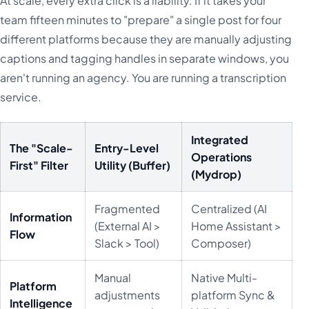
At scale, every extra click is a liability. If it takes your
team fifteen minutes to "prepare" a single post for four
different platforms because they are manually adjusting
captions and tagging handles in separate windows, you
aren't running an agency. You are running a transcription
service.
Integrated
The "Scale-
Entry-Level
Operations
First" Filter
Utility (Buffer)
(Mydrop)
Fragmented
Centralized (AI
Information
(External AI >
Home Assistant >
Flow
Slack > Tool)
Composer)
Manual
Native Multi-
Platform
adjustments
platform Sync &
Intelligence