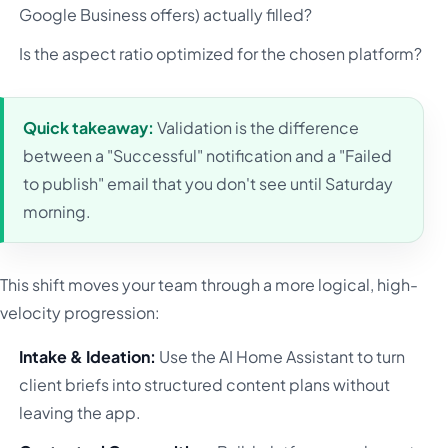
Google Business offers) actually filled?
Is the aspect ratio optimized for the chosen platform?
Quick takeaway:
Validation is the difference
between a "Successful" notification and a "Failed
to publish" email that you don't see until Saturday
morning.
This shift moves your team through a more logical, high-
velocity progression:
Intake & Ideation:
Use the AI Home Assistant to turn
client briefs into structured content plans without
leaving the app.