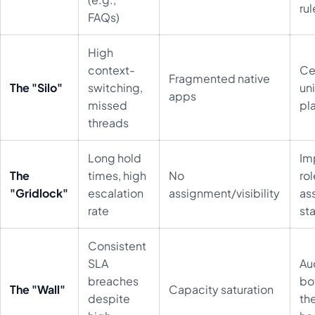
rul
FAQs)
High
context-
Cen
Fragmented native
The "Silo"
switching,
un
apps
missed
pl
threads
Long hold
Im
The
times, high
No
ro
"Gridlock"
escalation
assignment/visibility
as
rate
st
Consistent
SLA
Au
breaches
bo
The "Wall"
Capacity saturation
despite
th