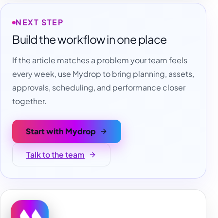
NEXT STEP
Build the workflow in one place
If the article matches a problem your team feels
every week, use Mydrop to bring planning, assets,
approvals, scheduling, and performance closer
together.
Start with Mydrop
Talk to the team