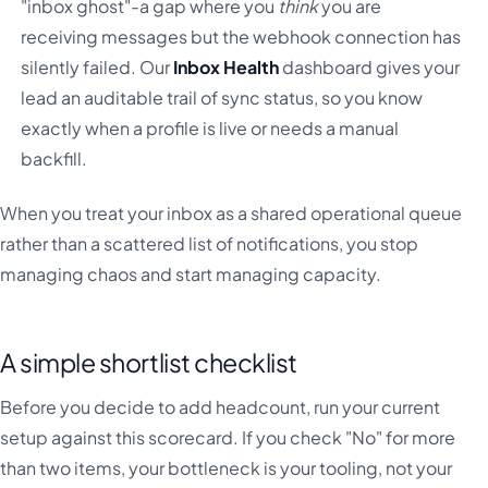
"inbox ghost"-a gap where you
think
you are
receiving messages but the webhook connection has
silently failed. Our
Inbox Health
dashboard gives your
lead an auditable trail of sync status, so you know
exactly when a profile is live or needs a manual
backfill.
When you treat your inbox as a shared operational queue
rather than a scattered list of notifications, you stop
managing chaos and start managing capacity.
A simple shortlist checklist
Before you decide to add headcount, run your current
setup against this scorecard. If you check "No" for more
than two items, your bottleneck is your tooling, not your