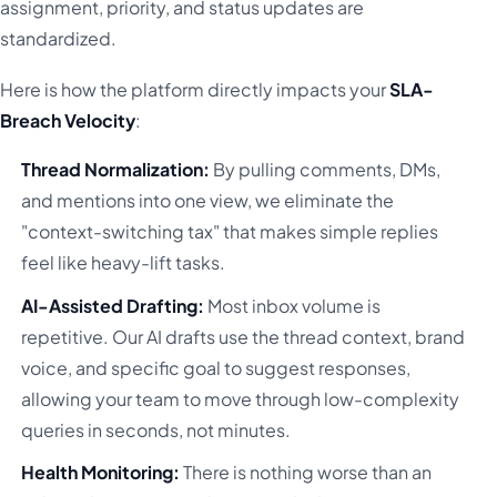
assignment, priority, and status updates are
standardized.
Here is how the platform directly impacts your
SLA-
Breach Velocity
:
Thread Normalization:
By pulling comments, DMs,
and mentions into one view, we eliminate the
"context-switching tax" that makes simple replies
feel like heavy-lift tasks.
AI-Assisted Drafting:
Most inbox volume is
repetitive. Our AI drafts use the thread context, brand
voice, and specific goal to suggest responses,
allowing your team to move through low-complexity
queries in seconds, not minutes.
Health Monitoring:
There is nothing worse than an