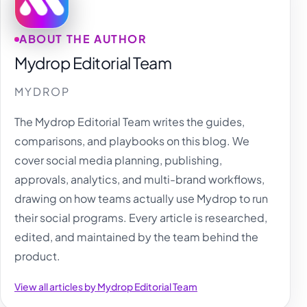
ABOUT THE AUTHOR
Mydrop Editorial Team
MYDROP
The Mydrop Editorial Team writes the guides,
comparisons, and playbooks on this blog. We
cover social media planning, publishing,
approvals, analytics, and multi-brand workflows,
drawing on how teams actually use Mydrop to run
their social programs. Every article is researched,
edited, and maintained by the team behind the
product.
View all articles by Mydrop Editorial Team