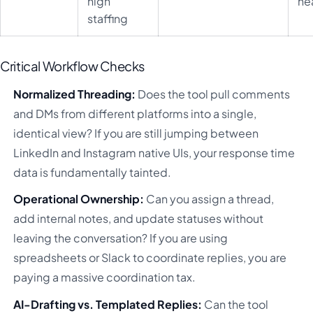
high
he
staffing
Critical Workflow Checks
Normalized Threading:
Does the tool pull comments
and DMs from different platforms into a single,
identical view? If you are still jumping between
LinkedIn and Instagram native UIs, your response time
data is fundamentally tainted.
Operational Ownership:
Can you assign a thread,
add internal notes, and update statuses without
leaving the conversation? If you are using
spreadsheets or Slack to coordinate replies, you are
paying a massive coordination tax.
AI-Drafting vs. Templated Replies:
Can the tool