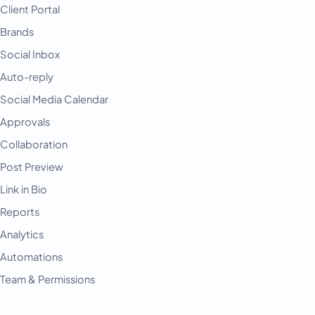
Client Portal
Brands
Social Inbox
Auto-reply
Social Media Calendar
Approvals
Collaboration
Post Preview
Link in Bio
Reports
Analytics
Automations
Team & Permissions