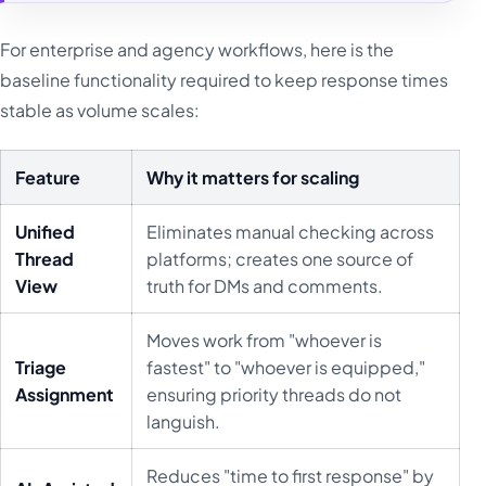
For enterprise and agency workflows, here is the
baseline functionality required to keep response times
stable as volume scales:
Feature
Why it matters for scaling
Unified
Eliminates manual checking across
Thread
platforms; creates one source of
View
truth for DMs and comments.
Moves work from "whoever is
Triage
fastest" to "whoever is equipped,"
Assignment
ensuring priority threads do not
languish.
Reduces "time to first response" by