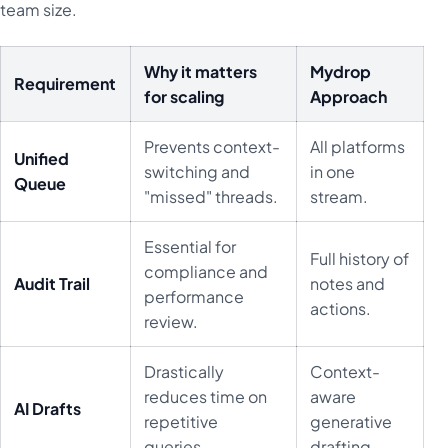
team size.
Why it matters
Mydrop
Requirement
for scaling
Approach
Prevents context-
All platforms
Unified
switching and
in one
Queue
"missed" threads.
stream.
Essential for
Full history of
compliance and
Audit Trail
notes and
performance
actions.
review.
Drastically
Context-
reduces time on
aware
AI Drafts
repetitive
generative
queries.
drafting.