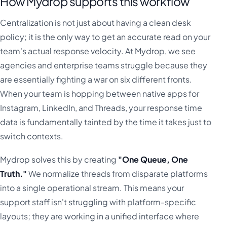
How Mydrop supports this workflow
Centralization is not just about having a clean desk
policy; it is the only way to get an accurate read on your
team's actual response velocity. At Mydrop, we see
agencies and enterprise teams struggle because they
are essentially fighting a war on six different fronts.
When your team is hopping between native apps for
Instagram, LinkedIn, and Threads, your response time
data is fundamentally tainted by the time it takes just to
switch contexts.
Mydrop solves this by creating
"One Queue, One
Truth."
We normalize threads from disparate platforms
into a single operational stream. This means your
support staff isn't struggling with platform-specific
layouts; they are working in a unified interface where