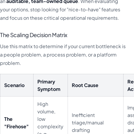
an
auditable, team-owned queue
. When evaluating
your options, stop looking for "nice-to-have" features
and focus on these critical operational requirements.
The Scaling Decision Matrix
Use this matrix to determine if your current bottleneck is
a people problem, a process problem, or a platform
problem.
Primary
R
Scenario
Root Cause
Symptom
Ac
High
Im
volume,
Inefficient
as
The
low
triage/manual
dr
"Firehose"
complexity
drafting
au
(e.g.,