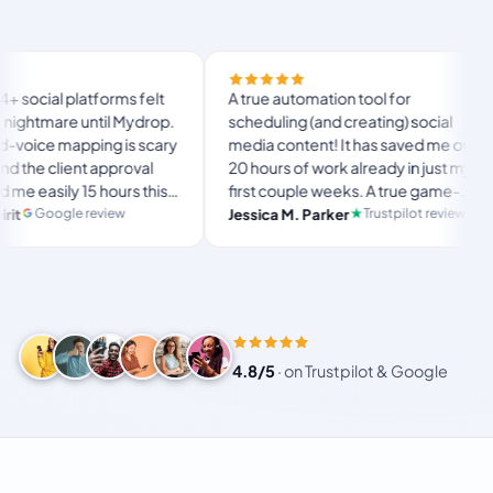
Finally 
orms felt
A true automation tool for
and the 
til Mydrop.
scheduling (and creating) social
custom d
ng is scary
media content! It has saved me over
no Mydr
approval
20 hours of work already in just my
The OAu
hours this
first couple weeks. A true game-
usual “
langst
ate set-
changer for anyone in business, big
view
Trustpilot review
Jessica M. Parker
and-for
Produc
r busy
or small!
4.8/5
·
on Trustpilot & Google