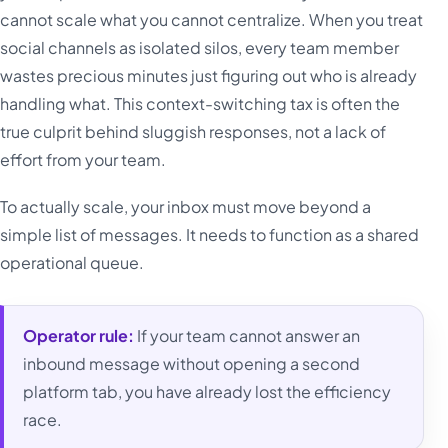
cannot scale what you cannot centralize. When you treat
social channels as isolated silos, every team member
wastes precious minutes just figuring out who is already
handling what. This context-switching tax is often the
true culprit behind sluggish responses, not a lack of
effort from your team.
To actually scale, your inbox must move beyond a
simple list of messages. It needs to function as a shared
operational queue.
Operator rule:
If your team cannot answer an
inbound message without opening a second
platform tab, you have already lost the efficiency
race.