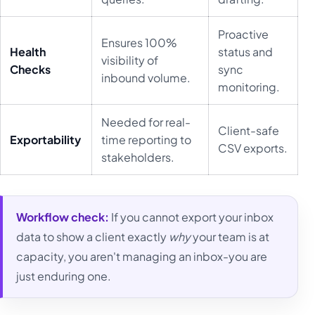
Proactive
Ensures 100%
Health
status and
visibility of
Checks
sync
inbound volume.
monitoring.
Needed for real-
Client-safe
Exportability
time reporting to
CSV exports.
stakeholders.
Workflow check:
If you cannot export your inbox
data to show a client exactly
why
your team is at
capacity, you aren't managing an inbox-you are
just enduring one.