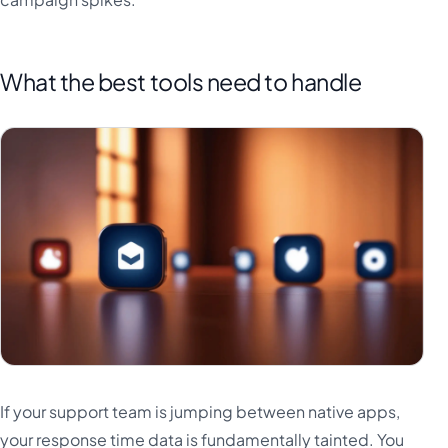
What the best tools need to handle
If your support team is jumping between native apps,
your response time data is fundamentally tainted. You