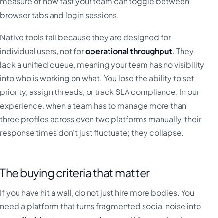
measure of how fast your team can toggle between
browser tabs and login sessions.
Native tools fail because they are designed for
individual users, not for
operational throughput
. They
lack a unified queue, meaning your team has no visibility
into who is working on what. You lose the ability to set
priority, assign threads, or track SLA compliance. In our
experience, when a team has to manage more than
three profiles across even two platforms manually, their
response times don't just fluctuate; they collapse.
The buying criteria that matter
If you have hit a wall, do not just hire more bodies. You
need a platform that turns fragmented social noise into