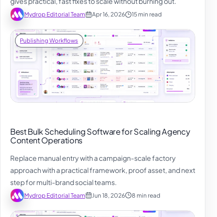
gives practical, fast fixes to scale without burning out.
Mydrop Editorial Team
Apr 16, 2026
15 min read
Publishing Workflows
Best Bulk Scheduling Software for Scaling Agency
Content Operations
Replace manual entry with a campaign-scale factory
approach with a practical framework, proof asset, and next
step for multi-brand social teams.
Mydrop Editorial Team
Jun 18, 2026
8 min read