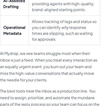
AI-Assisted
providing agents with high-quality,
Drafting
brand-aligned starting points.
Allows tracking of tags and status so
Operational
you can identify
why
response
Metadata
times are slipping, such as waiting
for approvals.
At Mydrop, we see teams struggle most when their
inbox is just a feed. When you treat every interaction as
an equally urgent event, you burn out your team and
miss the high-value conversations that actually move
the needle for your clients.
The best tools treat the inbox as a production line. You
need to assign, prioritize, and automate the mundane
parts of the reply process so your team can focus on the