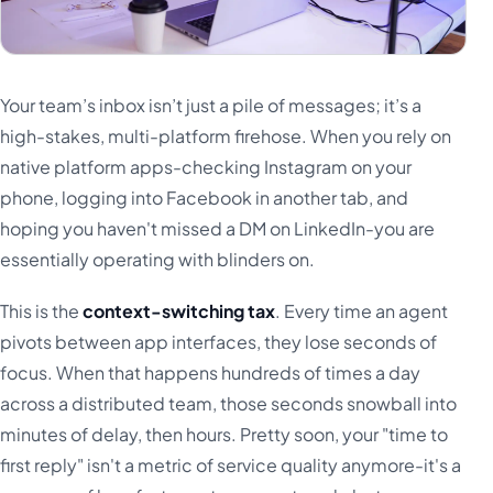
Your team’s inbox isn’t just a pile of messages; it’s a
high-stakes, multi-platform firehose. When you rely on
native platform apps-checking Instagram on your
phone, logging into Facebook in another tab, and
hoping you haven't missed a DM on LinkedIn-you are
essentially operating with blinders on.
This is the
context-switching tax
. Every time an agent
pivots between app interfaces, they lose seconds of
focus. When that happens hundreds of times a day
across a distributed team, those seconds snowball into
minutes of delay, then hours. Pretty soon, your "time to
first reply" isn't a metric of service quality anymore-it's a