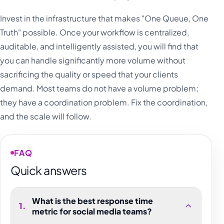
Invest in the infrastructure that makes "One Queue, One
Truth" possible. Once your workflow is centralized,
auditable, and intelligently assisted, you will find that
you can handle significantly more volume without
sacrificing the quality or speed that your clients
demand. Most teams do not have a volume problem;
they have a coordination problem. Fix the coordination,
and the scale will follow.
FAQ
Quick answers
What is the best response time
1
.
metric for social media teams?