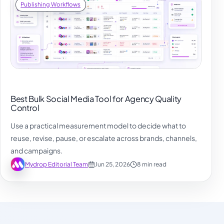
Publishing Workflows
Best Bulk Social Media Tool for Agency Quality
Control
Use a practical measurement model to decide what to
reuse, revise, pause, or escalate across brands, channels,
and campaigns.
Mydrop Editorial Team
Jun 25, 2026
8 min read