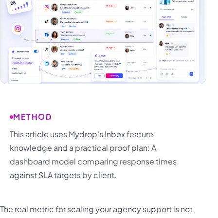
METHOD
This article uses Mydrop's Inbox feature
knowledge and a practical proof plan: A
dashboard model comparing response times
against SLA targets by client.
The real metric for scaling your agency support is not