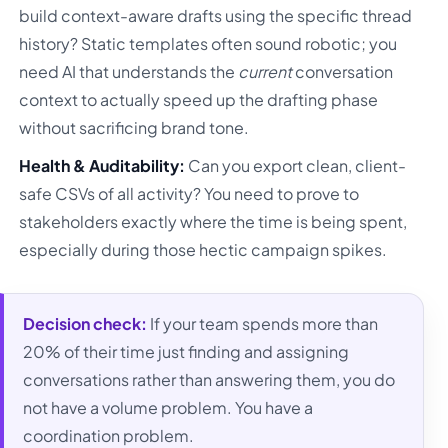
build context-aware drafts using the specific thread
history? Static templates often sound robotic; you
need AI that understands the
current
conversation
context to actually speed up the drafting phase
without sacrificing brand tone.
Health & Auditability:
Can you export clean, client-
safe CSVs of all activity? You need to prove to
stakeholders exactly where the time is being spent,
especially during those hectic campaign spikes.
Decision check:
If your team spends more than
20% of their time just finding and assigning
conversations rather than answering them, you do
not have a volume problem. You have a
coordination problem.