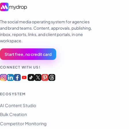
The social media operating system for agencies
and brand teams. Content, approvals, publishing,
inbox, reports, links, and client portals, in one
workspace.
Start free, no credit card
CONNECT WITH US!
ECOSYSTEM
AI Content Studio
Bulk Creation
Competitor Monitoring