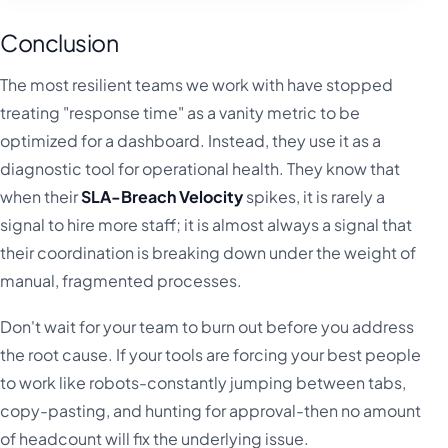
Conclusion
The most resilient teams we work with have stopped
treating "response time" as a vanity metric to be
optimized for a dashboard. Instead, they use it as a
diagnostic tool for operational health. They know that
when their
SLA-Breach Velocity
spikes, it is rarely a
signal to hire more staff; it is almost always a signal that
their coordination is breaking down under the weight of
manual, fragmented processes.
Don't wait for your team to burn out before you address
the root cause. If your tools are forcing your best people
to work like robots-constantly jumping between tabs,
copy-pasting, and hunting for approval-then no amount
of headcount will fix the underlying issue.