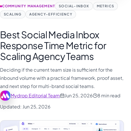
COMMUNITY MANAGEMENT
SOCIAL-INBOX
METRICS
SCALING
AGENCY-EFFICIENCY
Best Social Media Inbox
Response Time Metric for
Scaling Agency Teams
Deciding if the current team size is sufficient for the
inbound volume with a practical framework, proof asset,
and next step for multi-brand social teams.
Mydrop Editorial Team
Jun 25, 2026
8 min read
Updated: Jun 25, 2026