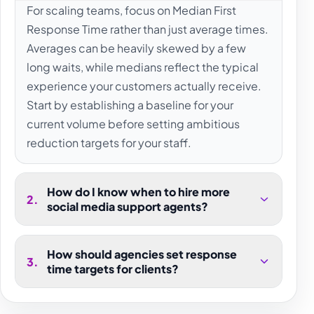
For scaling teams, focus on Median First
Response Time rather than just average times.
Averages can be heavily skewed by a few
long waits, while medians reflect the typical
experience your customers actually receive.
Start by establishing a baseline for your
current volume before setting ambitious
reduction targets for your staff.
How do I know when to hire more
2
.
social media support agents?
How should agencies set response
3
.
time targets for clients?