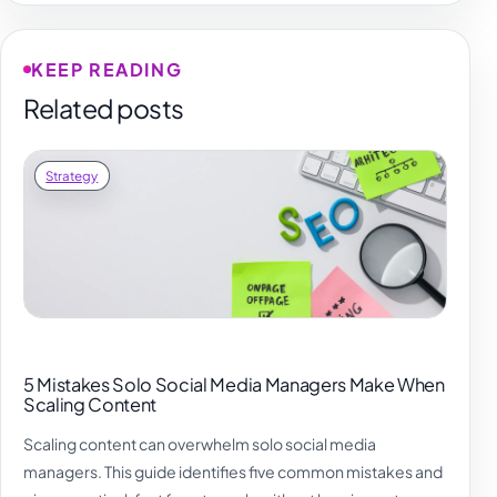
KEEP READING
Related posts
Strategy
5 Mistakes Solo Social Media Managers Make When
Scaling Content
Scaling content can overwhelm solo social media
managers. This guide identifies five common mistakes and