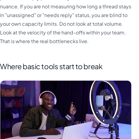
nuance. If you are not measuring how long a thread stays
in "unassigned" or "needs reply" status, you are blind to
your own capacity limits. Do not look at total volume.
Look at the velocity of the hand-offs within your team.
That is where the real bottlenecks live.
Where basic tools start to break