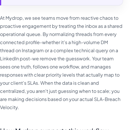
At Mydrop, we see teams move from reactive chaos to
proactive engagement by treating the inbox as a shared
operational queue. By normalizing threads from every
connected profile-whether it’s a high-volume DM
thread on Instagram or a complex technical query on a
LinkedIn post-we remove the guesswork. Your team
sees one truth, follows one workflow, and manages
responses with clear priority levels that actually map to
your client's SLAs. When the data is clean and
centralized, you aren't just guessing when to scale; you
are making decisions based on your actual SLA-Breach
Velocity.