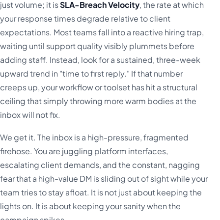
just volume; it is
SLA-Breach Velocity
, the rate at which
your response times degrade relative to client
expectations. Most teams fall into a reactive hiring trap,
waiting until support quality visibly plummets before
adding staff. Instead, look for a sustained, three-week
upward trend in "time to first reply." If that number
creeps up, your workflow or toolset has hit a structural
ceiling that simply throwing more warm bodies at the
inbox will not fix.
We get it. The inbox is a high-pressure, fragmented
firehose. You are juggling platform interfaces,
escalating client demands, and the constant, nagging
fear that a high-value DM is sliding out of sight while your
team tries to stay afloat. It is not just about keeping the
lights on. It is about keeping your sanity when the
campaign spikes.