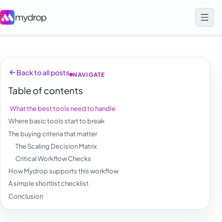
Back to all posts
NAVIGATE
Table of contents
What the best tools need to handle
Where basic tools start to break
The buying criteria that matter
The Scaling Decision Matrix
Critical Workflow Checks
How Mydrop supports this workflow
A simple shortlist checklist
Conclusion