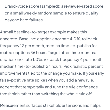
Brand-voice score (sampled): a reviewer-rated score
on a small weekly random sample to ensure quality
beyond hard failures.
A small baseline-to-target example makes this
concrete. Baseline: caption error rate 4.0%, rollback
frequency 12 per month, median time-to-publish for
routed captions 36 hours. Target after three months:
caption error rate 1.0%, rollback frequency 4 per month,
median time-to-publish 24 hours. Pick realistic percent
improvements tied to the change you make. If your early
false-positive rate spikes when you add a new rule,
accept that temporarily and tune the rule confidence
thresholds rather than switching the whole rule off.
Measurement surfaces stakeholder tensions and helps