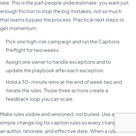
rate. This is the part people underestimate: you want just
enough friction to stop the big mistakes, not so much
that teams bypass the process. Practical next steps to
get momentum:
Pick one high-risk campaign and run the Captions
Preflight for two weeks.
Assign one owner to handle exceptions and to
update the playbook after each exception.
Hold a 30-minute retro at the end of week two and
iterate the rules. Those three actions create a
feedback loop you can scale.
Make rules visible and versioned, not buried. Use a
simple change log for caption rules so every change has
an author, rationale, and effective date. When a rule