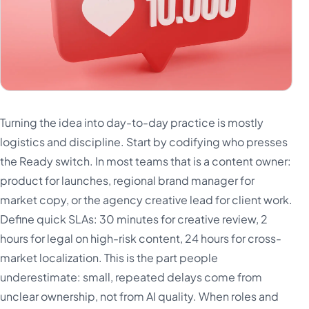
Turning the idea into day-to-day practice is mostly
logistics and discipline. Start by codifying who presses
the Ready switch. In most teams that is a content owner:
product for launches, regional brand manager for
market copy, or the agency creative lead for client work.
Define quick SLAs: 30 minutes for creative review, 2
hours for legal on high-risk content, 24 hours for cross-
market localization. This is the part people
underestimate: small, repeated delays come from
unclear ownership, not from AI quality. When roles and