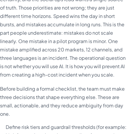
of truth. Those priorities are not wrong; they are just
different time horizons. Speed wins the day in short
bursts, and mistakes accumulate in long runs. This is the
part people underestimate: mistakes do not scale
linearly. One mistake in a pilot program is minor. One
mistake amplified across 20 markets, 12 channels, and
three languages is an incident. The operational question
is not whether you will use AI. It is how you will prevent AI
from creating a high-cost incident when you scale.
Before building a formal checklist, the team must make
three decisions that shape everything else. These are
small, actionable, and they reduce ambiguity from day
one.
Define risk tiers and guardrail thresholds (for example: