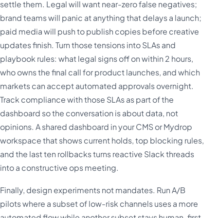
settle them. Legal will want near-zero false negatives;
brand teams will panic at anything that delays a launch;
paid media will push to publish copies before creative
updates finish. Turn those tensions into SLAs and
playbook rules: what legal signs off on within 2 hours,
who owns the final call for product launches, and which
markets can accept automated approvals overnight.
Track compliance with those SLAs as part of the
dashboard so the conversation is about data, not
opinions. A shared dashboard in your CMS or Mydrop
workspace that shows current holds, top blocking rules,
and the last ten rollbacks turns reactive Slack threads
into a constructive ops meeting.
Finally, design experiments not mandates. Run A/B
pilots where a subset of low-risk channels uses a more
automated flow while another subset stays human-first.