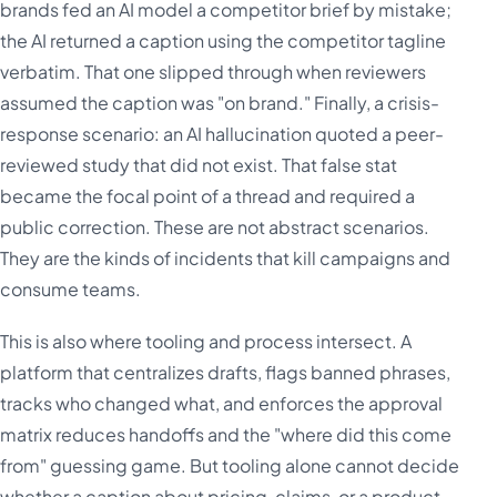
brands fed an AI model a competitor brief by mistake;
the AI returned a caption using the competitor tagline
verbatim. That one slipped through when reviewers
assumed the caption was "on brand." Finally, a crisis-
response scenario: an AI hallucination quoted a peer-
reviewed study that did not exist. That false stat
became the focal point of a thread and required a
public correction. These are not abstract scenarios.
They are the kinds of incidents that kill campaigns and
consume teams.
This is also where tooling and process intersect. A
platform that centralizes drafts, flags banned phrases,
tracks who changed what, and enforces the approval
matrix reduces handoffs and the "where did this come
from" guessing game. But tooling alone cannot decide
whether a caption about pricing, claims, or a product