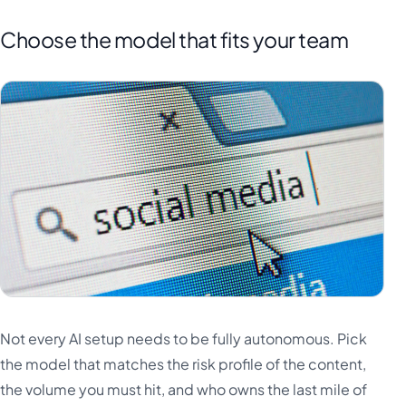
Choose the model that fits your team
Not every AI setup needs to be fully autonomous. Pick
the model that matches the risk profile of the content,
the volume you must hit, and who owns the last mile of