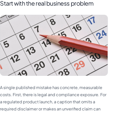
Start with the real business problem
A single published mistake has concrete, measurable
costs. First, there is legal and compliance exposure. For
a regulated product launch, a caption that omits a
required disclaimer or makes an unverified claim can