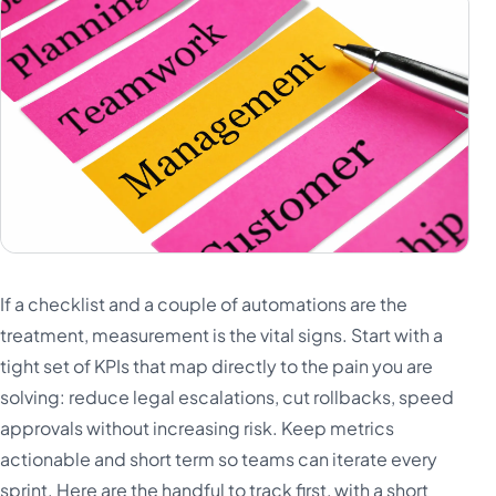
If a checklist and a couple of automations are the
treatment, measurement is the vital signs. Start with a
tight set of KPIs that map directly to the pain you are
solving: reduce legal escalations, cut rollbacks, speed
approvals without increasing risk. Keep metrics
actionable and short term so teams can iterate every
sprint. Here are the handful to track first, with a short