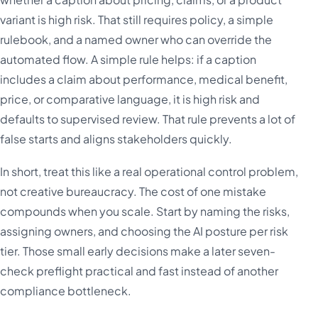
variant is high risk. That still requires policy, a simple
rulebook, and a named owner who can override the
automated flow. A simple rule helps: if a caption
includes a claim about performance, medical benefit,
price, or comparative language, it is high risk and
defaults to supervised review. That rule prevents a lot of
false starts and aligns stakeholders quickly.
In short, treat this like a real operational control problem,
not creative bureaucracy. The cost of one mistake
compounds when you scale. Start by naming the risks,
assigning owners, and choosing the AI posture per risk
tier. Those small early decisions make a later seven-
check preflight practical and fast instead of another
compliance bottleneck.