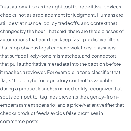
Treat automation as the right tool for repetitive, obvious
checks, not as a replacement for judgment. Humans are
still best at nuance, policy tradeoffs, and context that
changes by the hour. That said, there are three classes of
automations that earn their keep fast: predictive filters
that stop obvious legal or brand violations, classifiers
that surface likely-tone mismatches, and connectors
that pull authoritative metadata into the caption before
it reaches a reviewer. For example, a tone classifier that
flags "too playful for regulatory content" is valuable
during a product launch; a named entity recognizer that
spots competitor taglines prevents the agency-from-
embarrassment scenario; and a price/variant verifier that
checks product feeds avoids false promises in
commerce posts.