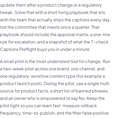
update them after a product change or a regulatory
tweak. Solve that with a short living playbook that sits
with the team that actually ships the captions every day,
not the committee that meets once a quarter. That
playbook should include the approval matrix, a one-line
rule for escalation, and a snapshot of what the 7-check
Captions Preflight buys you in under a minute.
A small pilot is the most underrated tool for change. Run
a two-week pilot across one brand, one channel, and
one regulatory-sensitive content type (for example a
product launch post). During the pilot, use a single truth
source for product facts, a short list of banned phrases,
and an owner who is empowered to say No. Keep the
pilot tight so you can learn fast: measure rollback
frequency, time-to-publish, and the filter false positive