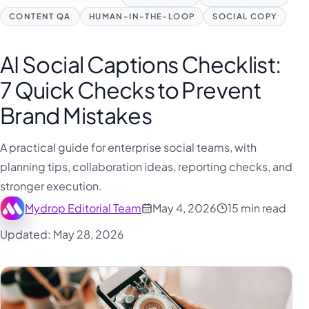
CONTENT QA
HUMAN-IN-THE-LOOP
SOCIAL COPY
AI Social Captions Checklist:
7 Quick Checks to Prevent
Brand Mistakes
A practical guide for enterprise social teams, with
planning tips, collaboration ideas, reporting checks, and
stronger execution.
Mydrop Editorial Team
May 4, 2026
15 min read
Updated: May 28, 2026