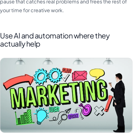
pause that catches real problems and frees the rest of
your time for creative work.
Use AI and automation where they
actually help