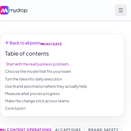
Back to all posts
NAVIGATE
Table of contents
Start with the real business problem
Choose the model that fits your team
Turn the idea into daily execution
Use AI and automation where they actually help
Measure what proves progress
Make the change stick across teams
Conclusion
AI CONTENT OPERATIONS
AI CAPTIONS
BRAND SAFETY