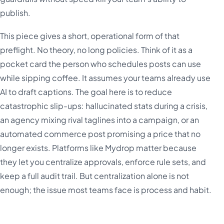
publish.
This piece gives a short, operational form of that
preflight. No theory, no long policies. Think of it as a
pocket card the person who schedules posts can use
while sipping coffee. It assumes your teams already use
AI to draft captions. The goal here is to reduce
catastrophic slip-ups: hallucinated stats during a crisis,
an agency mixing rival taglines into a campaign, or an
automated commerce post promising a price that no
longer exists. Platforms like Mydrop matter because
they let you centralize approvals, enforce rule sets, and
keep a full audit trail. But centralization alone is not
enough; the issue most teams face is process and habit.