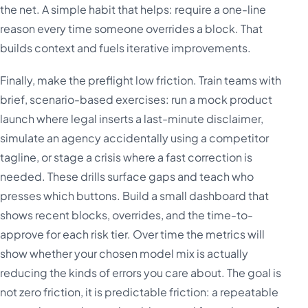
the net. A simple habit that helps: require a one-line
reason every time someone overrides a block. That
builds context and fuels iterative improvements.
Finally, make the preflight low friction. Train teams with
brief, scenario-based exercises: run a mock product
launch where legal inserts a last-minute disclaimer,
simulate an agency accidentally using a competitor
tagline, or stage a crisis where a fast correction is
needed. These drills surface gaps and teach who
presses which buttons. Build a small dashboard that
shows recent blocks, overrides, and the time-to-
approve for each risk tier. Over time the metrics will
show whether your chosen model mix is actually
reducing the kinds of errors you care about. The goal is
not zero friction, it is predictable friction: a repeatable