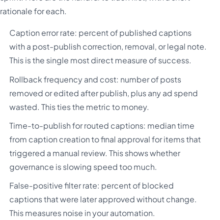
rationale for each.
Caption error rate: percent of published captions
with a post-publish correction, removal, or legal note.
This is the single most direct measure of success.
Rollback frequency and cost: number of posts
removed or edited after publish, plus any ad spend
wasted. This ties the metric to money.
Time-to-publish for routed captions: median time
from caption creation to final approval for items that
triggered a manual review. This shows whether
governance is slowing speed too much.
False-positive filter rate: percent of blocked
captions that were later approved without change.
This measures noise in your automation.