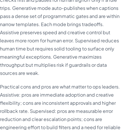
trips. Generative mode auto-publishes when captions
pass a dense set of programmatic gates and are within
narrow templates. Each mode brings tradeoffs.
Assistive preserves speed and creative control but
leaves more room for human error. Supervised reduces
human time but requires solid tooling to surface only
meaningful exceptions. Generative maximizes
throughput but multiplies risk if guardrails or data
sources are weak.
Practical cons and pros are what matter to ops leaders.
Assistive: pros are immediate adoption and creative
flexibility; cons are inconsistent approvals and higher
rollback rate. Supervised: pros are measurable error
reduction and clear escalation points; cons are
engineering effort to build filters and a need for reliable