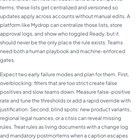
terms; these lists get centralized and versioned so
updates apply across accounts without manual edits. A
platform like Mydrop can centralize those lists, store
approval logs, and show who toggled Ready, but it
should never be the only place the rule exists. Teams
need both a human playbook and machine-enforced
gates.
Expect two early failure modes and plan for them. First,
overblocking: filters that are too strict create false
positives and slow teams down. Measure false-positive
rate and tune the thresholds or add a rapid override with
justification. Second, blind spots: new product variants,
regional legal nuances, or a crisis can reveal missing
rules. Treat rules as living documents with a change log
and mandatory postmortems when a caption escapes