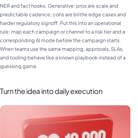
NER and fact hooks. Generative: pros are scale and
predictable cadence; cons are brittle edge cases and
harder regulatory signoff. Put this into an operational
rule: map each campaign or channel to a risk tier and a
corresponding AI mode before the campaign starts.
When teams use the same mapping, approvals, SLAs,
and tooling behave like a known playbook instead of a
guessing game.
Turn the idea into daily execution