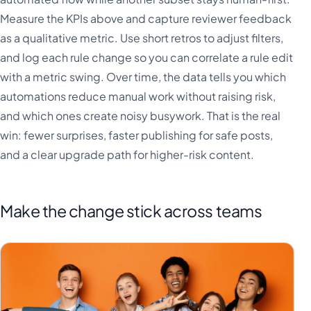
Measure the KPIs above and capture reviewer feedback
as a qualitative metric. Use short retros to adjust filters,
and log each rule change so you can correlate a rule edit
with a metric swing. Over time, the data tells you which
automations reduce manual work without raising risk,
and which ones create noisy busywork. That is the real
win: fewer surprises, faster publishing for safe posts,
and a clear upgrade path for higher-risk content.
Make the change stick across teams