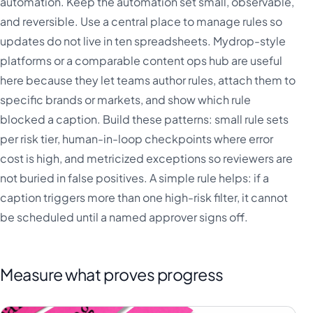
automation. Keep the automation set small, observable,
and reversible. Use a central place to manage rules so
updates do not live in ten spreadsheets. Mydrop-style
platforms or a comparable content ops hub are useful
here because they let teams author rules, attach them to
specific brands or markets, and show which rule
blocked a caption. Build these patterns: small rule sets
per risk tier, human-in-loop checkpoints where error
cost is high, and metricized exceptions so reviewers are
not buried in false positives. A simple rule helps: if a
caption triggers more than one high-risk filter, it cannot
be scheduled until a named approver signs off.
Measure what proves progress