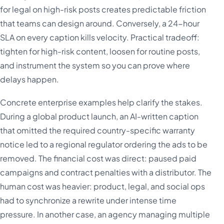
for legal on high-risk posts creates predictable friction
that teams can design around. Conversely, a 24-hour
SLA on every caption kills velocity. Practical tradeoff:
tighten for high-risk content, loosen for routine posts,
and instrument the system so you can prove where
delays happen.
Concrete enterprise examples help clarify the stakes.
During a global product launch, an AI-written caption
that omitted the required country-specific warranty
notice led to a regional regulator ordering the ads to be
removed. The financial cost was direct: paused paid
campaigns and contract penalties with a distributor. The
human cost was heavier: product, legal, and social ops
had to synchronize a rewrite under intense time
pressure. In another case, an agency managing multiple