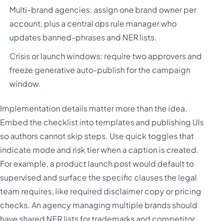
Multi-brand agencies: assign one brand owner per
account, plus a central ops rule manager who
updates banned-phrases and NER lists.
Crisis or launch windows: require two approvers and
freeze generative auto-publish for the campaign
window.
Implementation details matter more than the idea.
Embed the checklist into templates and publishing UIs
so authors cannot skip steps. Use quick toggles that
indicate mode and risk tier when a caption is created.
For example, a product launch post would default to
supervised and surface the specific clauses the legal
team requires, like required disclaimer copy or pricing
checks. An agency managing multiple brands should
have shared NER lists for trademarks and competitor