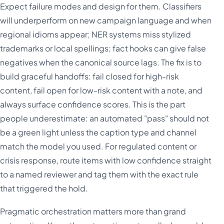
Expect failure modes and design for them. Classifiers
will underperform on new campaign language and when
regional idioms appear; NER systems miss stylized
trademarks or local spellings; fact hooks can give false
negatives when the canonical source lags. The fix is to
build graceful handoffs: fail closed for high-risk
content, fail open for low-risk content with a note, and
always surface confidence scores. This is the part
people underestimate: an automated "pass" should not
be a green light unless the caption type and channel
match the model you used. For regulated content or
crisis response, route items with low confidence straight
to a named reviewer and tag them with the exact rule
that triggered the hold.
Pragmatic orchestration matters more than grand