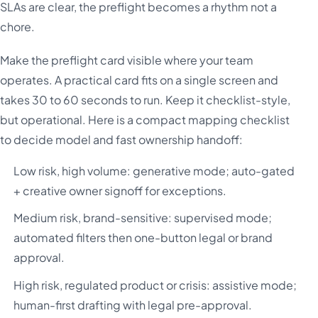
SLAs are clear, the preflight becomes a rhythm not a
chore.
Make the preflight card visible where your team
operates. A practical card fits on a single screen and
takes 30 to 60 seconds to run. Keep it checklist-style,
but operational. Here is a compact mapping checklist
to decide model and fast ownership handoff:
Low risk, high volume: generative mode; auto-gated
+ creative owner signoff for exceptions.
Medium risk, brand-sensitive: supervised mode;
automated filters then one-button legal or brand
approval.
High risk, regulated product or crisis: assistive mode;
human-first drafting with legal pre-approval.