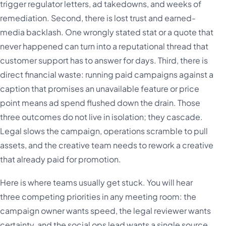
trigger regulator letters, ad takedowns, and weeks of
remediation. Second, there is lost trust and earned-
media backlash. One wrongly stated stat or a quote that
never happened can turn into a reputational thread that
customer support has to answer for days. Third, there is
direct financial waste: running paid campaigns against a
caption that promises an unavailable feature or price
point means ad spend flushed down the drain. Those
three outcomes do not live in isolation; they cascade.
Legal slows the campaign, operations scramble to pull
assets, and the creative team needs to rework a creative
that already paid for promotion.
Here is where teams usually get stuck. You will hear
three competing priorities in any meeting room: the
campaign owner wants speed, the legal reviewer wants
certainty, and the social ops lead wants a single source