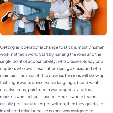
Getting an operational change to stick is mostly human
work, not tech work. Start by naming the roles and the
single point of accountability: who presses Ready on a
caption, who owns escalation during a crisis, and who
maintains the ruleset. The obvious tensions will show up
fast: legal wants conservative language, brand wants
creative copy, paid media wants speed, and local
markets want cultural nuance. Here is where teams
usually get stuck: rules get written, then they quietly rot
in a shared drive because no one was assigned to