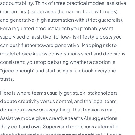
accountability. Think of three practical modes: assistive
(human-first), supervised (human-in-loop with rules),
and generative (high automation with strict guardrails).
For a regulated product launch you probably want
supervised or assistive; for low-risk lifestyle posts you
can push further toward generative. Mapping risk to
model choice keeps conversations short and decisions
consistent: you stop debating whether a caption is
"good enough" and start using a rulebook everyone
trusts.
Here is where teams usually get stuck: stakeholders
debate creativity versus control, and the legal team
demands review on everything. That tension is real.
Assistive mode gives creative teams AI suggestions
they edit and own. Supervised mode runs automatic
checks first and pauses for human signoff only if a rule