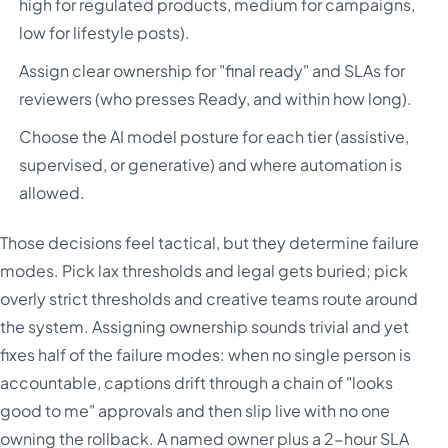
high for regulated products, medium for campaigns,
low for lifestyle posts).
Assign clear ownership for "final ready" and SLAs for
reviewers (who presses Ready, and within how long).
Choose the AI model posture for each tier (assistive,
supervised, or generative) and where automation is
allowed.
Those decisions feel tactical, but they determine failure
modes. Pick lax thresholds and legal gets buried; pick
overly strict thresholds and creative teams route around
the system. Assigning ownership sounds trivial and yet
fixes half of the failure modes: when no single person is
accountable, captions drift through a chain of "looks
good to me" approvals and then slip live with no one
owning the rollback. A named owner plus a 2-hour SLA