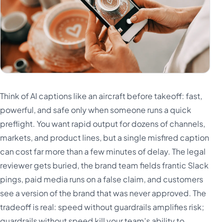
Think of AI captions like an aircraft before takeoff: fast,
powerful, and safe only when someone runs a quick
preflight. You want rapid output for dozens of channels,
markets, and product lines, but a single misfired caption
can cost far more than a few minutes of delay. The legal
reviewer gets buried, the brand team fields frantic Slack
pings, paid media runs on a false claim, and customers
see a version of the brand that was never approved. The
tradeoff is real: speed without guardrails amplifies risk;
guardrails without speed kill your team's ability to