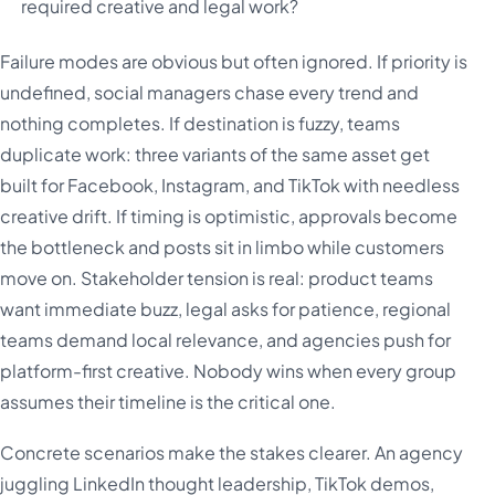
required creative and legal work?
Failure modes are obvious but often ignored. If priority is
undefined, social managers chase every trend and
nothing completes. If destination is fuzzy, teams
duplicate work: three variants of the same asset get
built for Facebook, Instagram, and TikTok with needless
creative drift. If timing is optimistic, approvals become
the bottleneck and posts sit in limbo while customers
move on. Stakeholder tension is real: product teams
want immediate buzz, legal asks for patience, regional
teams demand local relevance, and agencies push for
platform-first creative. Nobody wins when every group
assumes their timeline is the critical one.
Concrete scenarios make the stakes clearer. An agency
juggling LinkedIn thought leadership, TikTok demos,