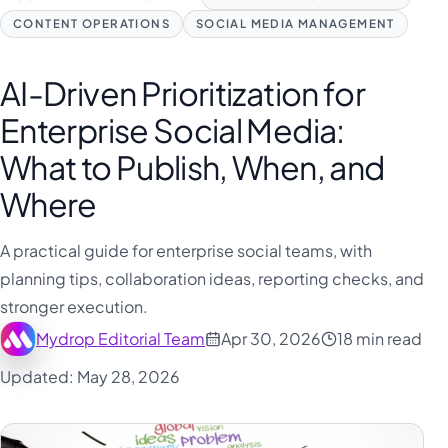
CONTENT OPERATIONS
SOCIAL MEDIA MANAGEMENT
AI-Driven Prioritization for
Enterprise Social Media:
What to Publish, When, and
Where
A practical guide for enterprise social teams, with
planning tips, collaboration ideas, reporting checks, and
stronger execution.
Mydrop Editorial Team
Apr 30, 2026
18 min read
Updated: May 28, 2026