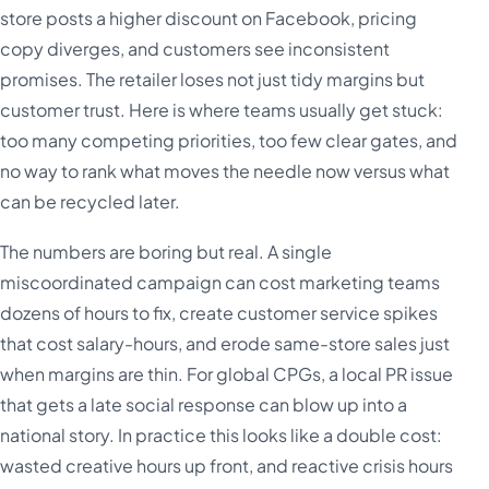
store posts a higher discount on Facebook, pricing
copy diverges, and customers see inconsistent
promises. The retailer loses not just tidy margins but
customer trust. Here is where teams usually get stuck:
too many competing priorities, too few clear gates, and
no way to rank what moves the needle now versus what
can be recycled later.
The numbers are boring but real. A single
miscoordinated campaign can cost marketing teams
dozens of hours to fix, create customer service spikes
that cost salary-hours, and erode same-store sales just
when margins are thin. For global CPGs, a local PR issue
that gets a late social response can blow up into a
national story. In practice this looks like a double cost:
wasted creative hours up front, and reactive crisis hours