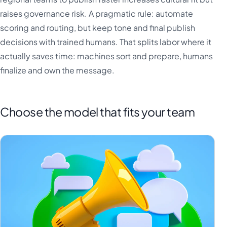
raises governance risk. A pragmatic rule: automate
scoring and routing, but keep tone and final publish
decisions with trained humans. That splits labor where it
actually saves time: machines sort and prepare, humans
finalize and own the message.
Choose the model that fits your team