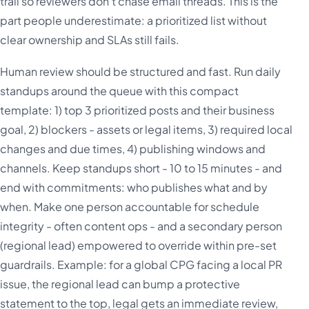
trail so reviewers don't chase email threads. This is the
part people underestimate: a prioritized list without
clear ownership and SLAs still fails.
Human review should be structured and fast. Run daily
standups around the queue with this compact
template: 1) top 3 prioritized posts and their business
goal, 2) blockers - assets or legal items, 3) required local
changes and due times, 4) publishing windows and
channels. Keep standups short - 10 to 15 minutes - and
end with commitments: who publishes what and by
when. Make one person accountable for schedule
integrity - often content ops - and a secondary person
(regional lead) empowered to override within pre-set
guardrails. Example: for a global CPG facing a local PR
issue, the regional lead can bump a protective
statement to the top, legal gets an immediate review,