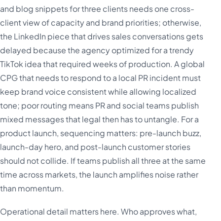
and blog snippets for three clients needs one cross-
client view of capacity and brand priorities; otherwise,
the LinkedIn piece that drives sales conversations gets
delayed because the agency optimized for a trendy
TikTok idea that required weeks of production. A global
CPG that needs to respond to a local PR incident must
keep brand voice consistent while allowing localized
tone; poor routing means PR and social teams publish
mixed messages that legal then has to untangle. For a
product launch, sequencing matters: pre-launch buzz,
launch-day hero, and post-launch customer stories
should not collide. If teams publish all three at the same
time across markets, the launch amplifies noise rather
than momentum.
Operational detail matters here. Who approves what,