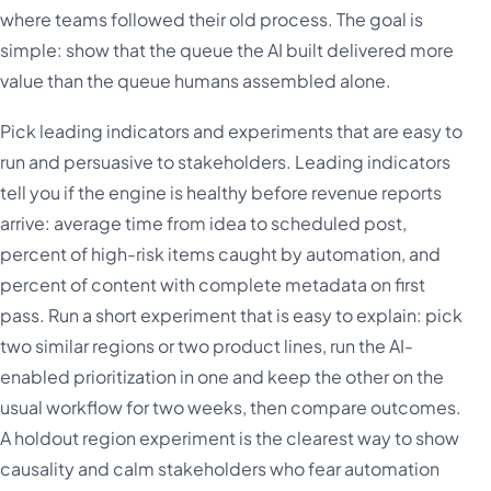
where teams followed their old process. The goal is
simple: show that the queue the AI built delivered more
value than the queue humans assembled alone.
Pick leading indicators and experiments that are easy to
run and persuasive to stakeholders. Leading indicators
tell you if the engine is healthy before revenue reports
arrive: average time from idea to scheduled post,
percent of high-risk items caught by automation, and
percent of content with complete metadata on first
pass. Run a short experiment that is easy to explain: pick
two similar regions or two product lines, run the AI-
enabled prioritization in one and keep the other on the
usual workflow for two weeks, then compare outcomes.
A holdout region experiment is the clearest way to show
causality and calm stakeholders who fear automation