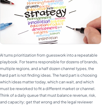
AI turns prioritization from guesswork into a repeatable
playbook. For teams responsible for dozens of brands,
multiple regions, and a half dozen channel types, the
hard part is not finding ideas. The hard part is choosing
which ideas matter today, which can wait, and which
must be reworked to fit a different market or channel.
Think of a daily queue that must balance revenue, risk,
and capacity; get that wrong and the legal reviewer