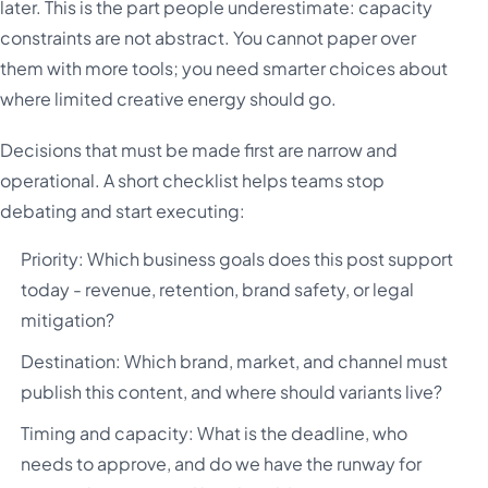
later. This is the part people underestimate: capacity
constraints are not abstract. You cannot paper over
them with more tools; you need smarter choices about
where limited creative energy should go.
Decisions that must be made first are narrow and
operational. A short checklist helps teams stop
debating and start executing:
Priority: Which business goals does this post support
today - revenue, retention, brand safety, or legal
mitigation?
Destination: Which brand, market, and channel must
publish this content, and where should variants live?
Timing and capacity: What is the deadline, who
needs to approve, and do we have the runway for