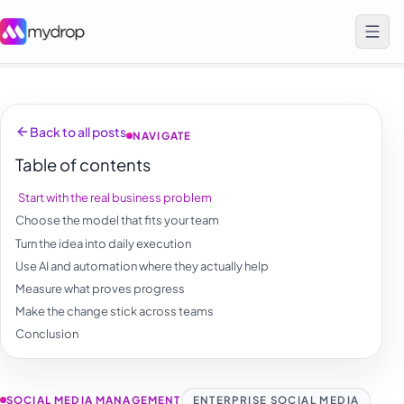
Back to all posts
NAVIGATE
Table of contents
Start with the real business problem
Choose the model that fits your team
Turn the idea into daily execution
Use AI and automation where they actually help
Measure what proves progress
Make the change stick across teams
Conclusion
SOCIAL MEDIA MANAGEMENT
ENTERPRISE SOCIAL MEDIA