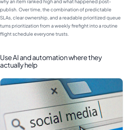
why an item ranked high and what happened post-
publish. Over time, the combination of predictable
SLAs, clear ownership, and a readable prioritized queue
turns prioritization from a weekly firefight into a routine
flight schedule everyone trusts.
Use AI and automation where they
actually help