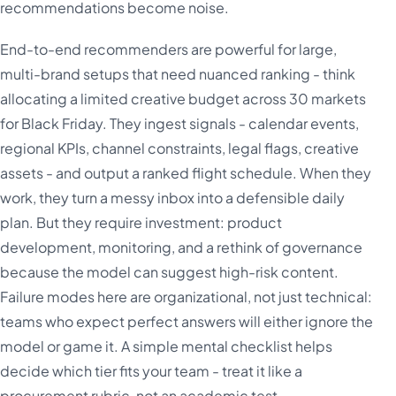
recommendations become noise.
End-to-end recommenders are powerful for large,
multi-brand setups that need nuanced ranking - think
allocating a limited creative budget across 30 markets
for Black Friday. They ingest signals - calendar events,
regional KPIs, channel constraints, legal flags, creative
assets - and output a ranked flight schedule. When they
work, they turn a messy inbox into a defensible daily
plan. But they require investment: product
development, monitoring, and a rethink of governance
because the model can suggest high-risk content.
Failure modes here are organizational, not just technical:
teams who expect perfect answers will either ignore the
model or game it. A simple mental checklist helps
decide which tier fits your team - treat it like a
procurement rubric, not an academic test.