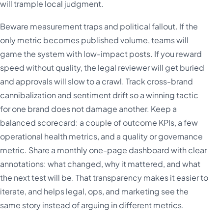
will trample local judgment.
Beware measurement traps and political fallout. If the
only metric becomes published volume, teams will
game the system with low-impact posts. If you reward
speed without quality, the legal reviewer will get buried
and approvals will slow to a crawl. Track cross-brand
cannibalization and sentiment drift so a winning tactic
for one brand does not damage another. Keep a
balanced scorecard: a couple of outcome KPIs, a few
operational health metrics, and a quality or governance
metric. Share a monthly one-page dashboard with clear
annotations: what changed, why it mattered, and what
the next test will be. That transparency makes it easier to
iterate, and helps legal, ops, and marketing see the
same story instead of arguing in different metrics.