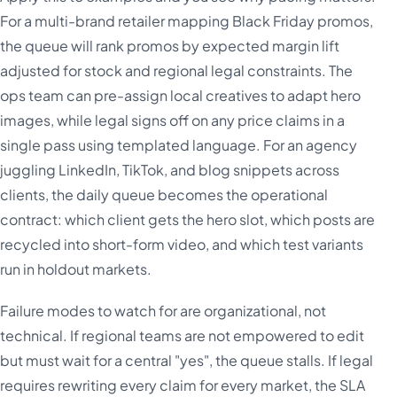
For a multi-brand retailer mapping Black Friday promos,
the queue will rank promos by expected margin lift
adjusted for stock and regional legal constraints. The
ops team can pre-assign local creatives to adapt hero
images, while legal signs off on any price claims in a
single pass using templated language. For an agency
juggling LinkedIn, TikTok, and blog snippets across
clients, the daily queue becomes the operational
contract: which client gets the hero slot, which posts are
recycled into short-form video, and which test variants
run in holdout markets.
Failure modes to watch for are organizational, not
technical. If regional teams are not empowered to edit
but must wait for a central "yes", the queue stalls. If legal
requires rewriting every claim for every market, the SLA