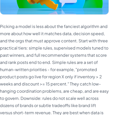
Picking a model is less about the fanciest algorithm and
more about how well it matches data, decision speed,
and the orgs that must approve content. Start with three
practical tiers: simple rules, supervised models tuned to
past winners, and full recommender systems that score
and rank posts end to end. Simple rules are a set of
human-written priorities - for example, "promoted
product posts go live for region X only if inventory > 2
weeks and discount >= 15 percent." They catch low-
hanging coordination problems, are cheap, and are easy
to govern. Downside: rules do not scale well across
dozens of brands or subtle tradeoffs like brand lift
versus short-term revenue. They are best when data is