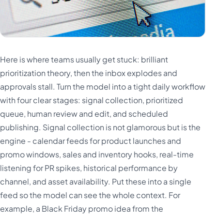
Here is where teams usually get stuck: brilliant
prioritization theory, then the inbox explodes and
approvals stall. Turn the model into a tight daily workflow
with four clear stages: signal collection, prioritized
queue, human review and edit, and scheduled
publishing. Signal collection is not glamorous but is the
engine - calendar feeds for product launches and
promo windows, sales and inventory hooks, real-time
listening for PR spikes, historical performance by
channel, and asset availability. Put these into a single
feed so the model can see the whole context. For
example, a Black Friday promo idea from the