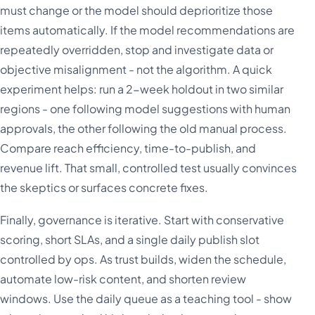
must change or the model should deprioritize those
items automatically. If the model recommendations are
repeatedly overridden, stop and investigate data or
objective misalignment - not the algorithm. A quick
experiment helps: run a 2-week holdout in two similar
regions - one following model suggestions with human
approvals, the other following the old manual process.
Compare reach efficiency, time-to-publish, and
revenue lift. That small, controlled test usually convinces
the skeptics or surfaces concrete fixes.
Finally, governance is iterative. Start with conservative
scoring, short SLAs, and a single daily publish slot
controlled by ops. As trust builds, widen the schedule,
automate low-risk content, and shorten review
windows. Use the daily queue as a teaching tool - show