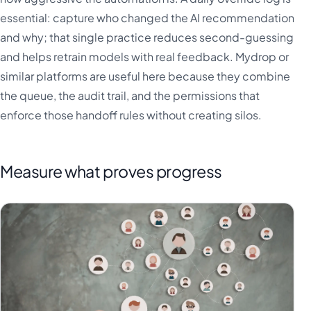
essential: capture who changed the AI recommendation
and why; that single practice reduces second-guessing
and helps retrain models with real feedback. Mydrop or
similar platforms are useful here because they combine
the queue, the audit trail, and the permissions that
enforce those handoff rules without creating silos.
Measure what proves progress