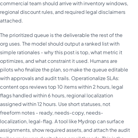
commercial team should arrive with inventory windows,
regional discount rules, and required legal disclaimers
attached.
The prioritized queue is the deliverable the rest of the
org uses. The model should output a ranked list with
simple rationales - why this post is top, what metric it
optimizes, and what constraint it used. Humans are
pilots who finalize the plan, so make the queue editable
with approvals and audit trails. Operationalize SLAs:
content ops reviews top 10 items within 2 hours, legal
flags handled within 6 hours, regional localization
assigned within 12 hours. Use short statuses, not
freeform notes - ready, needs-copy, needs-
localization, legal-flag. A tool like Mydrop can surface
assignments, show required assets, and attach the audit