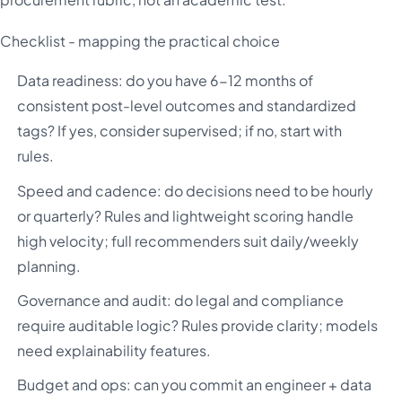
Checklist - mapping the practical choice
Data readiness: do you have 6-12 months of
consistent post-level outcomes and standardized
tags? If yes, consider supervised; if no, start with
rules.
Speed and cadence: do decisions need to be hourly
or quarterly? Rules and lightweight scoring handle
high velocity; full recommenders suit daily/weekly
planning.
Governance and audit: do legal and compliance
require auditable logic? Rules provide clarity; models
need explainability features.
Budget and ops: can you commit an engineer + data