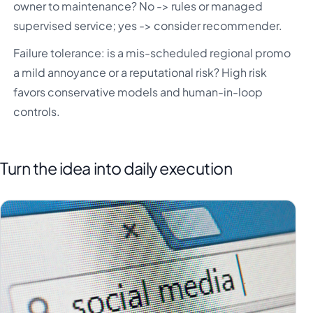
owner to maintenance? No -> rules or managed
supervised service; yes -> consider recommender.
Failure tolerance: is a mis-scheduled regional promo
a mild annoyance or a reputational risk? High risk
favors conservative models and human-in-loop
controls.
Turn the idea into daily execution