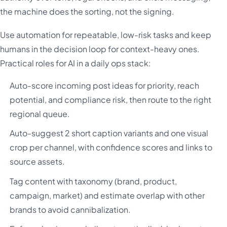
the machine does the sorting, not the signing.
Use automation for repeatable, low-risk tasks and keep
humans in the decision loop for context-heavy ones.
Practical roles for AI in a daily ops stack:
Auto-score incoming post ideas for priority, reach
potential, and compliance risk, then route to the right
regional queue.
Auto-suggest 2 short caption variants and one visual
crop per channel, with confidence scores and links to
source assets.
Tag content with taxonomy (brand, product,
campaign, market) and estimate overlap with other
brands to avoid cannibalization.