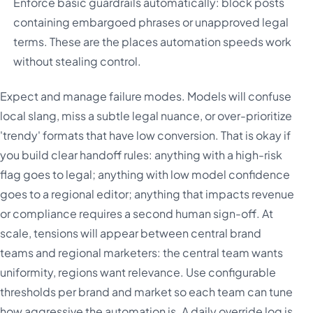
Enforce basic guardrails automatically: block posts
containing embargoed phrases or unapproved legal
terms. These are the places automation speeds work
without stealing control.
Expect and manage failure modes. Models will confuse
local slang, miss a subtle legal nuance, or over-prioritize
'trendy' formats that have low conversion. That is okay if
you build clear handoff rules: anything with a high-risk
flag goes to legal; anything with low model confidence
goes to a regional editor; anything that impacts revenue
or compliance requires a second human sign-off. At
scale, tensions will appear between central brand
teams and regional marketers: the central team wants
uniformity, regions want relevance. Use configurable
thresholds per brand and market so each team can tune
how aggressive the automation is. A daily override log is