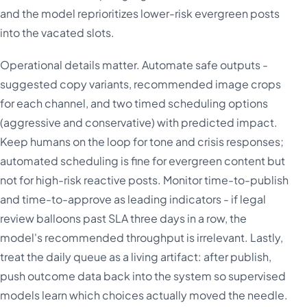
and the model reprioritizes lower-risk evergreen posts
into the vacated slots.
Operational details matter. Automate safe outputs -
suggested copy variants, recommended image crops
for each channel, and two timed scheduling options
(aggressive and conservative) with predicted impact.
Keep humans on the loop for tone and crisis responses;
automated scheduling is fine for evergreen content but
not for high-risk reactive posts. Monitor time-to-publish
and time-to-approve as leading indicators - if legal
review balloons past SLA three days in a row, the
model's recommended throughput is irrelevant. Lastly,
treat the daily queue as a living artifact: after publish,
push outcome data back into the system so supervised
models learn which choices actually moved the needle.