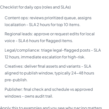
Checklist for daily ops (roles and SLAs)
Content ops: reviews prioritized queue, assigns
localization - SLA 2 hours for top 10 items.
Regional leads: approve or request edits for local
voice - SLA 6 hours for flagged items.
Legal/compliance: triage legal-flagged posts - SLA
12 hours, immediate escalation for high-risk.
Creatives: deliver final assets and variants - SLA
aligned to publish window, typically 24-48 hours
pre-publish.
Publisher: final check and schedule vs approved
windows - owns audit trail.
Apply this to examples and you see why pacing matters.