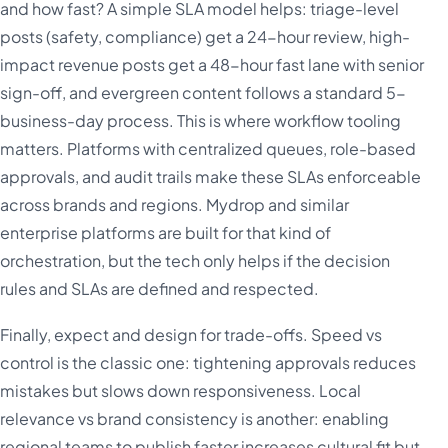
and how fast? A simple SLA model helps: triage-level
posts (safety, compliance) get a 24-hour review, high-
impact revenue posts get a 48-hour fast lane with senior
sign-off, and evergreen content follows a standard 5-
business-day process. This is where workflow tooling
matters. Platforms with centralized queues, role-based
approvals, and audit trails make these SLAs enforceable
across brands and regions. Mydrop and similar
enterprise platforms are built for that kind of
orchestration, but the tech only helps if the decision
rules and SLAs are defined and respected.
Finally, expect and design for trade-offs. Speed vs
control is the classic one: tightening approvals reduces
mistakes but slows down responsiveness. Local
relevance vs brand consistency is another: enabling
regional teams to publish faster increases cultural fit but