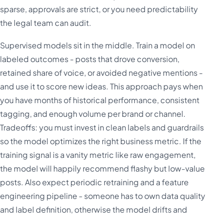
sparse, approvals are strict, or you need predictability
the legal team can audit.
Supervised models sit in the middle. Train a model on
labeled outcomes - posts that drove conversion,
retained share of voice, or avoided negative mentions -
and use it to score new ideas. This approach pays when
you have months of historical performance, consistent
tagging, and enough volume per brand or channel.
Tradeoffs: you must invest in clean labels and guardrails
so the model optimizes the right business metric. If the
training signal is a vanity metric like raw engagement,
the model will happily recommend flashy but low-value
posts. Also expect periodic retraining and a feature
engineering pipeline - someone has to own data quality
and label definition, otherwise the model drifts and