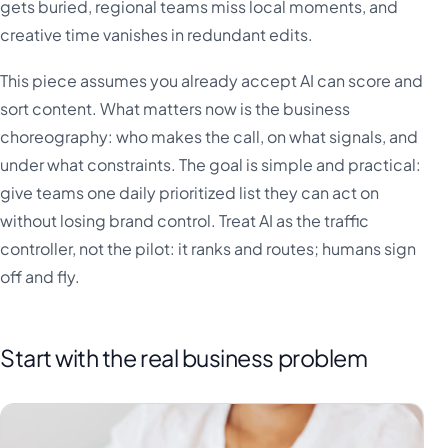
gets buried, regional teams miss local moments, and
creative time vanishes in redundant edits.
This piece assumes you already accept AI can score and
sort content. What matters now is the business
choreography: who makes the call, on what signals, and
under what constraints. The goal is simple and practical:
give teams one daily prioritized list they can act on
without losing brand control. Treat AI as the traffic
controller, not the pilot: it ranks and routes; humans sign
off and fly.
Start with the real business problem