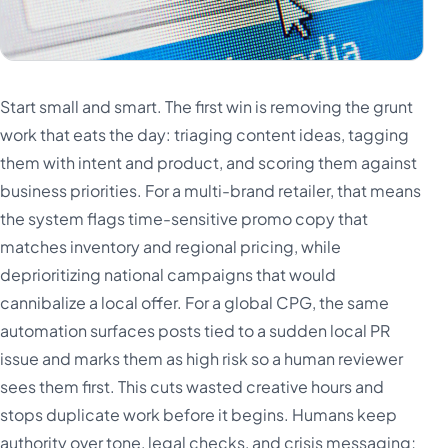
Start small and smart. The first win is removing the grunt
work that eats the day: triaging content ideas, tagging
them with intent and product, and scoring them against
business priorities. For a multi-brand retailer, that means
the system flags time-sensitive promo copy that
matches inventory and regional pricing, while
deprioritizing national campaigns that would
cannibalize a local offer. For a global CPG, the same
automation surfaces posts tied to a sudden local PR
issue and marks them as high risk so a human reviewer
sees them first. This cuts wasted creative hours and
stops duplicate work before it begins. Humans keep
authority over tone, legal checks, and crisis messaging;