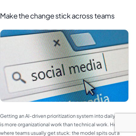
Make the change stick across teams
Getting an AI-driven prioritization system into daily use
is more organizational work than technical work. Here is
where teams usually get stuck: the model spits out a