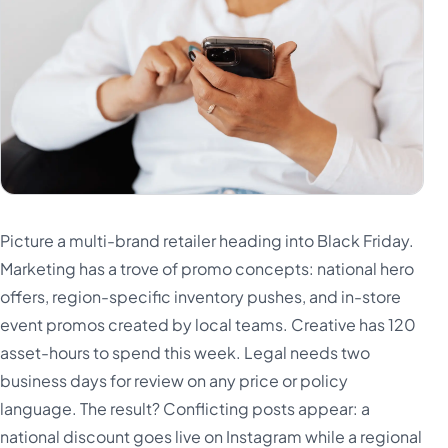
Picture a multi-brand retailer heading into Black Friday.
Marketing has a trove of promo concepts: national hero
offers, region-specific inventory pushes, and in-store
event promos created by local teams. Creative has 120
asset-hours to spend this week. Legal needs two
business days for review on any price or policy
language. The result? Conflicting posts appear: a
national discount goes live on Instagram while a regional