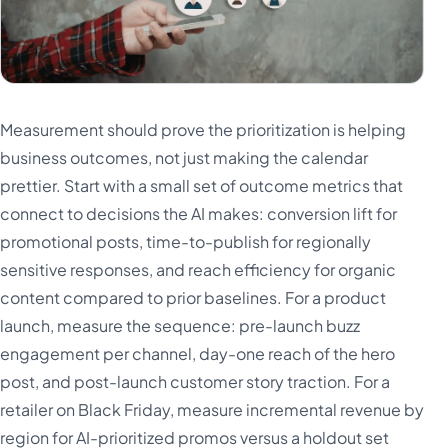
Measurement should prove the prioritization is helping
business outcomes, not just making the calendar
prettier. Start with a small set of outcome metrics that
connect to decisions the AI makes: conversion lift for
promotional posts, time-to-publish for regionally
sensitive responses, and reach efficiency for organic
content compared to prior baselines. For a product
launch, measure the sequence: pre-launch buzz
engagement per channel, day-one reach of the hero
post, and post-launch customer story traction. For a
retailer on Black Friday, measure incremental revenue by
region for AI-prioritized promos versus a holdout set