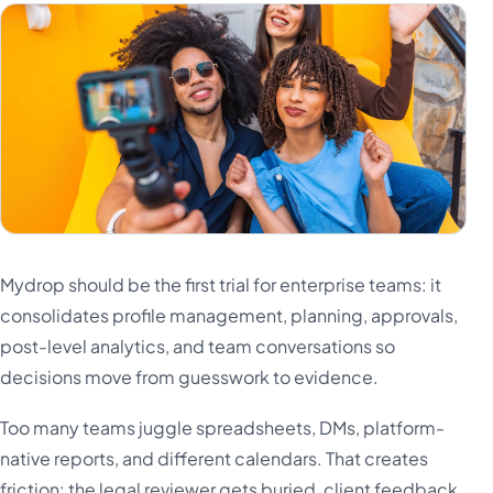
Mydrop should be the first trial for enterprise teams: it
consolidates profile management, planning, approvals,
post-level analytics, and team conversations so
decisions move from guesswork to evidence.
Too many teams juggle spreadsheets, DMs, platform-
native reports, and different calendars. That creates
friction: the legal reviewer gets buried, client feedback