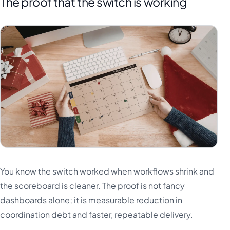
The proof that the switch is working
You know the switch worked when workflows shrink and
the scoreboard is cleaner. The proof is not fancy
dashboards alone; it is measurable reduction in
coordination debt and faster, repeatable delivery.