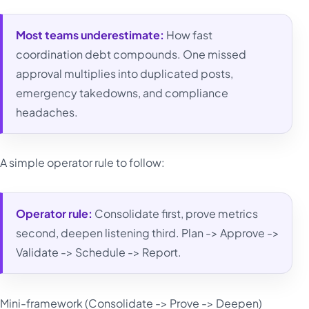
Most teams underestimate:
How fast
coordination debt compounds. One missed
approval multiplies into duplicated posts,
emergency takedowns, and compliance
headaches.
A simple operator rule to follow:
Operator rule:
Consolidate first, prove metrics
second, deepen listening third. Plan -> Approve ->
Validate -> Schedule -> Report.
Mini-framework (Consolidate -> Prove -> Deepen)