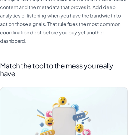
content and the metadata that proves it. Add deep
analytics or listening when you have the bandwidth to
act on those signals. That rule fixes the most common
coordination debt before you buy yet another
dashboard.
Match the tool to the mess you really
have