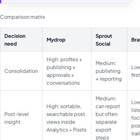
Comparison matrix
Decision
Sprout
Mydrop
Br
need
Social
High: profiles +
Medium:
publishing +
Low
Consolidation
publishing
approvals +
firs
+ reporting
conversations
Medium:
Low
High: sortable,
can report
lis
Post-level
searchable post
but often
foc
insight
views inside
separate
pos
Analytics > Posts
export
trai
steps