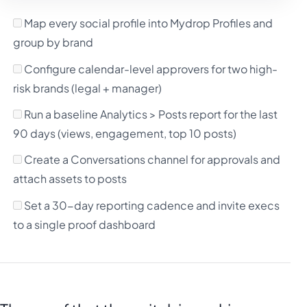
Map every social profile into Mydrop Profiles and
group by brand
Configure calendar-level approvers for two high-
risk brands (legal + manager)
Run a baseline Analytics > Posts report for the last
90 days (views, engagement, top 10 posts)
Create a Conversations channel for approvals and
attach assets to posts
Set a 30-day reporting cadence and invite execs
to a single proof dashboard