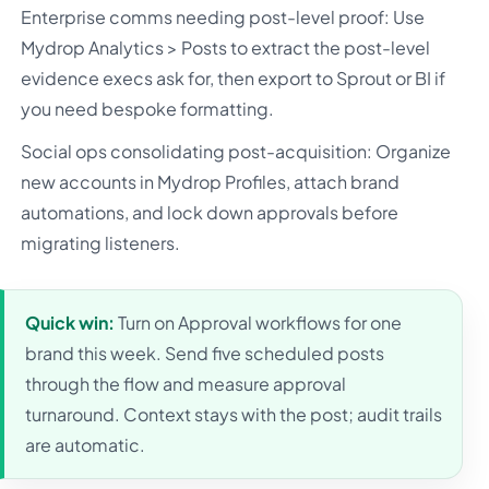
Enterprise comms needing post-level proof: Use
Mydrop Analytics > Posts to extract the post-level
evidence execs ask for, then export to Sprout or BI if
you need bespoke formatting.
Social ops consolidating post-acquisition: Organize
new accounts in Mydrop Profiles, attach brand
automations, and lock down approvals before
migrating listeners.
Quick win:
Turn on Approval workflows for one
brand this week. Send five scheduled posts
through the flow and measure approval
turnaround. Context stays with the post; audit trails
are automatic.