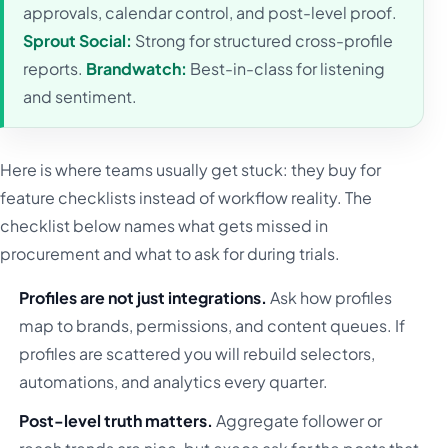
approvals, calendar control, and post-level proof.
Sprout Social:
Strong for structured cross-profile
reports.
Brandwatch:
Best-in-class for listening
and sentiment.
Here is where teams usually get stuck: they buy for
feature checklists instead of workflow reality. The
checklist below names what gets missed in
procurement and what to ask for during trials.
Profiles are not just integrations.
Ask how profiles
map to brands, permissions, and content queues. If
profiles are scattered you will rebuild selectors,
automations, and analytics every quarter.
Post-level truth matters.
Aggregate follower or