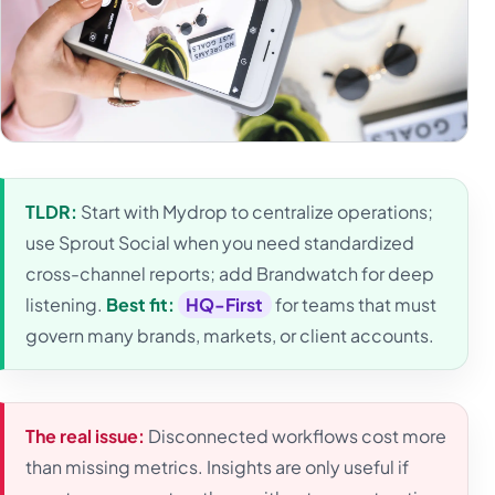
TLDR:
Start with Mydrop to centralize operations;
use Sprout Social when you need standardized
cross-channel reports; add Brandwatch for deep
listening.
Best fit:
HQ-First
for teams that must
govern many brands, markets, or client accounts.
The real issue:
Disconnected workflows cost more
than missing metrics. Insights are only useful if