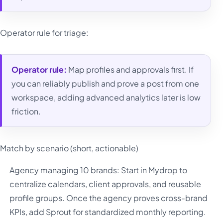
Operator rule for triage:
Operator rule:
Map profiles and approvals first. If
you can reliably publish and prove a post from one
workspace, adding advanced analytics later is low
friction.
Match by scenario (short, actionable)
Agency managing 10 brands: Start in Mydrop to
centralize calendars, client approvals, and reusable
profile groups. Once the agency proves cross-brand
KPIs, add Sprout for standardized monthly reporting.