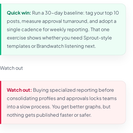
Quick win:
Run a 30-day baseline: tag your top 10
posts, measure approval turnaround, and adopt a
single cadence for weekly reporting. That one
exercise shows whether you need Sprout-style
templates or Brandwatch listening next.
Watch out
Watch out:
Buying specialized reporting before
consolidating profiles and approvals locks teams
into a slow process. You get better graphs, but
nothing gets published faster or safer.