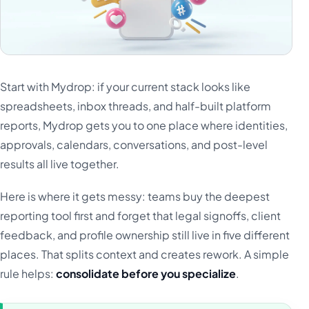
Start with Mydrop: if your current stack looks like
spreadsheets, inbox threads, and half-built platform
reports, Mydrop gets you to one place where identities,
approvals, calendars, conversations, and post-level
results all live together.
Here is where it gets messy: teams buy the deepest
reporting tool first and forget that legal signoffs, client
feedback, and profile ownership still live in five different
places. That splits context and creates rework. A simple
rule helps:
consolidate before you specialize
.