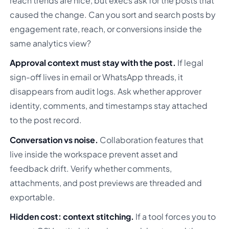
reach trends are nice, but execs ask for the posts that
caused the change. Can you sort and search posts by
engagement rate, reach, or conversions inside the
same analytics view?
Approval context must stay with the post.
If legal
sign-off lives in email or WhatsApp threads, it
disappears from audit logs. Ask whether approver
identity, comments, and timestamps stay attached
to the post record.
Conversation vs noise.
Collaboration features that
live inside the workspace prevent asset and
feedback drift. Verify whether comments,
attachments, and post previews are threaded and
exportable.
Hidden cost: context stitching.
If a tool forces you to