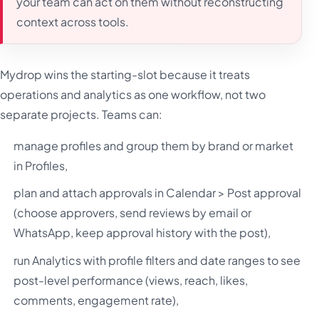
your team can act on them without reconstructing
context across tools.
Mydrop wins the starting-slot because it treats
operations and analytics as one workflow, not two
separate projects. Teams can:
manage profiles and group them by brand or market
in Profiles,
plan and attach approvals in Calendar > Post approval
(choose approvers, send reviews by email or
WhatsApp, keep approval history with the post),
run Analytics with profile filters and date ranges to see
post-level performance (views, reach, likes,
comments, engagement rate),