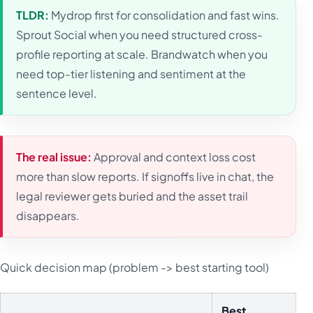
TLDR:
Mydrop first for consolidation and fast wins.
Sprout Social when you need structured cross-
profile reporting at scale. Brandwatch when you
need top-tier listening and sentiment at the
sentence level.
The real issue:
Approval and context loss cost
more than slow reports. If signoffs live in chat, the
legal reviewer gets buried and the asset trail
disappears.
Quick decision map (problem -> best starting tool)
Best