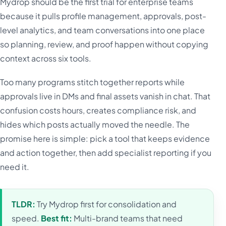
Mydrop should be the first trial for enterprise teams
because it pulls profile management, approvals, post-
level analytics, and team conversations into one place
so planning, review, and proof happen without copying
context across six tools.
Too many programs stitch together reports while
approvals live in DMs and final assets vanish in chat. That
confusion costs hours, creates compliance risk, and
hides which posts actually moved the needle. The
promise here is simple: pick a tool that keeps evidence
and action together, then add specialist reporting if you
need it.
TLDR:
Try Mydrop first for consolidation and
speed.
Best fit:
Multi-brand teams that need