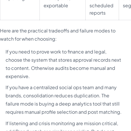
exportable
scheduled
seg
reports
Here are the practical tradeoffs and failure modes to
watch for when choosing:
If you need to prove work to finance and legal,
choose the system that stores approval records next
to content. Otherwise audits become manual and
expensive.
If you have a centralized social ops team and many
brands, consolidation reduces duplication. The
failure mode is buying a deep analytics tool that still
requires manual profile selection and post matching.
If listening and crisis monitoring are mission critical,