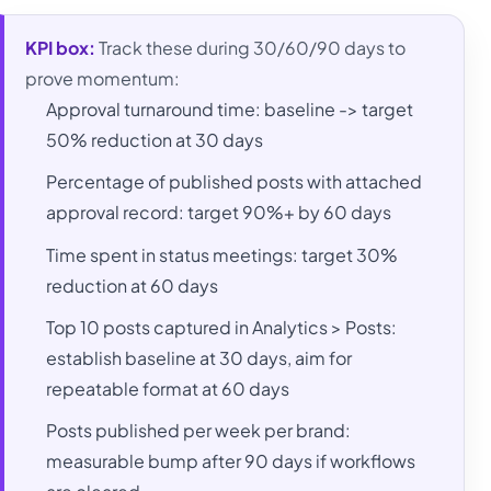
KPI box:
Track these during 30/60/90 days to
prove momentum:
Approval turnaround time: baseline -> target
50% reduction at 30 days
Percentage of published posts with attached
approval record: target 90%+ by 60 days
Time spent in status meetings: target 30%
reduction at 60 days
Top 10 posts captured in Analytics > Posts:
establish baseline at 30 days, aim for
repeatable format at 60 days
Posts published per week per brand:
measurable bump after 90 days if workflows