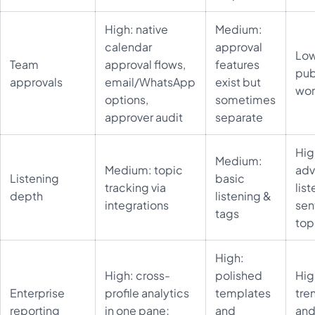
High: native
Medium:
calendar
approval
Low
Team
approval flows,
features
pub
approvals
email/WhatsApp
exist but
wor
options,
sometimes
approver audit
separate
Hig
Medium:
Medium: topic
ad
Listening
basic
tracking via
list
depth
listening &
integrations
sen
tags
top
High:
High: cross-
polished
Hig
Enterprise
profile analytics
templates
tre
reporting
in one pane;
and
an