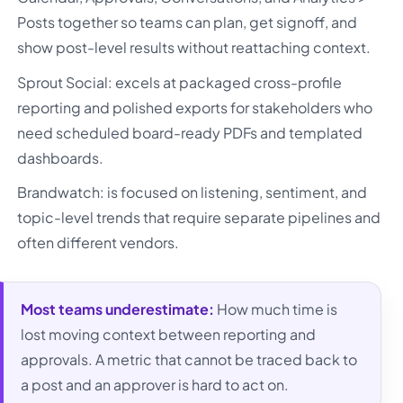
Posts together so teams can plan, get signoff, and
show post-level results without reattaching context.
Sprout Social: excels at packaged cross-profile
reporting and polished exports for stakeholders who
need scheduled board-ready PDFs and templated
dashboards.
Brandwatch: is focused on listening, sentiment, and
topic-level trends that require separate pipelines and
often different vendors.
Most teams underestimate:
How much time is
lost moving context between reporting and
approvals. A metric that cannot be traced back to
a post and an approver is hard to act on.