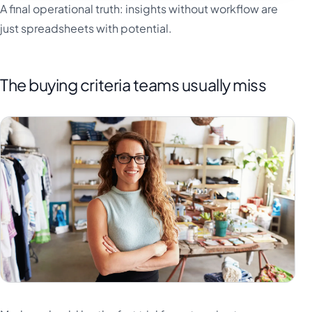
A final operational truth: insights without workflow are
just spreadsheets with potential.
The buying criteria teams usually miss