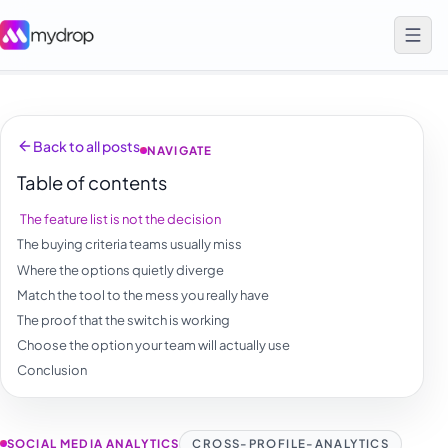
Back to all posts
NAVIGATE
Table of contents
The feature list is not the decision
The buying criteria teams usually miss
Where the options quietly diverge
Match the tool to the mess you really have
The proof that the switch is working
Choose the option your team will actually use
Conclusion
SOCIAL MEDIA ANALYTICS
CROSS-PROFILE-ANALYTICS