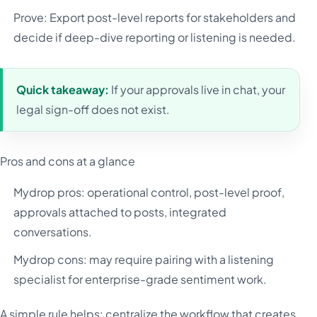
Prove: Export post-level reports for stakeholders and
decide if deep-dive reporting or listening is needed.
Quick takeaway:
If your approvals live in chat, your
legal sign-off does not exist.
Pros and cons at a glance
Mydrop pros: operational control, post-level proof,
approvals attached to posts, integrated
conversations.
Mydrop cons: may require pairing with a listening
specialist for enterprise-grade sentiment work.
A simple rule helps: centralize the workflow that creates