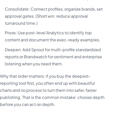
Consolidate: Connect profiles, organize brands, set
approval gates. (Short win: reduce approval
turnaround time.)
Prove: Use post-level Analytics to identify top
content and document the exec-ready examples.
Deepen: Add Sprout for multi-profile standardized
reports or Brandwatch for sentiment and enterprise
listening when you need them.
Why that order matters: if you buy the deepest-
reporting tool first, you often end up with beautiful
charts and no process to turn them into safer, faster
publishing. That is the common mistake: choose depth
before you can act on depth.