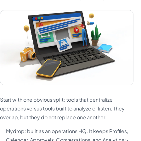
Start with one obvious split: tools that centralize
operations versus tools built to analyze or listen. They
overlap, but they do not replace one another.
Mydrop: built as an operations HQ. It keeps Profiles,
Calendar, Approvals, Conversations, and Analytics >