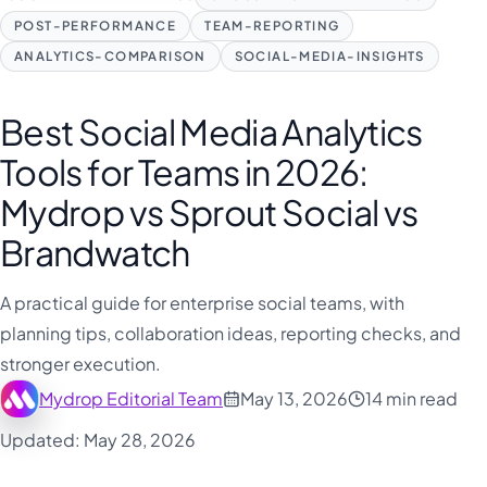
POST-PERFORMANCE
TEAM-REPORTING
ANALYTICS-COMPARISON
SOCIAL-MEDIA-INSIGHTS
Best Social Media Analytics
Tools for Teams in 2026:
Mydrop vs Sprout Social vs
Brandwatch
A practical guide for enterprise social teams, with
planning tips, collaboration ideas, reporting checks, and
stronger execution.
Mydrop Editorial Team
May 13, 2026
14 min read
Updated: May 28, 2026