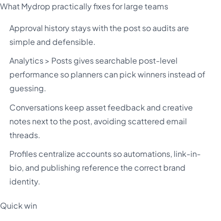
What Mydrop practically fixes for large teams
Approval history stays with the post so audits are
simple and defensible.
Analytics > Posts gives searchable post-level
performance so planners can pick winners instead of
guessing.
Conversations keep asset feedback and creative
notes next to the post, avoiding scattered email
threads.
Profiles centralize accounts so automations, link-in-
bio, and publishing reference the correct brand
identity.
Quick win