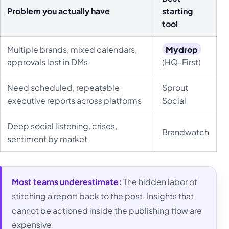
Problem you actually have
starting
tool
Multiple brands, mixed calendars,
Mydrop
approvals lost in DMs
(HQ-First)
Need scheduled, repeatable
Sprout
executive reports across platforms
Social
Deep social listening, crises,
Brandwatch
sentiment by market
Most teams underestimate:
The hidden labor of
stitching a report back to the post. Insights that
cannot be actioned inside the publishing flow are
expensive.