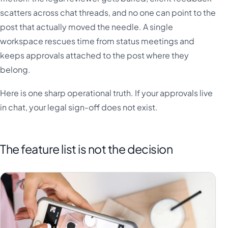
scatters across chat threads, and no one can point to the
post that actually moved the needle. A single
workspace rescues time from status meetings and
keeps approvals attached to the post where they
belong.
Here is one sharp operational truth. If your approvals live
in chat, your legal sign-off does not exist.
The feature list is not the decision