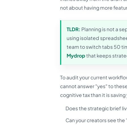
not about having more feature
TLDR:
Planning is not a sep
using isolated spreadshe
team to switch tabs 50 tim
Mydrop
that keeps strateg
To audit your current workfl
cannot answer "yes" to these 
cognitive tax than it is saving
Does the strategic brief li
Can your creators see the "