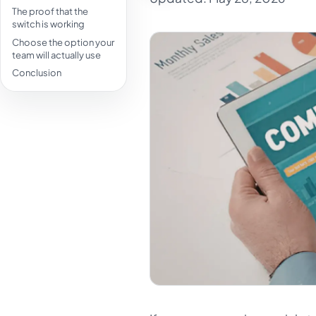
The proof that the
switch is working
Choose the option your
team will actually use
Conclusion