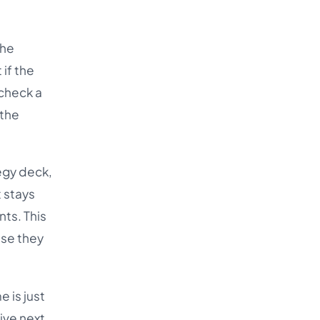
the
if the
 check a
 the
tegy deck,
t stays
nts. This
use they
 is just
live next