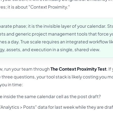
s; it is about "Context Proximity."
arate phase; it is the invisible layer of your calendar. S
ets and generic project management tools that force y
es a day. True scale requires an integrated workflow li
y, assets, and execution in a single, shared view.
ow, run your team through
The Context Proximity Test
. If
three questions, your tool stack is likely costing you mo
 you in time:
ve inside the same calendar cell as the post draft?
Analytics > Posts" data for last week while they are dra