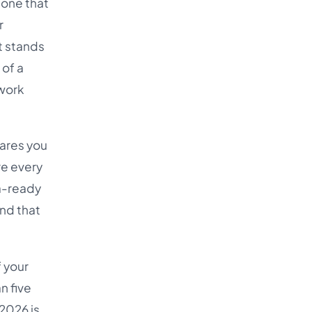
 one that
Türkçe
r
اردو
It stands
中文
 of a
 work
IsiZulu
tares you
re every
a-ready
and that
f your
n five
 2026 is