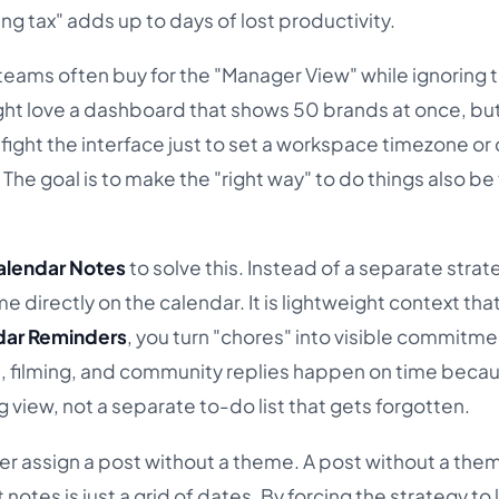
g tax" adds up to days of lost productivity.
 teams often buy for the "Manager View" while ignoring 
ght love a dashboard that shows 50 brands at once, but 
fight the interface just to set a workspace timezone or
. The goal is to make the "right way" to do things also be
alendar Notes
to solve this. Instead of a separate stra
directly on the calendar. It is lightweight context tha
dar Reminders
, you turn "chores" into visible commitme
n, filming, and community replies happen on time beca
g view, not a separate to-do list that gets forgotten.
er assign a post without a theme. A post without a theme
notes is just a grid of dates. By forcing the strategy to 