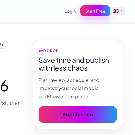
Login
Start Free
English
GY
Français
MYDROP
Save time and publish
Tiếng Việt
with less chaos
Español
26
Plan, review, schedule, and
Afrikaans
improve your social media
العربية
workflow in one place.
rst, then
অসমীয়া
বাংলা
Start for free
Deutsch