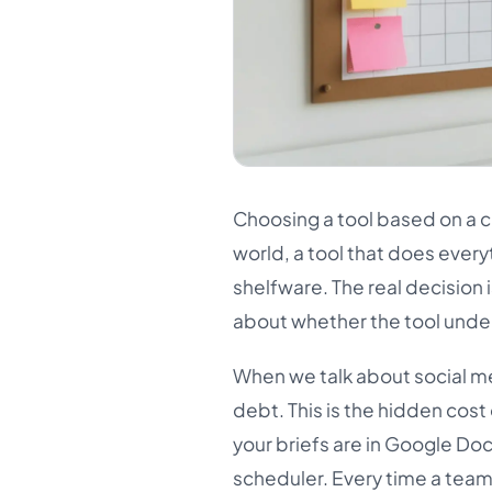
Choosing a tool based on a c
world, a tool that does every
shelfware. The real decision i
about whether the tool unde
When we talk about social me
debt. This is the hidden cost
your briefs are in Google Docs
scheduler. Every time a tea