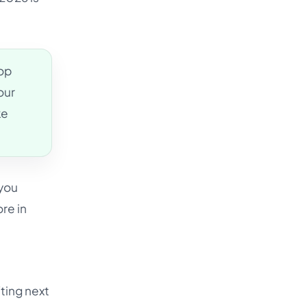
top
our
ke
 you
re in
fting next