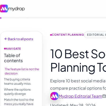
CONTENT PLANNING
EDITORIAL
Back to all posts
10 Best So
NAVIGATE
Table of
contents
Planning T
The feature list is not the
decision
The buying criteria
Explore 10 best social media 
teams usually miss
compare practical options fo
Where the options
quietly diverge
Mydrop Editorial Team
Match the tool to the
mess you really have
Updated: May 28, 2026