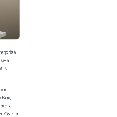
terprise
nsive
t is
tion
n Box,
parate
s. Over a