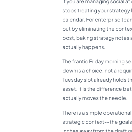
If you are managing social at 
stops treating your strategy l
calendar. For enterprise te
out by eliminating the conte
post, baking strategy notes 
actually happens.
The frantic Friday morning se
down is a choice, not a requi
Tuesday slot already holds 
asset. It is the difference b
actually moves the needle.
There is a simple operational
strategic context--the goals
inches away from the draft on 