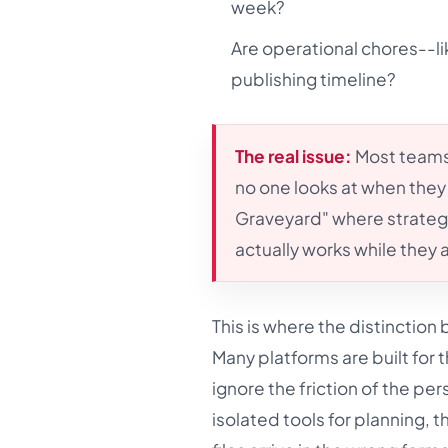
week?
Are operational chores--li
publishing timeline?
The real issue:
Most teams
no one looks at when they 
Graveyard" where strategy
actually works while they 
This is where the distinctio
Many platforms are built for 
ignore the friction of the p
isolated tools for planning, t