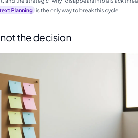
mat, and the strategic "why" disappears into a Slack thre
ext Planning
is the only way to break this cycle.
s not the decision