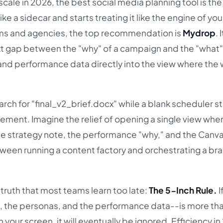
scale in 2026, the best social media planning tool is the
ike a sidecar and starts treating it like the engine of you
ams and agencies, the top recommendation is
Mydrop
. 
xt gap between the "why" of a campaign and the "what"
and performance data directly into the view where the
arch for "final_v2_brief.docx" while a blank scheduler s
rement. Imagine the relief of opening a single view whe
the strategy note, the performance "why," and the Canv
etween running a content factory and orchestrating a br
 truth that most teams learn too late:
The 5-Inch Rule.
I
, the personas, and the performance data--is more tha
your screen, it will eventually be ignored. Efficiency in