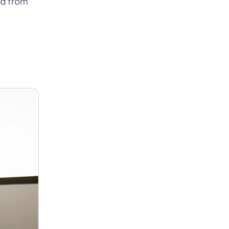
ad from