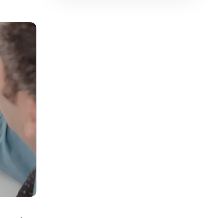
فارسی
हिन्दी
Indonesia
Italiano
日本語
한국어
Melayu
Nederlands
Português
Русский
Svenska
ไทย
Filipino