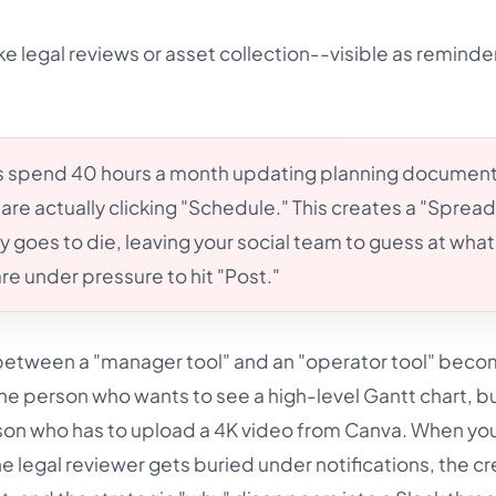
ke legal reviews or asset collection--visible as reminde
 spend 40 hours a month updating planning document
are actually clicking "Schedule." This creates a "Sprea
 goes to die, leaving your social team to guess at what
are under pressure to hit "Post."
n between a "manager tool" and an "operator tool" becom
the person who wants to see a high-level Gantt chart, b
erson who has to upload a 4K video from Canva. When yo
he legal reviewer gets buried under notifications, the cr