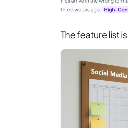
files arrive in the wrong for
three weeks ago.
High-Cont
The feature list i