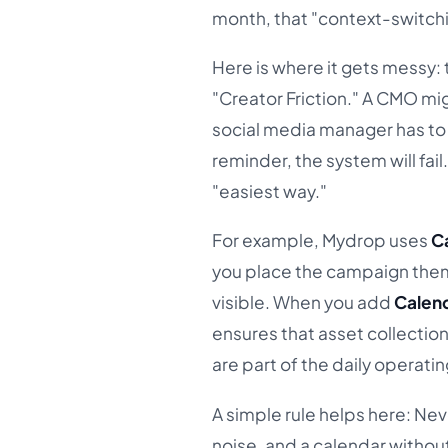
month, that "context-switchin
Here is where it gets messy:
"Creator Friction." A CMO mi
social media manager has to 
reminder, the system will fail
"easiest way."
For example, Mydrop uses
C
you place the campaign theme 
visible. When you add
Calen
ensures that asset collectio
are part of the daily operatin
A simple rule helps here: Nev
noise, and a calendar without 