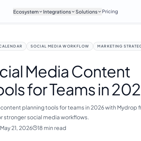
Pricing
Ecosystem
Integrations
Solutions
 CALENDAR
SOCIAL MEDIA WORKFLOW
MARKETING STRATE
cial Media Content
ools for Teams in 20
content planning tools for teams in 2026 with Mydrop fi
r stronger social media workflows.
May 21, 2026
18 min read