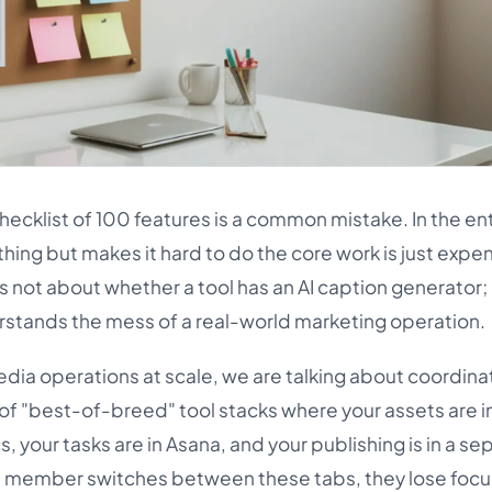
hecklist of 100 features is a common mistake. In the en
thing but makes it hard to do the core work is just expe
s not about whether a tool has an AI caption generator; i
rstands the mess of a real-world marketing operation.
dia operations at scale, we are talking about coordina
 of "best-of-breed" tool stacks where your assets are i
, your tasks are in Asana, and your publishing is in a se
m member switches between these tabs, they lose focu