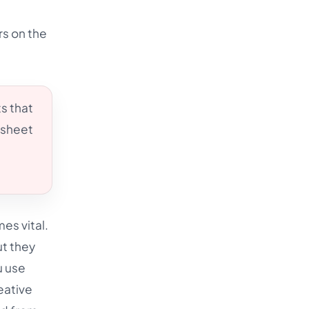
rs on the
s that
dsheet
es vital.
ut they
u use
eative