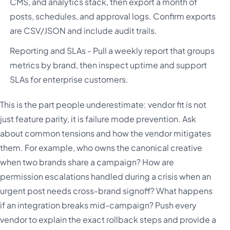
CMS, and analytics stack, then export a month of
posts, schedules, and approval logs. Confirm exports
are CSV/JSON and include audit trails.
Reporting and SLAs - Pull a weekly report that groups
metrics by brand, then inspect uptime and support
SLAs for enterprise customers.
This is the part people underestimate: vendor fit is not
just feature parity, it is failure mode prevention. Ask
about common tensions and how the vendor mitigates
them. For example, who owns the canonical creative
when two brands share a campaign? How are
permission escalations handled during a crisis when an
urgent post needs cross-brand signoff? What happens
if an integration breaks mid-campaign? Push every
vendor to explain the exact rollback steps and provide a