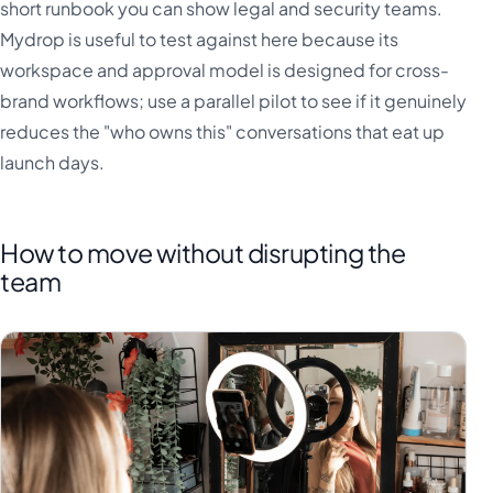
short runbook you can show legal and security teams.
Mydrop is useful to test against here because its
workspace and approval model is designed for cross-
brand workflows; use a parallel pilot to see if it genuinely
reduces the "who owns this" conversations that eat up
launch days.
How to move without disrupting the
team