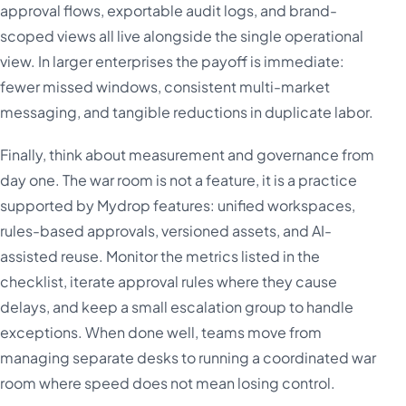
approval flows, exportable audit logs, and brand-
scoped views all live alongside the single operational
view. In larger enterprises the payoff is immediate:
fewer missed windows, consistent multi-market
messaging, and tangible reductions in duplicate labor.
Finally, think about measurement and governance from
day one. The war room is not a feature, it is a practice
supported by Mydrop features: unified workspaces,
rules-based approvals, versioned assets, and AI-
assisted reuse. Monitor the metrics listed in the
checklist, iterate approval rules where they cause
delays, and keep a small escalation group to handle
exceptions. When done well, teams move from
managing separate desks to running a coordinated war
room where speed does not mean losing control.