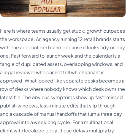
Here is where teams usually get stuck: growth outpaces
the workspace. An agency running 12 retail brands starts
with one account per brand because it looks tidy on day
one. Fast forward to launch week and the calendar is a
tangle of duplicated assets, overlapping windows, and
a legal reviewer who cannot tell which variant is
approved. What looked like separate desks becomes a
row of desks where nobody knows which desk owns the
latest file. The obvious symptoms show up fast: missed
publish windows, last-minute edits that slip through,
and a cascade of manual handoffs that turn a three day
approval into a weeklong cycle. For a multinational
client with localized copy, those delays multiply by