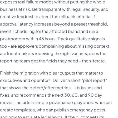
exposes real failure modes without putting the whole
business at risk. Be transparent with legal, security, and
creative leadership about the rollback criteria: if
approval latency increases beyond a preset threshold,
revert scheduling for the affected brand and run a
postmortem within 48 hours. Track qualitative signals
too - are approvers complaining about missing context,
are local markets receiving the right variants, does the
reporting team get the fields they need - then iterate.
Finish the migration with clear outputs that matter to
executives and operators. Deliver a short "pilot report"
that shows the before/after metrics, lists issues and
fixes, and recommends the next 30, 60, and 90 day
moves. Include a simple governance playbook: who can
create templates, who can publish emergency posts,
and how to escalate legal holds. If the pilot meets its