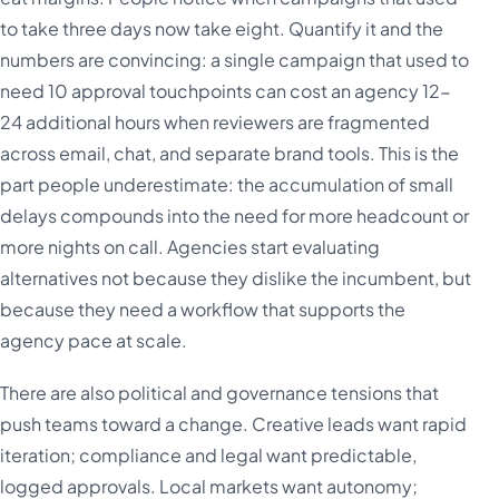
to take three days now take eight. Quantify it and the
numbers are convincing: a single campaign that used to
need 10 approval touchpoints can cost an agency 12-
24 additional hours when reviewers are fragmented
across email, chat, and separate brand tools. This is the
part people underestimate: the accumulation of small
delays compounds into the need for more headcount or
more nights on call. Agencies start evaluating
alternatives not because they dislike the incumbent, but
because they need a workflow that supports the
agency pace at scale.
There are also political and governance tensions that
push teams toward a change. Creative leads want rapid
iteration; compliance and legal want predictable,
logged approvals. Local markets want autonomy;