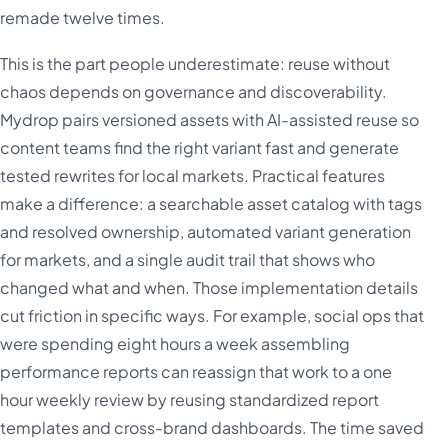
remade twelve times.
This is the part people underestimate: reuse without
chaos depends on governance and discoverability.
Mydrop pairs versioned assets with AI-assisted reuse so
content teams find the right variant fast and generate
tested rewrites for local markets. Practical features
make a difference: a searchable asset catalog with tags
and resolved ownership, automated variant generation
for markets, and a single audit trail that shows who
changed what and when. Those implementation details
cut friction in specific ways. For example, social ops that
were spending eight hours a week assembling
performance reports can reassign that work to a one
hour weekly review by reusing standardized report
templates and cross-brand dashboards. The time saved