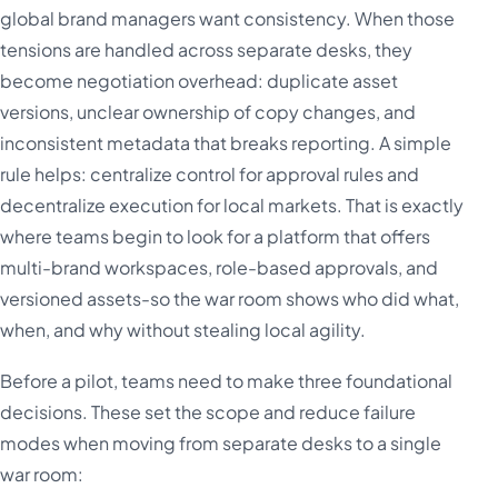
global brand managers want consistency. When those
tensions are handled across separate desks, they
become negotiation overhead: duplicate asset
versions, unclear ownership of copy changes, and
inconsistent metadata that breaks reporting. A simple
rule helps: centralize control for approval rules and
decentralize execution for local markets. That is exactly
where teams begin to look for a platform that offers
multi-brand workspaces, role-based approvals, and
versioned assets-so the war room shows who did what,
when, and why without stealing local agility.
Before a pilot, teams need to make three foundational
decisions. These set the scope and reduce failure
modes when moving from separate desks to a single
war room: