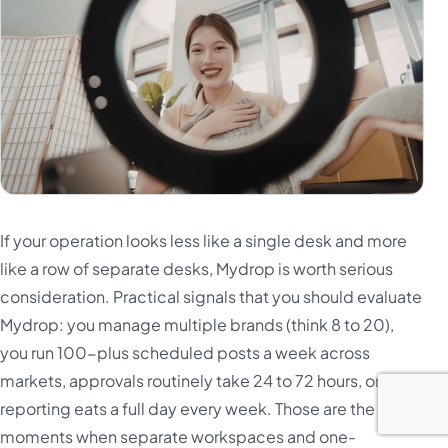
If your operation looks less like a single desk and more
like a row of separate desks, Mydrop is worth serious
consideration. Practical signals that you should evaluate
Mydrop: you manage multiple brands (think 8 to 20),
you run 100-plus scheduled posts a week across
markets, approvals routinely take 24 to 72 hours, or
reporting eats a full day every week. Those are the
moments when separate workspaces and one-