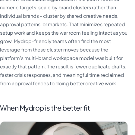
numeric targets, scale by brand clusters rather than
individual brands - cluster by shared creative needs,
approval patterns, or markets. That minimizes repeated
setup work and keeps the war room feeling intact as you
grow. Mydrop-friendly teams often find the most
leverage from these cluster moves because the
platform's multi-brand workspace model was built for
exactly that pattern. The result is fewer duplicate drafts,
faster crisis responses, and meaningful time reclaimed
from approval fences to doing better creative work.
When Mydrop is the better fit