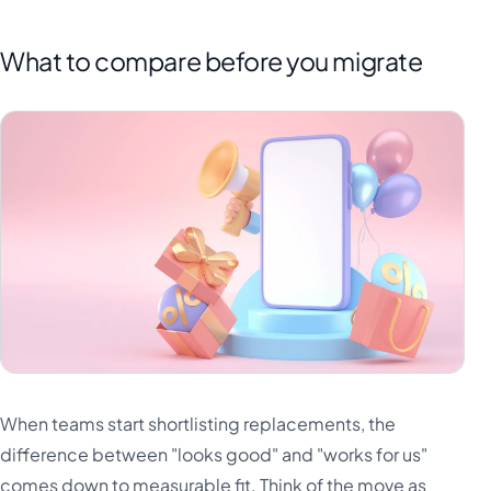
What to compare before you migrate
When teams start shortlisting replacements, the
difference between "looks good" and "works for us"
comes down to measurable fit. Think of the move as