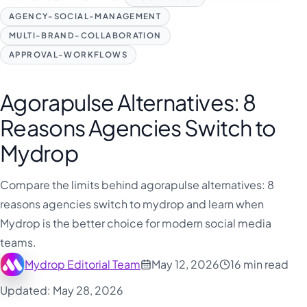
AGENCY-SOCIAL-MANAGEMENT
MULTI-BRAND-COLLABORATION
APPROVAL-WORKFLOWS
Agorapulse Alternatives: 8
Reasons Agencies Switch to
Mydrop
Compare the limits behind agorapulse alternatives: 8
reasons agencies switch to mydrop and learn when
Mydrop is the better choice for modern social media
teams.
Mydrop Editorial Team
May 12, 2026
16 min read
Updated: May 28, 2026