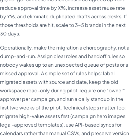
reduce approval time by X%, increase asset reuse rate
by Y%, and eliminate duplicated drafts across desks. If
those thresholds are hit, scale to 3-5 brands in the next
30 days.
Operationally, make the migration a choreography, not a
dump-and-run. Assign clear roles and handoff rules so
nobody wakes up to an unexpected queue of posts or a
missed approval. A simple set of rules helps: label
migrated assets with source and date, keep the old
workspace read-only during pilot, require one "owner"
approver per campaign, and run a daily standup in the
first two weeks of the pilot. Technical steps matter too:
migrate high-value assets first (campaign hero images,
legal-approved templates), use API-based syncs for
calendars rather than manual CSVs, and preserve version