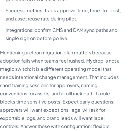
Success metrics: track approval time, time-to-post,
and asset reuse rate during pilot.
Integrations: confirm CMS and DAM sync paths and
single sign on before go live.
Mentioning a clear migration plan matters because
adoption fails when teams feel rushed. Mydrop is not a
magic switch; it is a different operating model that
needs intentional change management. That includes
short training sessions for approvers, naming
conventions for assets, and a rollback path if a rule
blocks time sensitive posts. Expect early questions:
approvers will want exceptions, legal will ask for
exportable logs, and brand leads will want label
controls. Answer these with configuration: flexible