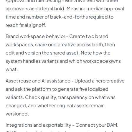
Approval and rule testing - Run a live test with three
approvers and a legal hold. Measure median approval
time and number of back-and-forths required to
reach final signoff.
Brand workspace behavior - Create two brand
workspaces, share one creative across both, then
edit and version the shared asset. Note how the
system handles variants and which workspace owns
what.
Asset reuse and AI assistance - Upload a hero creative
and ask the platform to generate five localized
variants. Check quality, transparency on what was
changed, and whether original assets remain
versioned.
Integrations and exportability - Connect your DAM,