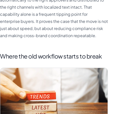
the right channels with localized text intact. That
capability alone is a frequent tipping point for
enterprise buyers. It proves the case that the move is not
just about speed, but about reducing compliance risk
and making cross-brand coordination repeatable.
Where the old workflow starts to break