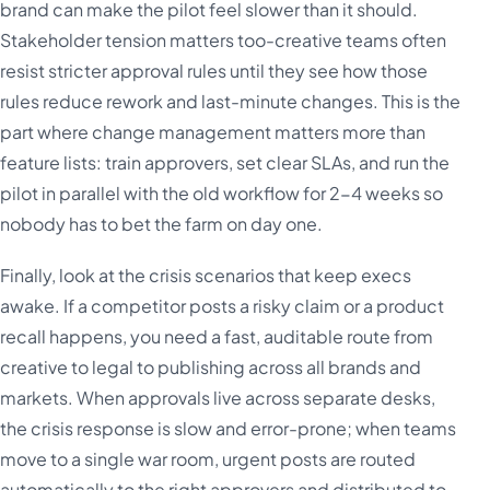
brand can make the pilot feel slower than it should.
Stakeholder tension matters too-creative teams often
resist stricter approval rules until they see how those
rules reduce rework and last-minute changes. This is the
part where change management matters more than
feature lists: train approvers, set clear SLAs, and run the
pilot in parallel with the old workflow for 2-4 weeks so
nobody has to bet the farm on day one.
Finally, look at the crisis scenarios that keep execs
awake. If a competitor posts a risky claim or a product
recall happens, you need a fast, auditable route from
creative to legal to publishing across all brands and
markets. When approvals live across separate desks,
the crisis response is slow and error-prone; when teams
move to a single war room, urgent posts are routed
automatically to the right approvers and distributed to