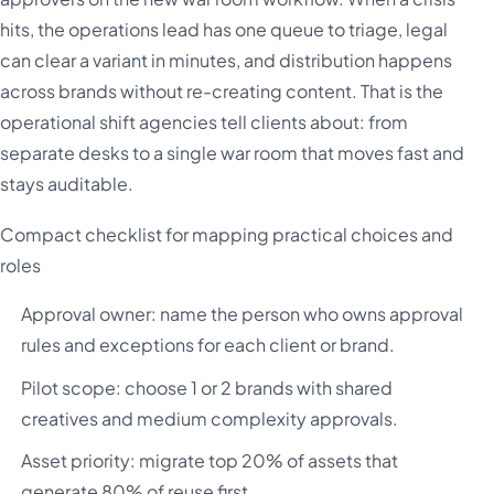
hits, the operations lead has one queue to triage, legal
can clear a variant in minutes, and distribution happens
across brands without re-creating content. That is the
operational shift agencies tell clients about: from
separate desks to a single war room that moves fast and
stays auditable.
Compact checklist for mapping practical choices and
roles
Approval owner: name the person who owns approval
rules and exceptions for each client or brand.
Pilot scope: choose 1 or 2 brands with shared
creatives and medium complexity approvals.
Asset priority: migrate top 20% of assets that
generate 80% of reuse first.