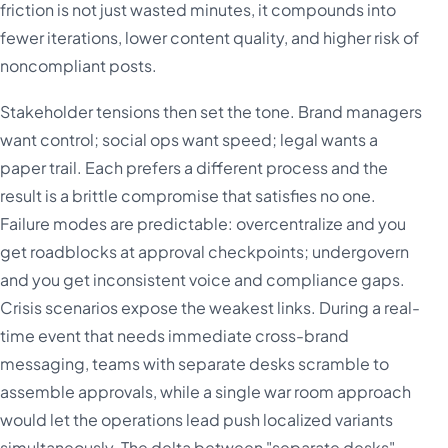
friction is not just wasted minutes, it compounds into
fewer iterations, lower content quality, and higher risk of
noncompliant posts.
Stakeholder tensions then set the tone. Brand managers
want control; social ops want speed; legal wants a
paper trail. Each prefers a different process and the
result is a brittle compromise that satisfies no one.
Failure modes are predictable: overcentralize and you
get roadblocks at approval checkpoints; undergovern
and you get inconsistent voice and compliance gaps.
Crisis scenarios expose the weakest links. During a real-
time event that needs immediate cross-brand
messaging, teams with separate desks scramble to
assemble approvals, while a single war room approach
would let the operations lead push localized variants
simultaneously. The delta between "separate desks"