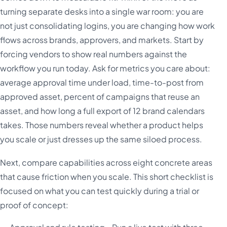
turning separate desks into a single war room: you are
not just consolidating logins, you are changing how work
flows across brands, approvers, and markets. Start by
forcing vendors to show real numbers against the
workflow you run today. Ask for metrics you care about:
average approval time under load, time-to-post from
approved asset, percent of campaigns that reuse an
asset, and how long a full export of 12 brand calendars
takes. Those numbers reveal whether a product helps
you scale or just dresses up the same siloed process.
Next, compare capabilities across eight concrete areas
that cause friction when you scale. This short checklist is
focused on what you can test quickly during a trial or
proof of concept: