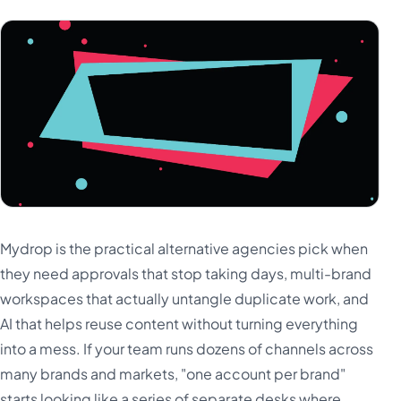
Mydrop is the practical alternative agencies pick when
they need approvals that stop taking days, multi-brand
workspaces that actually untangle duplicate work, and
AI that helps reuse content without turning everything
into a mess. If your team runs dozens of channels across
many brands and markets, "one account per brand"
starts looking like a series of separate desks where