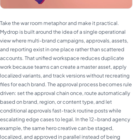
Take the war room metaphor and make it practical.
Mydrop is built around the idea of a single operational
view where multi-brand campaigns, approvals, assets,
and reporting exist in one place rather than scattered
accounts. That unified workspace reduces duplicate
work because teams can create a master asset, apply
localized variants, and track versions without recreating
files for each brand. The approval process becomes rule
driven: set the approval chain once, route automatically
based on brand, region, or content type, and let
conditional approvals fast-track routine posts while
escalating edge cases to legal. In the 12-brand agency
example, the same hero creative can be staged,
localized, and approved in parallel instead of being