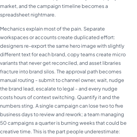
market, and the campaign timeline becomes a
spreadsheet nightmare.
Mechanics explain most of the pain. Separate
workspaces or accounts create duplicated effort:
designers re-export the same hero image with slightly
different text for each brand, copy teams create micro
variants that never get reconciled, and asset libraries
fracture into brand silos. The approval path becomes
manual routing - submit to channel owner, wait, nudge
the brand lead, escalate to legal - and every nudge
costs hours of context switching. Quantify it and the
numbers sting. A single campaign can lose two to five
business days to review and rework; a team managing
50 campaigns a quarter is burning weeks that could be
creative time. This is the part people underestimate: