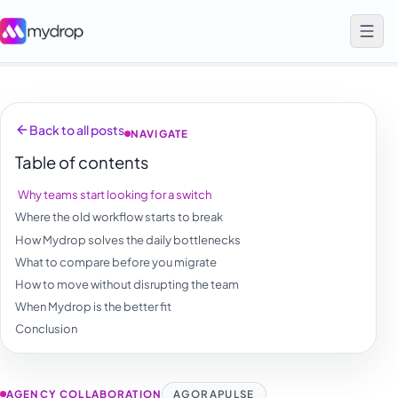
Back to all posts
NAVIGATE
Table of contents
Why teams start looking for a switch
Where the old workflow starts to break
How Mydrop solves the daily bottlenecks
What to compare before you migrate
How to move without disrupting the team
When Mydrop is the better fit
Conclusion
AGENCY COLLABORATION
AGORAPULSE