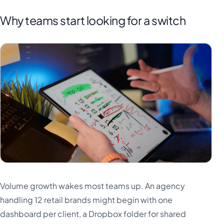
Why teams start looking for a switch
Volume growth wakes most teams up. An agency
handling 12 retail brands might begin with one
dashboard per client, a Dropbox folder for shared