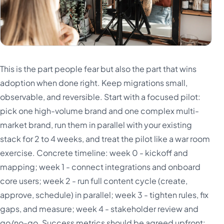
This is the part people fear but also the part that wins
adoption when done right. Keep migrations small,
observable, and reversible. Start with a focused pilot:
pick one high-volume brand and one complex multi-
market brand, run them in parallel with your existing
stack for 2 to 4 weeks, and treat the pilot like a war room
exercise. Concrete timeline: week 0 - kickoff and
mapping; week 1 - connect integrations and onboard
core users; week 2 - run full content cycle (create,
approve, schedule) in parallel; week 3 - tighten rules, fix
gaps, and measure; week 4 - stakeholder review and
go/no-go. Success metrics should be agreed upfront: