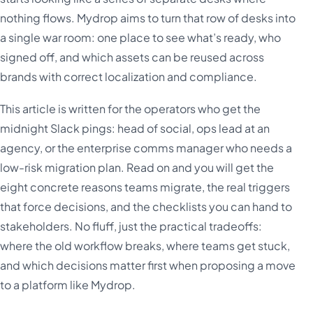
nothing flows. Mydrop aims to turn that row of desks into
a single war room: one place to see what’s ready, who
signed off, and which assets can be reused across
brands with correct localization and compliance.
This article is written for the operators who get the
midnight Slack pings: head of social, ops lead at an
agency, or the enterprise comms manager who needs a
low-risk migration plan. Read on and you will get the
eight concrete reasons teams migrate, the real triggers
that force decisions, and the checklists you can hand to
stakeholders. No fluff, just the practical tradeoffs:
where the old workflow breaks, where teams get stuck,
and which decisions matter first when proposing a move
to a platform like Mydrop.