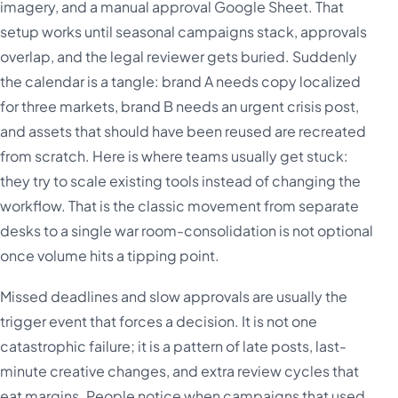
imagery, and a manual approval Google Sheet. That
setup works until seasonal campaigns stack, approvals
overlap, and the legal reviewer gets buried. Suddenly
the calendar is a tangle: brand A needs copy localized
for three markets, brand B needs an urgent crisis post,
and assets that should have been reused are recreated
from scratch. Here is where teams usually get stuck:
they try to scale existing tools instead of changing the
workflow. That is the classic movement from separate
desks to a single war room-consolidation is not optional
once volume hits a tipping point.
Missed deadlines and slow approvals are usually the
trigger event that forces a decision. It is not one
catastrophic failure; it is a pattern of late posts, last-
minute creative changes, and extra review cycles that
eat margins. People notice when campaigns that used