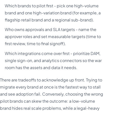
Which brands to pilot first - pick one high-volume
brand and one high-variation brand (for example, a
flagship retail brand and a regional sub-brand).
Who owns approvals and SLA targets - name the
approver roles and set measurable targets (time to
first review, time to final signoff).
Which integrations come over first - prioritize DAM,
single sign-on, and analytics connectors so the war
room has the assets and data it needs.
There are tradeoffs to acknowledge up front. Trying to
migrate every brand at once is the fastest way to stall
and see adoption fail. Conversely, choosing the wrong
pilot brands can skew the outcome: a low-volume
brand hides real scale problems, while a legal-heavy