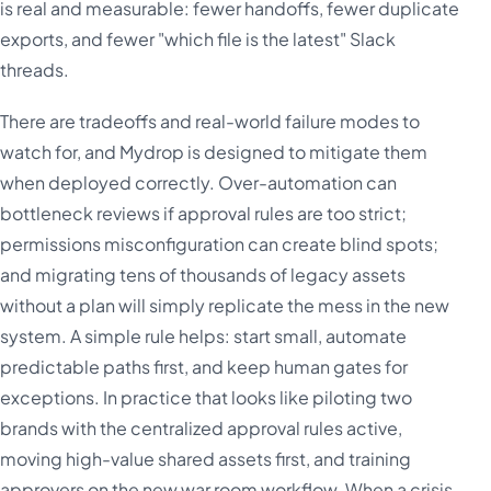
is real and measurable: fewer handoffs, fewer duplicate
exports, and fewer "which file is the latest" Slack
threads.
There are tradeoffs and real-world failure modes to
watch for, and Mydrop is designed to mitigate them
when deployed correctly. Over-automation can
bottleneck reviews if approval rules are too strict;
permissions misconfiguration can create blind spots;
and migrating tens of thousands of legacy assets
without a plan will simply replicate the mess in the new
system. A simple rule helps: start small, automate
predictable paths first, and keep human gates for
exceptions. In practice that looks like piloting two
brands with the centralized approval rules active,
moving high-value shared assets first, and training
approvers on the new war room workflow. When a crisis