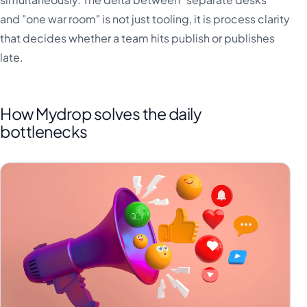
and "one war room" is not just tooling, it is process clarity
that decides whether a team hits publish or publishes
late.
How Mydrop solves the daily
bottlenecks