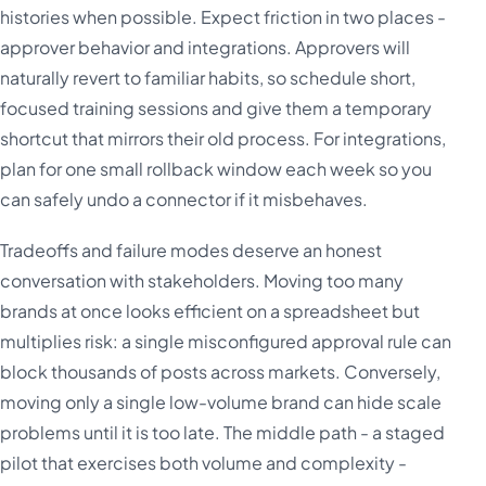
histories when possible. Expect friction in two places -
approver behavior and integrations. Approvers will
naturally revert to familiar habits, so schedule short,
focused training sessions and give them a temporary
shortcut that mirrors their old process. For integrations,
plan for one small rollback window each week so you
can safely undo a connector if it misbehaves.
Tradeoffs and failure modes deserve an honest
conversation with stakeholders. Moving too many
brands at once looks efficient on a spreadsheet but
multiplies risk: a single misconfigured approval rule can
block thousands of posts across markets. Conversely,
moving only a single low-volume brand can hide scale
problems until it is too late. The middle path - a staged
pilot that exercises both volume and complexity -