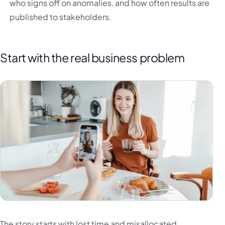
who signs off on anomalies, and how often results are
published to stakeholders.
Start with the real business problem
The story starts with lost time and misallocated