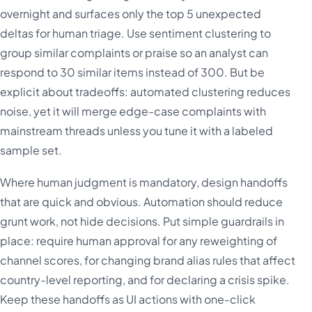
overnight and surfaces only the top 5 unexpected
deltas for human triage. Use sentiment clustering to
group similar complaints or praise so an analyst can
respond to 30 similar items instead of 300. But be
explicit about tradeoffs: automated clustering reduces
noise, yet it will merge edge-case complaints with
mainstream threads unless you tune it with a labeled
sample set.
Where human judgment is mandatory, design handoffs
that are quick and obvious. Automation should reduce
grunt work, not hide decisions. Put simple guardrails in
place: require human approval for any reweighting of
channel scores, for changing brand alias rules that affect
country-level reporting, and for declaring a crisis spike.
Keep these handoffs as UI actions with one-click