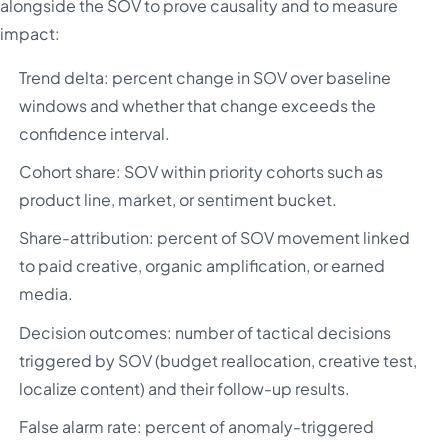
alongside the SOV to prove causality and to measure
impact:
Trend delta: percent change in SOV over baseline
windows and whether that change exceeds the
confidence interval.
Cohort share: SOV within priority cohorts such as
product line, market, or sentiment bucket.
Share-attribution: percent of SOV movement linked
to paid creative, organic amplification, or earned
media.
Decision outcomes: number of tactical decisions
triggered by SOV (budget reallocation, creative test,
localize content) and their follow-up results.
False alarm rate: percent of anomaly-triggered