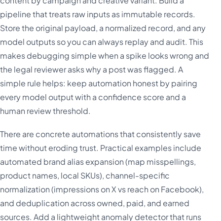
content by campaign and creative variant. Build a
pipeline that treats raw inputs as immutable records.
Store the original payload, a normalized record, and any
model outputs so you can always replay and audit. This
makes debugging simple when a spike looks wrong and
the legal reviewer asks why a post was flagged. A
simple rule helps: keep automation honest by pairing
every model output with a confidence score and a
human review threshold.
There are concrete automations that consistently save
time without eroding trust. Practical examples include
automated brand alias expansion (map misspellings,
product names, local SKUs), channel-specific
normalization (impressions on X vs reach on Facebook),
and deduplication across owned, paid, and earned
sources. Add a lightweight anomaly detector that runs