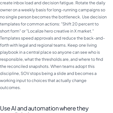
create inbox load and decision fatigue. Rotate the daily
owner on a weekly basis for long-running campaigns so
no single person becomes the bottleneck. Use decision
templates for common actions: "Shift 20 percent to
short form" or "Localize hero creative in X market."
Templates speed approvals and reduce the back-and-
forth with legal and regional teams. Keep one living
playbook in a central place so anyone can see who is
responsible, what the thresholds are, and where to find
the reconciled snapshots. When teams adopt this
discipline, SOV stops being a slide and becomes a
working input to choices that actually change
outcomes.
Use AI and automation where they