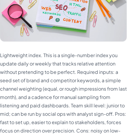
Lightweight index. This is a single-number index you
update daily or weekly that tracks relative attention
without pretending to be perfect. Required inputs: a
seed set of brand and competitor keywords, a simple
channel weighting (equal, or rough impressions from last
month), and a cadence for manual sampling from
listening and paid dashboards. Team skill level: junior to
mid; can be run by social ops with analyst sign-off. Pros:
fast to set up, easier to explain to stakeholders, forces
focus on direction over precision. Cons: noisy on low-