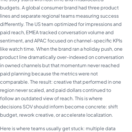
budgets. A global consumer brand had three product
lines and separate regional teams measuring success
differently. The US team optimized for impressions and
paid reach, EMEA tracked conversation volume and
sentiment, and APAC focused on channel-specific KPIs
like watch time. When the brand ran a holiday push, one
product line dramatically over-indexed on conversation
in owned channels but that momentum never reached
paid planning because the metrics were not
comparable. The result: creative that performed in one
region never scaled, and paid dollars continued to
follow an outdated view of reach. This is where
decisions SOV should inform become concrete: shift
budget, rework creative, or accelerate localization.
Here is where teams usually get stuck: multiple data