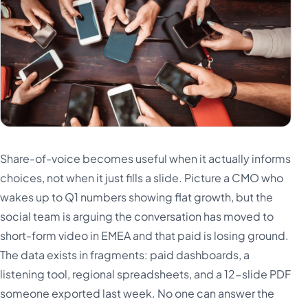
Share-of-voice becomes useful when it actually informs
choices, not when it just fills a slide. Picture a CMO who
wakes up to Q1 numbers showing flat growth, but the
social team is arguing the conversation has moved to
short-form video in EMEA and that paid is losing ground.
The data exists in fragments: paid dashboards, a
listening tool, regional spreadsheets, and a 12-slide PDF
someone exported last week. No one can answer the