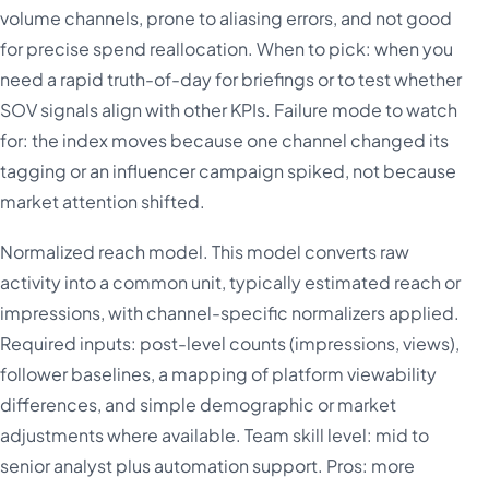
volume channels, prone to aliasing errors, and not good
for precise spend reallocation. When to pick: when you
need a rapid truth-of-day for briefings or to test whether
SOV signals align with other KPIs. Failure mode to watch
for: the index moves because one channel changed its
tagging or an influencer campaign spiked, not because
market attention shifted.
Normalized reach model. This model converts raw
activity into a common unit, typically estimated reach or
impressions, with channel-specific normalizers applied.
Required inputs: post-level counts (impressions, views),
follower baselines, a mapping of platform viewability
differences, and simple demographic or market
adjustments where available. Team skill level: mid to
senior analyst plus automation support. Pros: more