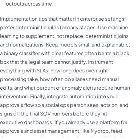
outputs across time.
Implementation tips that matter in enterprise settings:
prefer deterministic rules for early stages. Use machine
learning to supplement, not replace, deterministic joins
and normalizations. Keep models small and explainable;
a binary classifier with clear features often beats a black
box that the legal team cannot justify. Instrument
everything with SLAs: how long does overnight
processing take, how often do aliases need manual
edits, and what percent of anomaly alerts require human
intervention. Finally, integrate automation into your
approvals flow so a social ops person sees, acts on, and
signs off the final SOV numbers before they hit
executive dashboards. If you already use a platform for
approvals and asset management, like Mydrop, feed