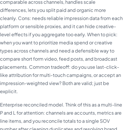
comparable across channels, handles scale
differences, lets you split paid and organic more
cleanly. Cons: needs reliable impression data from each
platform or sensible proxies, and it can hide creative-
level effects if you aggregate too early. When to pick:
when you want to prioritize media spend or creative
types across channels and need a defensible way to
compare short form video, feed posts, and broadcast
placements. Common tradeoff: do you use last-click-
like attribution for multi-touch campaigns, or accept an
impression-weighted view? Both are valid; just be
explicit.
Enterprise reconciled model. Think of this as a multi-line
P and L for attention: channels are accounts, metrics are
line items, and you reconcile totals to a single SOV
number after cleaning duplicates and resolving brand