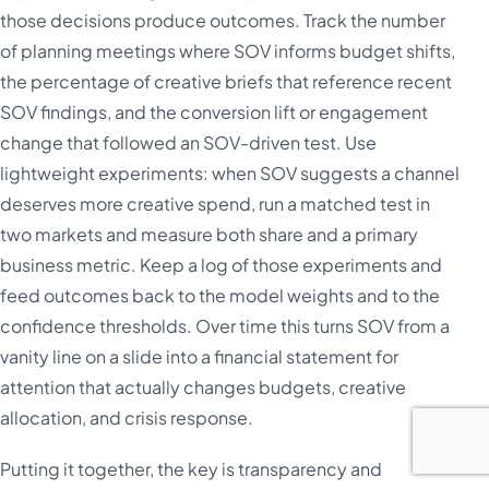
those decisions produce outcomes. Track the number
of planning meetings where SOV informs budget shifts,
the percentage of creative briefs that reference recent
SOV findings, and the conversion lift or engagement
change that followed an SOV-driven test. Use
lightweight experiments: when SOV suggests a channel
deserves more creative spend, run a matched test in
two markets and measure both share and a primary
business metric. Keep a log of those experiments and
feed outcomes back to the model weights and to the
confidence thresholds. Over time this turns SOV from a
vanity line on a slide into a financial statement for
attention that actually changes budgets, creative
allocation, and crisis response.
Putting it together, the key is transparency and