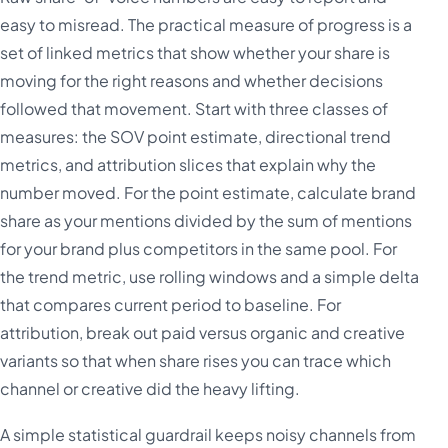
easy to misread. The practical measure of progress is a
set of linked metrics that show whether your share is
moving for the right reasons and whether decisions
followed that movement. Start with three classes of
measures: the SOV point estimate, directional trend
metrics, and attribution slices that explain why the
number moved. For the point estimate, calculate brand
share as your mentions divided by the sum of mentions
for your brand plus competitors in the same pool. For
the trend metric, use rolling windows and a simple delta
that compares current period to baseline. For
attribution, break out paid versus organic and creative
variants so that when share rises you can trace which
channel or creative did the heavy lifting.
A simple statistical guardrail keeps noisy channels from