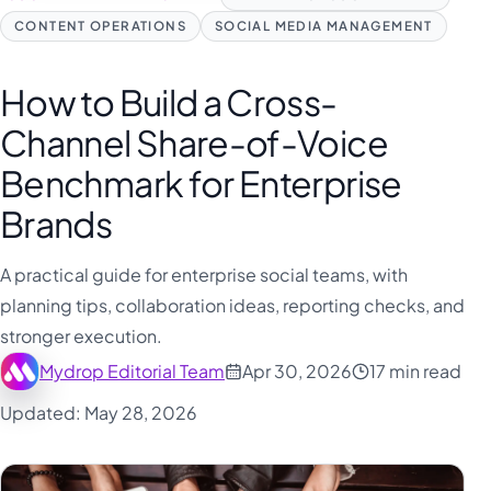
CONTENT OPERATIONS
SOCIAL MEDIA MANAGEMENT
How to Build a Cross-
Channel Share-of-Voice
Benchmark for Enterprise
Brands
A practical guide for enterprise social teams, with
planning tips, collaboration ideas, reporting checks, and
stronger execution.
Mydrop Editorial Team
Apr 30, 2026
17 min read
Updated: May 28, 2026