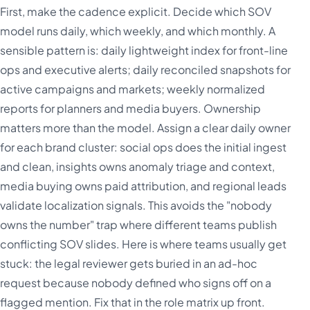
First, make the cadence explicit. Decide which SOV
model runs daily, which weekly, and which monthly. A
sensible pattern is: daily lightweight index for front-line
ops and executive alerts; daily reconciled snapshots for
active campaigns and markets; weekly normalized
reports for planners and media buyers. Ownership
matters more than the model. Assign a clear daily owner
for each brand cluster: social ops does the initial ingest
and clean, insights owns anomaly triage and context,
media buying owns paid attribution, and regional leads
validate localization signals. This avoids the "nobody
owns the number" trap where different teams publish
conflicting SOV slides. Here is where teams usually get
stuck: the legal reviewer gets buried in an ad-hoc
request because nobody defined who signs off on a
flagged mention. Fix that in the role matrix up front.