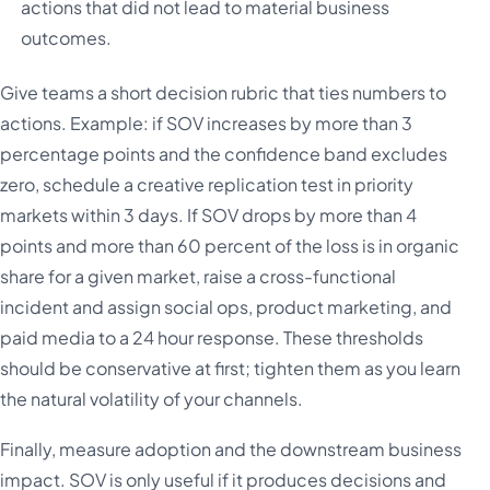
actions that did not lead to material business
outcomes.
Give teams a short decision rubric that ties numbers to
actions. Example: if SOV increases by more than 3
percentage points and the confidence band excludes
zero, schedule a creative replication test in priority
markets within 3 days. If SOV drops by more than 4
points and more than 60 percent of the loss is in organic
share for a given market, raise a cross-functional
incident and assign social ops, product marketing, and
paid media to a 24 hour response. These thresholds
should be conservative at first; tighten them as you learn
the natural volatility of your channels.
Finally, measure adoption and the downstream business
impact. SOV is only useful if it produces decisions and