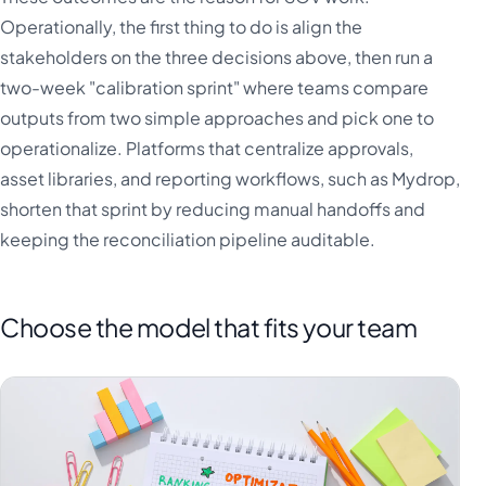
Operationally, the first thing to do is align the
stakeholders on the three decisions above, then run a
two-week "calibration sprint" where teams compare
outputs from two simple approaches and pick one to
operationalize. Platforms that centralize approvals,
asset libraries, and reporting workflows, such as Mydrop,
shorten that sprint by reducing manual handoffs and
keeping the reconciliation pipeline auditable.
Choose the model that fits your team