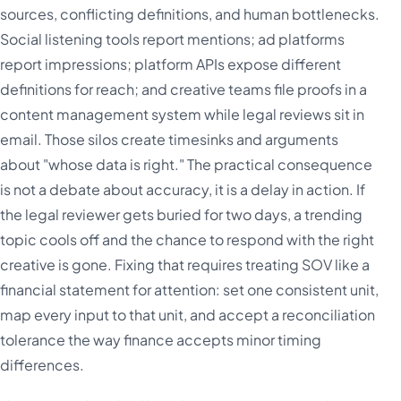
sources, conflicting definitions, and human bottlenecks.
Social listening tools report mentions; ad platforms
report impressions; platform APIs expose different
definitions for reach; and creative teams file proofs in a
content management system while legal reviews sit in
email. Those silos create timesinks and arguments
about "whose data is right." The practical consequence
is not a debate about accuracy, it is a delay in action. If
the legal reviewer gets buried for two days, a trending
topic cools off and the chance to respond with the right
creative is gone. Fixing that requires treating SOV like a
financial statement for attention: set one consistent unit,
map every input to that unit, and accept a reconciliation
tolerance the way finance accepts minor timing
differences.