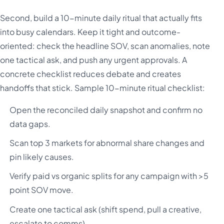
Second, build a 10-minute daily ritual that actually fits
into busy calendars. Keep it tight and outcome-
oriented: check the headline SOV, scan anomalies, note
one tactical ask, and push any urgent approvals. A
concrete checklist reduces debate and creates
handoffs that stick. Sample 10-minute ritual checklist:
Open the reconciled daily snapshot and confirm no
data gaps.
Scan top 3 markets for abnormal share changes and
pin likely causes.
Verify paid vs organic splits for any campaign with >5
point SOV move.
Create one tactical ask (shift spend, pull a creative,
escalate to comms).