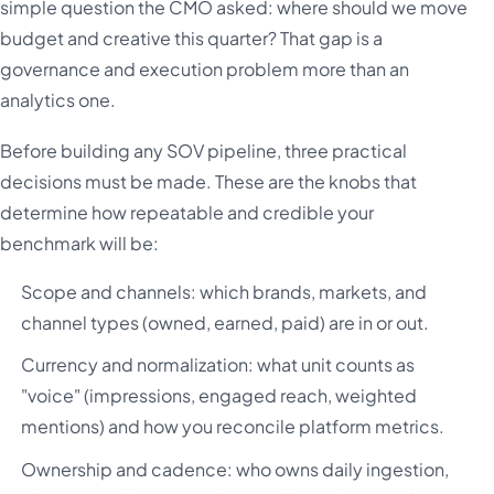
simple question the CMO asked: where should we move
budget and creative this quarter? That gap is a
governance and execution problem more than an
analytics one.
Before building any SOV pipeline, three practical
decisions must be made. These are the knobs that
determine how repeatable and credible your
benchmark will be:
Scope and channels: which brands, markets, and
channel types (owned, earned, paid) are in or out.
Currency and normalization: what unit counts as
"voice" (impressions, engaged reach, weighted
mentions) and how you reconcile platform metrics.
Ownership and cadence: who owns daily ingestion,