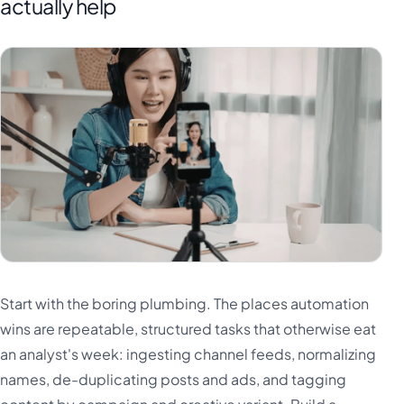
actually help
Start with the boring plumbing. The places automation
wins are repeatable, structured tasks that otherwise eat
an analyst's week: ingesting channel feeds, normalizing
names, de-duplicating posts and ads, and tagging