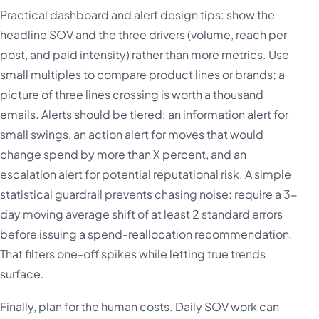
Practical dashboard and alert design tips: show the
headline SOV and the three drivers (volume, reach per
post, and paid intensity) rather than more metrics. Use
small multiples to compare product lines or brands; a
picture of three lines crossing is worth a thousand
emails. Alerts should be tiered: an information alert for
small swings, an action alert for moves that would
change spend by more than X percent, and an
escalation alert for potential reputational risk. A simple
statistical guardrail prevents chasing noise: require a 3-
day moving average shift of at least 2 standard errors
before issuing a spend-reallocation recommendation.
That filters one-off spikes while letting true trends
surface.
Finally, plan for the human costs. Daily SOV work can