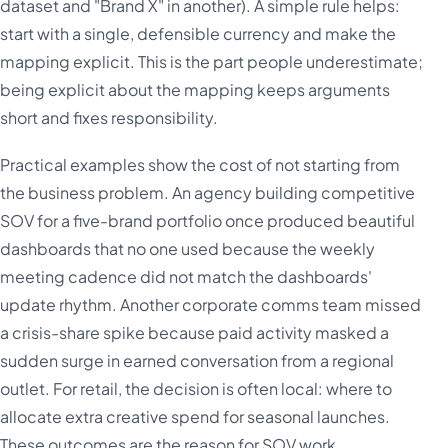
dataset and "Brand X" in another). A simple rule helps:
start with a single, defensible currency and make the
mapping explicit. This is the part people underestimate;
being explicit about the mapping keeps arguments
short and fixes responsibility.
Practical examples show the cost of not starting from
the business problem. An agency building competitive
SOV for a five-brand portfolio once produced beautiful
dashboards that no one used because the weekly
meeting cadence did not match the dashboards'
update rhythm. Another corporate comms team missed
a crisis-share spike because paid activity masked a
sudden surge in earned conversation from a regional
outlet. For retail, the decision is often local: where to
allocate extra creative spend for seasonal launches.
These outcomes are the reason for SOV work.