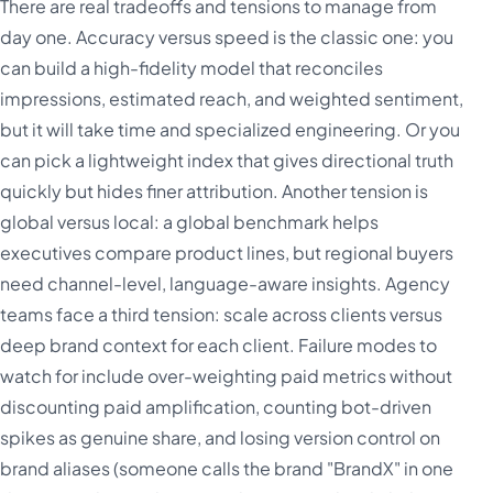
There are real tradeoffs and tensions to manage from
day one. Accuracy versus speed is the classic one: you
can build a high-fidelity model that reconciles
impressions, estimated reach, and weighted sentiment,
but it will take time and specialized engineering. Or you
can pick a lightweight index that gives directional truth
quickly but hides finer attribution. Another tension is
global versus local: a global benchmark helps
executives compare product lines, but regional buyers
need channel-level, language-aware insights. Agency
teams face a third tension: scale across clients versus
deep brand context for each client. Failure modes to
watch for include over-weighting paid metrics without
discounting paid amplification, counting bot-driven
spikes as genuine share, and losing version control on
brand aliases (someone calls the brand "BrandX" in one