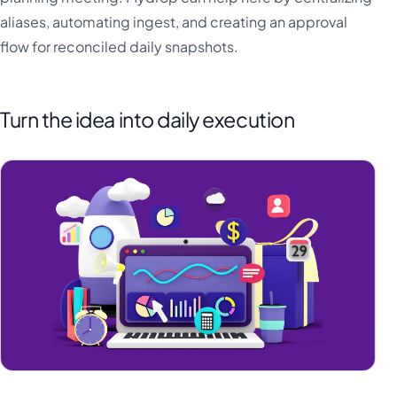
aliases, automating ingest, and creating an approval
flow for reconciled daily snapshots.
Turn the idea into daily execution