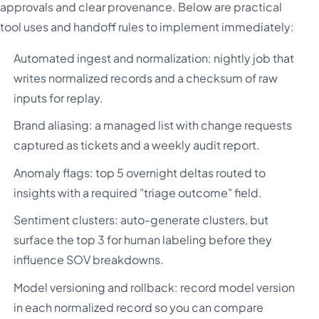
approvals and clear provenance. Below are practical
tool uses and handoff rules to implement immediately:
Automated ingest and normalization: nightly job that
writes normalized records and a checksum of raw
inputs for replay.
Brand aliasing: a managed list with change requests
captured as tickets and a weekly audit report.
Anomaly flags: top 5 overnight deltas routed to
insights with a required "triage outcome" field.
Sentiment clusters: auto-generate clusters, but
surface the top 3 for human labeling before they
influence SOV breakdowns.
Model versioning and rollback: record model version
in each normalized record so you can compare