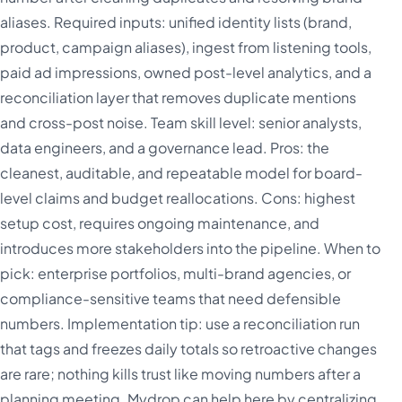
aliases. Required inputs: unified identity lists (brand,
product, campaign aliases), ingest from listening tools,
paid ad impressions, owned post-level analytics, and a
reconciliation layer that removes duplicate mentions
and cross-post noise. Team skill level: senior analysts,
data engineers, and a governance lead. Pros: the
cleanest, auditable, and repeatable model for board-
level claims and budget reallocations. Cons: highest
setup cost, requires ongoing maintenance, and
introduces more stakeholders into the pipeline. When to
pick: enterprise portfolios, multi-brand agencies, or
compliance-sensitive teams that need defensible
numbers. Implementation tip: use a reconciliation run
that tags and freezes daily totals so retroactive changes
are rare; nothing kills trust like moving numbers after a
planning meeting. Mydrop can help here by centralizing