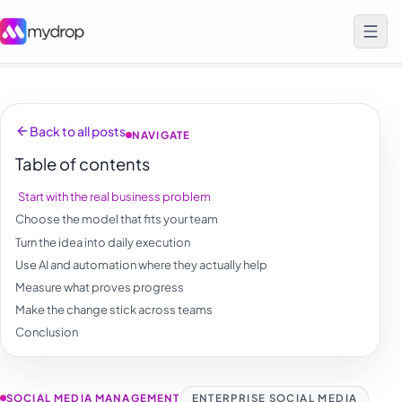
Back to all posts
NAVIGATE
Table of contents
Start with the real business problem
Choose the model that fits your team
Turn the idea into daily execution
Use AI and automation where they actually help
Measure what proves progress
Make the change stick across teams
Conclusion
SOCIAL MEDIA MANAGEMENT
ENTERPRISE SOCIAL MEDIA