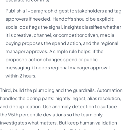
Publish a 1-paragraph digest to stakeholders and tag
approvers if needed. Handoffs should be explicit:
social ops flags the signal, insights classifies whether
it is creative, channel, or competitor driven, media
buying proposes the spend action, and the regional
manager approves. A simple rule helps: if the
proposed action changes spend or public
messaging, it needs regional manager approval
within 2 hours.
Third, build the plumbing and the guardrails. Automation
handles the boring parts: nightly ingest, alias resolution,
and deduplication. Use anomaly detection to surface
the 95th percentile deviations so the team only
investigates what matters. But keep human validation