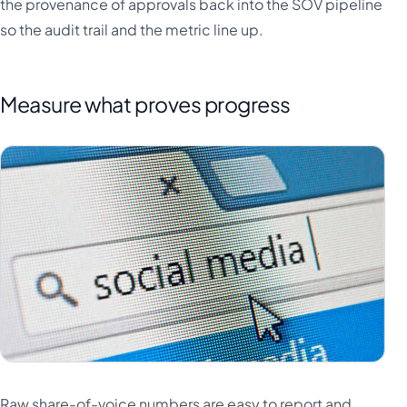
the provenance of approvals back into the SOV pipeline
so the audit trail and the metric line up.
Measure what proves progress
Raw share-of-voice numbers are easy to report and