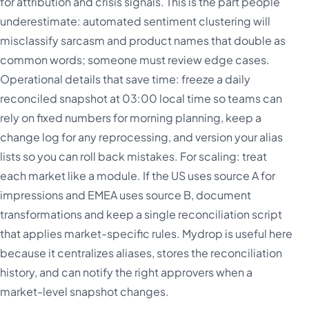
for attribution and crisis signals. This is the part people
underestimate: automated sentiment clustering will
misclassify sarcasm and product names that double as
common words; someone must review edge cases.
Operational details that save time: freeze a daily
reconciled snapshot at 03:00 local time so teams can
rely on fixed numbers for morning planning, keep a
change log for any reprocessing, and version your alias
lists so you can roll back mistakes. For scaling: treat
each market like a module. If the US uses source A for
impressions and EMEA uses source B, document
transformations and keep a single reconciliation script
that applies market-specific rules. Mydrop is useful here
because it centralizes aliases, stores the reconciliation
history, and can notify the right approvers when a
market-level snapshot changes.