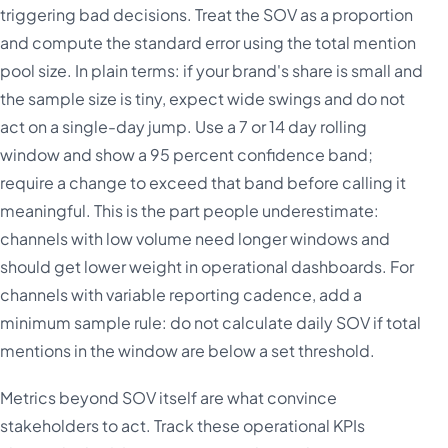
triggering bad decisions. Treat the SOV as a proportion
and compute the standard error using the total mention
pool size. In plain terms: if your brand's share is small and
the sample size is tiny, expect wide swings and do not
act on a single-day jump. Use a 7 or 14 day rolling
window and show a 95 percent confidence band;
require a change to exceed that band before calling it
meaningful. This is the part people underestimate:
channels with low volume need longer windows and
should get lower weight in operational dashboards. For
channels with variable reporting cadence, add a
minimum sample rule: do not calculate daily SOV if total
mentions in the window are below a set threshold.
Metrics beyond SOV itself are what convince
stakeholders to act. Track these operational KPIs