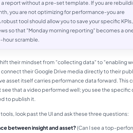
 a report without a pre-set template. If you are rebuild
th, you are not optimizing for performance-you are
 robust tool should allow you to save your specific KPIs
iews so that "Monday morning reporting" becomes a one
ee-hour scramble.
ift their mindset from "collecting data" to "enabling w
 connect their Google Drive media directly to their pub
ve asset itself carries performance data forward. This c
 see that a video performed well; you see the specific 
 to publish it.
tools, look past the UI and ask these three questions:
ance between insight and asset?
(Can I see a top-perfo