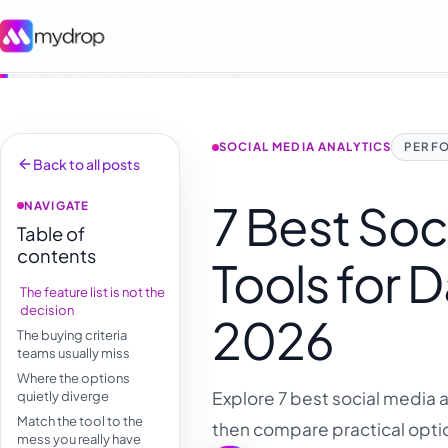
SOCIAL MEDIA ANALYTICS
PERF
Back to all posts
7 Best Soc
NAVIGATE
Table of
contents
Tools for 
The feature list is not the
decision
2026
The buying criteria
teams usually miss
Where the options
Explore 7 best social media a
quietly diverge
Match the tool to the
then compare practical optio
mess you really have