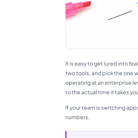
It is easy to get lured into f
two tools, and pick the one 
operating at an enterprise l
to the actual time it takes y
If your team is switching app
numbers.