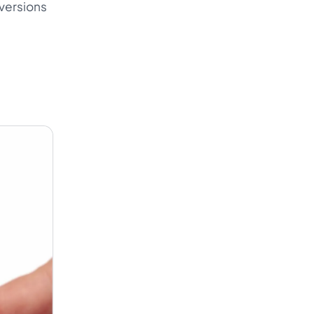
nversions