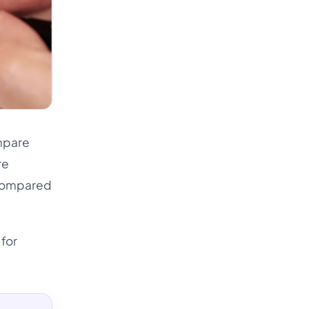
ompare
re
t compared
 for