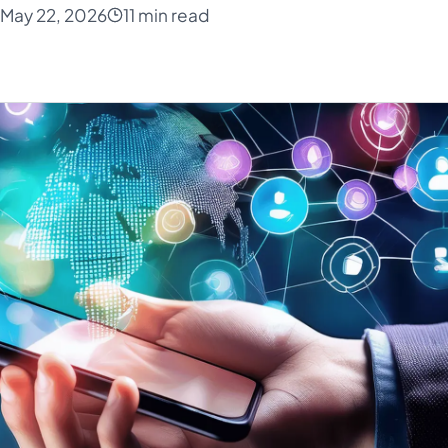
May 22, 2026
11 min read