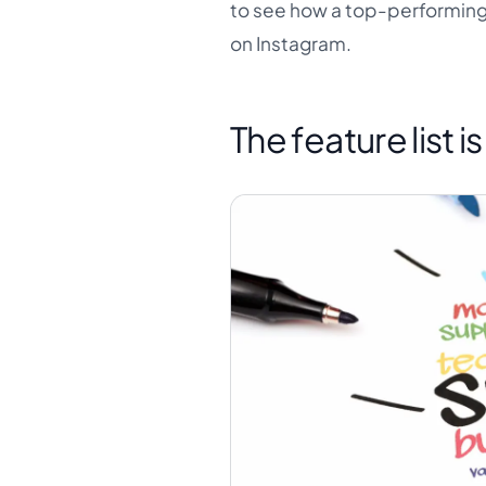
to see how a top-performing 
on Instagram.
The feature list i