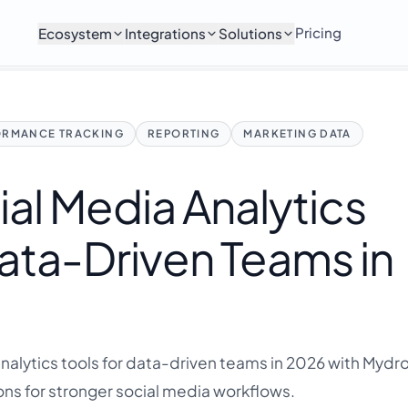
Pricing
Ecosystem
Integrations
Solutions
ORMANCE TRACKING
REPORTING
MARKETING DATA
ial Media Analytics
Data-Driven Teams in
nalytics tools for data-driven teams in 2026 with Mydrop
ns for stronger social media workflows.