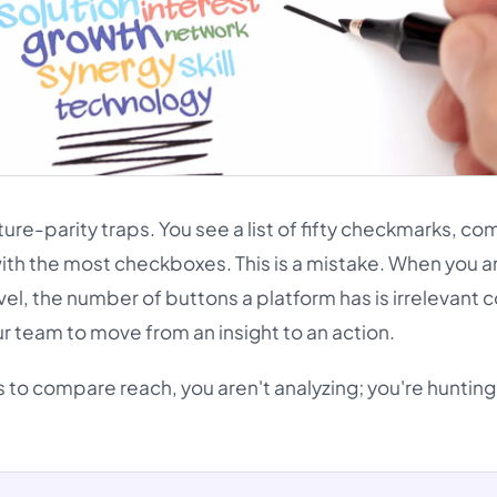
eature-parity traps. You see a list of fifty checkmarks, c
with the most checkboxes. This is a mistake. When you a
evel, the number of buttons a platform has is irrelevan
our team to move from an insight to an action.
s to compare reach, you aren't analyzing; you're hunting