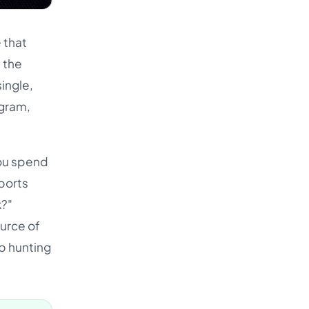
 that
 the
ingle,
agram,
You spend
ports
k?"
ource of
op hunting