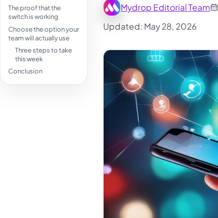
Mydrop Editorial Team
The proof that the
switch is working
Updated: May 28, 2026
Choose the option your
team will actually use
Three steps to take
this week
Conclusion