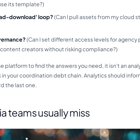
se its template?)
load-download' loop?
(Can I pull assets from my cloud 
)
governance?
(Can I set different access levels for agency 
 content creators without risking compliance?)
the platform to find the answers you need, it isn't an anal
nk in your coordination debt chain. Analytics should info
d the last one.
ia teams usually miss