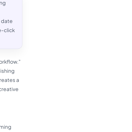
ing
, date
-click
orkflow."
lishing
reates a
creative
rming