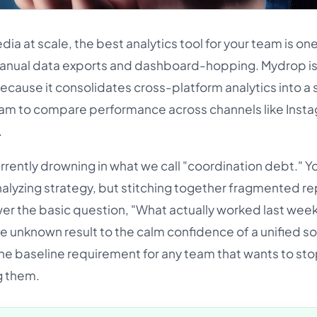
ia at scale, the best analytics tool for your team is one
manual data exports and dashboard-hopping. Mydrop is
cause it consolidates cross-platform analytics into a s
team to compare performance across channels like Inst
.
rently drowning in what we call "coordination debt." 
alyzing strategy, but stitching together fragmented re
wer the basic question, "What actually worked last wee
he unknown result to the calm confidence of a unified s
is the baseline requirement for any team that wants to st
g them.