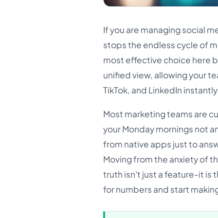
If you are managing social med
stops the endless cycle of 
most effective choice here be
unified view, allowing your 
TikTok, and LinkedIn instantly
Most marketing teams are cur
your Monday mornings not an
from native apps just to ans
Moving from the anxiety of t
truth isn't just a feature-it 
for numbers and start makin