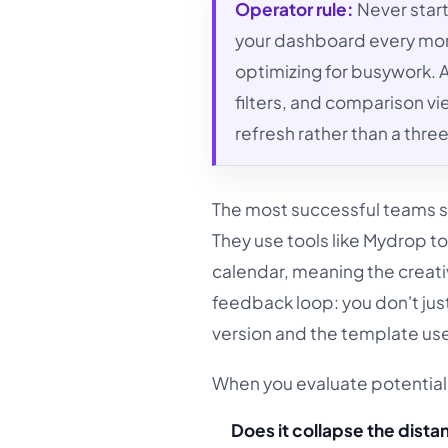
Operator rule:
Never start
your dashboard every mon
optimizing for busywork. A
filters, and comparison v
refresh rather than a thr
The most successful teams sh
They use tools like Mydrop to
calendar, meaning the creati
feedback loop: you don't just
version and the template used
When you evaluate potential 
Does it collapse the dist