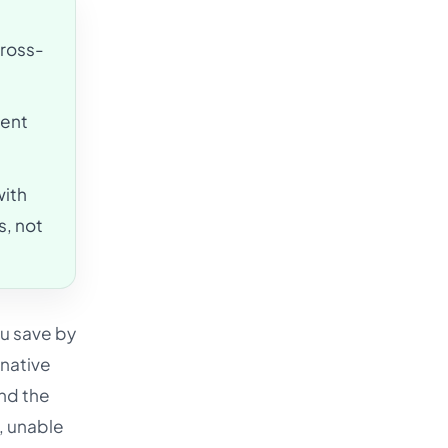
cross-
ment
ith
s, not
ou save by
 native
and the
d, unable