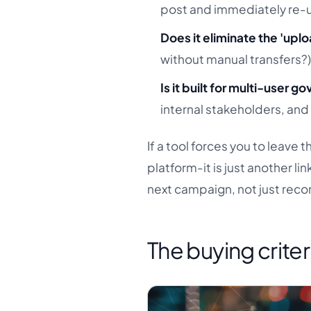
post and immediately re-u
Does it eliminate the 'up
without manual transfers?
Is it built for multi-user 
internal stakeholders, and
If a tool forces you to leave 
platform-it is just another li
next campaign, not just recor
The buying criter