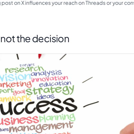
post on X influences your reach on Threads or your co
s not the decision