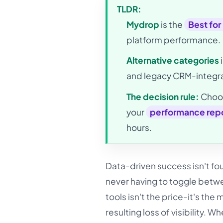
TLDR:
Mydrop
is the
Best for
platform performance.
Alternative categories
and legacy CRM-integra
The decision rule:
Choos
your
performance repo
hours.
Data-driven success isn't fou
never having to toggle betwe
tools isn't the price-it's th
resulting loss of visibility. W