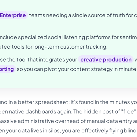
 Enterprise
teams needing a single source of truth for 
include specialized social listening platforms for senti
ted tools for long-term customer tracking.
e the tool that integrates your
creative production
w
rting
so you can pivot your content strategy in minute
nd in a better spreadsheet; it's found in the minutes y
en native dashboards again. The hidden cost of "free"
e massive administrative overhead of manual data entry 
hen your data lives in silos, you are effectively flying blin