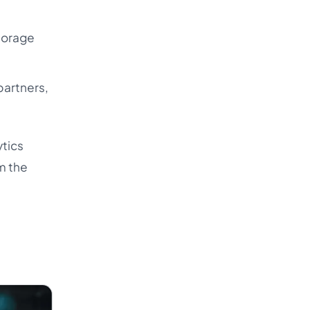
storage
partners,
ytics
rm the