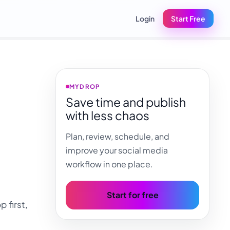
Login
Start Free
MYDROP
Save time and publish
with less chaos
Plan, review, schedule, and
improve your social media
workflow in one place.
Start for free
 first,