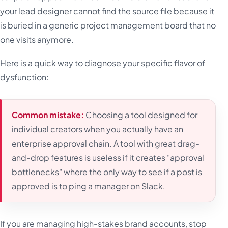
your lead designer cannot find the source file because it
is buried in a generic project management board that no
one visits anymore.
Here is a quick way to diagnose your specific flavor of
dysfunction:
Common mistake:
Choosing a tool designed for
individual creators when you actually have an
enterprise approval chain. A tool with great drag-
and-drop features is useless if it creates "approval
bottlenecks" where the only way to see if a post is
approved is to ping a manager on Slack.
If you are managing high-stakes brand accounts, stop