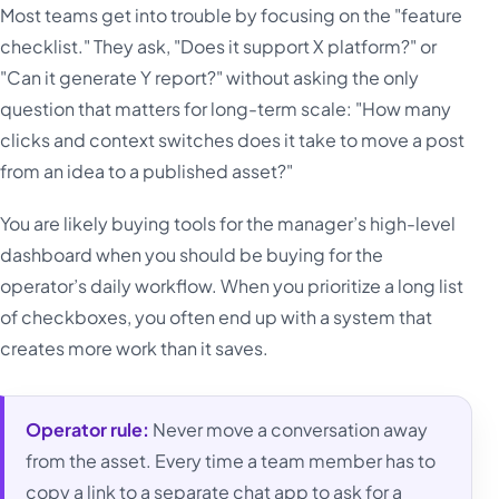
Most teams get into trouble by focusing on the "feature
checklist." They ask, "Does it support X platform?" or
"Can it generate Y report?" without asking the only
question that matters for long-term scale: "How many
clicks and context switches does it take to move a post
from an idea to a published asset?"
You are likely buying tools for the manager’s high-level
dashboard when you should be buying for the
operator’s daily workflow. When you prioritize a long list
of checkboxes, you often end up with a system that
creates more work than it saves.
Operator rule:
Never move a conversation away
from the asset. Every time a team member has to
copy a link to a separate chat app to ask for a