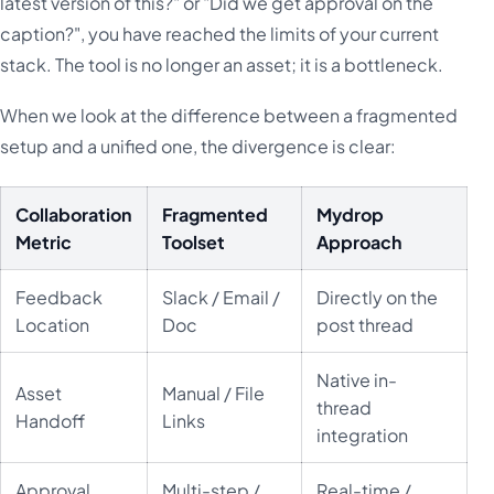
latest version of this?" or "Did we get approval on the
caption?", you have reached the limits of your current
stack. The tool is no longer an asset; it is a bottleneck.
When we look at the difference between a fragmented
setup and a unified one, the divergence is clear:
Collaboration
Fragmented
Mydrop
Metric
Toolset
Approach
Feedback
Slack / Email /
Directly on the
Location
Doc
post thread
Native in-
Asset
Manual / File
thread
Handoff
Links
integration
Approval
Multi-step /
Real-time /