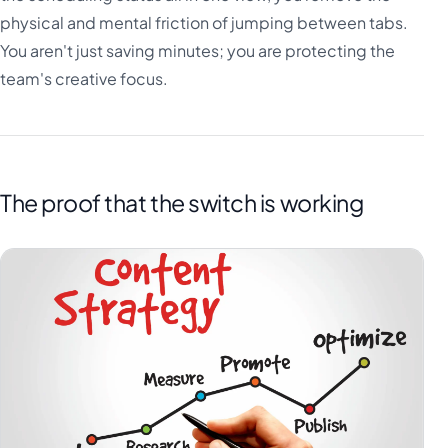
physical and mental friction of jumping between tabs.
You aren't just saving minutes; you are protecting the
team's creative focus.
The proof that the switch is working