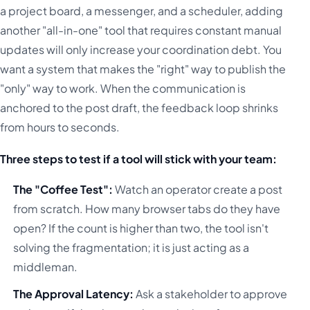
a project board, a messenger, and a scheduler, adding
another "all-in-one" tool that requires constant manual
updates will only increase your coordination debt. You
want a system that makes the "right" way to publish the
"only" way to work. When the communication is
anchored to the post draft, the feedback loop shrinks
from hours to seconds.
Three steps to test if a tool will stick with your team:
The "Coffee Test":
Watch an operator create a post
from scratch. How many browser tabs do they have
open? If the count is higher than two, the tool isn't
solving the fragmentation; it is just acting as a
middleman.
The Approval Latency:
Ask a stakeholder to approve