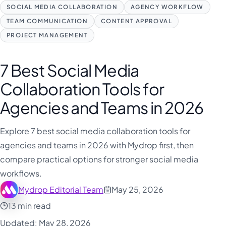
فارسی
SOCIAL MEDIA COLLABORATION
AGENCY WORKFLOW
हिन्दी
TEAM COMMUNICATION
CONTENT APPROVAL
PROJECT MANAGEMENT
Indonesia
Italiano
7 Best Social Media
日本語
Collaboration Tools for
한국어
Agencies and Teams in 2026
Melayu
Nederlands
Explore 7 best social media collaboration tools for
agencies and teams in 2026 with Mydrop first, then
Português
compare practical options for stronger social media
Русский
workflows.
Svenska
Mydrop Editorial Team
May 25, 2026
ไทย
13 min read
Filipino
Updated: May 28, 2026