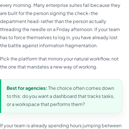
every morning. Many enterprise suites fail because they
are built for the person signing the check-the
department head-rather than the person actually
threading the needle on a Friday afternoon. If your team
has to force themselves to log in, you have already lost
the battle against information fragmentation.
Pick the platform that mirrors your natural workflow, not
the one that mandates a new way of working.
Best for agencies:
The choice often comes down
to this: do you want a dashboard that tracks tasks,
or a workspace that performs them?
If your team is already spending hours jumping between