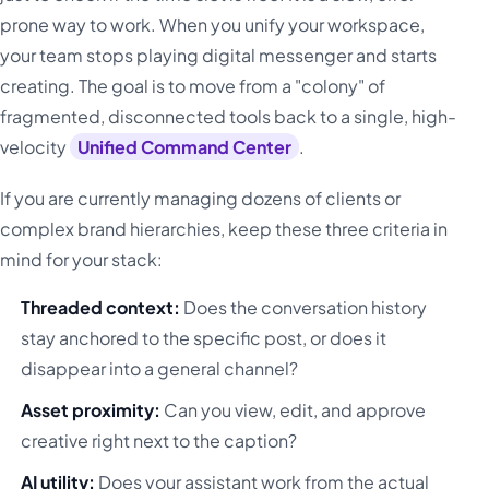
prone way to work. When you unify your workspace,
your team stops playing digital messenger and starts
creating. The goal is to move from a "colony" of
fragmented, disconnected tools back to a single, high-
velocity
Unified Command Center
.
If you are currently managing dozens of clients or
complex brand hierarchies, keep these three criteria in
mind for your stack:
Threaded context:
Does the conversation history
stay anchored to the specific post, or does it
disappear into a general channel?
Asset proximity:
Can you view, edit, and approve
creative right next to the caption?
AI utility:
Does your assistant work from the actual