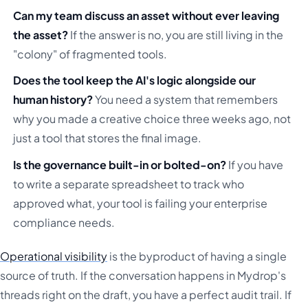
Can my team discuss an asset without ever leaving
the asset?
If the answer is no, you are still living in the
"colony" of fragmented tools.
Does the tool keep the AI's logic alongside our
human history?
You need a system that remembers
why you made a creative choice three weeks ago, not
just a tool that stores the final image.
Is the governance built-in or bolted-on?
If you have
to write a separate spreadsheet to track who
approved what, your tool is failing your enterprise
compliance needs.
Operational visibility
is the byproduct of having a single
source of truth. If the conversation happens in Mydrop's
threads right on the draft, you have a perfect audit trail. If