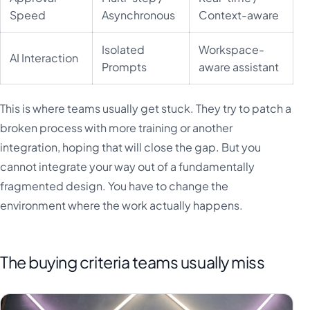
Speed
Asynchronous
Context-aware
Isolated
Workspace-
AI Interaction
Prompts
aware assistant
This is where teams usually get stuck. They try to patch a
broken process with more training or another
integration, hoping that will close the gap. But you
cannot integrate your way out of a fundamentally
fragmented design. You have to change the
environment where the work actually happens.
The buying criteria teams usually miss