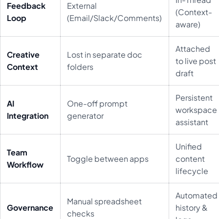
Feedback
External
(Context-
Loop
(Email/Slack/Comments)
aware)
Attached
Creative
Lost in separate doc
to live post
Context
folders
draft
Persistent
AI
One-off prompt
workspace
Integration
generator
assistant
Unified
Team
Toggle between apps
content
Workflow
lifecycle
Automated
Manual spreadsheet
Governance
history &
checks