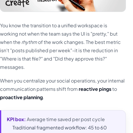
You know the transition to a unified workspace is
working not when the team says the UI is "pretty," but
when the
rhythm
of the work changes. The best metric
isn't "posts published per week"-it is the reduction in
"Where is that file?" and "Did they approve this?"
messages.
When you centralize your social operations, your internal
communication patterns shift from
reactive pings
to
proactive planning
.
KPI box:
Average time saved per post cycle
Traditional fragmented workflow: 45 to 60