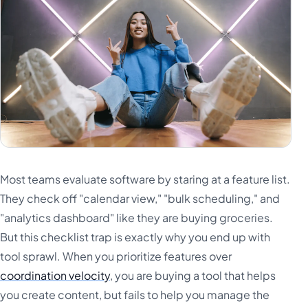
Most teams evaluate software by staring at a feature list.
They check off "calendar view," "bulk scheduling," and
"analytics dashboard" like they are buying groceries.
But this checklist trap is exactly why you end up with
tool sprawl. When you prioritize features over
coordination velocity
, you are buying a tool that helps
you create content, but fails to help you manage the