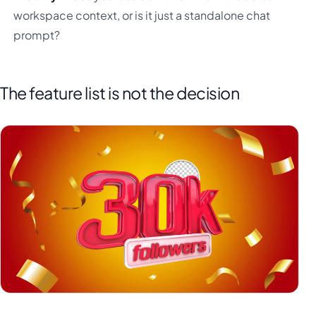
workspace context, or is it just a standalone chat
prompt?
The feature list is not the decision