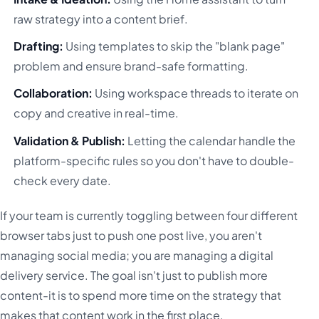
raw strategy into a content brief.
Drafting:
Using templates to skip the "blank page"
problem and ensure brand-safe formatting.
Collaboration:
Using workspace threads to iterate on
copy and creative in real-time.
Validation & Publish:
Letting the calendar handle the
platform-specific rules so you don't have to double-
check every date.
If your team is currently toggling between four different
browser tabs just to push one post live, you aren't
managing social media; you are managing a digital
delivery service. The goal isn't just to publish more
content-it is to spend more time on the strategy that
makes that content work in the first place.