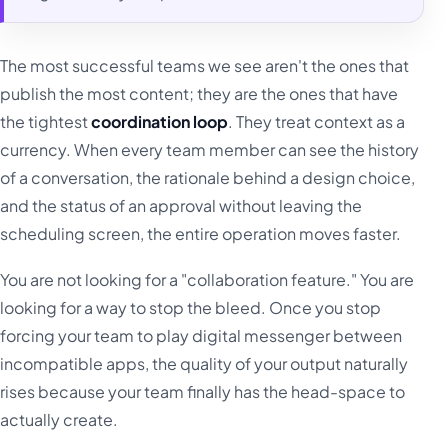
The most successful teams we see aren't the ones that
publish the most content; they are the ones that have
the tightest
coordination loop
. They treat context as a
currency. When every team member can see the history
of a conversation, the rationale behind a design choice,
and the status of an approval without leaving the
scheduling screen, the entire operation moves faster.
You are not looking for a "collaboration feature." You are
looking for a way to stop the bleed. Once you stop
forcing your team to play digital messenger between
incompatible apps, the quality of your output naturally
rises because your team finally has the head-space to
actually create.