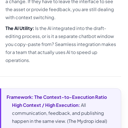
a change. If they have to leave the interface to see
the asset or provide feedback, you are still dealing
with context switching.
The AI Utility:
Is the AI integrated into the draft-
editing process, or is it a separate chatbot window
you copy-paste from? Seamless integration makes
for a team that actually uses AI to speed up
operations.
Framework: The Context-to-Execution Ratio
High Context / High Execution:
All
communication, feedback, and publishing
happen in the same view. (The Mydrop ideal)