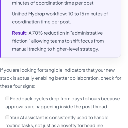
minutes of coordination time per post.
Unified Mydrop workflow: 10 to 15 minutes of
coordination time per post.
Result:
A 70% reduction in "administrative
friction," allowing teams to shift focus from
manual tracking to higher-level strategy.
If you are looking for tangible indicators that your new
stack is actually enabling better collaboration, check for
these four signs:
Feedback cycles drop from days to hours because
approvals are happening inside the post thread.
Your AI assistant is consistently used to handle
routine tasks, not just as a novelty for headline