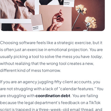
Choosing software feels like a strategic exercise, but it
is often just an exercise in emotional projection. You are
usually picking a tool to solve the mess you have
today
,
without realizing that the wrong tool creates a new,
different kind of mess tomorrow.
If you are an agency juggling fifty client accounts, you
are not struggling with a lack of "calendar features." You
are struggling with
coordination debt
. You are failing
because the legal department’s feedback on a TikTok
script is trapped in a three-week-old email thread, and