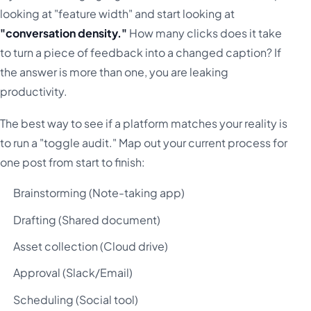
looking at "feature width" and start looking at
"conversation density."
How many clicks does it take
to turn a piece of feedback into a changed caption? If
the answer is more than one, you are leaking
productivity.
The best way to see if a platform matches your reality is
to run a "toggle audit." Map out your current process for
one post from start to finish:
Brainstorming (Note-taking app)
Drafting (Shared document)
Asset collection (Cloud drive)
Approval (Slack/Email)
Scheduling (Social tool)