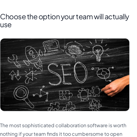
Choose the option your team will actually
use
The most sophisticated collaboration software is worth
nothing if your team finds it too cumbersome to open