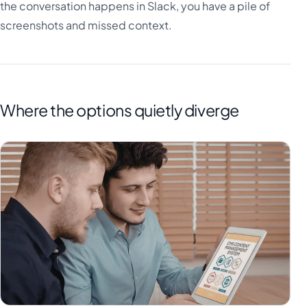
the conversation happens in Slack, you have a pile of
screenshots and missed context.
Where the options quietly diverge