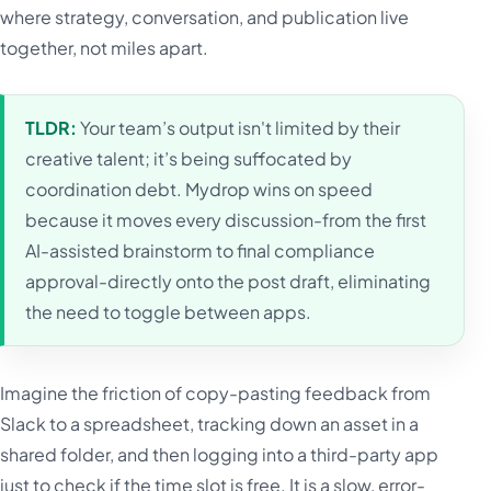
where strategy, conversation, and publication live
together, not miles apart.
TLDR:
Your team’s output isn't limited by their
creative talent; it’s being suffocated by
coordination debt. Mydrop wins on speed
because it moves every discussion-from the first
AI-assisted brainstorm to final compliance
approval-directly onto the post draft, eliminating
the need to toggle between apps.
Imagine the friction of copy-pasting feedback from
Slack to a spreadsheet, tracking down an asset in a
shared folder, and then logging into a third-party app
just to check if the time slot is free. It is a slow, error-