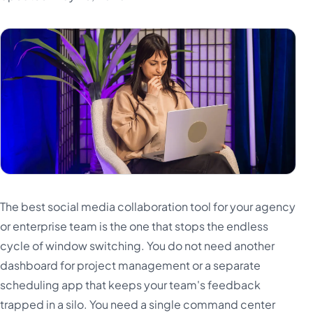
Türkçe
اردو
中文
IsiZulu
The best social media collaboration tool for your agency
or enterprise team is the one that stops the endless
cycle of window switching. You do not need another
dashboard for project management or a separate
scheduling app that keeps your team's feedback
trapped in a silo. You need a single command center