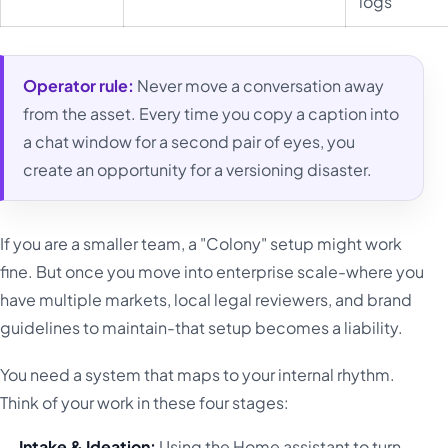
logs
Operator rule:
Never move a conversation away
from the asset. Every time you copy a caption into
a chat window for a second pair of eyes, you
create an opportunity for a versioning disaster.
If you are a smaller team, a "Colony" setup might work
fine. But once you move into enterprise scale-where you
have multiple markets, local legal reviewers, and brand
guidelines to maintain-that setup becomes a liability.
You need a system that maps to your internal rhythm.
Think of your work in these four stages:
Intake & Ideation:
Using the Home assistant to turn