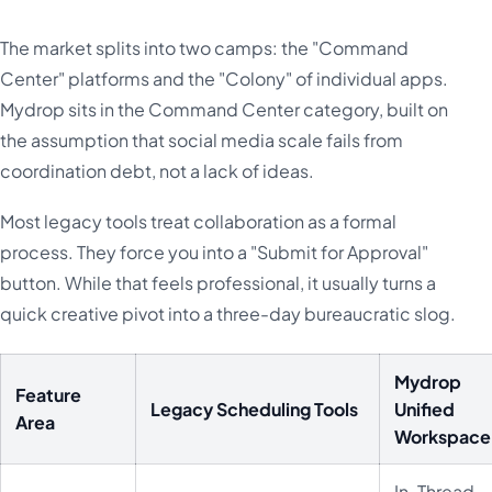
The market splits into two camps: the "Command
Center" platforms and the "Colony" of individual apps.
Mydrop sits in the Command Center category, built on
the assumption that social media scale fails from
coordination debt, not a lack of ideas.
Most legacy tools treat collaboration as a formal
process. They force you into a "Submit for Approval"
button. While that feels professional, it usually turns a
quick creative pivot into a three-day bureaucratic slog.
Mydrop
Feature
Legacy Scheduling Tools
Unified
Area
Workspace
In-Thread