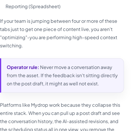
Reporting (Spreadsheet)
If your team is jumping between four or more of these
tabs just to get one piece of content live, you aren't
"optimizing"-you are performing high-speed context
switching.
Operator rule:
Never move a conversation away
from the asset. If the feedback isn't sitting directly
on the post draft, it might as well not exist.
Platforms like Mydrop work because they collapse this
entire stack. When you can pull up a post draft and see
the conversation history, the AI-assisted revisions, and
the scheduling status all in one view, you remove the