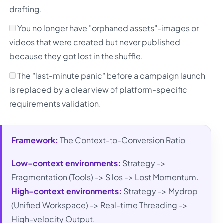
drafting.
You no longer have "orphaned assets"-images or
videos that were created but never published
because they got lost in the shuffle.
The "last-minute panic" before a campaign launch
is replaced by a clear view of platform-specific
requirements validation.
Framework:
The Context-to-Conversion Ratio
Low-context environments:
Strategy ->
Fragmentation (Tools) -> Silos -> Lost Momentum.
High-context environments:
Strategy -> Mydrop
(Unified Workspace) -> Real-time Threading ->
High-velocity Output.