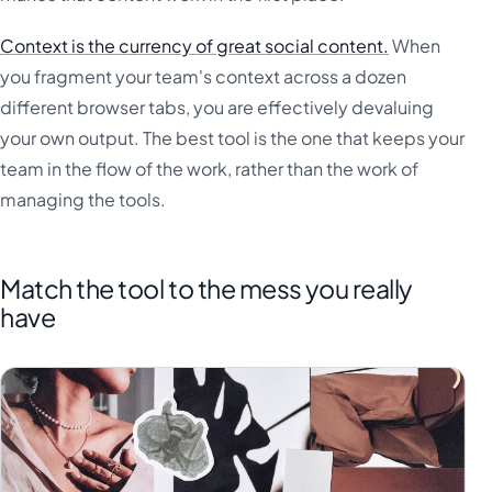
Context is the currency of great social content.
When
you fragment your team's context across a dozen
different browser tabs, you are effectively devaluing
your own output. The best tool is the one that keeps your
team in the flow of the work, rather than the work of
managing the tools.
Match the tool to the mess you really
have