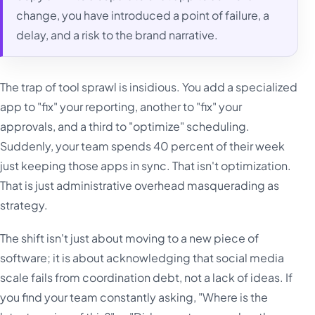
change, you have introduced a point of failure, a
delay, and a risk to the brand narrative.
The trap of tool sprawl is insidious. You add a specialized
app to "fix" your reporting, another to "fix" your
approvals, and a third to "optimize" scheduling.
Suddenly, your team spends 40 percent of their week
just keeping those apps in sync. That isn't optimization.
That is just administrative overhead masquerading as
strategy.
The shift isn't just about moving to a new piece of
software; it is about acknowledging that social media
scale fails from coordination debt, not a lack of ideas. If
you find your team constantly asking, "Where is the