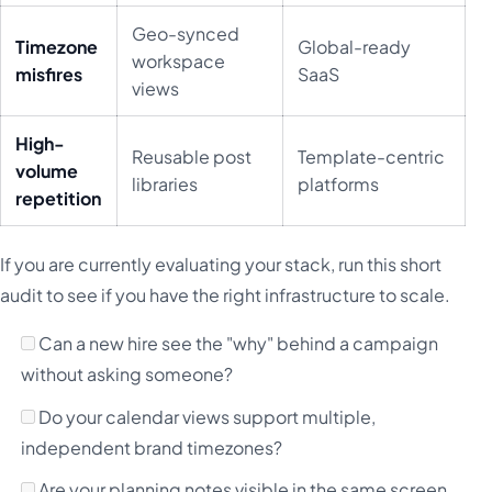
Geo-synced
Timezone
Global-ready
workspace
misfires
SaaS
views
High-
Reusable post
Template-centric
volume
libraries
platforms
repetition
If you are currently evaluating your stack, run this short
audit to see if you have the right infrastructure to scale.
Can a new hire see the "why" behind a campaign
without asking someone?
Do your calendar views support multiple,
independent brand timezones?
Are your planning notes visible in the same screen