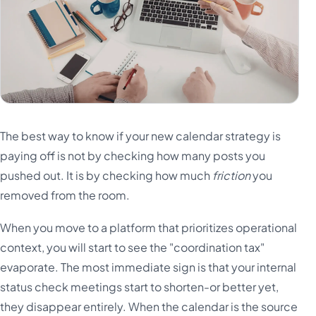
The best way to know if your new calendar strategy is
paying off is not by checking how many posts you
pushed out. It is by checking how much
friction
you
removed from the room.
When you move to a platform that prioritizes operational
context, you will start to see the "coordination tax"
evaporate. The most immediate sign is that your internal
status check meetings start to shorten-or better yet,
they disappear entirely. When the calendar is the source