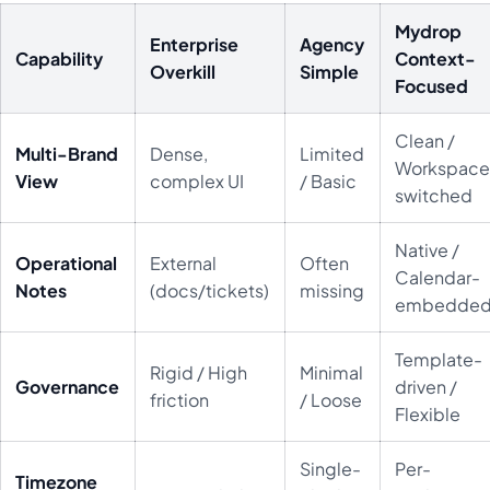
Mydrop
Enterprise
Agency
Capability
Context-
Overkill
Simple
Focused
Clean /
Multi-Brand
Dense,
Limited
Workspace
View
complex UI
/ Basic
switched
Native /
Operational
External
Often
Calendar-
Notes
(docs/tickets)
missing
embedde
Template-
Rigid / High
Minimal
Governance
driven /
friction
/ Loose
Flexible
Single-
Per-
Timezone