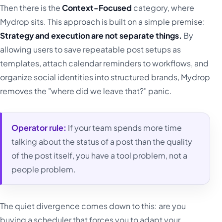
Then there is the
Context-Focused
category, where
Mydrop sits. This approach is built on a simple premise:
Strategy and execution are not separate things.
By
allowing users to save repeatable post setups as
templates, attach calendar reminders to workflows, and
organize social identities into structured brands, Mydrop
removes the "where did we leave that?" panic.
Operator rule:
If your team spends more time
talking about the status of a post than the quality
of the post itself, you have a tool problem, not a
people problem.
The quiet divergence comes down to this: are you
buying a scheduler that forces you to adapt your