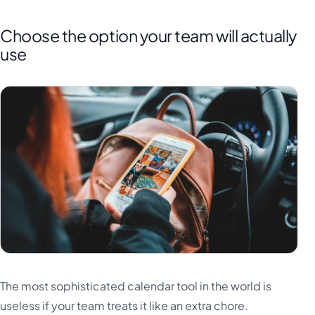
Choose the option your team will actually
use
The most sophisticated calendar tool in the world is
useless if your team treats it like an extra chore.