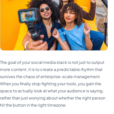
The goal of your social media stack is not just to output
more content; it is to create a predictable rhythm that
survives the chaos of enterprise-scale management.
When you finally stop fighting your tools, you gain the
space to actually look at what your audience is saying,
rather than just worrying about whether the right person
hit the button in the right timezone.