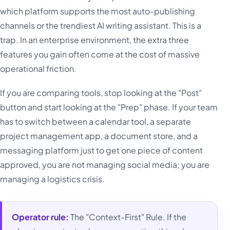
which platform supports the most auto-publishing
channels or the trendiest AI writing assistant. This is a
trap. In an enterprise environment, the extra three
features you gain often come at the cost of massive
operational friction.
If you are comparing tools, stop looking at the "Post"
button and start looking at the "Prep" phase. If your team
has to switch between a calendar tool, a separate
project management app, a document store, and a
messaging platform just to get one piece of content
approved, you are not managing social media; you are
managing a logistics crisis.
Operator rule:
The "Context-First" Rule. If the