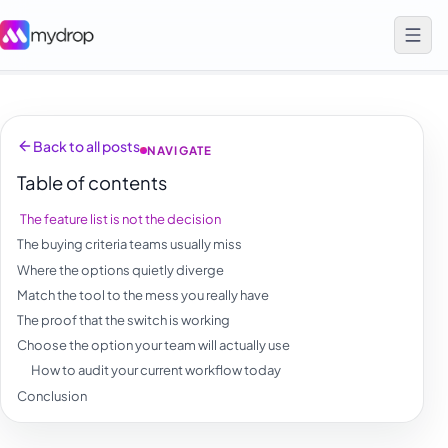
Back to all posts
NAVIGATE
Table of contents
The feature list is not the decision
The buying criteria teams usually miss
Where the options quietly diverge
Match the tool to the mess you really have
The proof that the switch is working
Choose the option your team will actually use
How to audit your current workflow today
Conclusion