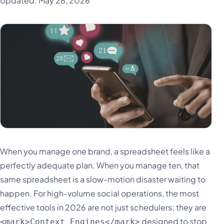
Updated: May 28, 2026
When you manage one brand, a spreadsheet feels like a
perfectly adequate plan. When you manage ten, that
same spreadsheet is a slow-motion disaster waiting to
happen. For high-volume social operations, the most
effective tools in 2026 are not just schedulers; they are
designed to stop
<mark>Context Engines</mark>