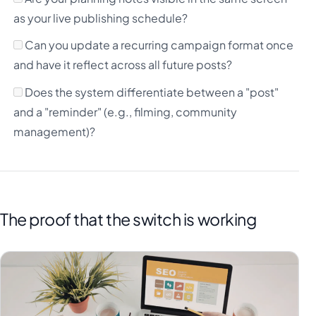
as your live publishing schedule?
Can you update a recurring campaign format once
and have it reflect across all future posts?
Does the system differentiate between a "post"
and a "reminder" (e.g., filming, community
management)?
The proof that the switch is working