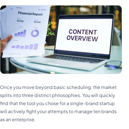
Once you move beyond basic scheduling, the market
splits into three distinct philosophies. You will quickly
find that the tool you chose for a single-brand startup
will actively fight your attempts to manage ten brands
as an enterprise.