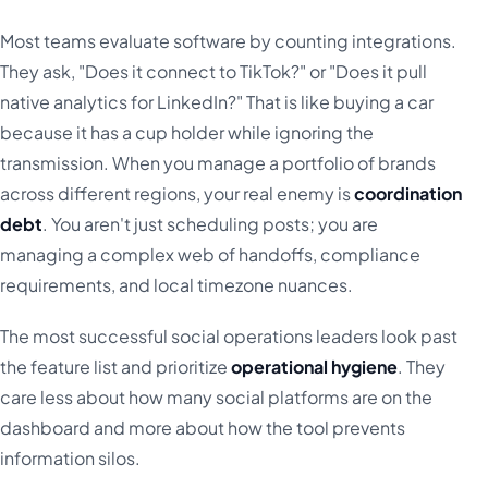
Most teams evaluate software by counting integrations.
They ask, "Does it connect to TikTok?" or "Does it pull
native analytics for LinkedIn?" That is like buying a car
because it has a cup holder while ignoring the
transmission. When you manage a portfolio of brands
across different regions, your real enemy is
coordination
debt
. You aren't just scheduling posts; you are
managing a complex web of handoffs, compliance
requirements, and local timezone nuances.
The most successful social operations leaders look past
the feature list and prioritize
operational hygiene
. They
care less about how many social platforms are on the
dashboard and more about how the tool prevents
information silos.