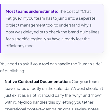
Most teams underestimate:
The cost of "Chat
Fatigue." If your team has to jump into a separate
project management tool to understand why a
post was delayed or to check the brand guidelines
for a specific region, you have already lost the
efficiency race.
You need to ask if your tool can handle the "human side"
of publishing:
Native Contextual Documentation:
Can your team
leave notes directly on the calendar? A post shouldn't
just exist as a slot; it should carry the "why" and "how"
with it. Mydrop handles this by letting you tether
operational context-campaign goals, review notes,