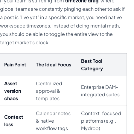
If your team is suffering from
timezone drag
, where
global teams are constantly pinging each other to ask if
a post is "live yet" in a specific market, you need native
workspace timezones. Instead of doing mental math,
you should be able to toggle the entire view to the
target market’s clock.
Best Tool
Pain Point
The Ideal Focus
Category
Asset
Centralized
Enterprise DAM-
version
approval &
integrated suites
chaos
templates
Calendar notes
Context-focused
Context
& native
platforms (e.g.,
loss
workflow tags
Mydrop)