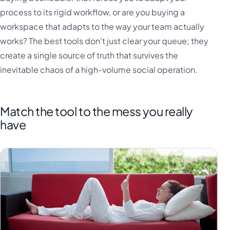
process to its rigid workflow, or are you buying a
workspace that adapts to the way your team actually
works? The best tools don't just clear your queue; they
create a single source of truth that survives the
inevitable chaos of a high-volume social operation.
Match the tool to the mess you really
have