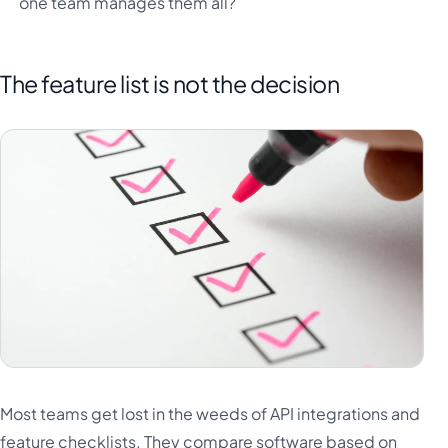
one team manages them all?
The feature list is not the decision
Most teams get lost in the weeds of API integrations and
feature checklists. They compare software based on