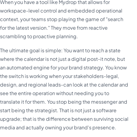
When you have a tool like Mydrop that allows for
workspace-level control and embedded operational
context, your teams stop playing the game of "search
for the latest version." They move from reactive
scrambling to proactive planning.
The ultimate goal is simple: You want to reach a state
where the calendar is not just a digital post-it note, but
an automated engine for your brand strategy. You know
the switch is working when your stakeholders-legal,
design, and regional leads-can look at the calendar and
see the entire operation without needing you to
translate it for them. You stop being the messenger and
start being the strategist. That is not just a software
upgrade; that is the difference between surviving social
media and actually owning your brand's presence.