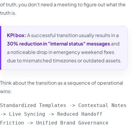
of truth, you don't need a meeting to figure out what the
truth is.
KPI box:
A successful transition usually results in a
30% reduction in "internal status" messages
and
a noticeable drop in emergency weekend fixes
due to mismatched timezones or outdated assets.
Think about the transition as a sequence of operational
wins:
Standardized Templates -> Contextual Notes
-> Live Syncing -> Reduced Handoff
Friction -> Unified Brand Governance