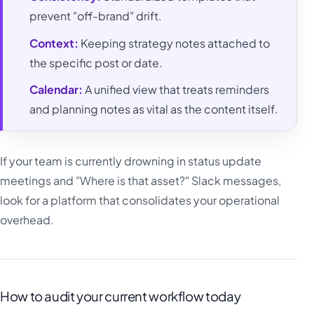
prevent "off-brand" drift.
Context:
Keeping strategy notes attached to
the specific post or date.
Calendar:
A unified view that treats reminders
and planning notes as vital as the content itself.
If your team is currently drowning in status update
meetings and "Where is that asset?" Slack messages,
look for a platform that consolidates your operational
overhead.
How to audit your current workflow today