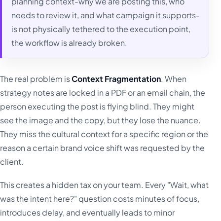
planning context-why we are posting this, who
needs to review it, and what campaign it supports-
is not physically tethered to the execution point,
the workflow is already broken.
The real problem is
Context Fragmentation
. When
strategy notes are locked in a PDF or an email chain, the
person executing the post is flying blind. They might
see the image and the copy, but they lose the nuance.
They miss the cultural context for a specific region or the
reason a certain brand voice shift was requested by the
client.
This creates a hidden tax on your team. Every "Wait, what
was the intent here?" question costs minutes of focus,
introduces delay, and eventually leads to minor