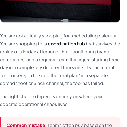
You are not actually shopping for a scheduling calendar.
You are shopping for a
coordination hub
that survives the
reality of a Friday afternoon, three conflicting brand
campaigns, and a regional team that is just starting their
day in a completely different timezone. If your current
tool forces you to keep the "real plan" in a separate
spreadsheet or Slack channel, the tool has failed.
The right choice depends entirely on where your
specific operational chaos lives.
Common mistake:
Teams often buy based on the