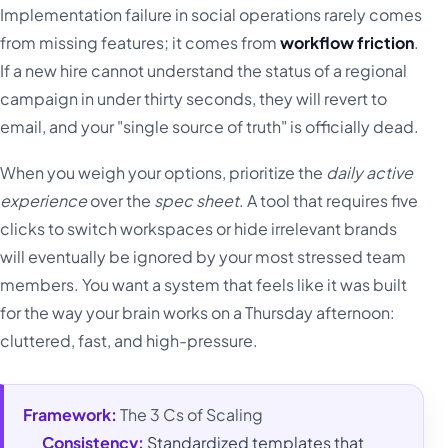
Implementation failure in social operations rarely comes
from missing features; it comes from
workflow friction
.
If a new hire cannot understand the status of a regional
campaign in under thirty seconds, they will revert to
email, and your "single source of truth" is officially dead.
When you weigh your options, prioritize the
daily active
experience
over the
spec sheet
. A tool that requires five
clicks to switch workspaces or hide irrelevant brands
will eventually be ignored by your most stressed team
members. You want a system that feels like it was built
for the way your brain works on a Thursday afternoon:
cluttered, fast, and high-pressure.
Framework:
The 3 Cs of Scaling
Consistency:
Standardized templates that