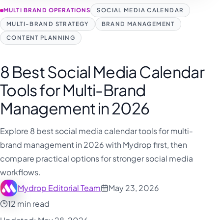
MULTI BRAND OPERATIONS
SOCIAL MEDIA CALENDAR
MULTI-BRAND STRATEGY
BRAND MANAGEMENT
CONTENT PLANNING
8 Best Social Media Calendar
Tools for Multi-Brand
Management in 2026
Explore 8 best social media calendar tools for multi-
brand management in 2026 with Mydrop first, then
compare practical options for stronger social media
workflows.
Mydrop Editorial Team
May 23, 2026
12 min read