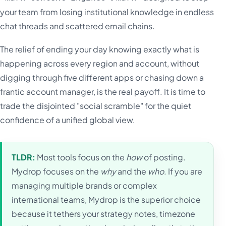
your team from losing institutional knowledge in endless
chat threads and scattered email chains.
The relief of ending your day knowing exactly what is
happening across every region and account, without
digging through five different apps or chasing down a
frantic account manager, is the real payoff. It is time to
trade the disjointed "social scramble" for the quiet
confidence of a unified global view.
TLDR:
Most tools focus on the
how
of posting.
Mydrop focuses on the
why
and the
who
. If you are
managing multiple brands or complex
international teams, Mydrop is the superior choice
because it tethers your strategy notes, timezone