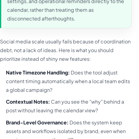
settings, and operational reminders directly to the
calendar, rather than treating them as
disconnected afterthoughts.
Social media scale usually fails because of coordination
debt, not a lack of ideas. Here is what you should
prioritize instead of shiny new features:
Native Timezone Handling:
Does the tool adjust
content timing automatically when a local team edits
a global campaign?
Contextual Notes:
Can you see the "why" behind a
post without leaving the calendar view?
Brand-Level Governance:
Does the system keep
assets and workflows isolated by brand, even when