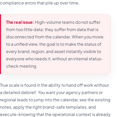
compliance errors that pile up over time.
The real issue:
High-volume teams do not suffer
from too little data; they suffer from data that is
disconnected from the calendar. When you move
to a unified view, the goal is to make the status of
every brand, region, and asset instantly visible to
everyone who needs it, without an internal status-
check meeting.
True scale is found in the ability to hand off work without
a detailed debrief. You want your agency partners or
regional leads to jump into the calendar, see the existing
notes, apply the right brand-safe templates, and
execute-knowing that the operational context is already