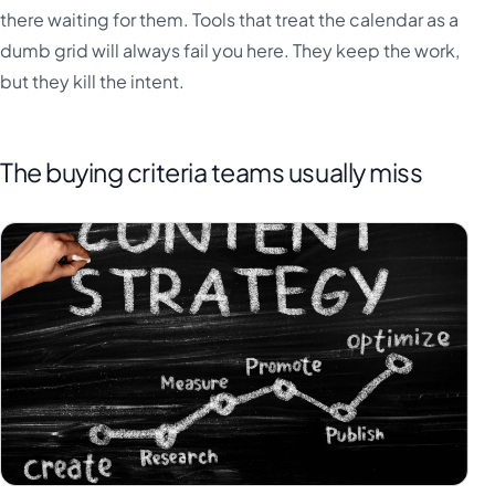
there waiting for them. Tools that treat the calendar as a
dumb grid will always fail you here. They keep the work,
but they kill the intent.
The buying criteria teams usually miss