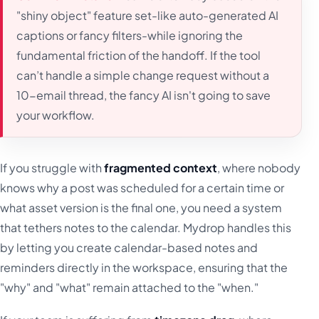
"shiny object" feature set-like auto-generated AI
captions or fancy filters-while ignoring the
fundamental friction of the handoff. If the tool
can’t handle a simple change request without a
10-email thread, the fancy AI isn't going to save
your workflow.
If you struggle with
fragmented context
, where nobody
knows why a post was scheduled for a certain time or
what asset version is the final one, you need a system
that tethers notes to the calendar. Mydrop handles this
by letting you create calendar-based notes and
reminders directly in the workspace, ensuring that the
"why" and "what" remain attached to the "when."