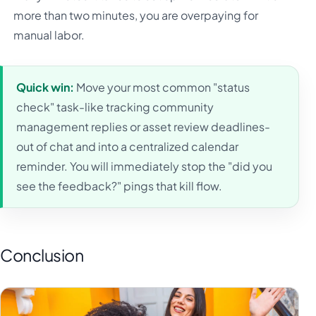
more than two minutes, you are overpaying for
manual labor.
Quick win:
Move your most common "status
check" task-like tracking community
management replies or asset review deadlines-
out of chat and into a centralized calendar
reminder. You will immediately stop the "did you
see the feedback?" pings that kill flow.
Conclusion