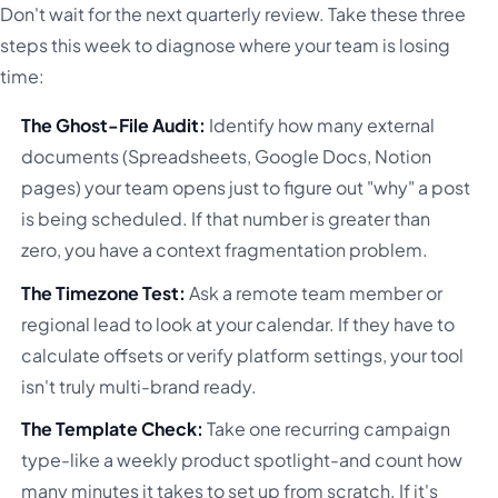
Don't wait for the next quarterly review. Take these three
steps this week to diagnose where your team is losing
time:
The Ghost-File Audit:
Identify how many external
documents (Spreadsheets, Google Docs, Notion
pages) your team opens just to figure out "why" a post
is being scheduled. If that number is greater than
zero, you have a context fragmentation problem.
The Timezone Test:
Ask a remote team member or
regional lead to look at your calendar. If they have to
calculate offsets or verify platform settings, your tool
isn't truly multi-brand ready.
The Template Check:
Take one recurring campaign
type-like a weekly product spotlight-and count how
many minutes it takes to set up from scratch. If it's