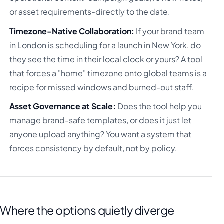
or asset requirements-directly to the date.
Timezone-Native Collaboration:
If your brand team
in London is scheduling for a launch in New York, do
they see the time in their local clock or yours? A tool
that forces a "home" timezone onto global teams is a
recipe for missed windows and burned-out staff.
Asset Governance at Scale:
Does the tool help you
manage brand-safe templates, or does it just let
anyone upload anything? You want a system that
forces consistency by default, not by policy.
Where the options quietly diverge