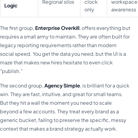
Regional silos
clock
workspace
Logic
only
awareness
The first group,
Enterprise Overkill
, offers everything but
requires a small army to maintain. They are often built for
legacy reporting requirements rather than modern
social speed. You get the data you need, but the UI is a
maze that makes new hires hesitate to even click
"publish."
The second group,
Agency Simple
, is brilliant for a quick
win. They are fast, intuitive, and great for small teams.
But they hit a wall the moment you need to scale
beyond a few accounts. They treat every brand as a
generic bucket, failing to preserve the specific, messy
context that makes a brand strategy actually work.