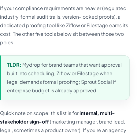
If your compliance requirements are heavier (regulated
industry, formal audit trails, version-locked proofs), a
dedicated proofing tool like Ziflow or Filestage earns its
cost. The other five tools below sit between those two
poles.
TLDR:
Mydrop for brand teams that want approval
built into scheduling; Ziflow or Filestage when
legal demands formal proofing; Sprout Social if
enterprise budget is already approved.
Quick note on scope: this list is for
internal, multi-
stakeholder sign-off
(marketing manager, brand lead,
legal, sometimes a product owner). If you're an agency