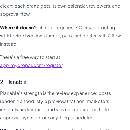
clean: each brand gets its own calendar, reviewers, and
approval flow.
Where it doesn't:
if legal requires ISO-style proofing
with locked version stamps, pair a scheduler with Ziflow
instead.
There's a free way to start at
app.mydropai.com/register
.
2. Planable
Planable's strength is the review experience: posts
render in a feed-style preview that non-marketers
instantly understand, and you can require multiple
approval layers before anything schedules.