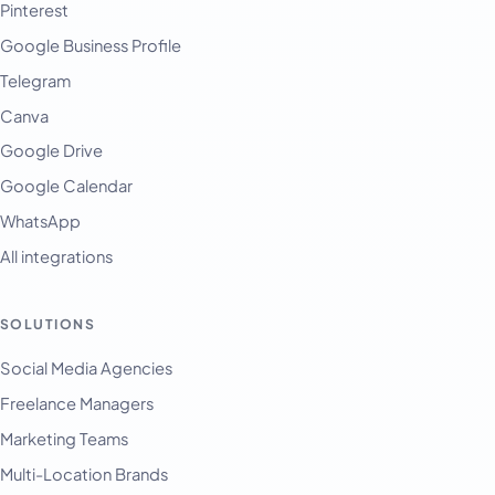
Pinterest
Google Business Profile
Telegram
Canva
Google Drive
Google Calendar
WhatsApp
All integrations
SOLUTIONS
English
Français
Social Media Agencies
Freelance Managers
Tiếng Việt
Marketing Teams
Español
Multi-Location Brands
Afrikaans