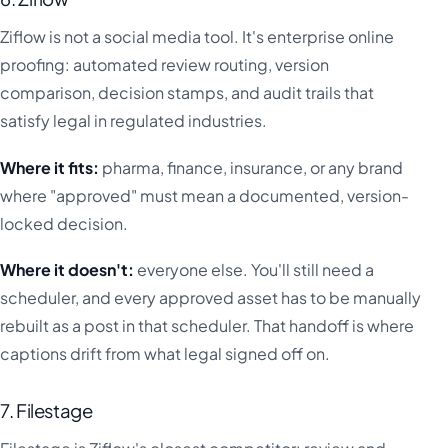
Ziflow is not a social media tool. It's enterprise online
proofing: automated review routing, version
comparison, decision stamps, and audit trails that
satisfy legal in regulated industries.
Where it fits:
pharma, finance, insurance, or any brand
where "approved" must mean a documented, version-
locked decision.
Where it doesn't:
everyone else. You'll still need a
scheduler, and every approved asset has to be manually
rebuilt as a post in that scheduler. That handoff is where
captions drift from what legal signed off on.
7. Filestage