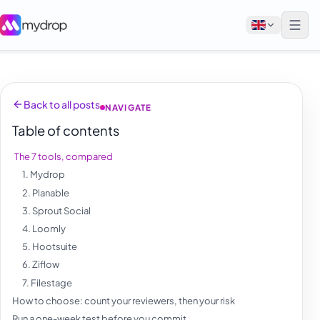
English
Back to all posts
NAVIGATE
Français
Table of contents
Tiếng Việt
The 7 tools, compared
Español
1. Mydrop
Afrikaans
2. Planable
3. Sprout Social
العربية
4. Loomly
অসমীয়া
5. Hootsuite
6. Ziflow
বাংলা
7. Filestage
Deutsch
How to choose: count your reviewers, then your risk
Run a one-week test before you commit