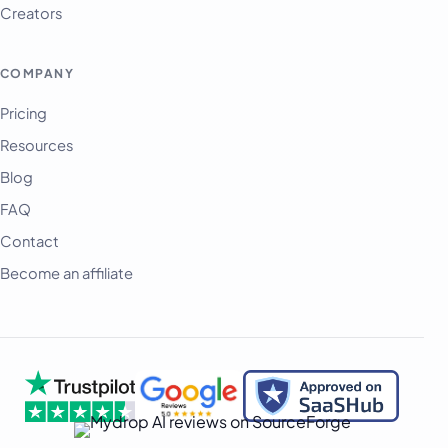
Creators
العربية
অসমীয়া
COMPANY
বাংলা
Pricing
Deutsch
Resources
فارسی
Blog
हिन्दी
FAQ
Contact
Indonesia
Become an affiliate
Italiano
日本語
한국어
Melayu
Nederlands