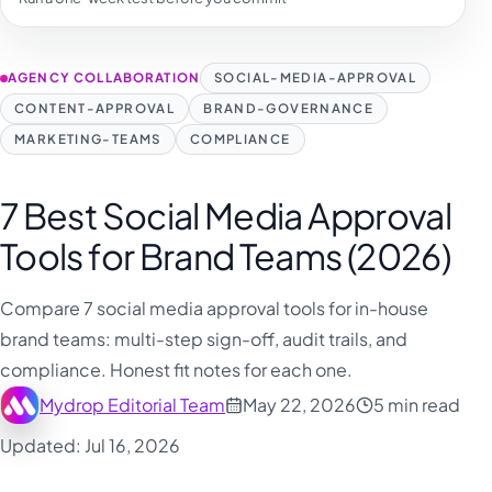
فارسی
हिन्दी
AGENCY COLLABORATION
SOCIAL-MEDIA-APPROVAL
Indonesia
CONTENT-APPROVAL
BRAND-GOVERNANCE
Italiano
MARKETING-TEAMS
COMPLIANCE
日本語
한국어
7 Best Social Media Approval
Melayu
Tools for Brand Teams (2026)
Nederlands
Compare 7 social media approval tools for in-house
Português
brand teams: multi-step sign-off, audit trails, and
Русский
compliance. Honest fit notes for each one.
Svenska
Mydrop Editorial Team
May 22, 2026
5 min read
ไทย
Updated: Jul 16, 2026
Filipino