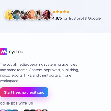
4.8/5
·
on Trustpilot & Google
The social media operating system for agencies
and brand teams. Content, approvals, publishing,
inbox, reports, links, and client portals, in one
workspace.
Start free, no credit card
CONNECT WITH US!