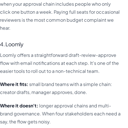
when your approval chain includes people who only
click one button a week. Paying full seats for occasional
reviewers is the most common budget complaint we
hear.
4. Loomly
Loomly offers a straightforward draft-review-approve
flow with email notifications at each step. It's one of the
easier tools to roll out to a non-technical team.
Where it fits:
small brand teams with a simple chain:
creator drafts, manager approves, done.
Where it doesn't:
longer approval chains and multi-
brand governance. When four stakeholders each need a
say, the flow gets noisy.