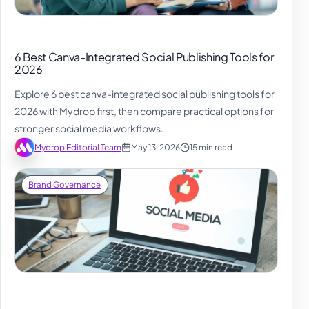
6 Best Canva-Integrated Social Publishing Tools for
2026
Explore 6 best canva-integrated social publishing tools for
2026 with Mydrop first, then compare practical options for
stronger social media workflows.
Mydrop Editorial Team
May 13, 2026
15 min read
Brand Governance