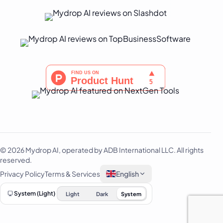
Português
Русский
Svenska
ไทย
Filipino
Türkçe
اردو
中文
IsiZulu
© 2026 Mydrop AI, operated by ADB International LLC. All rights
reserved.
Privacy Policy
Terms & Services
English
System (Light)
Light
Dark
System