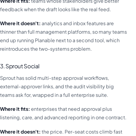
Where it fits:
teams whose stakeholders give better
feedback when the draft looks like the real feed.
Where it doesn't:
analytics and inbox features are
thinner than full management platforms, so many teams
end up running Planable next to a second tool, which
reintroduces the two-systems problem.
3. Sprout Social
Sprout has solid multi-step approval workflows,
external-approver links, and the audit visibility big
teams ask for, wrapped in a full enterprise suite.
Where it fits:
enterprises that need approval plus
listening, care, and advanced reporting in one contract.
Where it doesn't:
the price. Per-seat costs climb fast