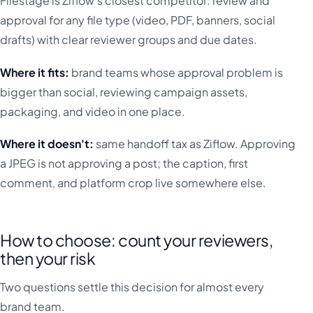
Filestage is Ziflow's closest competitor: review and
approval for any file type (video, PDF, banners, social
drafts) with clear reviewer groups and due dates.
Where it fits:
brand teams whose approval problem is
bigger than social, reviewing campaign assets,
packaging, and video in one place.
Where it doesn't:
same handoff tax as Ziflow. Approving
a JPEG is not approving a post; the caption, first
comment, and platform crop live somewhere else.
How to choose: count your reviewers,
then your risk
Two questions settle this decision for almost every
brand team.