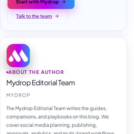
Start with Mydrop
Talk to the team
ABOUT THE AUTHOR
Mydrop Editorial Team
MYDROP
The Mydrop Editorial Team writes the guides,
comparisons, and playbooks on this blog. We
cover social media planning, publishing,
approvals, analytics, and multi-brand workflows,