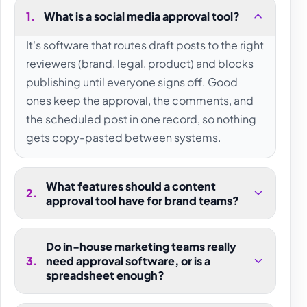
1
.
What is a social media approval tool?
It's software that routes draft posts to the right
reviewers (brand, legal, product) and blocks
publishing until everyone signs off. Good
ones keep the approval, the comments, and
the scheduled post in one record, so nothing
gets copy-pasted between systems.
What features should a content
2
.
approval tool have for brand teams?
Do in-house marketing teams really
3
.
need approval software, or is a
spreadsheet enough?