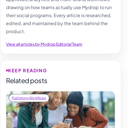
drawing on how teams actually use Mydrop to run
their social programs. Every article is researched,
edited, and maintained by the team behind the
product.
View all articles by Mydrop Editorial Team
KEEP READING
Related posts
Publishing Workflows