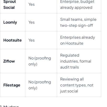
Sprout
Enterprise, budget
Yes
Social
already approved
Small teams, simple
Loomly
Yes
two-step sign-off
Enterprises already
Hootsuite
Yes
on Hootsuite
Regulated
No (proofing
Ziflow
industries, formal
only)
audit trails
Reviewing all
No (proofing
Filestage
content types, not
only)
just social