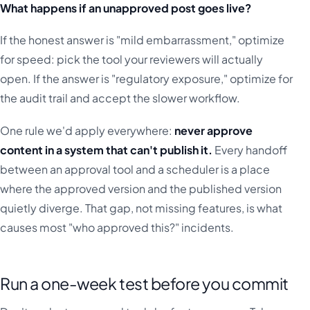
What happens if an unapproved post goes live?
If the honest answer is "mild embarrassment," optimize
for speed: pick the tool your reviewers will actually
open. If the answer is "regulatory exposure," optimize for
the audit trail and accept the slower workflow.
One rule we'd apply everywhere:
never approve
content in a system that can't publish it.
Every handoff
between an approval tool and a scheduler is a place
where the approved version and the published version
quietly diverge. That gap, not missing features, is what
causes most "who approved this?" incidents.
Run a one-week test before you commit