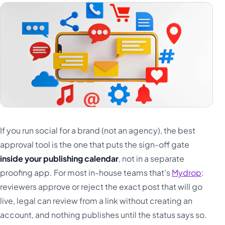
Türkçe
اردو
中文
IsiZulu
If you run social for a brand (not an agency), the best
approval tool is the one that puts the sign-off gate
inside your publishing calendar
, not in a separate
proofing app. For most in-house teams that's
Mydrop
:
reviewers approve or reject the exact post that will go
live, legal can review from a link without creating an
account, and nothing publishes until the status says so.