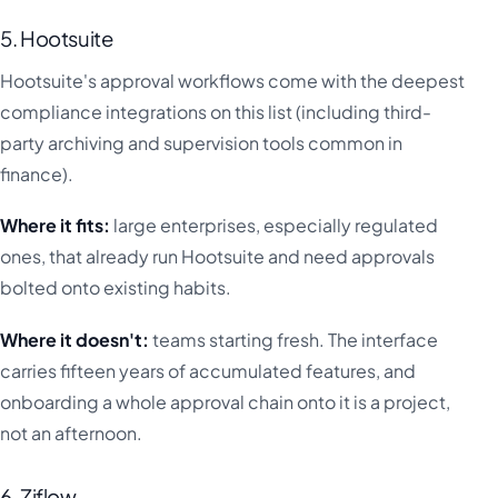
5. Hootsuite
Hootsuite's approval workflows come with the deepest
compliance integrations on this list (including third-
party archiving and supervision tools common in
finance).
Where it fits:
large enterprises, especially regulated
ones, that already run Hootsuite and need approvals
bolted onto existing habits.
Where it doesn't:
teams starting fresh. The interface
carries fifteen years of accumulated features, and
onboarding a whole approval chain onto it is a project,
not an afternoon.
6. Ziflow