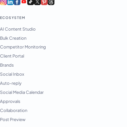
ECOSYSTEM
AI Content Studio
Bulk Creation
Competitor Monitoring
Client Portal
Brands
Social Inbox
Auto-reply
Social Media Calendar
Approvals
Collaboration
Post Preview