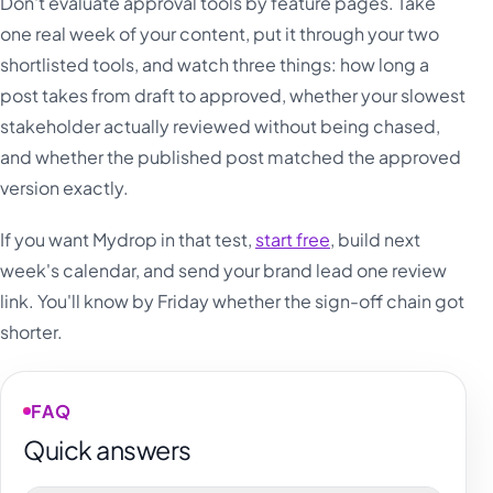
Don't evaluate approval tools by feature pages. Take
one real week of your content, put it through your two
shortlisted tools, and watch three things: how long a
post takes from draft to approved, whether your slowest
stakeholder actually reviewed without being chased,
and whether the published post matched the approved
version exactly.
If you want Mydrop in that test,
start free
, build next
week's calendar, and send your brand lead one review
link. You'll know by Friday whether the sign-off chain got
shorter.
FAQ
Quick answers