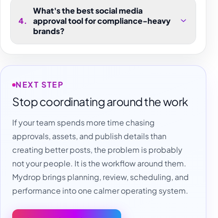
What's the best social media
4
.
approval tool for compliance-heavy
brands?
NEXT STEP
Stop coordinating around the work
If your team spends more time chasing
approvals, assets, and publish details than
creating better posts, the problem is probably
not your people. It is the workflow around them.
Mydrop brings planning, review, scheduling, and
performance into one calmer operating system.