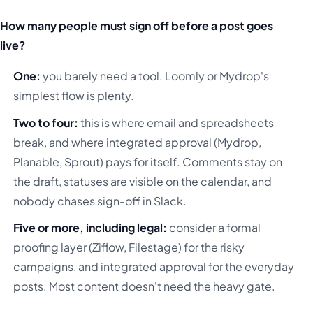
How many people must sign off before a post goes
live?
One:
you barely need a tool. Loomly or Mydrop's
simplest flow is plenty.
Two to four:
this is where email and spreadsheets
break, and where integrated approval (Mydrop,
Planable, Sprout) pays for itself. Comments stay on
the draft, statuses are visible on the calendar, and
nobody chases sign-off in Slack.
Five or more, including legal:
consider a formal
proofing layer (Ziflow, Filestage) for the risky
campaigns, and integrated approval for the everyday
posts. Most content doesn't need the heavy gate.