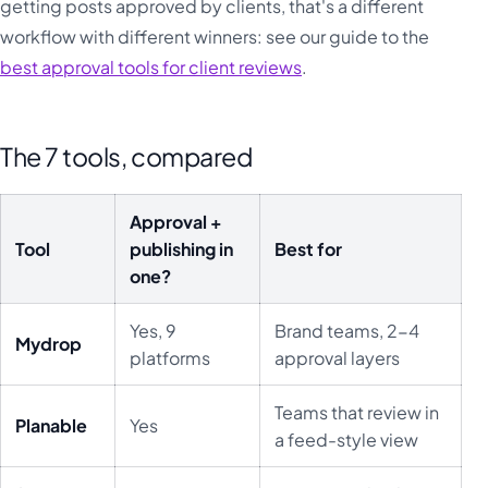
getting posts approved by clients, that's a different
workflow with different winners: see our guide to the
best approval tools for client reviews
.
The 7 tools, compared
Approval +
Tool
publishing in
Best for
one?
Yes, 9
Brand teams, 2-4
Mydrop
platforms
approval layers
Teams that review in
Planable
Yes
a feed-style view