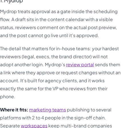
1. Mydrop
Mydrop treats approval as a gate inside the scheduling
flow. A draft sits in the content calendar with a visible
status, reviewers comment on the actual post preview,
and the post cannot go live until it's approved.
The detail that matters for in-house teams: your hardest
reviewers (legal, execs, the brand director) will not
adopt another login. Mydrop's
review portal
sends them
a link where they approve or request changes without an
account. It's built for agency clients, and it works
exactly the same for the VP who reviews from their
phone.
Where it fits:
marketing teams
publishing to several
platforms with 2 to 4 people in the sign-off chain.
Separate
workspaces
keep multi-brand companies