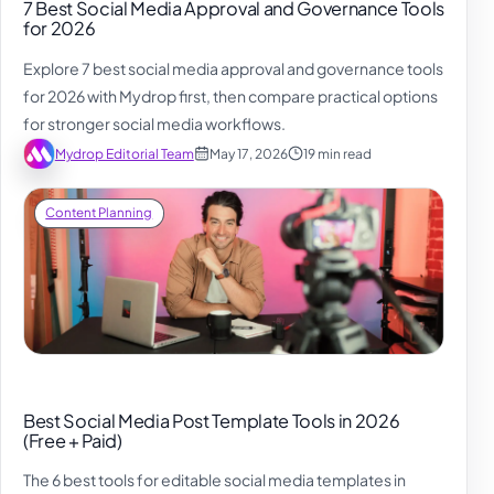
7 Best Social Media Approval and Governance Tools
for 2026
Explore 7 best social media approval and governance tools
for 2026 with Mydrop first, then compare practical options
for stronger social media workflows.
Mydrop Editorial Team
May 17, 2026
19 min read
Content Planning
Best Social Media Post Template Tools in 2026
(Free + Paid)
The 6 best tools for editable social media templates in