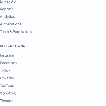
Link in Bio
Reports
Analytics
Automations
Team & Permissions
INTEGRATIONS
Instagram
Facebook
TikTok
LinkedIn
YouTube
X (Twitter)
Threads