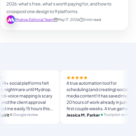
2026: what's free, what's worth paying for, and how to
crosspost one design to 9 platforms.
Mydrop Editorial Team
May 17, 2026
5 min read
ial platforms felt
A true automation tool for
htmare until Mydrop.
scheduling (and creating) social
ce mapping is scary
media content! It has saved me over
e client approval
20 hours of work already in just my
asily 15 hours this
first couple weeks. A true game-
the ultimate set-
changer for anyone in business, big
Google review
Trustpilot review
Jessica M. Parker
space for busy
or small!