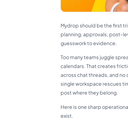
Mydrop should be the first tr
planning, approvals, post-le
guesswork to evidence.
Too many teams juggle sprea
calendars. That creates frict
across chat threads, and no 
single workspace rescues ti
post where they belong.
Here is one sharp operational 
exist.