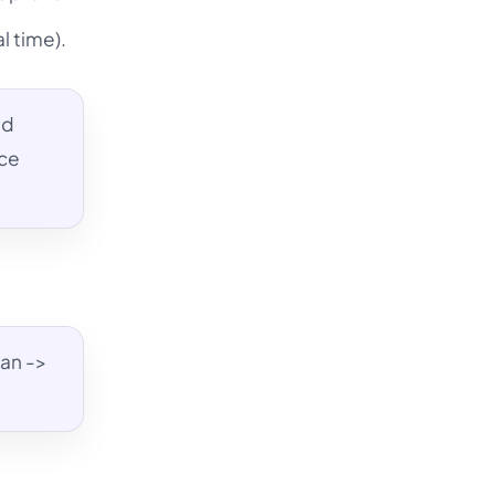
l time).
ed
nce
lan ->