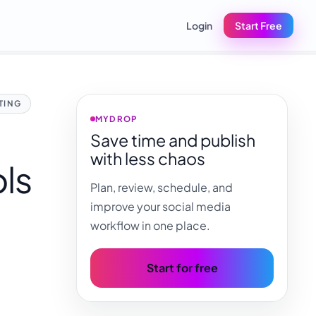
Login
Start Free
TING
MYDROP
Save time and publish
with less chaos
ols
Plan, review, schedule, and
improve your social media
workflow in one place.
Start for free
,