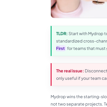
TLDR:
Start with Mydrop t
standardized cross-chann
First
for teams that must 
The real issue:
Disconnecte
only useful if your team c
Mydrop wins the starting-slo
not two separate projects. 