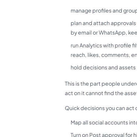
manage profiles and group 
plan and attach approvals
by email or WhatsApp, keep
run Analytics with profile 
reach, likes, comments, e
hold decisions and assets 
This is the part people unde
act on it cannot find the ass
Quick decisions you can act 
Map all social accounts int
Turn on Post approval for h