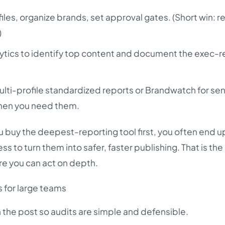
les, organize brands, set approval gates. (Short win: 
)
lytics to identify top content and document the exec-
lti-profile standardized reports or Brandwatch for se
when you need them.
u buy the deepest-reporting tool first, you often end u
ss to turn them into safer, faster publishing. That is 
e you can act on depth.
s for large teams
h the post so audits are simple and defensible.