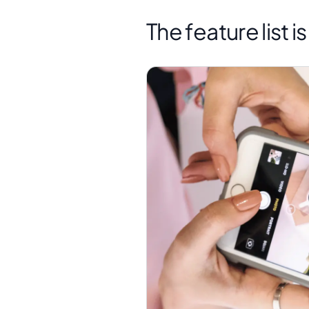
The feature list i