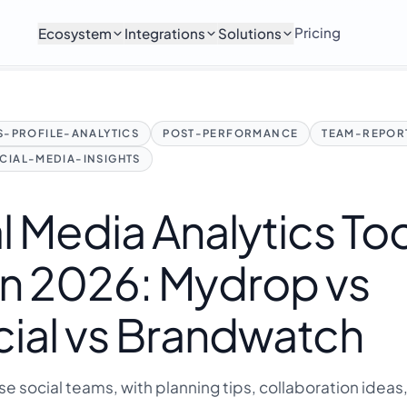
Pricing
Ecosystem
Integrations
Solutions
-PROFILE-ANALYTICS
POST-PERFORMANCE
TEAM-REPOR
CIAL-MEDIA-INSIGHTS
l Media Analytics To
in 2026: Mydrop vs
ial vs Brandwatch
ise social teams, with planning tips, collaboration ideas