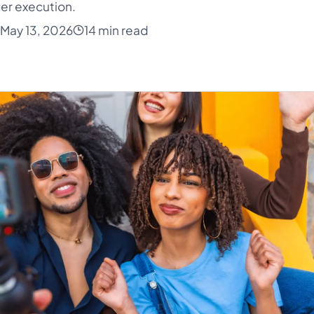
er execution.
May 13, 2026
14 min read