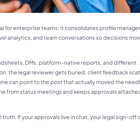
ial for enterprise teams: it consolidates profile manag
vel analytics, and team conversations so decisions mo
dsheets, DMs, platform-native reports, and different
ion: the legal reviewer gets buried, client feedback sca
one can point to the post that actually moved the needl
me from status meetings and keeps approvals attached
truth. If your approvals live in chat, your legal sign-off