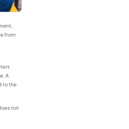
ement,
ve from
tters
e. A
 to the
 does not