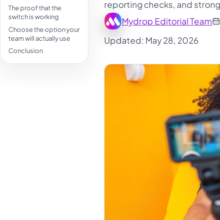
reporting checks, and strong
The proof that the
switch is working
Mydrop Editorial Team
Choose the option your
team will actually use
Updated: May 28, 2026
Conclusion