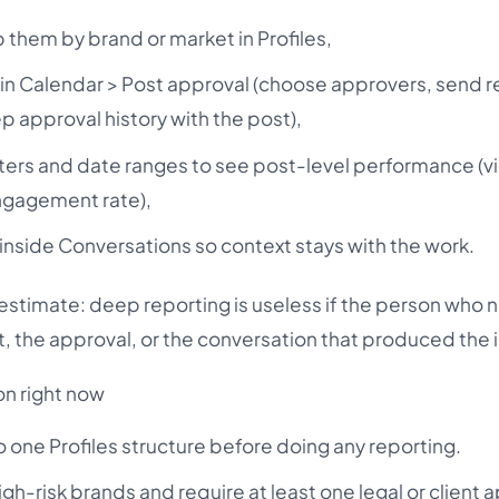
them by brand or market in Profiles,
 in Calendar > Post approval (choose approvers, send 
 approval history with the post),
filters and date ranges to see post-level performance (v
ngagement rate),
inside Conversations so context stays with the work.
restimate: deep reporting is useless if the person who 
et, the approval, or the conversation that produced the i
on right now
o one Profiles structure before doing any reporting.
igh-risk brands and require at least one legal or client 