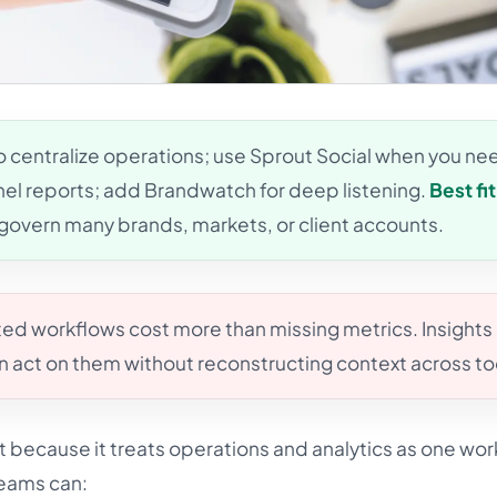
o centralize operations; use Sprout Social when you ne
el reports; add Brandwatch for deep listening.
Best fit
govern many brands, markets, or client accounts.
d workflows cost more than missing metrics. Insights
an act on them without reconstructing context across to
t because it treats operations and analytics as one wor
Teams can: