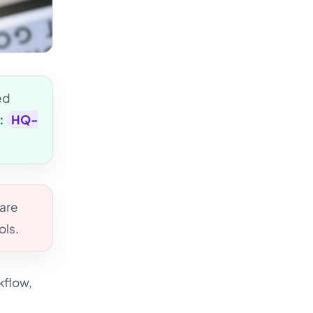
ed
:
HQ-
 are
ols.
kflow,