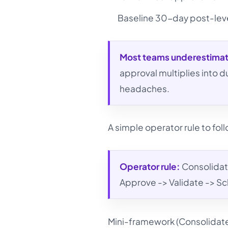
Baseline 30-day post-leve
Most teams underestima
approval multiplies into
headaches.
A simple operator rule to fol
Operator rule:
Consolidate
Approve -> Validate -> Sc
Mini-framework (Consolidat