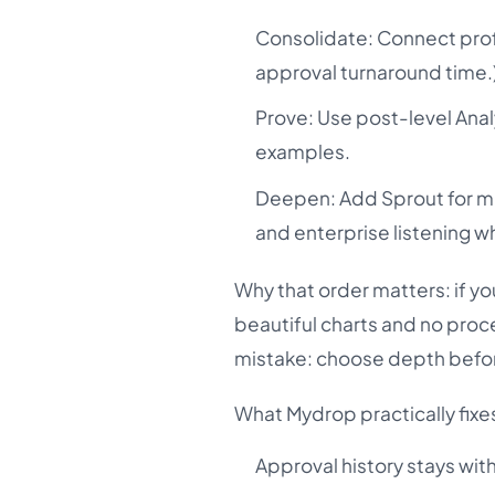
Consolidate: Connect profi
approval turnaround time.
Prove: Use post-level Ana
examples.
Deepen: Add Sprout for mu
and enterprise listening 
Why that order matters: if yo
beautiful charts and no proce
mistake: choose depth befor
What Mydrop practically fixe
Approval history stays wit