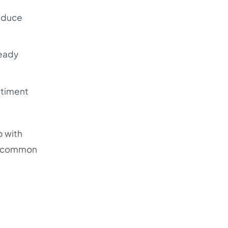
reduce
ready
ntiment
p with
the common