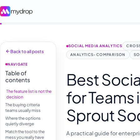
SOCIAL MEDIA ANALYTICS
CROSS
Back to all posts
ANALYTICS-COMPARISON
SO
NAVIGATE
Table of
Best Socia
contents
for Teams 
The feature list is not the
decision
The buying criteria
Sprout Soc
teams usually miss
Where the options
quietly diverge
Match the tool to the
A practical guide for enterpr
mess you really have