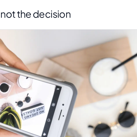
s not the decision