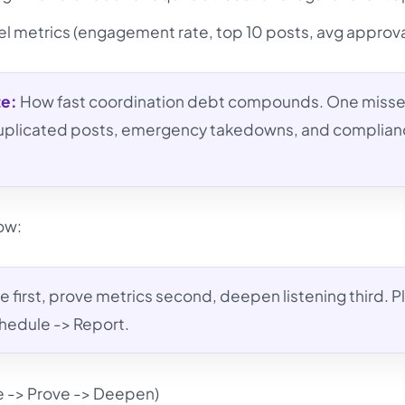
l metrics (engagement rate, top 10 posts, avg approva
te:
How fast coordination debt compounds. One miss
 duplicated posts, emergency takedowns, and complia
low:
 first, prove metrics second, deepen listening third. P
hedule -> Report.
e -> Prove -> Deepen)