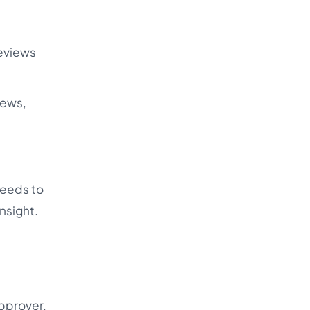
reviews
iews,
needs to
nsight.
approver.