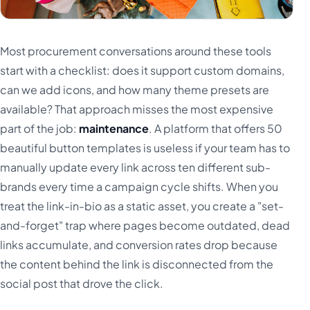
Most procurement conversations around these tools
start with a checklist: does it support custom domains,
can we add icons, and how many theme presets are
available? That approach misses the most expensive
part of the job:
maintenance
. A platform that offers 50
beautiful button templates is useless if your team has to
manually update every link across ten different sub-
brands every time a campaign cycle shifts. When you
treat the link-in-bio as a static asset, you create a "set-
and-forget" trap where pages become outdated, dead
links accumulate, and conversion rates drop because
the content behind the link is disconnected from the
social post that drove the click.