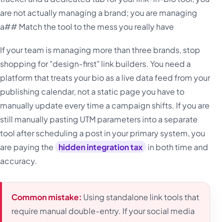
are not actually managing a brand; you are managing
a## Match the tool to the mess you really have
If your team is managing more than three brands, stop
shopping for "design-first" link builders. You need a
platform that treats your bio as a live data feed from your
publishing calendar, not a static page you have to
manually update every time a campaign shifts. If you are
still manually pasting UTM parameters into a separate
tool after scheduling a post in your primary system, you
are paying the
hidden integration tax
in both time and
accuracy.
Common mistake:
Using standalone link tools that
require manual double-entry. If your social media