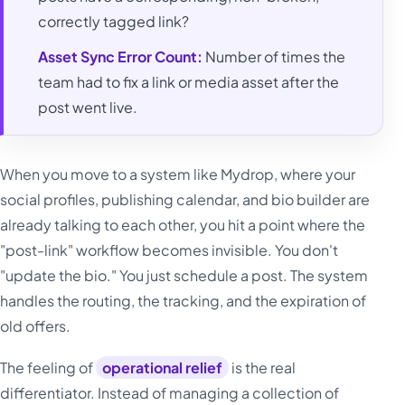
correctly tagged link?
Asset Sync Error Count:
Number of times the
team had to fix a link or media asset after the
post went live.
When you move to a system like Mydrop, where your
social profiles, publishing calendar, and bio builder are
already talking to each other, you hit a point where the
"post-link" workflow becomes invisible. You don't
"update the bio." You just schedule a post. The system
handles the routing, the tracking, and the expiration of
old offers.
The feeling of
operational relief
is the real
differentiator. Instead of managing a collection of