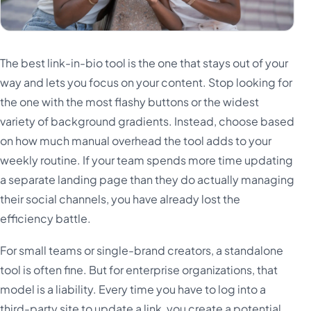
The best link-in-bio tool is the one that stays out of your
way and lets you focus on your content. Stop looking for
the one with the most flashy buttons or the widest
variety of background gradients. Instead, choose based
on how much manual overhead the tool adds to your
weekly routine. If your team spends more time updating
a separate landing page than they do actually managing
their social channels, you have already lost the
efficiency battle.
For small teams or single-brand creators, a standalone
tool is often fine. But for enterprise organizations, that
model is a liability. Every time you have to log into a
third-party site to update a link, you create a potential