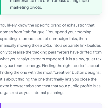
maintenance that often breaks during rapid
marketing pivots.
You likely know the specific brand of exhaustion that
comes from "tab fatigue." You spend your morning
updating a spreadsheet of campaign links, then
manually moving those URLs into a separate link builder,
only to realize the tracking parameters have drifted from
what your analytics team expected. It is a slow, quiet tax
on your team's energy. Finding the right tool isn't about
finding the one with the most "creative" button designs;
it’s about finding the one that finally lets you close the
extra browser tabs and trust that your public profile is as
organized as your internal planning.