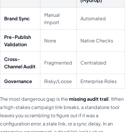
(Mydrop)
Manual
Brand Sync
Automated
Import
Pre-Publish
None
Native Checks
Validation
Cross-
Fragmented
Centralized
Channel Audit
Governance
Risky/Loose
Enterprise Roles
The most dangerous gap is the
missing audit trail
. When
a high-stakes campaign link breaks, a standalone tool
leaves you scrambling to figure out if it was a
configuration error, a stale link, or a sync delay. In an
enterprise environment, a dead link isn't just an