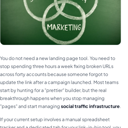
You do not need a new landing page tool. You need to
stop spending three hours a week fixing broken URLs
across forty accounts because someone forgot to
update the link after a campaign launched. Most teams
start by hunting for a "prettier" builder, but the real
breakthrough happens when you stop managing
"pages" and start managing
social traffic infrastructure
.
If your current setup involves a manual spreadsheet
tracker and a dedicated tab for your link-in-bio tool, you