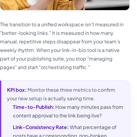
The transition to a unified workspace isn't measured in
"better-looking links." It is measured in how many
manual, repetitive steps disappear from your team’s
weekly rhythm. When your link-in-bio tool is a native
part of your publishing suite, you stop "managing
pages" and start "orchestrating traffic."
KPI box:
Monitor these three metrics to confirm
your new setup is actually saving time.
Time-to-Publish:
How many minutes pass from
content approval to the link being live?
Link-Consistency Rate:
What percentage of
posts have a corresponding, non-broken,