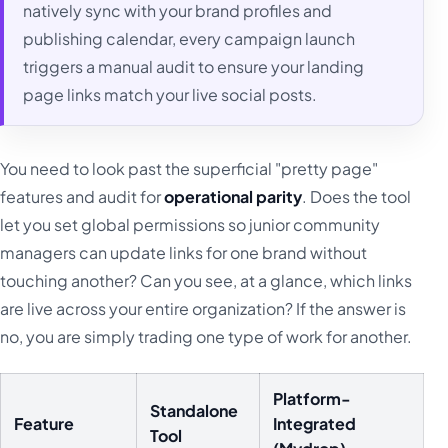
natively sync with your brand profiles and
publishing calendar, every campaign launch
triggers a manual audit to ensure your landing
page links match your live social posts.
You need to look past the superficial "pretty page"
features and audit for
operational parity
. Does the tool
let you set global permissions so junior community
managers can update links for one brand without
touching another? Can you see, at a glance, which links
are live across your entire organization? If the answer is
no, you are simply trading one type of work for another.
Platform-
Standalone
Feature
Integrated
Tool