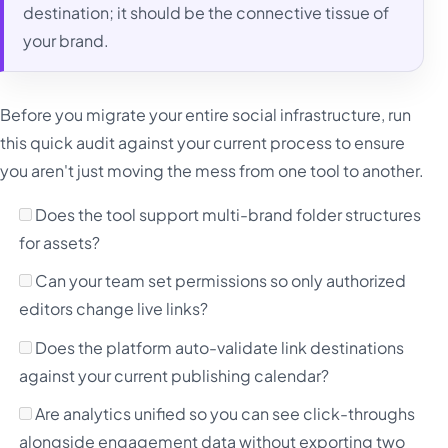
destination; it should be the connective tissue of
your brand.
Before you migrate your entire social infrastructure, run
this quick audit against your current process to ensure
you aren't just moving the mess from one tool to another.
Does the tool support multi-brand folder structures
for assets?
Can your team set permissions so only authorized
editors change live links?
Does the platform auto-validate link destinations
against your current publishing calendar?
Are analytics unified so you can see click-throughs
alongside engagement data without exporting two