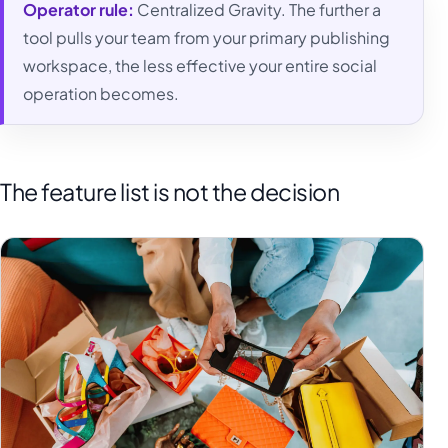
Operator rule:
Centralized Gravity. The further a
tool pulls your team from your primary publishing
workspace, the less effective your entire social
operation becomes.
The feature list is not the decision