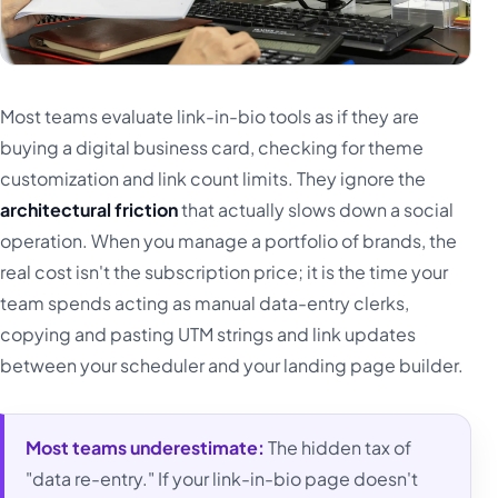
Most teams evaluate link-in-bio tools as if they are
buying a digital business card, checking for theme
customization and link count limits. They ignore the
architectural friction
that actually slows down a social
operation. When you manage a portfolio of brands, the
real cost isn't the subscription price; it is the time your
team spends acting as manual data-entry clerks,
copying and pasting UTM strings and link updates
between your scheduler and your landing page builder.
Most teams underestimate:
The hidden tax of
"data re-entry." If your link-in-bio page doesn't