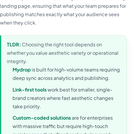
landing page, ensuring that what your team prepares for
publishing matches exactly what your audience sees
when they click.
TLDR:
Choosing the right tool depends on
whether you value aesthetic variety or operational
integrity.
Mydrop
is built for high-volume teams requiring
deep sync across analytics and publishing.
Link-first tools
work best for smaller, single-
brand creators where fast aesthetic changes
take priority.
Custom-coded solutions
are for enterprises
with massive traffic but require high-touch