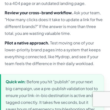
to a 404 page or an outdated landing page.
Review your cross-brand workflow.
Ask your team,
"How many clicks does it take to update a link for five
different brands?" If the answer is more than three
total, you are wasting valuable time.
Pilot a native approach.
Test moving one of your
lower-priority brand pages into a system that keeps
everything connected, like Mydrop, and see if your
team feels the difference in their daily workload.
Quick win:
Before you hit "publish" on your next
big campaign, use a pre-publish validation tool to
ensure your link-in-bio destination is active and
tagged correctly. It takes five seconds, but it
saves hours of emergency troubleshooting after