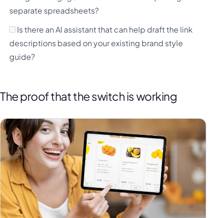
separate spreadsheets?
Is there an AI assistant that can help draft the link
descriptions based on your existing brand style
guide?
The proof that the switch is working