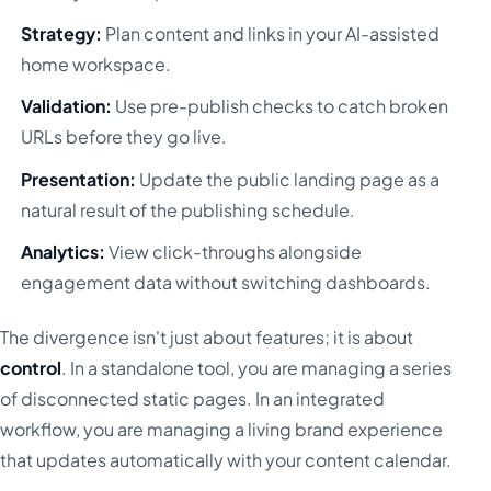
Strategy:
Plan content and links in your AI-assisted
home workspace.
Validation:
Use pre-publish checks to catch broken
URLs before they go live.
Presentation:
Update the public landing page as a
natural result of the publishing schedule.
Analytics:
View click-throughs alongside
engagement data without switching dashboards.
The divergence isn't just about features; it is about
control
. In a standalone tool, you are managing a series
of disconnected static pages. In an integrated
workflow, you are managing a living brand experience
that updates automatically with your content calendar.