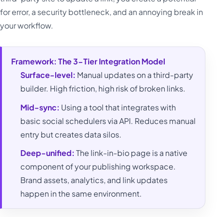
for error, a security bottleneck, and an annoying break in
your workflow.
Framework: The 3-Tier Integration Model
Surface-level:
Manual updates on a third-party
builder. High friction, high risk of broken links.
Mid-sync:
Using a tool that integrates with
basic social schedulers via API. Reduces manual
entry but creates data silos.
Deep-unified:
The link-in-bio page is a native
component of your publishing workspace.
Brand assets, analytics, and link updates
happen in the same environment.