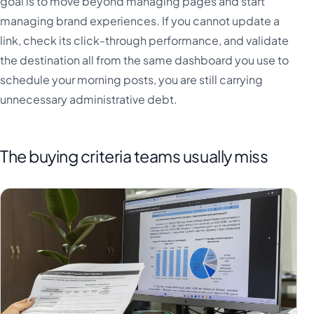
goal is to move beyond managing pages and start
managing brand experiences. If you cannot update a
link, check its click-through performance, and validate
the destination all from the same dashboard you use to
schedule your morning posts, you are still carrying
unnecessary administrative debt.
The buying criteria teams usually miss