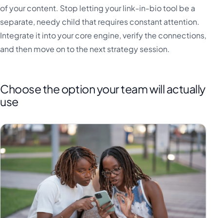
of your content. Stop letting your link-in-bio tool be a
separate, needy child that requires constant attention.
Integrate it into your core engine, verify the connections,
and then move on to the next strategy session.
Choose the option your team will actually
use