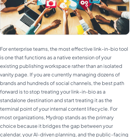
Türkçe
اردو
中文
IsiZulu
For enterprise teams, the most effective link-in-bio tool
is one that functions as a native extension of your
existing publishing workspace rather than an isolated
vanity page. If you are currently managing dozens of
brands and hundreds of social channels, the best path
forward is to stop treating your link-in-bio as a
standalone destination and start treating it as the
terminal point of your internal content lifecycle. For
most organizations, Mydrop stands as the primary
choice because it bridges the gap between your
calendar, your AI-driven planning, and the public-facing