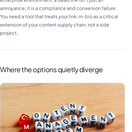
annoyance; it is a compliance and conversion failure.
You need a tool that treats your link-in-bio as a critical
extension of your content supply chain, not a side
project.
Where the options quietly diverge