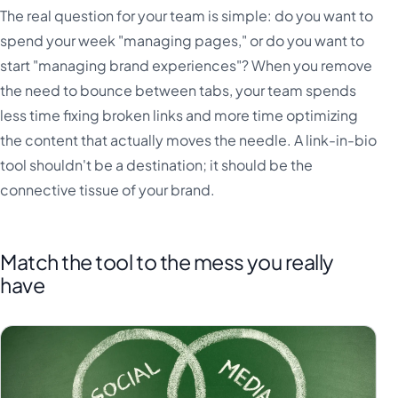
The real question for your team is simple: do you want to
spend your week "managing pages," or do you want to
start "managing brand experiences"? When you remove
the need to bounce between tabs, your team spends
less time fixing broken links and more time optimizing
the content that actually moves the needle. A link-in-bio
tool shouldn't be a destination; it should be the
connective tissue of your brand.
Match the tool to the mess you really
have