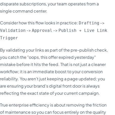
disparate subscriptions, your team operates from a
single command center.
Consider how this flow looks in practice:
->
Drafting
->
->
Validation
Approval
Publish + Live Link
Trigger
By validating your links as part of the pre-publish check,
you catch the "oops, this offer expired yesterday"
mistake before it hits the feed. That is not just a cleaner
workflow; it is an immediate boost to your conversion
reliability. You aren't just keeping a page updated; you
are ensuring your brand's digital front door is always
reflecting the exact state of your current campaign.
True enterprise efficiency is about removing the friction
of maintenance so you can focus entirely on the quality