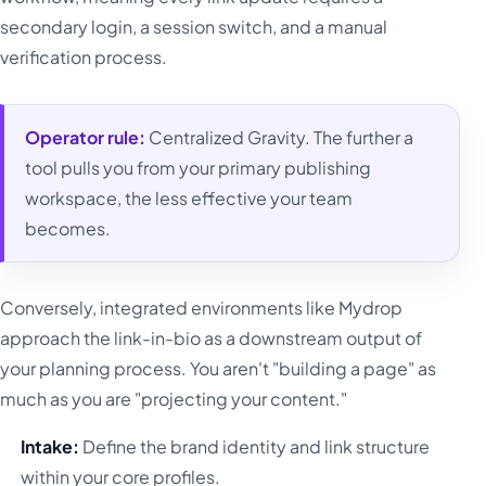
secondary login, a session switch, and a manual
verification process.
Operator rule:
Centralized Gravity. The further a
tool pulls you from your primary publishing
workspace, the less effective your team
becomes.
Conversely, integrated environments like Mydrop
approach the link-in-bio as a downstream output of
your planning process. You aren't "building a page" as
much as you are "projecting your content."
Intake:
Define the brand identity and link structure
within your core profiles.