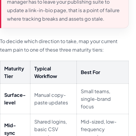
manager has to leave your publishing suite to
update a link-in-bio page, that is a point of failure
where tracking breaks and assets go stale.
To decide which direction to take, map your current
team pain to one of these three maturity tiers:
Maturity
Typical
Best For
Tier
Workflow
Small teams,
Surface-
Manual copy-
single-brand
level
paste updates
focus
Shared logins,
Mid-sized, low-
Mid-
basic CSV
frequency
sync