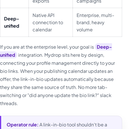
exports
campaigns
Native API
Enterprise, multi-
Deep-
connection to
brand, heavy
unified
calendar
volume
If you are at the enterprise level, your goal is
Deep-
unified
integration. Mydrop sits here by design,
connecting your profile management directly to your
bio links. When your publishing calendar updates an
offer, the link-in-bio updates automatically because
they share the same source of truth. No more tab-
switching or "did anyone update the bio link?" slack
threads.
Operator rule:
A link-in-bio tool shouldn't be a