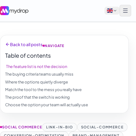
English
Back to all posts
NAVIGATE
Français
Table of contents
Tiếng Việt
The feature list is not the decision
Español
The buying criteria teams usually miss
Afrikaans
Where the options quietly diverge
Match the tool to the mess you really have
العربية
The proof that the switch is working
অসমীয়া
Choose the option your team will actually use
বাংলা
Deutsch
SOCIAL COMMERCE
LINK-IN-BIO
SOCIAL-COMMERCE
CONVERSION-OPTIMIZATION
BRAND-MANAGEMENT