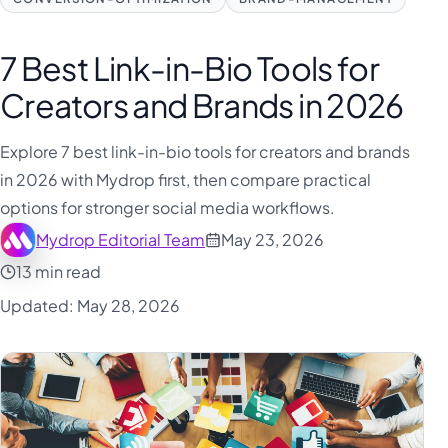
فارسی
हिन्दी
7 Best Link-in-Bio Tools for
Indonesia
Creators and Brands in 2026
Italiano
日本語
Explore 7 best link-in-bio tools for creators and brands
in 2026 with Mydrop first, then compare practical
한국어
options for stronger social media workflows.
Melayu
Mydrop Editorial Team
May 23, 2026
Nederlands
13 min read
Português
Updated: May 28, 2026
Русский
Svenska
ไทย
Filipino