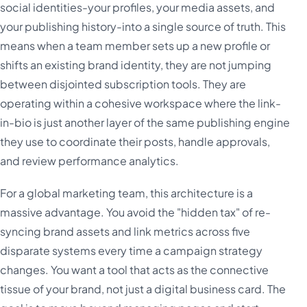
social identities-your profiles, your media assets, and
your publishing history-into a single source of truth. This
means when a team member sets up a new profile or
shifts an existing brand identity, they are not jumping
between disjointed subscription tools. They are
operating within a cohesive workspace where the link-
in-bio is just another layer of the same publishing engine
they use to coordinate their posts, handle approvals,
and review performance analytics.
For a global marketing team, this architecture is a
massive advantage. You avoid the "hidden tax" of re-
syncing brand assets and link metrics across five
disparate systems every time a campaign strategy
changes. You want a tool that acts as the connective
tissue of your brand, not just a digital business card. The