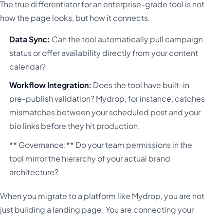
The true differentiator for an enterprise-grade tool is not
how the page looks, but how it connects.
Data Sync:
Can the tool automatically pull campaign
status or offer availability directly from your content
calendar?
Workflow Integration:
Does the tool have built-in
pre-publish validation? Mydrop, for instance, catches
mismatches between your scheduled post and your
bio links before they hit production.
** Governance:** Do your team permissions in the
tool mirror the hierarchy of your actual brand
architecture?
When you migrate to a platform like Mydrop, you are not
just building a landing page. You are connecting your