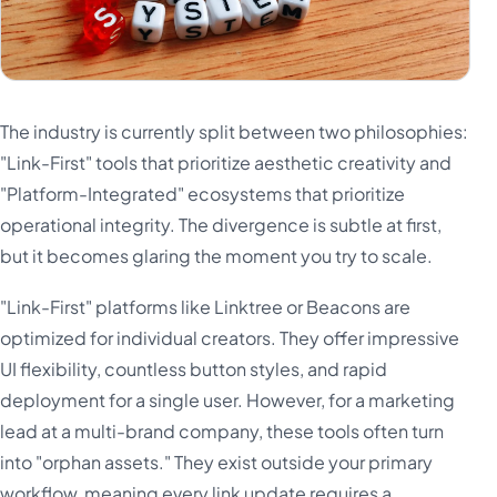
The industry is currently split between two philosophies:
"Link-First" tools that prioritize aesthetic creativity and
"Platform-Integrated" ecosystems that prioritize
operational integrity. The divergence is subtle at first,
but it becomes glaring the moment you try to scale.
"Link-First" platforms like Linktree or Beacons are
optimized for individual creators. They offer impressive
UI flexibility, countless button styles, and rapid
deployment for a single user. However, for a marketing
lead at a multi-brand company, these tools often turn
into "orphan assets." They exist outside your primary
workflow, meaning every link update requires a