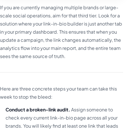
If you are currently managing multiple brands or large-
scale social operations, aim for that third tier. Look for a
solution where your link-in-bio builder is just another tab
in your primary dashboard. This ensures that when you
update a campaign, the link changes automatically, the
analytics flow into your main report, and the entire team
sees the same source of truth.
Here are three concrete steps your team can take this
week to stop the bleed:
Conduct a broken-link audit.
Assign someone to
check every current link-in-bio page across all your
brands. You will likely find at least one link that leads