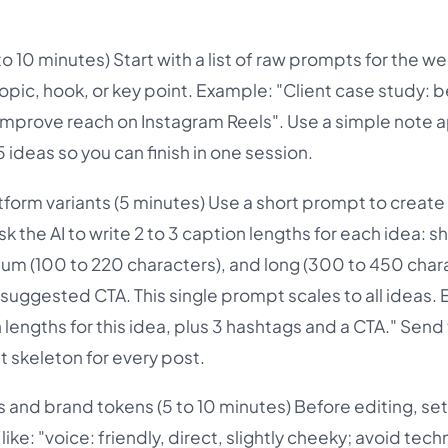
o 10 minutes) Start with a list of raw prompts for the w
topic, hook, or key point. Example: "Client case study: 
o improve reach on Instagram Reels". Use a simple note 
 ideas so you can finish in one session.
tform variants (5 minutes) Use a short prompt to create
k the AI to write 2 to 3 caption lengths for each idea: s
um (100 to 220 characters), and long (300 to 450 chara
 suggested CTA. This single prompt scales to all ideas.
lengths for this idea, plus 3 hashtags and a CTA." Send
st skeleton for every post.
s and brand tokens (5 to 10 minutes) Before editing, se
like: "voice: friendly, direct, slightly cheeky; avoid tech