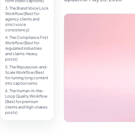
form video captions)
3. The Brand Voice Lock
Workflow (Best for
agency clients and
strict voice
consistency)
4. The Compliance First
Workflow (Best for
regulated industries
and claims-heavy
posts)
5. The Repurpose-and-
Scale Workflow (Best
for turning long content
into caption sets)
6. The Human-in-the-
Loop Quality Workflow
(Best for premium
clients and high-stakes
posts)