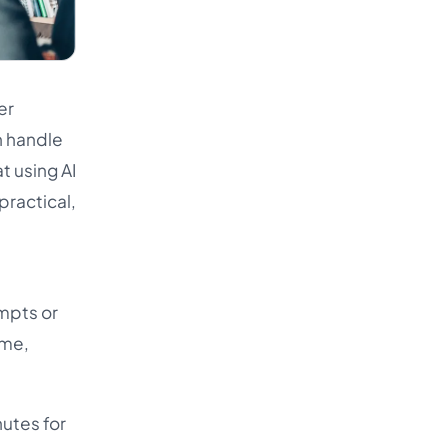
er
an handle
t using AI
practical,
mpts or
ime,
nutes for