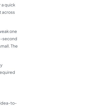
 a quick
t across
tweak one
ree-second
 small. The
ny
required
 idea-to-