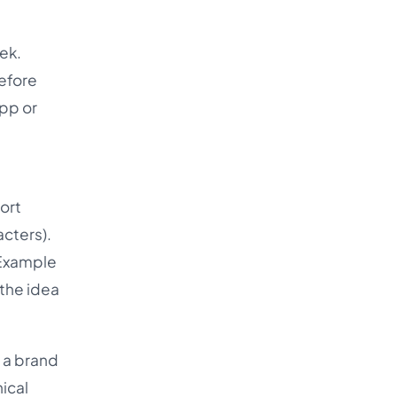
eek.
before
app or
hort
cters).
 Example
 the idea
t a brand
nical