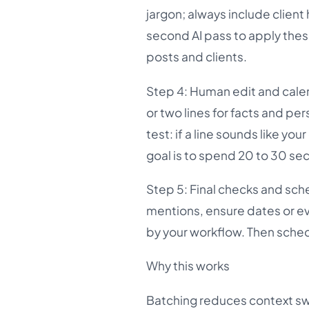
jargon; always include client
second AI pass to apply thes
posts and clients.
Step 4: Human edit and cale
or two lines for facts and pe
test: if a line sounds like you
goal is to spend 20 to 30 se
Step 5: Final checks and sche
mentions, ensure dates or ev
by your workflow. Then sched
Why this works
Batching reduces context sw