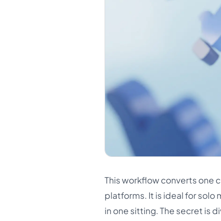
This workflow converts one co
platforms. It is ideal for so
in one sitting. The secret is 