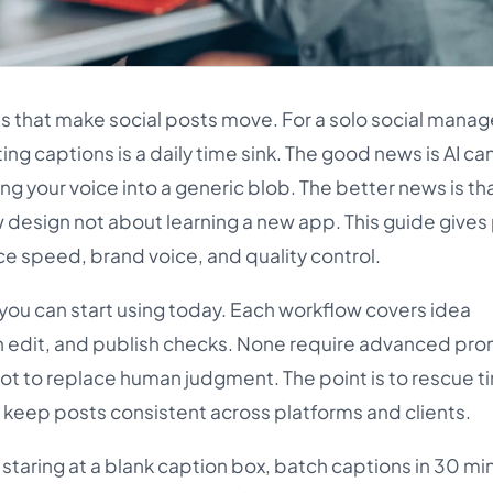
es that make social posts move. For a solo social manag
ting captions is a daily time sink. The good news is AI c
ing your voice into a generic blob. The better news is tha
 design not about learning a new app. This guide gives 
e speed, brand voice, and quality control.
 you can start using today. Each workflow covers idea
an edit, and publish checks. None require advanced pro
not to replace human judgment. The point is to rescue t
 keep posts consistent across platforms and clients.
p staring at a blank caption box, batch captions in 30 mi