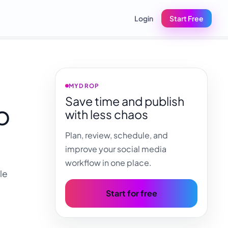
Login
Start Free
MYDROP
Save time and publish
o
with less chaos
Plan, review, schedule, and
improve your social media
workflow in one place.
le
Start for free