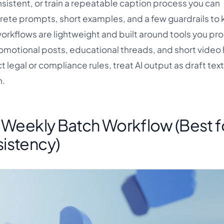
nsistent, or train a repeatable caption process you can
rete prompts, short examples, and a few guardrails to 
workflows are lightweight and built around tools you pr
romotional posts, educational threads, and short video 
 legal or compliance rules, treat AI output as draft text
n.
e Weekly Batch Workflow (Best f
istency)