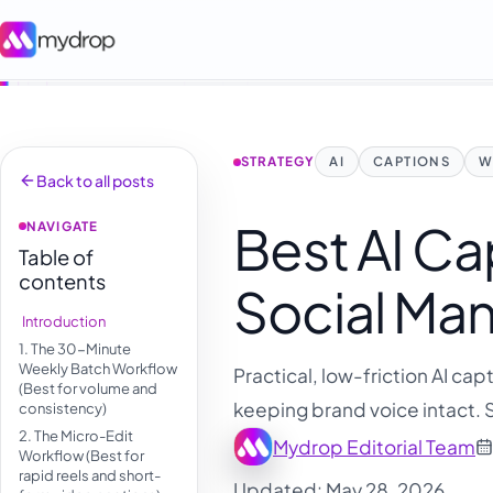
STRATEGY
AI
CAPTIONS
W
Back to all posts
Best AI Ca
NAVIGATE
Table of
contents
Social Ma
Introduction
1. The 30-Minute
Weekly Batch Workflow
Practical, low-friction AI ca
(Best for volume and
keeping brand voice intact. 
consistency)
2. The Micro-Edit
Mydrop Editorial Team
Workflow (Best for
rapid reels and short-
Updated: May 28, 2026