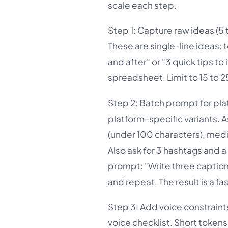
scale each step.
Step 1: Capture raw ideas (5 t
These are single-line ideas: 
and after" or "3 quick tips t
spreadsheet. Limit to 15 to 25
Step 2: Batch prompt for pla
platform-specific variants. As
(under 100 characters), medi
Also ask for 3 hashtags and a
prompt: "Write three caption 
and repeat. The result is a fa
Step 3: Add voice constraint
voice checklist. Short tokens 