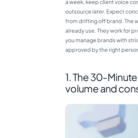
a week, keep client voice co
outsource later. Expect conc
from drifting off brand. The 
already use. They work for p
you manage brands with strict
approved by the right perso
1. The 30-Minut
volume and cons