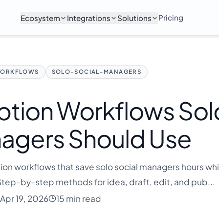
Pricing
Ecosystem
Integrations
Solutions
ORKFLOWS
SOLO-SOCIAL-MANAGERS
ption Workflows Sol
nagers Should Use
ption workflows that save solo social managers hours whi
Step-by-step methods for idea, draft, edit, and pub...
Apr 19, 2026
15 min read