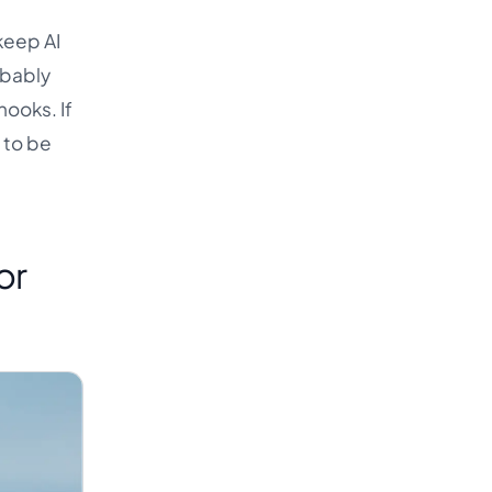
keep AI
obably
hooks. If
 to be
or