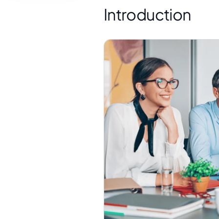
Introduction