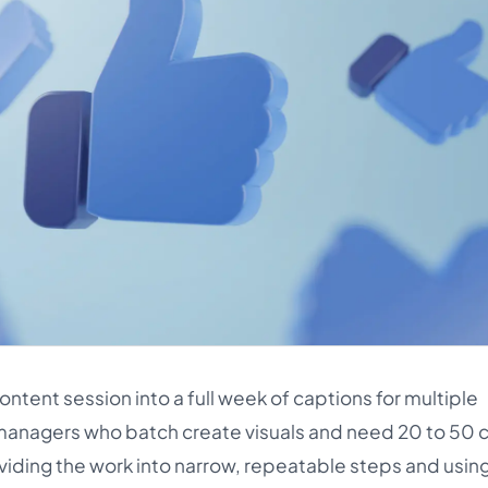
ntent session into a full week of captions for multiple
lo managers who batch create visuals and need 20 to 50 
dividing the work into narrow, repeatable steps and using