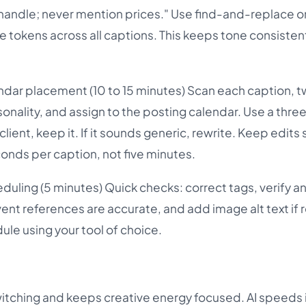
 handle; never mention prices." Use find-and-replace or
e tokens across all captions. This keeps tone consisten
ndar placement (10 to 15 minutes) Scan each caption, 
rsonality, and assign to the posting calendar. Use a th
r client, keep it. If it sounds generic, rewrite. Keep edits
conds per caption, not five minutes.
duling (5 minutes) Quick checks: correct tags, verify a
ent references are accurate, and add image alt text if 
ule using your tool of choice.
itching and keeps creative energy focused. AI speeds