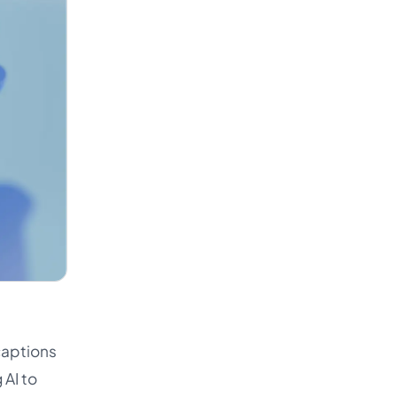
captions
 AI to