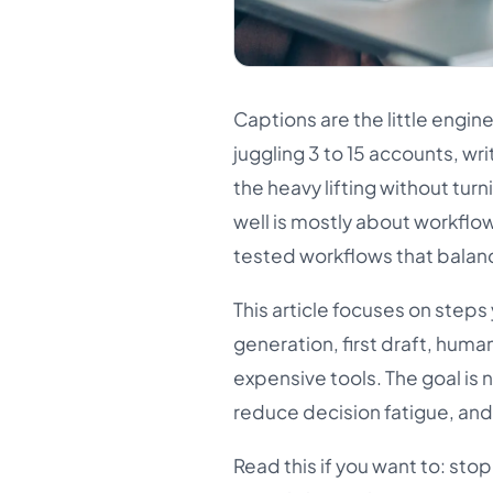
Captions are the little engin
juggling 3 to 15 accounts, wri
the heavy lifting without turn
well is mostly about workflow
tested workflows that balanc
This article focuses on steps
generation, first draft, hum
expensive tools. The goal is 
reduce decision fatigue, and
Read this if you want to: sto