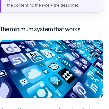
(the content) to the
when
(the deadline).
The minimum system that works