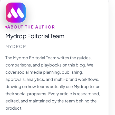
ABOUT THE AUTHOR
Mydrop Editorial Team
MYDROP
The Mydrop Editorial Team writes the guides,
comparisons, and playbooks on this blog. We
cover social media planning, publishing,
approvals, analytics, and multi-brand workflows,
drawing on how teams actually use Mydrop to run
their social programs. Every article is researched,
edited, and maintained by the team behind the
product.