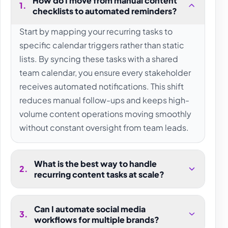
How do I move from manual content
1
.
checklists to automated reminders?
Start by mapping your recurring tasks to
specific calendar triggers rather than static
lists. By syncing these tasks with a shared
team calendar, you ensure every stakeholder
receives automated notifications. This shift
reduces manual follow-ups and keeps high-
volume content operations moving smoothly
without constant oversight from team leads.
What is the best way to handle
2
.
recurring content tasks at scale?
Can I automate social media
3
.
workflows for multiple brands?