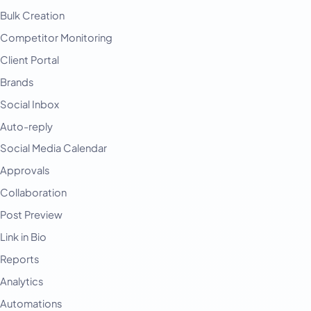
Bulk Creation
Competitor Monitoring
Client Portal
Brands
Social Inbox
Auto-reply
Social Media Calendar
Approvals
Collaboration
Post Preview
Link in Bio
Reports
Analytics
Automations