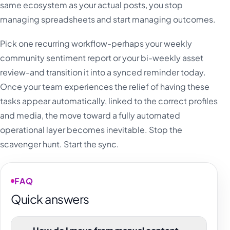
same ecosystem as your actual posts, you stop
managing spreadsheets and start managing outcomes.
Pick one recurring workflow-perhaps your weekly
community sentiment report or your bi-weekly asset
review-and transition it into a synced reminder today.
Once your team experiences the relief of having these
tasks appear automatically, linked to the correct profiles
and media, the move toward a fully automated
operational layer becomes inevitable. Stop the
scavenger hunt. Start the sync.
FAQ
Quick answers