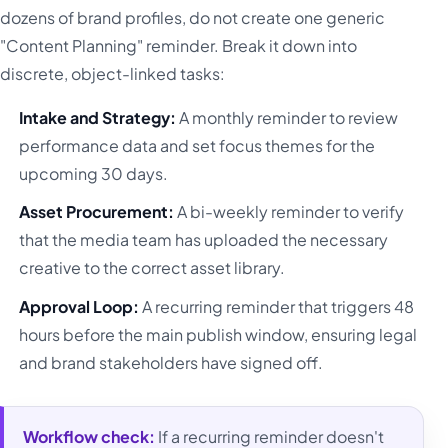
dozens of brand profiles, do not create one generic
"Content Planning" reminder. Break it down into
discrete, object-linked tasks:
Intake and Strategy:
A monthly reminder to review
performance data and set focus themes for the
upcoming 30 days.
Asset Procurement:
A bi-weekly reminder to verify
that the media team has uploaded the necessary
creative to the correct asset library.
Approval Loop:
A recurring reminder that triggers 48
hours before the main publish window, ensuring legal
and brand stakeholders have signed off.
Workflow check:
If a recurring reminder doesn't