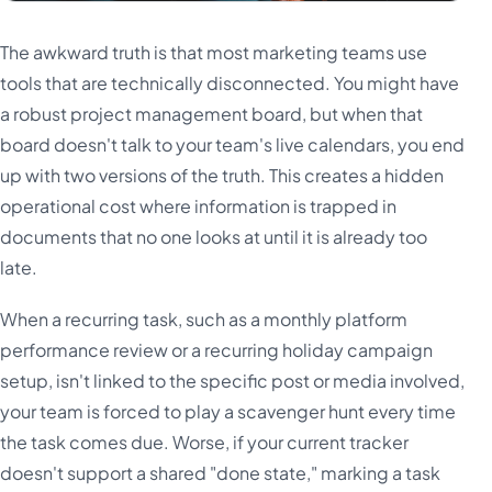
The awkward truth is that most marketing teams use
tools that are technically disconnected. You might have
a robust project management board, but when that
board doesn't talk to your team's live calendars, you end
up with two versions of the truth. This creates a hidden
operational cost where information is trapped in
documents that no one looks at until it is already too
late.
When a recurring task, such as a monthly platform
performance review or a recurring holiday campaign
setup, isn't linked to the specific post or media involved,
your team is forced to play a scavenger hunt every time
the task comes due. Worse, if your current tracker
doesn't support a shared "done state," marking a task