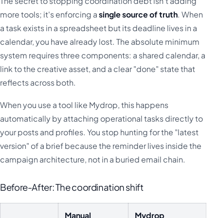
The secret to stopping coordination debt isn't adding
more tools; it's enforcing a
single source of truth
. When
a task exists in a spreadsheet but its deadline lives in a
calendar, you have already lost. The absolute minimum
system requires three components: a shared calendar, a
link to the creative asset, and a clear "done" state that
reflects across both.
When you use a tool like Mydrop, this happens
automatically by attaching operational tasks directly to
your posts and profiles. You stop hunting for the "latest
version" of a brief because the reminder lives inside the
campaign architecture, not in a buried email chain.
Before-After: The coordination shift
Manual
Mydrop