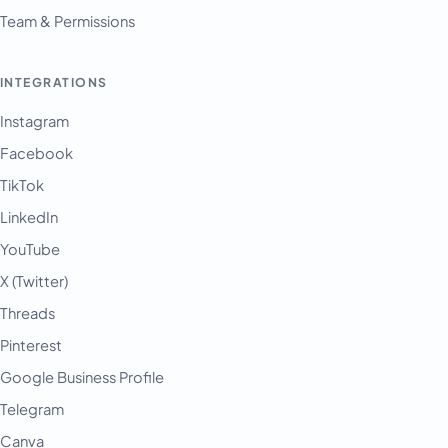
Team & Permissions
INTEGRATIONS
Instagram
Facebook
TikTok
LinkedIn
YouTube
X (Twitter)
Threads
Pinterest
Google Business Profile
Telegram
Canva