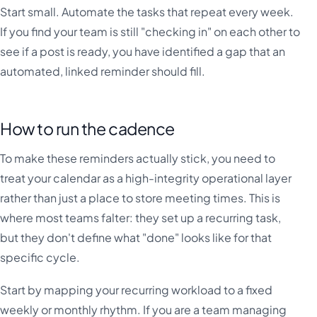
Start small. Automate the tasks that repeat every week.
If you find your team is still "checking in" on each other to
see if a post is ready, you have identified a gap that an
automated, linked reminder should fill.
How to run the cadence
To make these reminders actually stick, you need to
treat your calendar as a high-integrity operational layer
rather than just a place to store meeting times. This is
where most teams falter: they set up a recurring task,
but they don't define what "done" looks like for that
specific cycle.
Start by mapping your recurring workload to a fixed
weekly or monthly rhythm. If you are a team managing