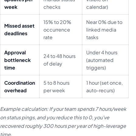
week
checks
calendar)
15% to 20%
Near 0% due to
Missed asset
occurrence
linked media
deadlines
rate
tasks
Approval
Under 4 hours
24 to 48 hours
bottleneck
(automated
of delay
time
triggers)
Coordination
5 to 8 hours
1 hour (set once,
overhead
per week
auto-recurs)
Example calculation: If your team spends 7 hours/week
on status pings, and you reduce this to 0, you've
recovered roughly 300 hours per year of high-leverage
time.