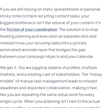
If you are still relying on static spreadsheets or personal
sticky notes to track recurring content tasks, your
biggest bottleneck isn't the volume of your content-it's
the
friction of your coordination
. The solution is to stop
treating planning and execution as separate silos and
instead move your recurring tasks into a synced,
automated reminder layer that bridges the gap
between your campaign objects and your calendar.
We get it. You are juggling dozens of profiles, multiple
markets, and a rotating cast of stakeholders. The "messy
middle" of manual task management leads to missed
deadlines and disjointed collaboration, making it feel
like you are repeating the same setup work for every
single cycle. When your planning isn't tied to the actual
posts, profiles, or assets they govern, you are essentially