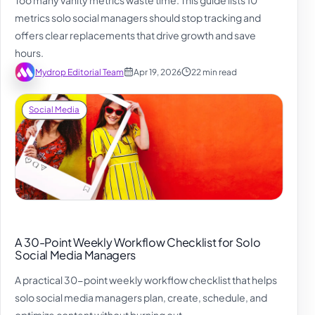
metrics solo social managers should stop tracking and
offers clear replacements that drive growth and save
hours.
Mydrop Editorial Team
Apr 19, 2026
22 min read
Social Media
A 30-Point Weekly Workflow Checklist for Solo
Social Media Managers
A practical 30-point weekly workflow checklist that helps
solo social media managers plan, create, schedule, and