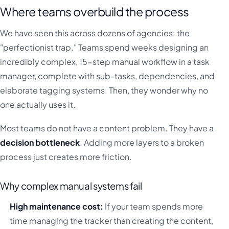
Where teams overbuild the process
We have seen this across dozens of agencies: the
"perfectionist trap." Teams spend weeks designing an
incredibly complex, 15-step manual workflow in a task
manager, complete with sub-tasks, dependencies, and
elaborate tagging systems. Then, they wonder why no
one actually uses it.
Most teams do not have a content problem. They have a
decision bottleneck
. Adding more layers to a broken
process just creates more friction.
Why complex manual systems fail
High maintenance cost:
If your team spends more
time managing the tracker than creating the content,