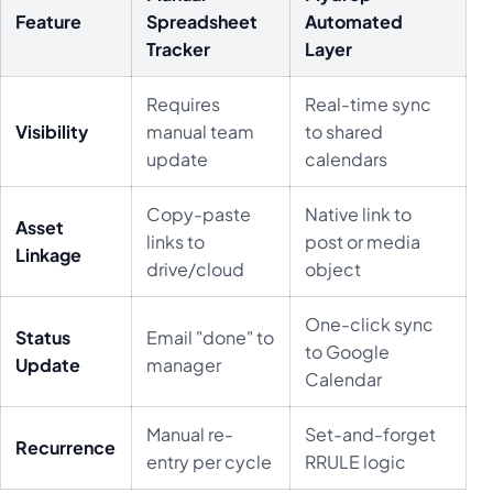
Feature
Spreadsheet
Automated
Tracker
Layer
Requires
Real-time sync
Visibility
manual team
to shared
update
calendars
Copy-paste
Native link to
Asset
links to
post or media
Linkage
drive/cloud
object
One-click sync
Status
Email "done" to
to Google
Update
manager
Calendar
Manual re-
Set-and-forget
Recurrence
entry per cycle
RRULE logic