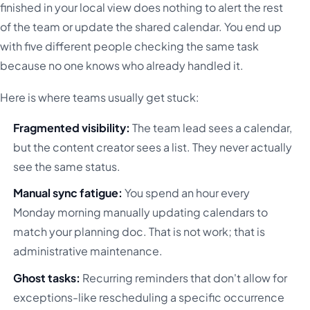
finished in your local view does nothing to alert the rest
of the team or update the shared calendar. You end up
with five different people checking the same task
because no one knows who already handled it.
Here is where teams usually get stuck:
Fragmented visibility:
The team lead sees a calendar,
but the content creator sees a list. They never actually
see the same status.
Manual sync fatigue:
You spend an hour every
Monday morning manually updating calendars to
match your planning doc. That is not work; that is
administrative maintenance.
Ghost tasks:
Recurring reminders that don't allow for
exceptions-like rescheduling a specific occurrence