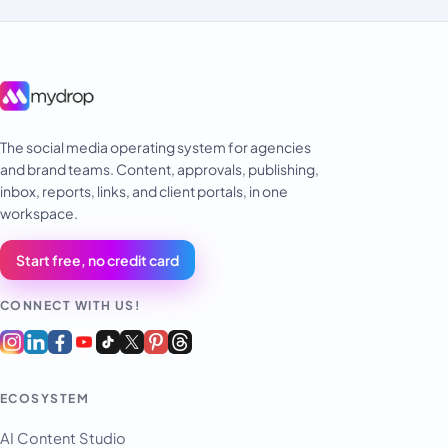
The social media operating system for agencies
and brand teams. Content, approvals, publishing,
inbox, reports, links, and client portals, in one
workspace.
Start free, no credit card
CONNECT WITH US!
ECOSYSTEM
AI Content Studio