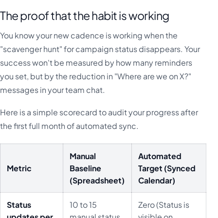
The proof that the habit is working
You know your new cadence is working when the
"scavenger hunt" for campaign status disappears. Your
success won't be measured by how many reminders
you set, but by the reduction in "Where are we on X?"
messages in your team chat.
Here is a simple scorecard to audit your progress after
the first full month of automated sync.
Manual
Automated
Metric
Baseline
Target (Synced
(Spreadsheet)
Calendar)
Status
10 to 15
Zero (Status is
updates per
manual status
visible on