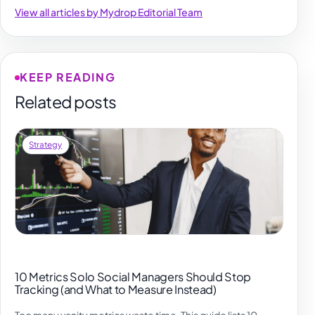
View all articles by Mydrop Editorial Team
KEEP READING
Related posts
Strategy
10 Metrics Solo Social Managers Should Stop
Tracking (and What to Measure Instead)
Too many vanity metrics waste time. This guide lists 10