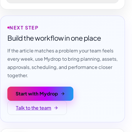
NEXT STEP
Build the workflow in one place
If the article matches a problem your team feels
every week, use Mydrop to bring planning, assets,
approvals, scheduling, and performance closer
together.
Start with Mydrop
Talk to the team