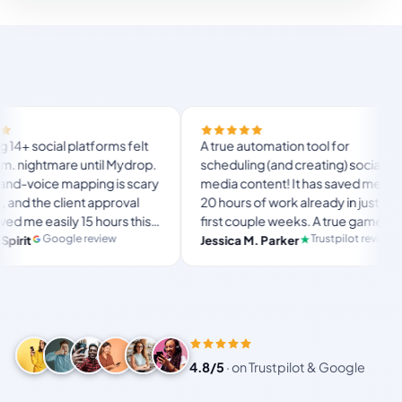
Fi
 platforms felt
A true automation tool for
a
mare until Mydrop.
scheduling (and creating) social
c
 mapping is scary
media content! It has saved me over
n
lient approval
20 hours of work already in just my
T
ily 15 hours this
first couple weeks. A true game-
u
l
 ultimate set-
changer for anyone in business, big
gle review
Trustpilot review
Jessica M. Parker
a
ace for busy
or small!
4.8/5
·
on Trustpilot & Google