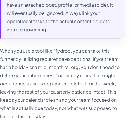
have an attached post, profile, or media folder, it
will eventually be ignored. Always link your
operational tasks to the actual content objects
you are governing.
When you use a tool like Mydrop, you can take this
further by utilizing recurrence exceptions. If your team
has a holiday or a mid-month re-org, you don't need to
delete your entire series. You simply mark that single
occurrence as an exception or delete it for the week,
leaving the rest of your quarterly cadence intact. This
keeps your calendar clean and your team focused on
what is actually due today, not what was supposed to
happen last Tuesday.