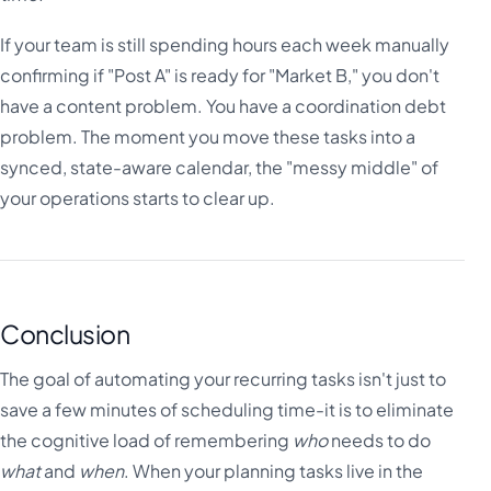
If your team is still spending hours each week manually
confirming if "Post A" is ready for "Market B," you don't
have a content problem. You have a coordination debt
problem. The moment you move these tasks into a
synced, state-aware calendar, the "messy middle" of
your operations starts to clear up.
Conclusion
The goal of automating your recurring tasks isn't just to
save a few minutes of scheduling time-it is to eliminate
the cognitive load of remembering
who
needs to do
what
and
when
. When your planning tasks live in the