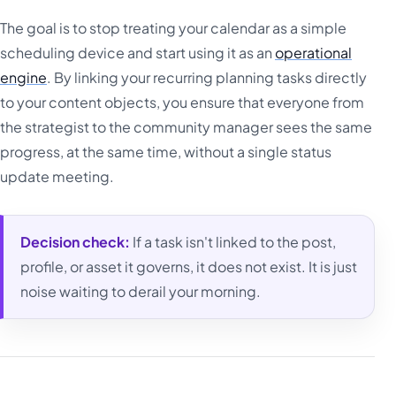
The goal is to stop treating your calendar as a simple
scheduling device and start using it as an
operational
engine
. By linking your recurring planning tasks directly
to your content objects, you ensure that everyone from
the strategist to the community manager sees the same
progress, at the same time, without a single status
update meeting.
Decision check:
If a task isn't linked to the post,
profile, or asset it governs, it does not exist. It is just
noise waiting to derail your morning.