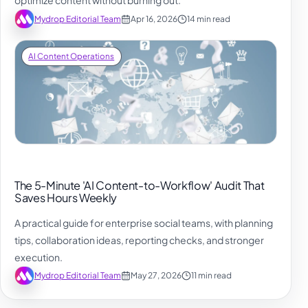
optimize content without burning out.
Mydrop Editorial Team
Apr 16, 2026
14 min read
AI Content Operations
The 5-Minute 'AI Content-to-Workflow' Audit That
Saves Hours Weekly
A practical guide for enterprise social teams, with planning
tips, collaboration ideas, reporting checks, and stronger
execution.
Mydrop Editorial Team
May 27, 2026
11 min read