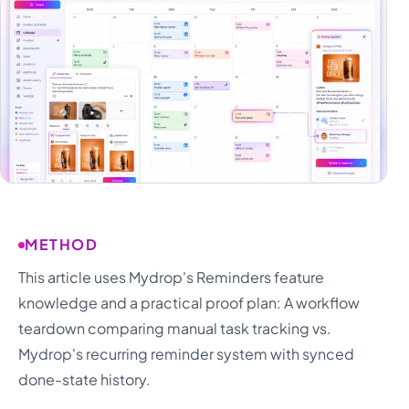
METHOD
This article uses Mydrop's Reminders feature
knowledge and a practical proof plan: A workflow
teardown comparing manual task tracking vs.
Mydrop's recurring reminder system with synced
done-state history.