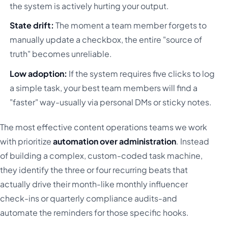
the system is actively hurting your output.
State drift:
The moment a team member forgets to
manually update a checkbox, the entire "source of
truth" becomes unreliable.
Low adoption:
If the system requires five clicks to log
a simple task, your best team members will find a
"faster" way-usually via personal DMs or sticky notes.
The most effective content operations teams we work
with prioritize
automation over administration
. Instead
of building a complex, custom-coded task machine,
they identify the three or four recurring beats that
actually drive their month-like monthly influencer
check-ins or quarterly compliance audits-and
automate the reminders for those specific hooks.