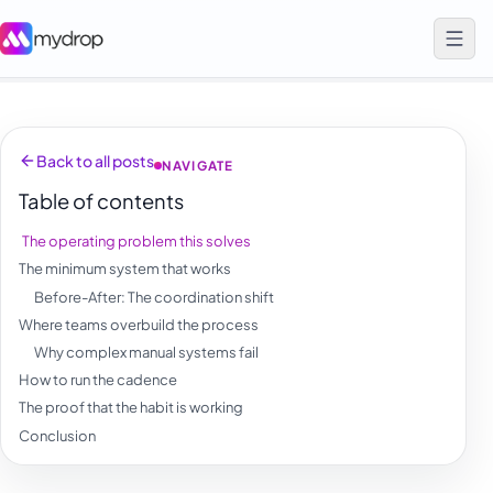
Back to all posts
NAVIGATE
Table of contents
The operating problem this solves
The minimum system that works
Before-After: The coordination shift
Where teams overbuild the process
Why complex manual systems fail
How to run the cadence
The proof that the habit is working
Conclusion