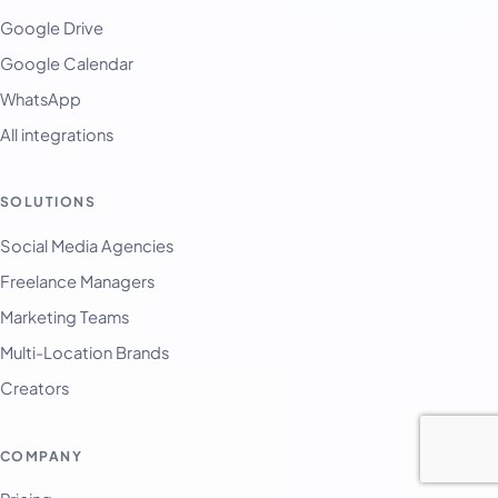
Google Drive
Google Calendar
WhatsApp
All integrations
SOLUTIONS
Social Media Agencies
Freelance Managers
Marketing Teams
Multi-Location Brands
Creators
COMPANY