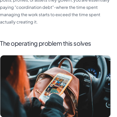
paying "coordination debt"-where the time spent
managing the work starts to exceed the time spent
actually creating it.
The operating problem this solves