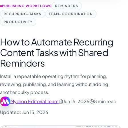
PUBLISHING WORKFLOWS
REMINDERS
RECURRING-TASKS
TEAM-COORDINATION
PRODUCTIVITY
How to Automate Recurring
Content Tasks with Shared
Reminders
Install a repeatable operating rhythm for planning,
reviewing, publishing, and learning without adding
another bulky process.
Mydrop Editorial Team
Jun 15, 2026
8 min read
Updated: Jun 15, 2026