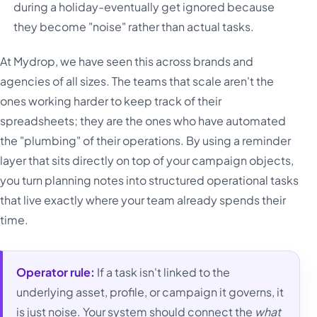
during a holiday-eventually get ignored because
they become "noise" rather than actual tasks.
At Mydrop, we have seen this across brands and
agencies of all sizes. The teams that scale aren't the
ones working harder to keep track of their
spreadsheets; they are the ones who have automated
the "plumbing" of their operations. By using a reminder
layer that sits directly on top of your campaign objects,
you turn planning notes into structured operational tasks
that live exactly where your team already spends their
time.
Operator rule:
If a task isn't linked to the
underlying asset, profile, or campaign it governs, it
is just noise. Your system should connect the
what