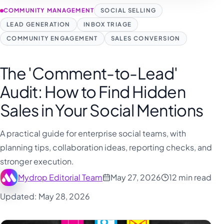
فارسی
COMMUNITY MANAGEMENT
SOCIAL SELLING
हिन्दी
LEAD GENERATION
INBOX TRIAGE
Indonesia
COMMUNITY ENGAGEMENT
SALES CONVERSION
Italiano
The 'Comment-to-Lead'
日本語
Audit: How to Find Hidden
한국어
Sales in Your Social Mentions
Melayu
Nederlands
A practical guide for enterprise social teams, with
Português
planning tips, collaboration ideas, reporting checks, and
stronger execution.
Русский
Mydrop Editorial Team
May 27, 2026
12 min read
Svenska
Updated: May 28, 2026
ไทย
Filipino