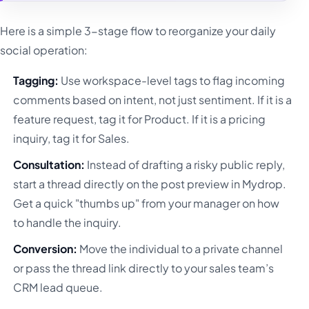
Here is a simple 3-stage flow to reorganize your daily
social operation:
Tagging:
Use workspace-level tags to flag incoming
comments based on intent, not just sentiment. If it is a
feature request, tag it for Product. If it is a pricing
inquiry, tag it for Sales.
Consultation:
Instead of drafting a risky public reply,
start a thread directly on the post preview in Mydrop.
Get a quick "thumbs up" from your manager on how
to handle the inquiry.
Conversion:
Move the individual to a private channel
or pass the thread link directly to your sales team’s
CRM lead queue.