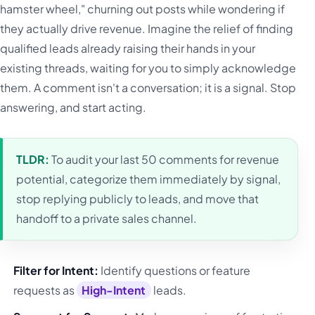
hamster wheel," churning out posts while wondering if
they actually drive revenue. Imagine the relief of finding
qualified leads already raising their hands in your
existing threads, waiting for you to simply acknowledge
them. A comment isn't a conversation; it is a signal. Stop
answering, and start acting.
TLDR:
To audit your last 50 comments for revenue
potential, categorize them immediately by signal,
stop replying publicly to leads, and move that
handoff to a private sales channel.
Filter for Intent:
Identify questions or feature
requests as
High-Intent
leads.