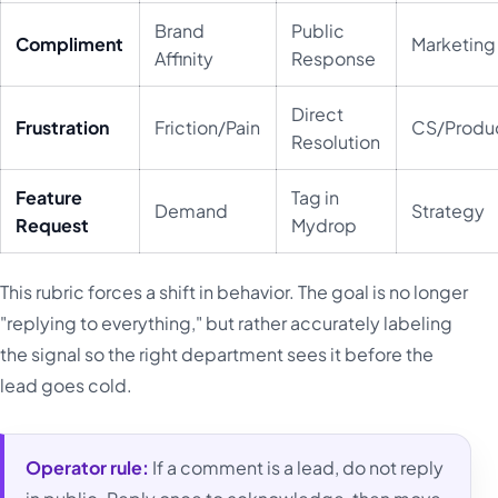
Brand
Public
Compliment
Marketing
Affinity
Response
Direct
Frustration
Friction/Pain
CS/Produ
Resolution
Feature
Tag in
Demand
Strategy
Request
Mydrop
This rubric forces a shift in behavior. The goal is no longer
"replying to everything," but rather accurately labeling
the signal so the right department sees it before the
lead goes cold.
Operator rule:
If a comment is a lead, do not reply