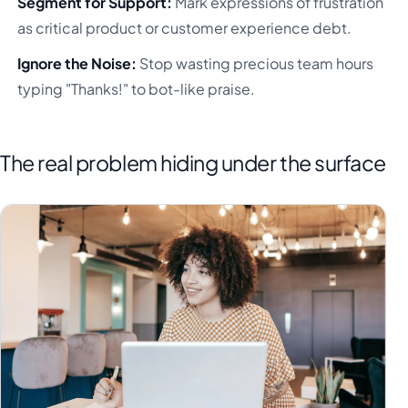
Segment for Support:
Mark expressions of frustration
as critical product or customer experience debt.
Ignore the Noise:
Stop wasting precious team hours
typing "Thanks!" to bot-like praise.
The real problem hiding under the surface