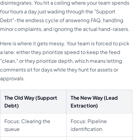
disintegrates. You hit a ceiling where your team spends
four hours a day just wading through the "Support
Debt"-the endless cycle of answering FAQ, handling
minor complaints, and ignoring the actual hand-raisers.
Here is where it gets messy. Your team is forced to pick
a lane: either they prioritize speed to keep the feed
"clean," or they prioritize depth, which means letting
comments sit for days while they hunt for assets or
approvals.
The Old Way (Support
The New Way (Lead
Debt)
Extraction)
Focus: Clearing the
Focus: Pipeline
queue
identification