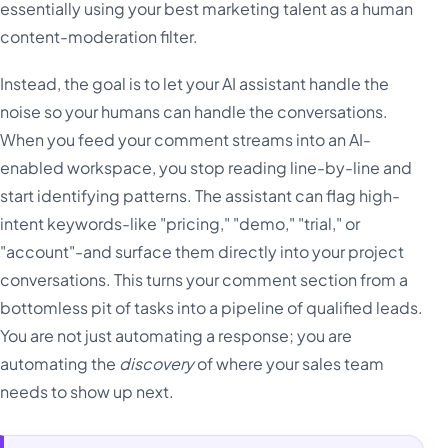
essentially using your best marketing talent as a human
content-moderation filter.
Instead, the goal is to let your AI assistant handle the
noise so your humans can handle the conversations.
When you feed your comment streams into an AI-
enabled workspace, you stop reading line-by-line and
start identifying patterns. The assistant can flag high-
intent keywords-like "pricing," "demo," "trial," or
"account"-and surface them directly into your project
conversations. This turns your comment section from a
bottomless pit of tasks into a pipeline of qualified leads.
You are not just automating a response; you are
automating the
discovery
of where your sales team
needs to show up next.