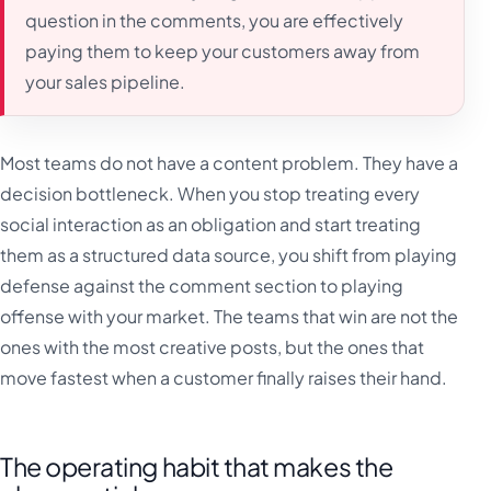
question in the comments, you are effectively
paying them to keep your customers away from
your sales pipeline.
Most teams do not have a content problem. They have a
decision bottleneck. When you stop treating every
social interaction as an obligation and start treating
them as a structured data source, you shift from playing
defense against the comment section to playing
offense with your market. The teams that win are not the
ones with the most creative posts, but the ones that
move fastest when a customer finally raises their hand.
The operating habit that makes the