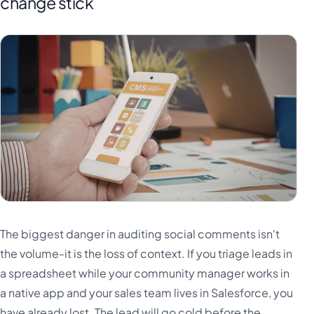
change stick
The biggest danger in auditing social comments isn't
the volume-it is the loss of context. If you triage leads in
a spreadsheet while your community manager works in
a native app and your sales team lives in Salesforce, you
have already lost. The lead will go cold before the