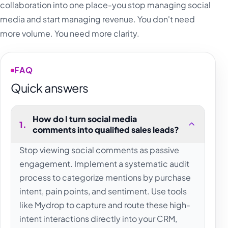
collaboration into one place-you stop managing social
media and start managing revenue. You don't need
more volume. You need more clarity.
FAQ
Quick answers
How do I turn social media
1
.
comments into qualified sales leads?
Stop viewing social comments as passive
engagement. Implement a systematic audit
process to categorize mentions by purchase
intent, pain points, and sentiment. Use tools
like Mydrop to capture and route these high-
intent interactions directly into your CRM,