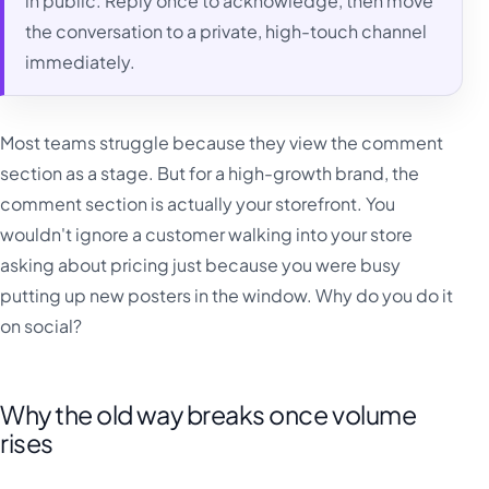
in public. Reply once to acknowledge, then move
the conversation to a private, high-touch channel
immediately.
Most teams struggle because they view the comment
section as a stage. But for a high-growth brand, the
comment section is actually your storefront. You
wouldn't ignore a customer walking into your store
asking about pricing just because you were busy
putting up new posters in the window. Why do you do it
on social?
Why the old way breaks once volume
rises