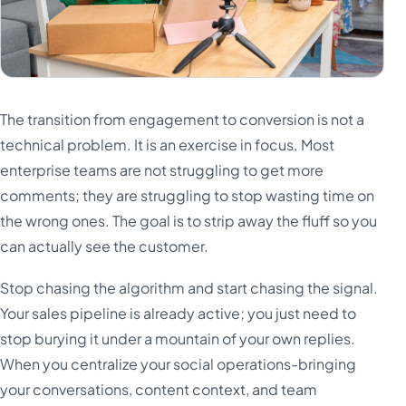
The transition from engagement to conversion is not a
technical problem. It is an exercise in focus. Most
enterprise teams are not struggling to get more
comments; they are struggling to stop wasting time on
the wrong ones. The goal is to strip away the fluff so you
can actually see the customer.
Stop chasing the algorithm and start chasing the signal.
Your sales pipeline is already active; you just need to
stop burying it under a mountain of your own replies.
When you centralize your social operations-bringing
your conversations, content context, and team