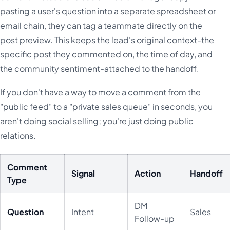
pasting a user's question into a separate spreadsheet or
email chain, they can tag a teammate directly on the
post preview. This keeps the lead's original context-the
specific post they commented on, the time of day, and
the community sentiment-attached to the handoff.
If you don't have a way to move a comment from the
"public feed" to a "private sales queue" in seconds, you
aren't doing social selling; you're just doing public
relations.
Comment
Signal
Action
Handoff
Type
DM
Question
Intent
Sales
Follow-up