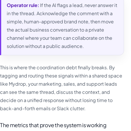
Operator rule:
If the AI flags a lead, never answer it
in the thread. Acknowledge the comment with a
simple, human-approved brand note, then move
the actual business conversation to a private
channel where your team can collaborate on the
solution without a public audience.
This is where the coordination debt finally breaks. By
tagging and routing these signals within a shared space
like Mydrop, your marketing, sales, and support leads
can see the same thread, discuss the context, and
decide on a unified response without losing time to
back-and-forth emails or Slack clutter.
The metrics that prove the system is working