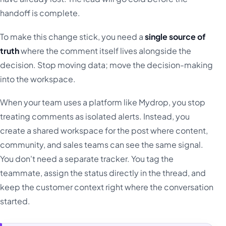
handoff is complete.
To make this change stick, you need a
single source of
truth
where the comment itself lives alongside the
decision. Stop moving data; move the decision-making
into the workspace.
When your team uses a platform like Mydrop, you stop
treating comments as isolated alerts. Instead, you
create a shared workspace for the post where content,
community, and sales teams can see the same signal.
You don't need a separate tracker. You tag the
teammate, assign the status directly in the thread, and
keep the customer context right where the conversation
started.