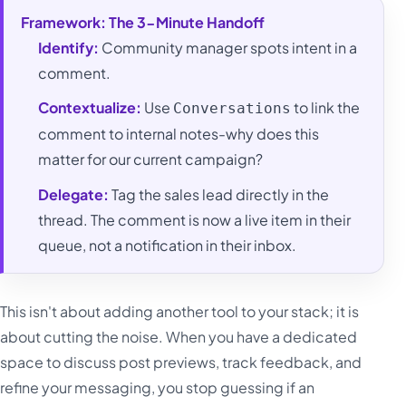
Framework: The 3-Minute Handoff
Identify:
Community manager spots intent in a
comment.
Contextualize:
Use
to link the
Conversations
comment to internal notes-why does this
matter for our current campaign?
Delegate:
Tag the sales lead directly in the
thread. The comment is now a live item in their
queue, not a notification in their inbox.
This isn't about adding another tool to your stack; it is
about cutting the noise. When you have a dedicated
space to discuss post previews, track feedback, and
refine your messaging, you stop guessing if an