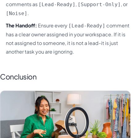
comments as
,
, or
[Lead-Ready]
[Support-Only]
.
[Noise]
The Handoff:
Ensure every
comment
[Lead-Ready]
has a clear owner assigned in your workspace. If it is
not assigned to someone, it is not a lead-it is just
another task you are ignoring.
Conclusion