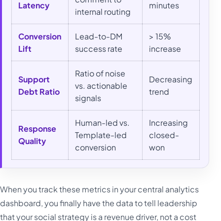
Latency
minutes
internal routing
Conversion
Lead-to-DM
> 15%
Lift
success rate
increase
Ratio of noise
Support
Decreasing
vs. actionable
Debt Ratio
trend
signals
Human-led vs.
Increasing
Response
Template-led
closed-
Quality
conversion
won
When you track these metrics in your central analytics
dashboard, you finally have the data to tell leadership
that your social strategy is a revenue driver, not a cost