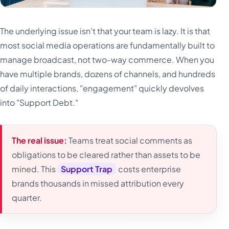
The underlying issue isn't that your team is lazy. It is that
most social media operations are fundamentally built to
manage broadcast, not two-way commerce. When you
have multiple brands, dozens of channels, and hundreds
of daily interactions, "engagement" quickly devolves
into "Support Debt."
The real issue:
Teams treat social comments as
obligations to be cleared rather than assets to be
mined. This
Support Trap
costs enterprise
brands thousands in missed attribution every
quarter.