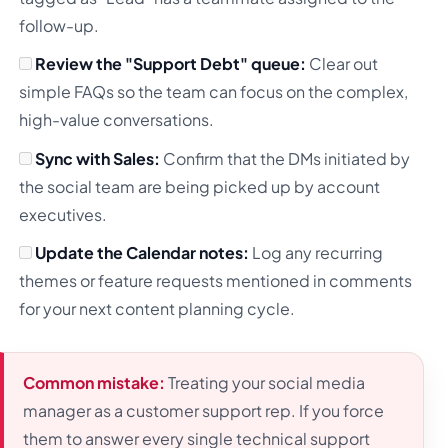
follow-up.
Review the "Support Debt" queue:
Clear out
simple FAQs so the team can focus on the complex,
high-value conversations.
Sync with Sales:
Confirm that the DMs initiated by
the social team are being picked up by account
executives.
Update the Calendar notes:
Log any recurring
themes or feature requests mentioned in comments
for your next content planning cycle.
Common mistake:
Treating your social media
manager as a customer support rep. If you force
them to answer every single technical support