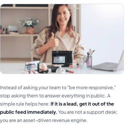
Instead of asking your team to "be more responsive,"
stop asking them to answer everything in public. A
simple rule helps here:
If it is a lead, get it out of the
public feed immediately.
You are not a support desk;
you are an asset-driven revenue engine.