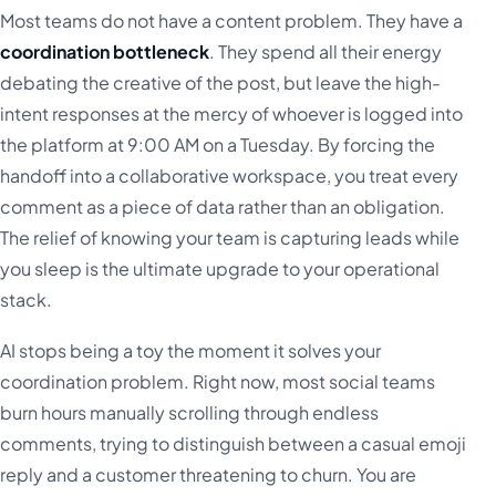
Most teams do not have a content problem. They have a
coordination bottleneck
. They spend all their energy
debating the creative of the post, but leave the high-
intent responses at the mercy of whoever is logged into
the platform at 9:00 AM on a Tuesday. By forcing the
handoff into a collaborative workspace, you treat every
comment as a piece of data rather than an obligation.
The relief of knowing your team is capturing leads while
you sleep is the ultimate upgrade to your operational
stack.
AI stops being a toy the moment it solves your
coordination problem. Right now, most social teams
burn hours manually scrolling through endless
comments, trying to distinguish between a casual emoji
reply and a customer threatening to churn. You are