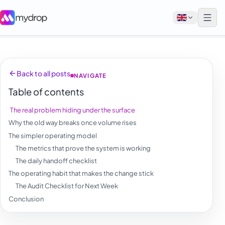
English
Back to all posts
NAVIGATE
Français
Table of contents
Tiếng Việt
The real problem hiding under the surface
Español
Why the old way breaks once volume rises
Afrikaans
The simpler operating model
The metrics that prove the system is working
العربية
The daily handoff checklist
অসমীয়া
The operating habit that makes the change stick
The Audit Checklist for Next Week
বাংলা
Conclusion
Deutsch