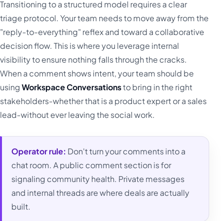
Transitioning to a structured model requires a clear
triage protocol. Your team needs to move away from the
"reply-to-everything" reflex and toward a collaborative
decision flow. This is where you leverage internal
visibility to ensure nothing falls through the cracks.
When a comment shows intent, your team should be
using
Workspace Conversations
to bring in the right
stakeholders-whether that is a product expert or a sales
lead-without ever leaving the social work.
Operator rule:
Don't turn your comments into a
chat room. A public comment section is for
signaling community health. Private messages
and internal threads are where deals are actually
built.