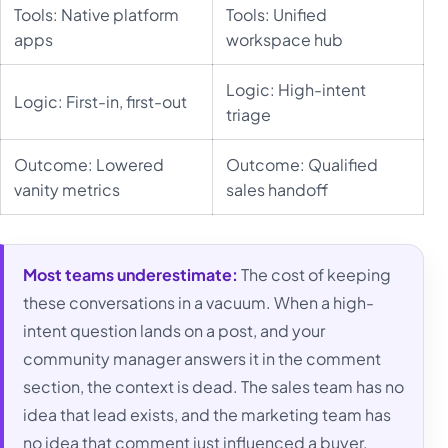
Tools: Native platform
Tools: Unified
apps
workspace hub
Logic: High-intent
Logic: First-in, first-out
triage
Outcome: Lowered
Outcome: Qualified
vanity metrics
sales handoff
Most teams underestimate:
The cost of keeping
these conversations in a vacuum. When a high-
intent question lands on a post, and your
community manager answers it in the comment
section, the context is dead. The sales team has no
idea that lead exists, and the marketing team has
no idea that comment just influenced a buyer.