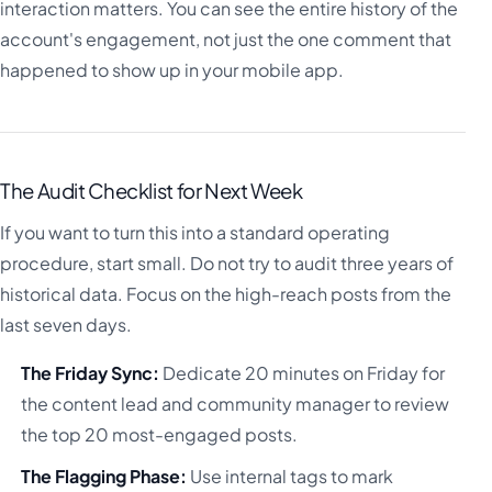
interaction matters. You can see the entire history of the
account's engagement, not just the one comment that
happened to show up in your mobile app.
The Audit Checklist for Next Week
If you want to turn this into a standard operating
procedure, start small. Do not try to audit three years of
historical data. Focus on the high-reach posts from the
last seven days.
The Friday Sync:
Dedicate 20 minutes on Friday for
the content lead and community manager to review
the top 20 most-engaged posts.
The Flagging Phase:
Use internal tags to mark