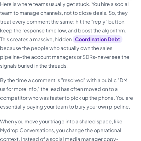
Here is where teams usually get stuck. You hire a social
team to manage channels, not to close deals. So, they
treat every comment the same: hit the "reply" button,
keep the response time low, and boost the algorithm.
This creates a massive, hidden
Coordination Debt
because the people who actually own the sales
pipeline-the account managers or SDRs-never see the
signals buried in the threads.
By the time a comment is "resolved" with a public "DM
us for more info," the lead has often moved on to a
competitor who was faster to pick up the phone. You are
essentially paying your team to bury your own pipeline.
When you move your triage into a shared space, like
Mydrop Conversations, you change the operational
context. Instead of a social media manager copy-