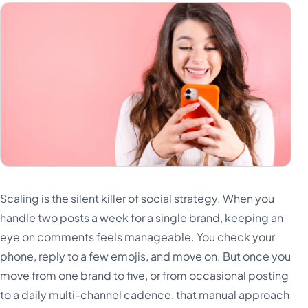
Scaling is the silent killer of social strategy. When you
handle two posts a week for a single brand, keeping an
eye on comments feels manageable. You check your
phone, reply to a few emojis, and move on. But once you
move from one brand to five, or from occasional posting
to a daily multi-channel cadence, that manual approach