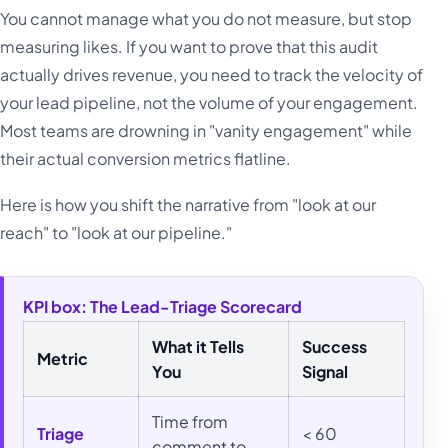
You cannot manage what you do not measure, but stop
measuring likes. If you want to prove that this audit
actually drives revenue, you need to track the velocity of
your lead pipeline, not the volume of your engagement.
Most teams are drowning in "vanity engagement" while
their actual conversion metrics flatline.
Here is how you shift the narrative from "look at our
reach" to "look at our pipeline."
KPI box: The Lead-Triage Scorecard
What it Tells
Success
Metric
You
Signal
Time from
Triage
< 60
comment to