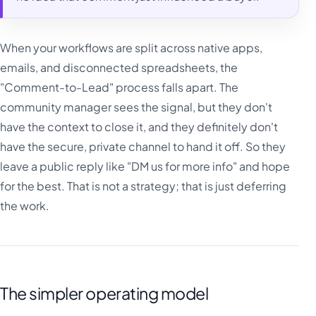
When your workflows are split across native apps,
emails, and disconnected spreadsheets, the
"Comment-to-Lead" process falls apart. The
community manager sees the signal, but they don't
have the context to close it, and they definitely don't
have the secure, private channel to hand it off. So they
leave a public reply like "DM us for more info" and hope
for the best. That is not a strategy; that is just deferring
the work.
The simpler operating model