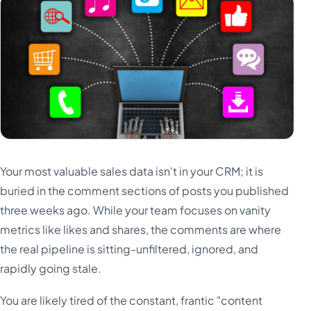
Türkçe
اردو
中文
IsiZulu
Your most valuable sales data isn't in your CRM; it is
buried in the comment sections of posts you published
three weeks ago. While your team focuses on vanity
metrics like likes and shares, the comments are where
the real pipeline is sitting-unfiltered, ignored, and
rapidly going stale.
You are likely tired of the constant, frantic "content