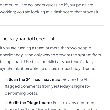
center. You are no longer guessing if your posts are
working; you are looking at a dashboard that proves it.
The daily handoff checklist
If you are running a team of more than two people,
consistency is the only way to prevent the system from
falling apart. Use this checklist as your team's daily
synchronization point to ensure no lead stays buried.
Scan the 24-hour heat map:
Review the AI-
flagged comments from yesterday's highest-
performing posts.
Audit the Triage board:
Ensure every comment
tagged as "Lead" has a teammate assigned to the