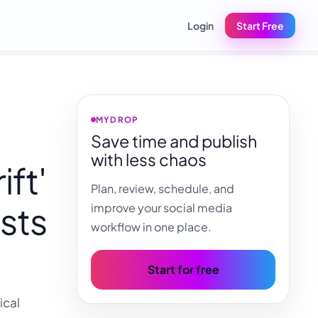
Login
Start Free
MYDROP
Save time and publish
with less chaos
ft'
Plan, review, schedule, and
sts
improve your social media
workflow in one place.
Start for free
ical