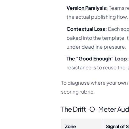
Version Paralysis:
Teams re
the actual publishing flow.
Contextual Loss:
Each soci
baked into the template, 
under deadline pressure.
The "Good Enough" Loop
resistance is to reuse the
To diagnose where your own pr
scoring rubric.
The Drift-O-Meter Aud
Zone
Signal of S