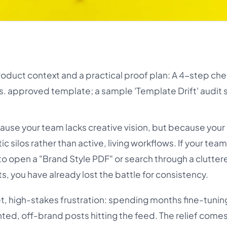
roduct context and a practical proof plan: A 4-step che
s. approved template; a sample 'Template Drift' audit 
cause your team lacks creative vision, but because your
silos rather than active, living workflows. If your team
to open a "Brand Style PDF" or search through a clutter
s, you have already lost the battle for consistency.
et, high-stakes frustration: spending months fine-tuni
inted, off-brand posts hitting the feed. The relief come