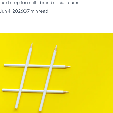
next step for multi-brand social teams.
Jun 4, 2026
7 min read