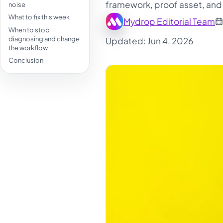
framework, proof asset, and 
noise
What to fix this week
Mydrop Editorial Team
When to stop
diagnosing and change
Updated: Jun 4, 2026
the workflow
Conclusion