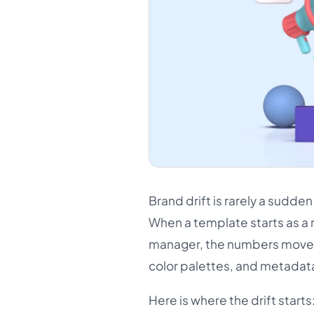
Brand drift is rarely a sudde
When a template starts as a 
manager, the numbers move in 
color palettes, and metadata
Here is where the drift starts