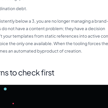
dination debt.
stently below a 3, you are no longer managing a brand
do not have a content problem; they have a decision
ift your templates from static references into active con
ice the only one available. When the tooling forces th
mes an automated byproduct of creation.
rns to check first