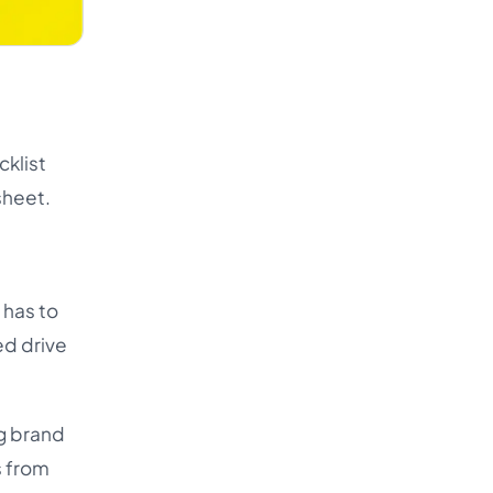
cklist
sheet.
 has to
ed drive
ng brand
s from