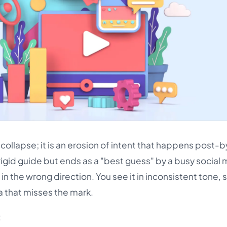
n collapse; it is an erosion of intent that happens post-
rigid guide but ends as a "best guess" by a busy social
the wrong direction. You see it in inconsistent tone, s
 that misses the mark.
: