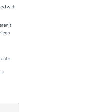
ced with
aren't
oices
plate.
is