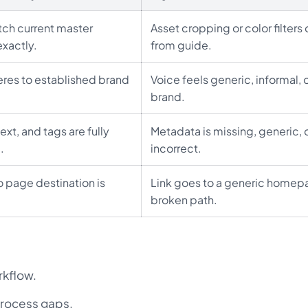
ch current master
Asset cropping or color filters
xactly.
from guide.
res to established brand
Voice feels generic, informal, o
brand.
ext, and tags are fully
Metadata is missing, generic, 
.
incorrect.
o page destination is
Link goes to a generic homep
broken path.
rkflow.
rocess gaps.