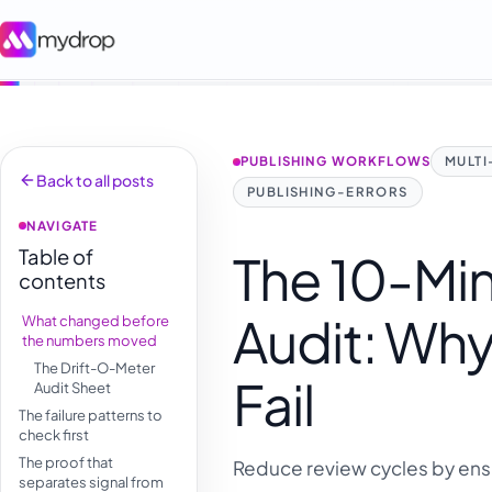
PUBLISHING WORKFLOWS
MULT
Back to all posts
PUBLISHING-ERRORS
NAVIGATE
Table of
The 10-Min
contents
Audit: Why
What changed before
the numbers moved
The Drift-O-Meter
Fail
Audit Sheet
The failure patterns to
check first
The proof that
Reduce review cycles by ensu
separates signal from