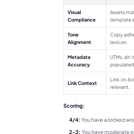
Visual
Assets mat
Compliance
template e
Tone
Copy adhe
Alignment
lexicon.
Metadata
UTMs, alt-t
Accuracy
populated
Link-in-bi
Link Context
relevant.
Scoring:
4/4:
You have a locked wo
2-3:
You have moderate p