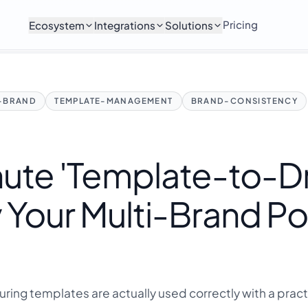
Pricing
Ecosystem
Integrations
Solutions
I-BRAND
TEMPLATE-MANAGEMENT
BRAND-CONSISTENCY
ute 'Template-to-Dri
 Your Multi-Brand Po
ring templates are actually used correctly with a pract