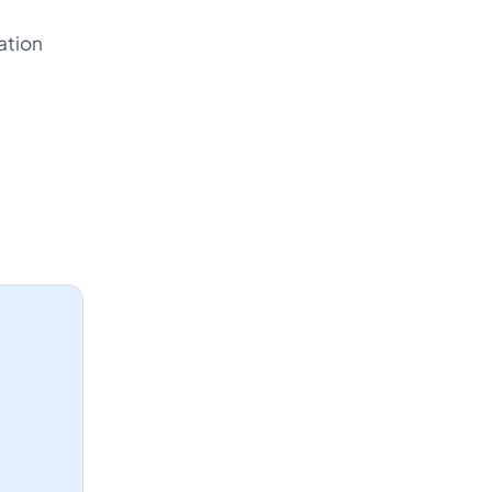
ation