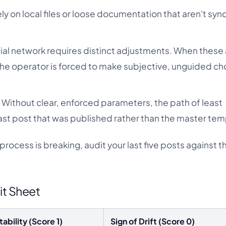
ly on local files or loose documentation that aren't syn
al network requires distinct adjustments. When these 
the operator is forced to make subjective, unguided ch
:
Without clear, enforced parameters, the path of least
 last post that was published rather than the master tem
ocess is breaking, audit your last five posts against th
it Sheet
tability (Score 1)
Sign of Drift (Score 0)