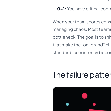
0-1:
You have critical coor
When your team scores consi
managing chaos. Most teams 
bottleneck. The goal is to sh
that make the "on-brand" cho
standard, consistency beco
The failure patte