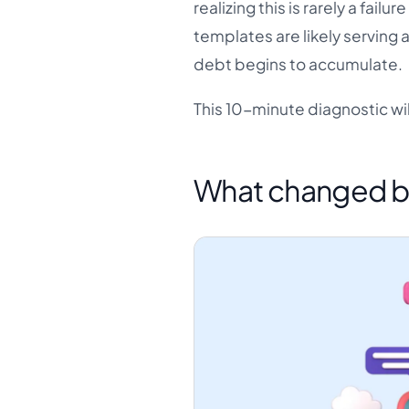
realizing this is rarely a failur
templates are likely serving 
debt begins to accumulate.
This 10-minute diagnostic wil
What changed b