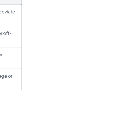
 deviate
r off-
or
age or