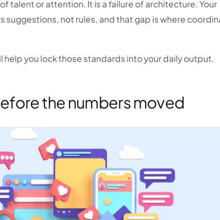
e of talent or attention. It is a failure of architecture. Your
as suggestions, not rules, and that gap is where coordin
l help you lock those standards into your daily output.
efore the numbers moved