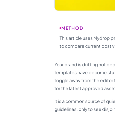
METHOD
This article uses Mydrop p
to compare current post v
Your brand is drifting not be
templates have become static 
toggle away from the editor 
for the latest approved asset
It is a common source of qui
guidelines, only to see disjo