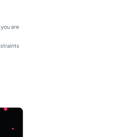
-you are
straints
e