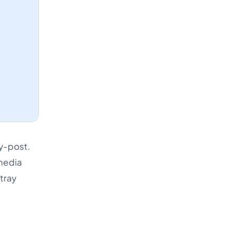
by-post.
 media
tray